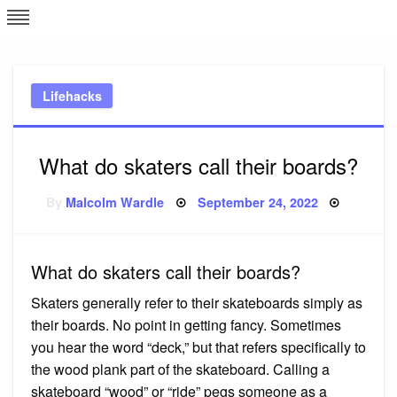
Skip
L
J
to
content
c
Lifehacks
e
What do skaters call their boards?
Posted
By
Malcolm Wardle
September 24, 2022
on
What do skaters call their boards?
Skaters generally refer to their skateboards simply as
their boards. No point in getting fancy. Sometimes
you hear the word “deck,” but that refers specifically to
the wood plank part of the skateboard. Calling a
skateboard “wood” or “ride” pegs someone as a