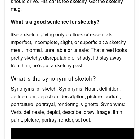
should drive. His car is too sketchy. Get the sketchy
mug.
What is a good sentence for sketchy?
like a sketch; giving only outlines or essentials.
imperfect, incomplete, slight, or superficial: a sketchy
meal. Informal. unreliable or unsafe: That street looks
pretty sketchy. disreputable or shady: I’d stay away
from him; he’s got a sketchy past.
What is the synonym of sketch?
Synonyms for sketch. Synonyms: Noun. definition,
delineation, depiction, description, picture, portrait,
portraiture, portrayal, rendering, vignette. Synonyms:
Verb. delineate, depict, describe, draw, image, limn,
paint, picture, portray, render, set out.