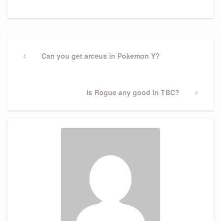
Post
navigation
Previous
Can you get arceus in Pokemon Y?
Post
Next
Is Rogue any good in TBC?
Post