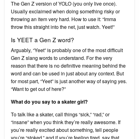
The Gen Z version of YOLO (you only live once).
Usually exclaimed when doing something risky or
throwing an item very hard. How to use it: “Imma
throw this straight into the net, just watch. Yeet!”
Is YEET a Gen Z word?
Arguably, “Yeet” is probably one of the most difficult
Gen Z slang words to understand. For the very
reason that there is no definitive meaning behind the
word and can be used in just about any context. But
for most part, “Yeet” is just another way of saying yes.
“Want to get out of here?”
What do you say to a skater girl?
To talk like a skater, call things “sick,” “rad,” or
“insane” when you think they’re really awesome. If
you’re really excited about something, tell people
you’re “stoked,” and if you’re feeling tired, say that