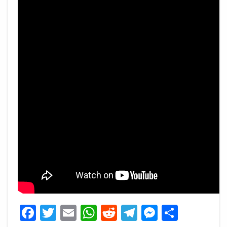
Facebook
Twitter
Email
WhatsApp
Reddit
Telegram
Messeng
Share