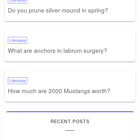
Do you prune silver mound in spring?
Lifehacks
What are anchors in labrum surgery?
Lifehacks
How much are 2000 Mustangs worth?
RECENT POSTS