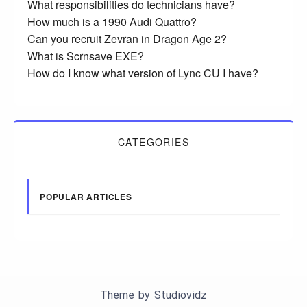
What responsibilities do technicians have?
How much is a 1990 Audi Quattro?
Can you recruit Zevran in Dragon Age 2?
What is Scrnsave EXE?
How do I know what version of Lync CU I have?
CATEGORIES
POPULAR ARTICLES
Theme by
Studiovidz