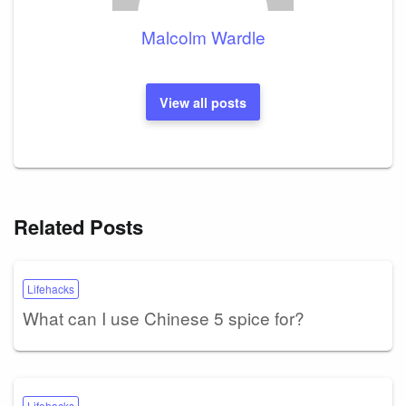
Malcolm Wardle
View all posts
Related Posts
Lifehacks
What can I use Chinese 5 spice for?
Lifehacks