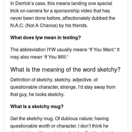
In Derrick’s case, this means landing one special
trick on-camera for a sponsorship video that has
never been done before, affectionately dubbed the
N.A.C. (Not A Chance) by his friends.
What does Iyw mean in texting?
The abbreviation IYW usually means “If You Want.” It
may also mean “If You Will.”
What is the meaning of the word sketchy?
Definition of sketchy. sketchy. adjective. of
questionable character, strange. I’d stay away from
that guy, he looks sketchy.
What is a sketchy mug?
Get the sketchy mug. Of dubious nature; having
questionable worth or character. I don’t think he