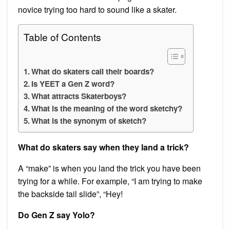
novice trying too hard to sound like a skater.
Table of Contents
What do skaters call their boards?
Is YEET a Gen Z word?
What attracts Skaterboys?
What is the meaning of the word sketchy?
What is the synonym of sketch?
What do skaters say when they land a trick?
A “make” is when you land the trick you have been
trying for a while. For example, “I am trying to make
the backside tail slide”, “Hey!
Do Gen Z say Yolo?