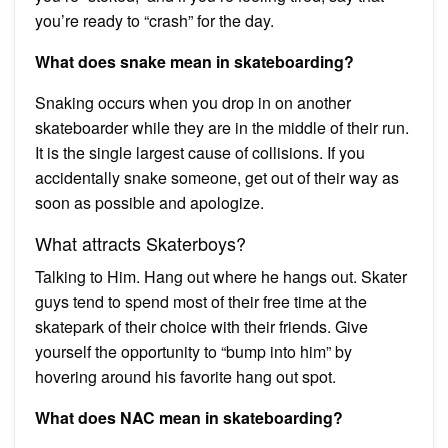
you’re ready to “crash” for the day.
What does snake mean in skateboarding?
Snaking occurs when you drop in on another
skateboarder while they are in the middle of their run.
It is the single largest cause of collisions. If you
accidentally snake someone, get out of their way as
soon as possible and apologize.
What attracts Skaterboys?
Talking to Him. Hang out where he hangs out. Skater
guys tend to spend most of their free time at the
skatepark of their choice with their friends. Give
yourself the opportunity to “bump into him” by
hovering around his favorite hang out spot.
What does NAC mean in skateboarding?