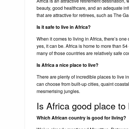
Africa is an attractive retirement destination, 
beauty, good healthcare, and an adequate infr
that are attractive for retirees, such as The
Is it safe to live in Africa?
When it comes to living in Africa, there’s on
yes, it can be. Africa is home to more than 5
many of those countries are relatively safe co
Is Africa a nice place to live?
There are plenty of incredible places to live 
can choose from built-up cities, quaint coasta
mesmerising jungles.
Is Africa good place to 
Which African country is good for living?