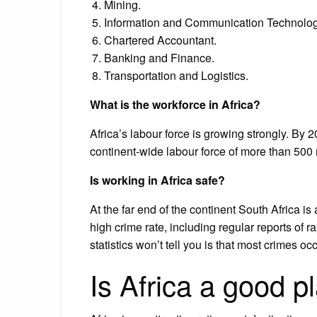
Mining.
Information and Communication Technolog
Chartered Accountant.
Banking and Finance.
Transportation and Logistics.
What is the workforce in Africa?
Africa’s labour force is growing strongly. By 2
continent-wide labour force of more than 500 
Is working in Africa safe?
At the far end of the continent South Africa is 
high crime rate, including regular reports of r
statistics won’t tell you is that most crimes o
Is Africa a good pl