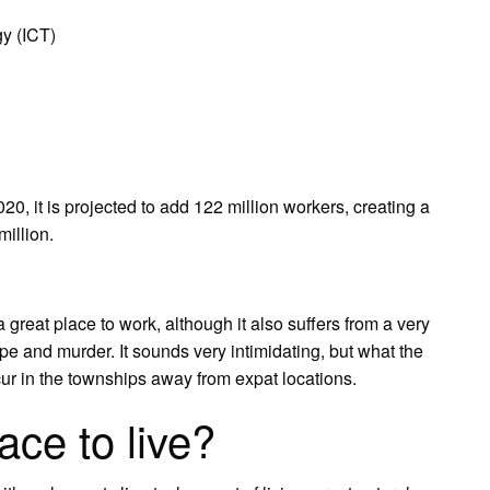
y (ICT)
020, it is projected to add 122 million workers, creating a
million.
a great place to work, although it also suffers from a very
ape and murder. It sounds very intimidating, but what the
ccur in the townships away from expat locations.
ace to live?