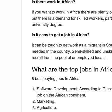
Is there work in Africa?
If you want to work in Africa there are plenty 
but there is a demand for skilled workers, par
university degree.
Is it easy to get a job in Africa?
It can be tough to get work as a migrant in So
needed in the country. Semi-skilled and unski
recruit from the pool of unemployed locals.
What are the top jobs in Afri
8 best paying jobs in Africa
Software Development. According to Glassd
job on the African continent.
Marketing.
Agriculture.