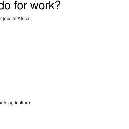
do for work?
 jobs in Africa:
r is agriculture.