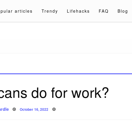
pular articles
Trendy
Lifehacks
FAQ
Blog
a.com
cans do for work?
Posted
rdle
October 16, 2022
on