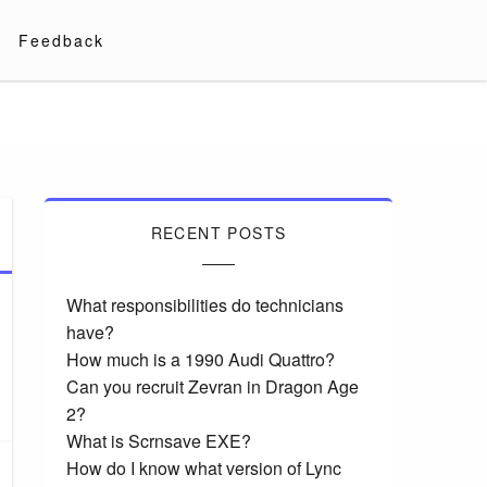
Feedback
RECENT POSTS
What responsibilities do technicians
have?
How much is a 1990 Audi Quattro?
Can you recruit Zevran in Dragon Age
2?
What is Scrnsave EXE?
How do I know what version of Lync