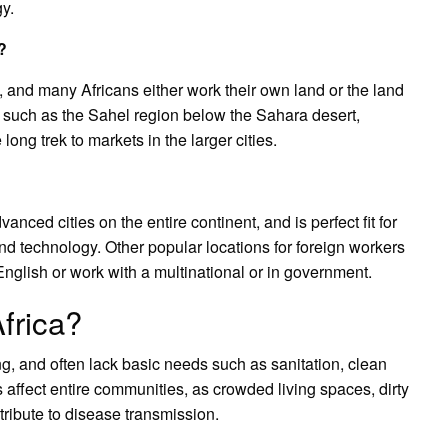
y.
?
a, and many Africans either work their own land or the land
, such as the Sahel region below the Sahara desert,
ong trek to markets in the larger cities.
nced cities on the entire continent, and is perfect fit for
d technology. Other popular locations for foreign workers
glish or work with a multinational or in government.
Africa?
ng, and often lack basic needs such as sanitation, clean
s affect entire communities, as crowded living spaces, dirty
tribute to disease transmission.