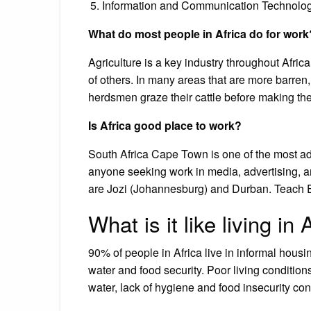
Information and Communication Technolog
What do most people in Africa do for work
Agriculture is a key industry throughout Afric
of others. In many areas that are more barren
herdsmen graze their cattle before making the l
Is Africa good place to work?
South Africa Cape Town is one of the most adva
anyone seeking work in media, advertising, an
are Jozi (Johannesburg) and Durban. Teach En
What is it like living in 
90% of people in Africa live in informal housi
water and food security. Poor living condition
water, lack of hygiene and food insecurity con