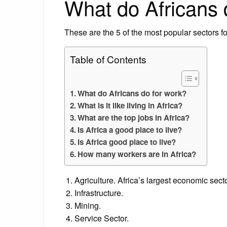
What do Africans 
These are the 5 of the most popular sectors for
Table of Contents
What do Africans do for work?
What is it like living in Africa?
What are the top jobs in Africa?
Is Africa a good place to live?
Is Africa good place to live?
How many workers are in Africa?
Agriculture. Africa’s largest economic secto
Infrastructure.
Mining.
Service Sector.