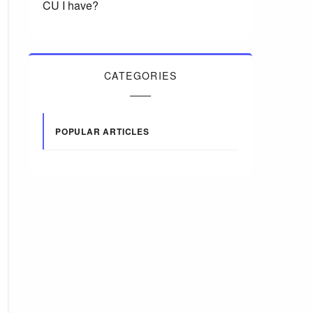
CU I have?
CATEGORIES
POPULAR ARTICLES