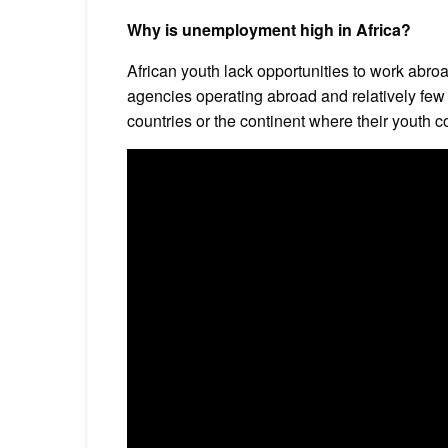
Why is unemployment high in Africa?
African youth lack opportunities to work abr
agencies operating abroad and relatively few
countries or the continent where their youth co