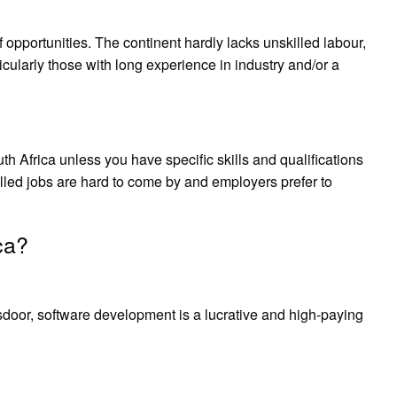
of opportunities. The continent hardly lacks unskilled labour,
ticularly those with long experience in industry and/or a
uth Africa unless you have specific skills and qualifications
lled jobs are hard to come by and employers prefer to
ca?
oor, software development is a lucrative and high-paying