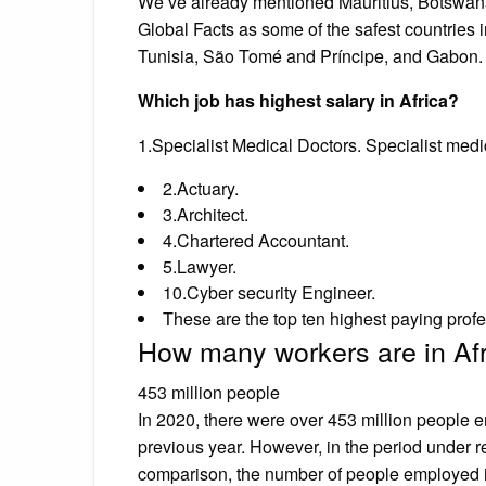
We’ve already mentioned Mauritius, Botswana
Global Facts as some of the safest countries i
Tunisia, São Tomé and Príncipe, and Gabon.
Which job has highest salary in Africa?
1.Specialist Medical Doctors. Specialist medi
2.Actuary.
3.Architect.
4.Chartered Accountant.
5.Lawyer.
10.Cyber security Engineer.
These are the top ten highest paying profe
How many workers are in Af
453 million people
In 2020, there were over 453 million people
previous year. However, in the period under r
comparison, the number of people employed 