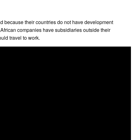
oad because their countries do not have development
 African companies have subsidiaries outside their
uld travel to work.