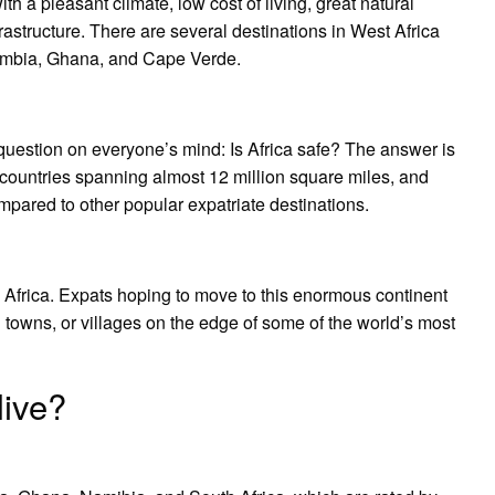
with a pleasant climate, low cost of living, great natural
astructure. There are several destinations in West Africa
 Gambia, Ghana, and Cape Verde.
e question on everyone’s mind: Is Africa safe? The answer is
4 countries spanning almost 12 million square miles, and
mpared to other popular expatriate destinations.
in Africa. Expats hoping to move to this enormous continent
l towns, or villages on the edge of some of the world’s most
live?