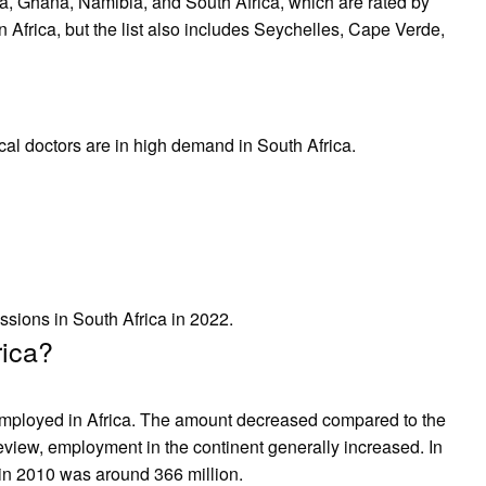
, Ghana, Namibia, and South Africa, which are rated by
n Africa, but the list also includes Seychelles, Cape Verde,
cal doctors are in high demand in South Africa.
ssions in South Africa in 2022.
rica?
 employed in Africa. The amount decreased compared to the
eview, employment in the continent generally increased. In
in 2010 was around 366 million.