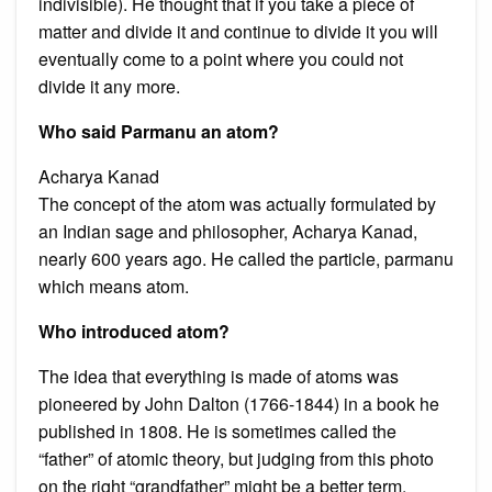
indivisible). He thought that if you take a piece of
matter and divide it and continue to divide it you will
eventually come to a point where you could not
divide it any more.
Who said Parmanu an atom?
Acharya Kanad
The concept of the atom was actually formulated by
an Indian sage and philosopher, Acharya Kanad,
nearly 600 years ago. He called the particle, parmanu
which means atom.
Who introduced atom?
The idea that everything is made of atoms was
pioneered by John Dalton (1766-1844) in a book he
published in 1808. He is sometimes called the
“father” of atomic theory, but judging from this photo
on the right “grandfather” might be a better term.