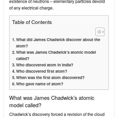
existence of neutrons – elementary particles devoid
of any electrical charge.
Table of Contents
What did James Chadwick discover about the
atom?
What was James Chadwick’s atomic model
called?
Who discovered atom in India?
Who discovered first atom?
When was the first atom discovered?
Who gave name of atom?
What was James Chadwick’s atomic
model called?
Chadwick’s discovery forced a revision of the cloud