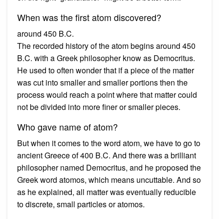
When was the first atom discovered?
around 450 B.C.
The recorded history of the atom begins around 450
B.C. with a Greek philosopher know as Democritus.
He used to often wonder that if a piece of the matter
was cut into smaller and smaller portions then the
process would reach a point where that matter could
not be divided into more finer or smaller pieces.
Who gave name of atom?
But when it comes to the word atom, we have to go to
ancient Greece of 400 B.C. And there was a brilliant
philosopher named Democritus, and he proposed the
Greek word atomos, which means uncuttable. And so
as he explained, all matter was eventually reducible
to discrete, small particles or atomos.