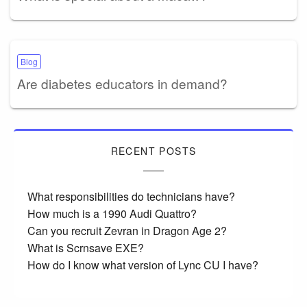
Blog
Are diabetes educators in demand?
RECENT POSTS
What responsibilities do technicians have?
How much is a 1990 Audi Quattro?
Can you recruit Zevran in Dragon Age 2?
What is Scrnsave EXE?
How do I know what version of Lync CU I have?