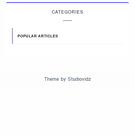
CATEGORIES
POPULAR ARTICLES
Theme by
Studiovidz