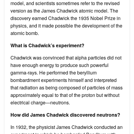
model, and scientists sometimes refer to the revised
version as the James Chadwick atomic model. The
discovery earned Chadwick the 1935 Nobel Prize in
physics, and it made possible the development of the
atomic bomb.
What is Chadwick’s experiment?
Chadwick was convinced that alpha particles did not
have enough energy to produce such powerful
gamma-rays. He performed the beryllium
bombardment experiments himself and interpreted
that radiation as being composed of particles of mass
approximately equal to that of the proton but without
electrical charge—neutrons.
How did James Chadwick discovered neutrons?
In 1932, the physicist James Chadwick conducted an