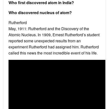
Who first discovered atom in India?
Who discovered nucleus of atom?
Rutherford
May, 1911: Rutherford and the Discovery of the
Atomic Nucleus. In 1909, Ernest Rutherford’s student
reported some unexpected results from an
experiment Rutherford had assigned him. Rutherford
called this news the most incredible event of his life.