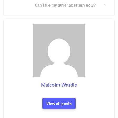
Next
Can I file my 2014 tax return now?
Post
Malcolm Wardle
View all posts