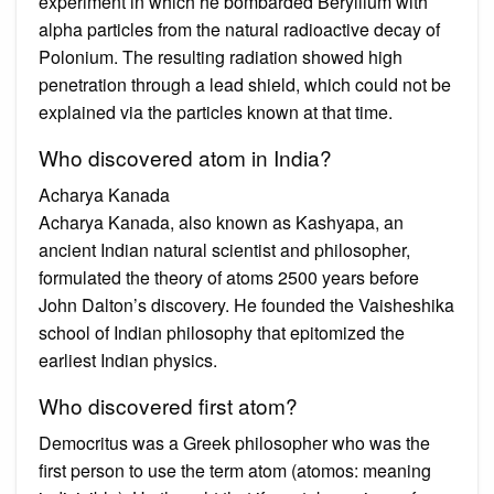
experiment in which he bombarded Beryllium with
alpha particles from the natural radioactive decay of
Polonium. The resulting radiation showed high
penetration through a lead shield, which could not be
explained via the particles known at that time.
Who discovered atom in India?
Acharya Kanada
Acharya Kanada, also known as Kashyapa, an
ancient Indian natural scientist and philosopher,
formulated the theory of atoms 2500 years before
John Dalton’s discovery. He founded the Vaisheshika
school of Indian philosophy that epitomized the
earliest Indian physics.
Who discovered first atom?
Democritus was a Greek philosopher who was the
first person to use the term atom (atomos: meaning