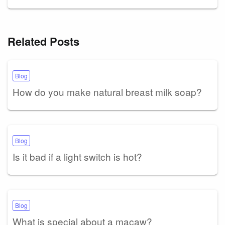
Related Posts
Blog
How do you make natural breast milk soap?
Blog
Is it bad if a light switch is hot?
Blog
What is special about a macaw?