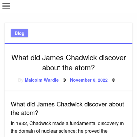
Skip
L
J
to
content
c
Blog
e
What did James Chadwick discover
about the atom?
Posted
By
Malcolm Wardle
November 8, 2022
on
What did James Chadwick discover about
the atom?
In 1932, Chadwick made a fundamental discovery in
the domain of nuclear science: he proved the