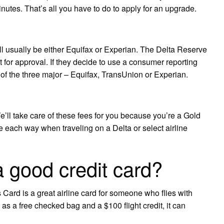
inutes. That’s all you have to do to apply for an upgrade.
ll usually be either Equifax or Experian. The Delta Reserve
or approval. If they decide to use a consumer reporting
f the three major – Equifax, TransUnion or Experian.
l take care of these fees for you because you’re a Gold
 each way when traveling on a Delta or select airline
a good credit card?
rd is a great airline card for someone who flies with
 as a free checked bag and a $100 flight credit, it can