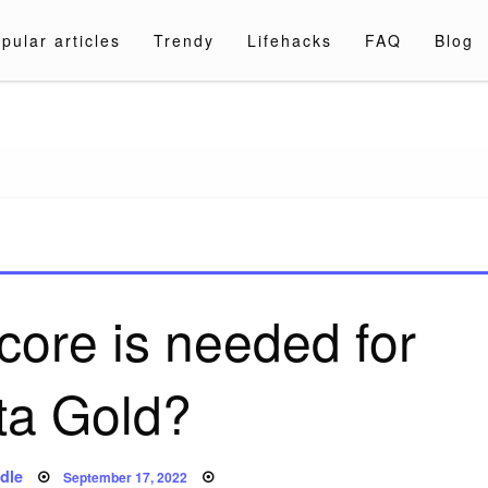
pular articles
Trendy
Lifehacks
FAQ
Blog
a.com
core is needed for
ta Gold?
Posted
dle
September 17, 2022