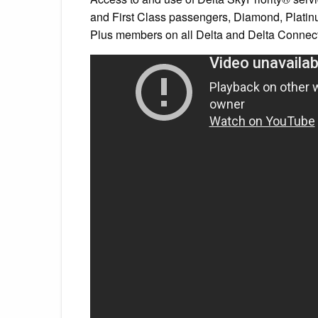
and First Class passengers, Diamond, Plat
Plus members on all Delta and Delta Connecti