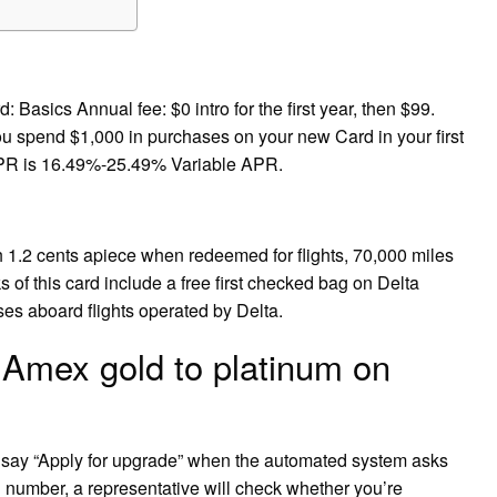
asics Annual fee: $0 intro for the first year, then $99.
ou spend $1,000 in purchases on your new Card in your first
PR is 16.49%-25.49% Variable APR.
 1.2 cents apiece when redeemed for flights, 70,000 miles
 of this card include a free first checked bag on Delta
ses aboard flights operated by Delta.
 Amex gold to platinum on
d say “Apply for upgrade” when the automated system asks
d number, a representative will check whether you’re