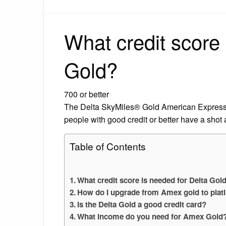
What credit score 
Gold?
700 or better
The Delta SkyMiles® Gold American Express C
people with good credit or better have a shot 
Table of Contents
What credit score is needed for Delta Gol
How do I upgrade from Amex gold to plat
Is the Delta Gold a good credit card?
What income do you need for Amex Gold