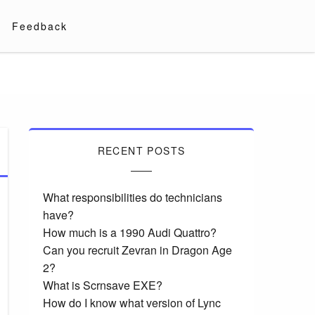
Feedback
RECENT POSTS
What responsibilities do technicians
have?
How much is a 1990 Audi Quattro?
Can you recruit Zevran in Dragon Age
2?
What is Scrnsave EXE?
How do I know what version of Lync