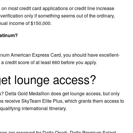
n most credit card applications or credit line increase
erification only if something seems out of the ordinary,
nual income of $150,000.
latinum?
tinum American Express Card, you should have excellent-
 credit score of at least 660 before you apply.
get lounge access?
? Delta Gold Medallion does get lounge access, but only
lites receive SkyTeam Elite Plus, which grants them access to
ualifying international itinerary.
ices are reserved for Delta One®, Delta Premium Select