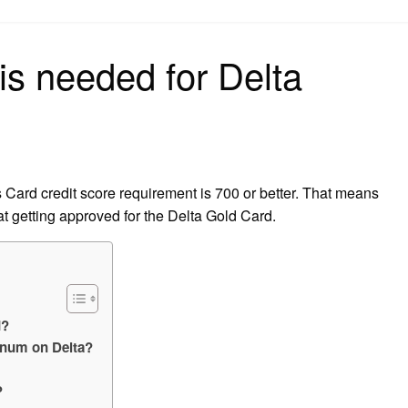
on
is needed for Delta
ard credit score requirement is 700 or better. That means
at getting approved for the Delta Gold Card.
d?
inum on Delta?
?