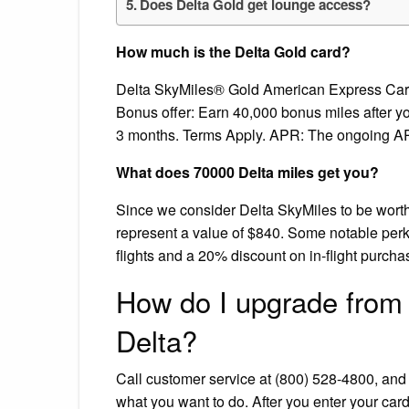
Does Delta Gold get lounge access?
How much is the Delta Gold card?
Delta SkyMiles® Gold American Express Card: B
Bonus offer: Earn 40,000 bonus miles after y
3 months. Terms Apply. APR: The ongoing A
What does 70000 Delta miles get you?
Since we consider Delta SkyMiles to be worth
represent a value of $840. Some notable perks
flights and a 20% discount on in-flight purcha
How do I upgrade from
Delta?
Call customer service at (800) 528-4800, an
what you want to do. After you enter your car