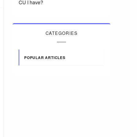
CU I have?
CATEGORIES
POPULAR ARTICLES