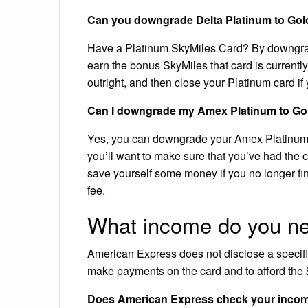
Can you downgrade Delta Platinum to Gol
Have a Platinum SkyMiles Card? By downgradi
earn the bonus SkyMiles that card is currently
outright, and then close your Platinum card if 
Can I downgrade my Amex Platinum to Go
Yes, you can downgrade your Amex Platinum c
you’ll want to make sure that you’ve had the c
save yourself some money if you no longer fin
fee.
What income do you n
American Express does not disclose a specific
make payments on the card and to afford the 
Does American Express check your inco