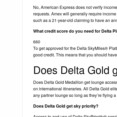
No, American Express does not verify income o
requests. Amex will generally require income v
such as a 21-year-old claiming to have an an
What credit score do you need for Delta P
660
To get approved for the Delta SkyMiles® Pla
good credit. This means that you should have a
Does Delta Gold 
Does Delta Gold Medallion get lounge access
on international itineraries. All Delta Gold e
any partner lounge so long as they’re flying a q
Does Delta Gold get sky priority?
Access to and use of Delta SkyPriority® serv