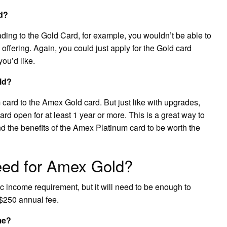
d?
ng to the Gold Card, for example, you wouldn’t be able to
 offering. Again, you could just apply for the Gold card
you’d like.
ld?
ard to the Amex Gold card. But just like with upgrades,
ard open for at least 1 year or more. This is a great way to
d the benefits of the Amex Platinum card to be worth the
eed for Amex Gold?
 income requirement, but it will need to be enough to
$250 annual fee.
me?