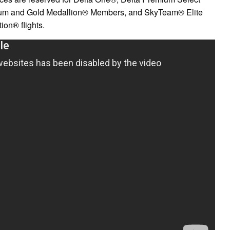
inum and Gold Medallion® Members, and SkyTeam® Elite
on® flights.