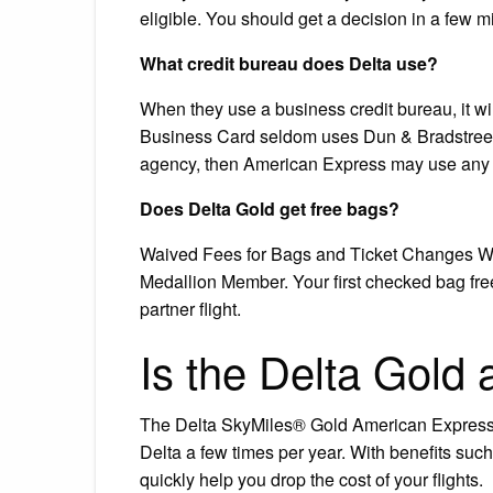
eligible. You should get a decision in a few m
What credit bureau does Delta use?
When they use a business credit bureau, it wi
Business Card seldom uses Dun & Bradstreet f
agency, then American Express may use any o
Does Delta Gold get free bags?
Waived Fees for Bags and Ticket Changes We’l
Medallion Member. Your first checked bag free
partner flight.
Is the Delta Gold 
The Delta SkyMiles® Gold American Express Ca
Delta a few times per year. With benefits such
quickly help you drop the cost of your flights.