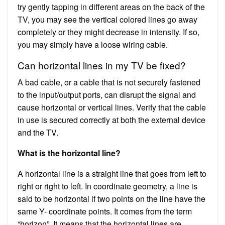
try gently tapping in different areas on the back of the
TV, you may see the vertical colored lines go away
completely or they might decrease in intensity. If so,
you may simply have a loose wiring cable.
Can horizontal lines in my TV be fixed?
A bad cable, or a cable that is not securely fastened
to the input/output ports, can disrupt the signal and
cause horizontal or vertical lines. Verify that the cable
in use is secured correctly at both the external device
and the TV.
What is the horizontal line?
A horizontal line is a straight line that goes from left to
right or right to left. In coordinate geometry, a line is
said to be horizontal if two points on the line have the
same Y- coordinate points. It comes from the term
“horizon”. It means that the horizontal lines are