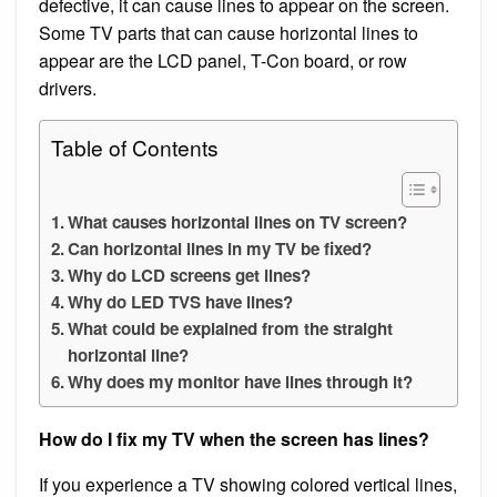
defective, it can cause lines to appear on the screen.
Some TV parts that can cause horizontal lines to
appear are the LCD panel, T-Con board, or row
drivers.
Table of Contents
What causes horizontal lines on TV screen?
Can horizontal lines in my TV be fixed?
Why do LCD screens get lines?
Why do LED TVS have lines?
What could be explained from the straight
horizontal line?
Why does my monitor have lines through it?
How do I fix my TV when the screen has lines?
If you experience a TV showing colored vertical lines,