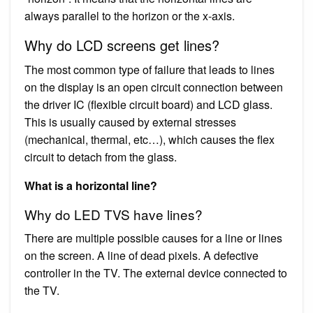
always parallel to the horizon or the x-axis.
Why do LCD screens get lines?
The most common type of failure that leads to lines
on the display is an open circuit connection between
the driver IC (flexible circuit board) and LCD glass.
This is usually caused by external stresses
(mechanical, thermal, etc…), which causes the flex
circuit to detach from the glass.
What is a horizontal line?
Why do LED TVS have lines?
There are multiple possible causes for a line or lines
on the screen. A line of dead pixels. A defective
controller in the TV. The external device connected to
the TV.