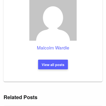
Malcolm Wardle
View all posts
Related Posts