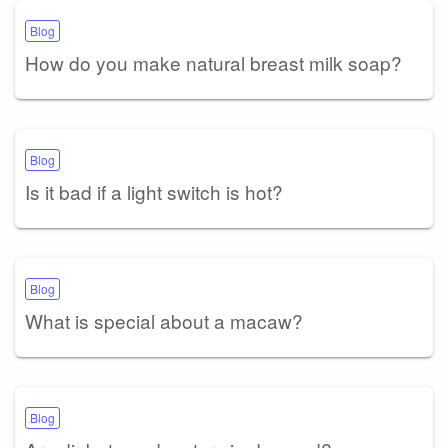
Blog
How do you make natural breast milk soap?
Blog
Is it bad if a light switch is hot?
Blog
What is special about a macaw?
Blog