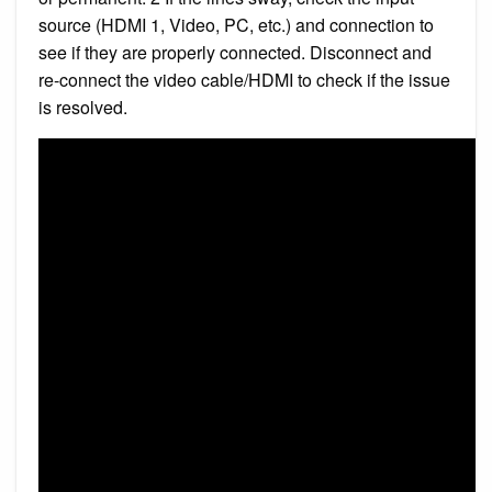
source (HDMI 1, Video, PC, etc.) and connection to
see if they are properly connected. Disconnect and
re-connect the video cable/HDMI to check if the issue
is resolved.