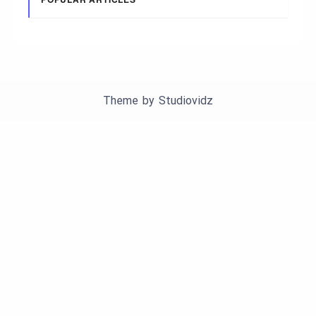
Theme by
Studiovidz