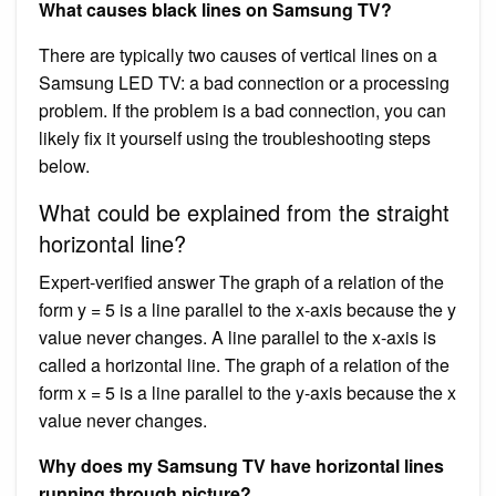
What causes black lines on Samsung TV?
There are typically two causes of vertical lines on a
Samsung LED TV: a bad connection or a processing
problem. If the problem is a bad connection, you can
likely fix it yourself using the troubleshooting steps
below.
What could be explained from the straight
horizontal line?
Expert-verified answer The graph of a relation of the
form y = 5 is a line parallel to the x-axis because the y
value never changes. A line parallel to the x-axis is
called a horizontal line. The graph of a relation of the
form x = 5 is a line parallel to the y-axis because the x
value never changes.
Why does my Samsung TV have horizontal lines
running through picture?