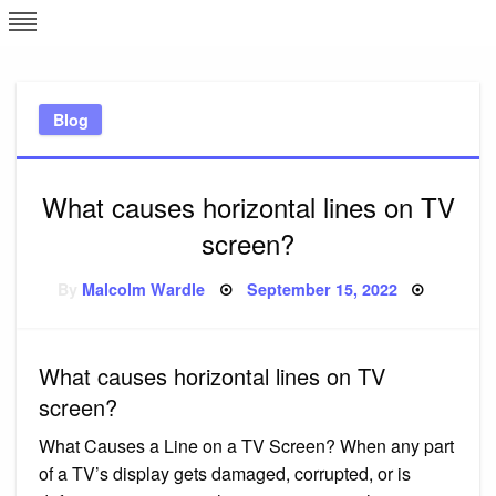
Skip
L
J
to
content
c
Blog
e
What causes horizontal lines on TV
screen?
Posted
By
Malcolm Wardle
September 15, 2022
on
What causes horizontal lines on TV
screen?
What Causes a Line on a TV Screen? When any part
of a TV’s display gets damaged, corrupted, or is