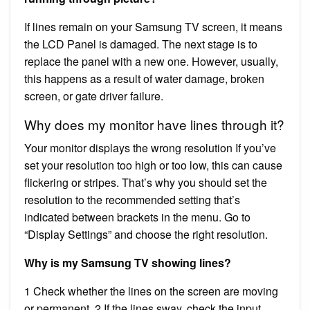
If lines remain on your Samsung TV screen, it means
the LCD Panel is damaged. The next stage is to
replace the panel with a new one. However, usually,
this happens as a result of water damage, broken
screen, or gate driver failure.
Why does my monitor have lines through it?
Your monitor displays the wrong resolution If you’ve
set your resolution too high or too low, this can cause
flickering or stripes. That’s why you should set the
resolution to the recommended setting that’s
indicated between brackets in the menu. Go to
“Display Settings” and choose the right resolution.
Why is my Samsung TV showing lines?
1 Check whether the lines on the screen are moving
or permanent. 2 If the lines sway, check the input