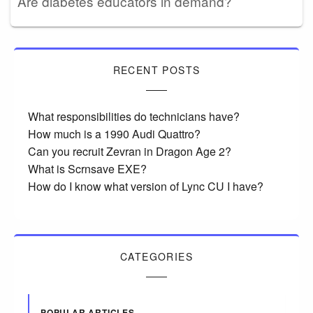
Are diabetes educators in demand?
RECENT POSTS
What responsibilities do technicians have?
How much is a 1990 Audi Quattro?
Can you recruit Zevran in Dragon Age 2?
What is Scrnsave EXE?
How do I know what version of Lync CU I have?
CATEGORIES
POPULAR ARTICLES