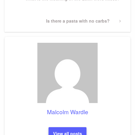
Post
Next
Is there a pasta with no carbs?
Post
Malcolm Wardle
View all posts