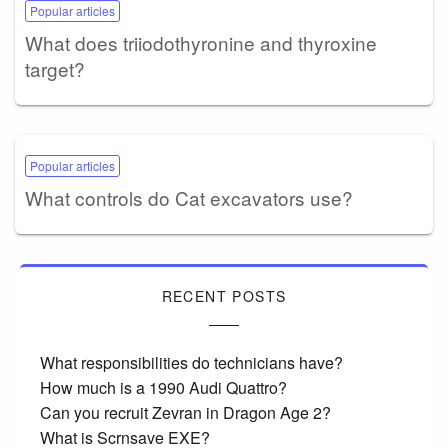
Popular articles
What does triiodothyronine and thyroxine
target?
Popular articles
What controls do Cat excavators use?
RECENT POSTS
What responsibilities do technicians have?
How much is a 1990 Audi Quattro?
Can you recruit Zevran in Dragon Age 2?
What is Scrnsave EXE?