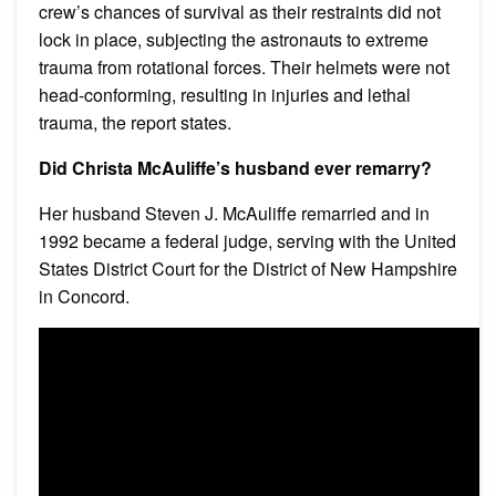
crew’s chances of survival as their restraints did not
lock in place, subjecting the astronauts to extreme
trauma from rotational forces. Their helmets were not
head-conforming, resulting in injuries and lethal
trauma, the report states.
Did Christa McAuliffe’s husband ever remarry?
Her husband Steven J. McAuliffe remarried and in
1992 became a federal judge, serving with the United
States District Court for the District of New Hampshire
in Concord.