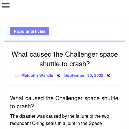
Skip
L
J
to
content
c
Popular articles
e
What caused the Challenger space
shuttle to crash?
Posted
By
Malcolm Wardle
September 30, 2022
on
What caused the Challenger space shuttle
to crash?
The disaster was caused by the failure of the two
redundant O-ring seals in a joint in the Space