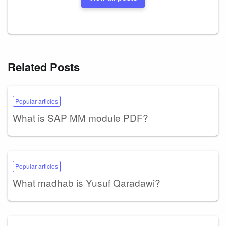
Related Posts
Popular articles
What is SAP MM module PDF?
Popular articles
What madhab is Yusuf Qaradawi?