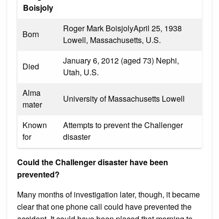
Boisjoly
Roger Mark BoisjolyApril 25, 1938
Born
Lowell, Massachusetts, U.S.
January 6, 2012 (aged 73) Nephi,
Died
Utah, U.S.
Alma
University of Massachusetts Lowell
mater
Known
Attempts to prevent the Challenger
for
disaster
Could the Challenger disaster have been
prevented?
Many months of investigation later, though, it became
clear that one phone call could have prevented the
accident. It could have been placed that morning to