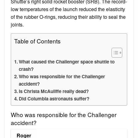
Shuttle’s right solid rocket booster (SRB). The record-
low temperatures of the launch reduced the elasticity
of the rubber O-rings, reducing their ability to seal the
joints.
Table of Contents
What caused the Challenger space shuttle to
crash?
Who was responsible for the Challenger
accident?
Is Christa McAuliffe really dead?
Did Columbia astronauts suffer?
Who was responsible for the Challenger
accident?
Roger