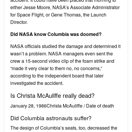
either Jesse Moore, NASA’s Associate Administrator
for Space Flight, or Gene Thomas, the Launch
Director.
Did NASA know Columbia was doomed?
NASA officials studied the damage and determined it
wasn’t a problem. NASA managers even sent the
crew a 15-second video clip of the foam strike and
“made it very clear to them no, no concerns,”
according to the independent board that later
investigated the accident.
Is Christa McAuliffe really dead?
January 28, 1986Christa McAuliffe / Date of death
Did Columbia astronauts suffer?
The design of Columbia’s seats, too, decreased the