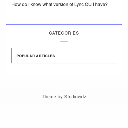
How do I know what version of Lync CU I have?
CATEGORIES
POPULAR ARTICLES
Theme by
Studiovidz