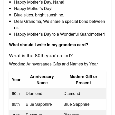
Happy Mother’s Day, Nana!
Happy Mother’s Day!
Blue skies, bright sunshine.
Dear Grandma, We share a special bond between
us.
Happy Mother’s Day to a Wonderful Grandmother!
What should I write in my grandma card?
What is the 80th year called?
Wedding Anniversaries Gifts and Names by Year
Anniversary
Modern Gift or
Year
Name
Present
60th
Diamond
Diamond
65th
Blue Sapphire
Blue Sapphire
70th
Platinum
Platinum