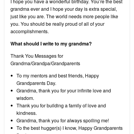
I hope you have a wonderful birthday. You’re the best
grandma ever and I hope your day is extra special,
just like you are. The world needs more people like
you. You should be really proud of all of your
accomplishments.
What should I write to my grandma?
Thank You Messages for
Grandma/Grandpa/Grandparents
To my mentors and best friends, Happy
Grandparents Day.
Grandma, thank you for your infinite love and
wisdom.
Thank you for building a family of love and
kindness.
Grandma, thank you for always spoiling me!
To the best hugger(s) I know, Happy Grandparents