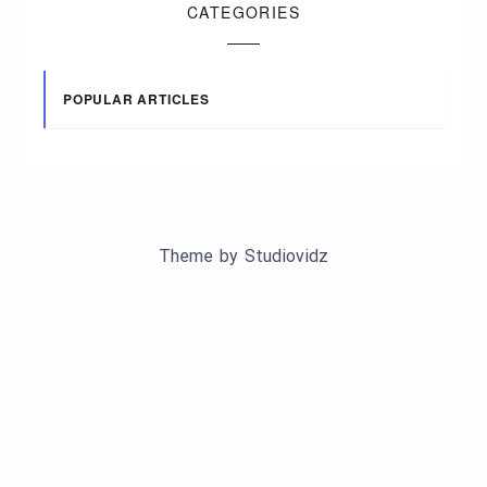
CATEGORIES
POPULAR ARTICLES
Theme by
Studiovidz