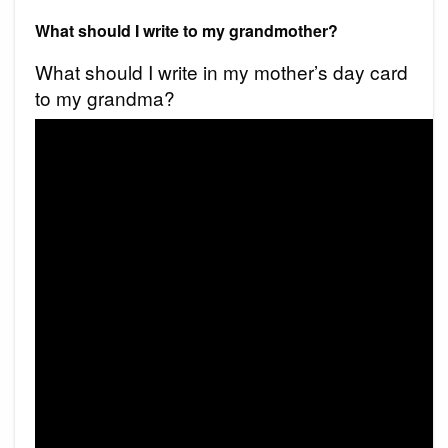
What should I write to my grandmother?
What should I write in my mother’s day card
to my grandma?