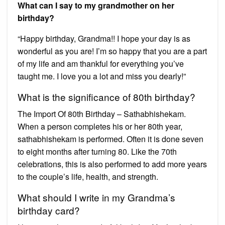
What can I say to my grandmother on her
birthday?
“Happy birthday, Grandma!! I hope your day is as
wonderful as you are! I’m so happy that you are a part
of my life and am thankful for everything you’ve
taught me. I love you a lot and miss you dearly!”
What is the significance of 80th birthday?
The Import Of 80th Birthday – Sathabhishekam.
When a person completes his or her 80th year,
sathabhishekam is performed. Often it is done seven
to eight months after turning 80. Like the 70th
celebrations, this is also performed to add more years
to the couple’s life, health, and strength.
What should I write in my Grandma’s
birthday card?