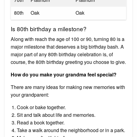
80th
Oak
Oak
Is 80th birthday a milestone?
Along with reach the age of 100 or 90, turning 80 is a
major milestone that deserves a big birthday bash. A
major part of any 80th birthday celebration is, of
course, the 80th birthday greeting you choose to give.
How do you make your grandma feel special?
There are many ideas for making new memories with
your grandparent:
Cook or bake together.
Sit and talk about life and memories.
Read a book together.
Take a walk around the neighborhood or in a park.