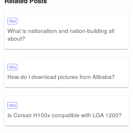
Related Posts
FAQ
What is nationalism and nation-building all
about?
FAQ
How do I download pictures from Alibaba?
FAQ
Is Corsair H100x compatible with LGA 1200?