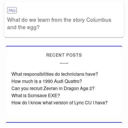
FAQ
What do we learn from the story Columbus
and the egg?
RECENT POSTS
What responsibilities do technicians have?
How much is a 1990 Audi Quattro?
Can you recruit Zevran in Dragon Age 2?
What is Scrnsave EXE?
How do I know what version of Lync CU I have?