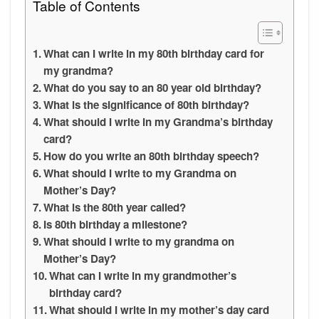
Table of Contents
What can I write in my 80th birthday card for
my grandma?
What do you say to an 80 year old birthday?
What is the significance of 80th birthday?
What should I write in my Grandma’s birthday
card?
How do you write an 80th birthday speech?
What should I write to my Grandma on
Mother’s Day?
What is the 80th year called?
Is 80th birthday a milestone?
What should I write to my grandma on
Mother’s Day?
What can I write in my grandmother’s
birthday card?
What should I write in my mother’s day card