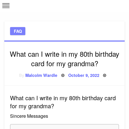
Skip
L
J
to
content
c
FAQ
e
What can I write in my 80th birthday
card for my grandma?
Posted
By
Malcolm Wardle
October 9, 2022
on
What can I write in my 80th birthday card
for my grandma?
Sincere Messages