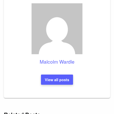
Malcolm Wardle
View all posts