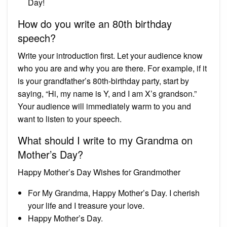
Day!
How do you write an 80th birthday
speech?
Write your introduction first. Let your audience know
who you are and why you are there. For example, if it
is your grandfather’s 80th-birthday party, start by
saying, “Hi, my name is Y, and I am X’s grandson.”
Your audience will immediately warm to you and
want to listen to your speech.
What should I write to my Grandma on
Mother’s Day?
Happy Mother’s Day Wishes for Grandmother
For My Grandma, Happy Mother’s Day. I cherish
your life and I treasure your love.
Happy Mother’s Day.