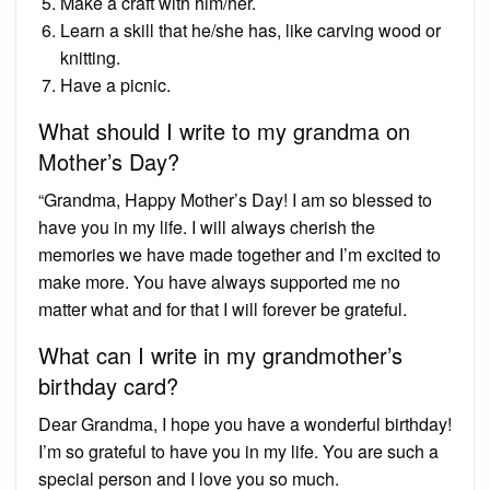
Make a craft with him/her.
Learn a skill that he/she has, like carving wood or
knitting.
Have a picnic.
What should I write to my grandma on
Mother’s Day?
“Grandma, Happy Mother’s Day! I am so blessed to
have you in my life. I will always cherish the
memories we have made together and I’m excited to
make more. You have always supported me no
matter what and for that I will forever be grateful.
What can I write in my grandmother’s
birthday card?
Dear Grandma, I hope you have a wonderful birthday!
I’m so grateful to have you in my life. You are such a
special person and I love you so much.