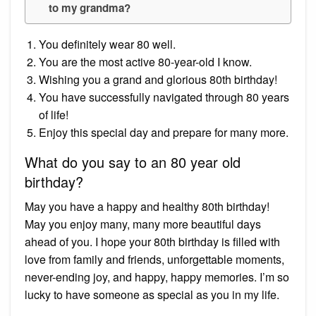
to my grandma?
You definitely wear 80 well.
You are the most active 80-year-old I know.
Wishing you a grand and glorious 80th birthday!
You have successfully navigated through 80 years
of life!
Enjoy this special day and prepare for many more.
What do you say to an 80 year old
birthday?
May you have a happy and healthy 80th birthday!
May you enjoy many, many more beautiful days
ahead of you. I hope your 80th birthday is filled with
love from family and friends, unforgettable moments,
never-ending joy, and happy, happy memories. I’m so
lucky to have someone as special as you in my life.