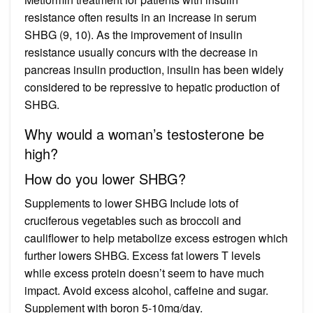
resistance often results in an increase in serum
SHBG (9, 10). As the improvement of insulin
resistance usually concurs with the decrease in
pancreas insulin production, insulin has been widely
considered to be repressive to hepatic production of
SHBG.
Why would a woman’s testosterone be
high?
How do you lower SHBG?
Supplements to lower SHBG Include lots of
cruciferous vegetables such as broccoli and
cauliflower to help metabolize excess estrogen which
further lowers SHBG. Excess fat lowers T levels
while excess protein doesn’t seem to have much
impact. Avoid excess alcohol, caffeine and sugar.
Supplement with boron 5-10mg/day.