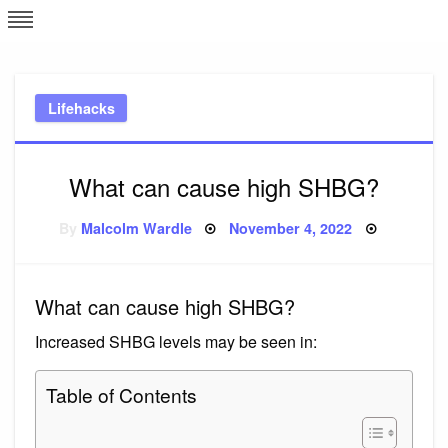
Skip
L
J
to
content
c
Lifehacks
e
What can cause high SHBG?
Posted
By
Malcolm Wardle
November 4, 2022
on
What can cause high SHBG?
Increased SHBG levels may be seen in:
Table of Contents