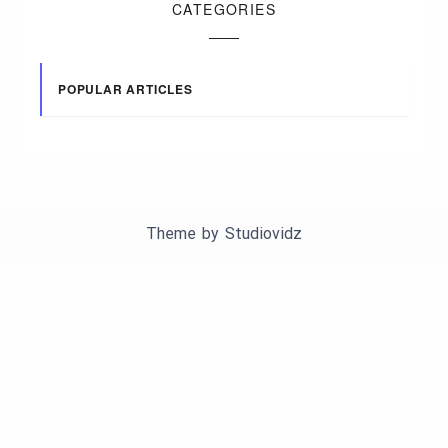
CATEGORIES
POPULAR ARTICLES
Theme by
Studiovidz