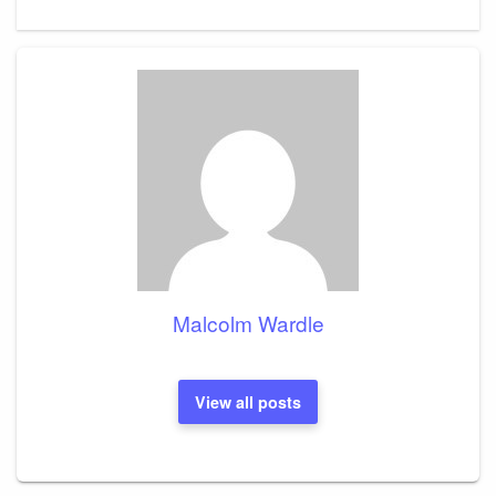
Malcolm Wardle
View all posts