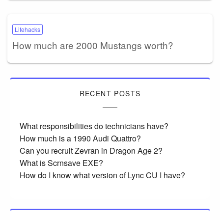
Lifehacks
How much are 2000 Mustangs worth?
RECENT POSTS
What responsibilities do technicians have?
How much is a 1990 Audi Quattro?
Can you recruit Zevran in Dragon Age 2?
What is Scrnsave EXE?
How do I know what version of Lync CU I have?