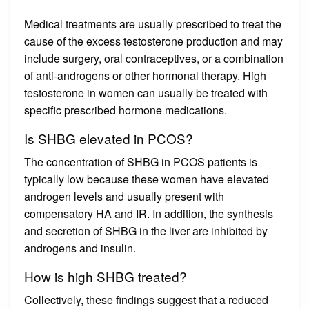
Medical treatments are usually prescribed to treat the
cause of the excess testosterone production and may
include surgery, oral contraceptives, or a combination
of anti-androgens or other hormonal therapy. High
testosterone in women can usually be treated with
specific prescribed hormone medications.
Is SHBG elevated in PCOS?
The concentration of SHBG in PCOS patients is
typically low because these women have elevated
androgen levels and usually present with
compensatory HA and IR. In addition, the synthesis
and secretion of SHBG in the liver are inhibited by
androgens and insulin.
How is high SHBG treated?
Collectively, these findings suggest that a reduced