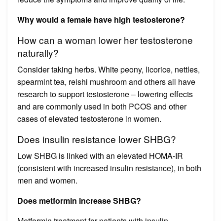
Why would a female have high testosterone?
How can a woman lower her testosterone
naturally?
Consider taking herbs. White peony, licorice, nettles,
spearmint tea, reishi mushroom and others all have
research to support testosterone – lowering effects
and are commonly used in both PCOS and other
cases of elevated testosterone in women.
Does insulin resistance lower SHBG?
Low SHBG is linked with an elevated HOMA-IR
(consistent with increased insulin resistance), in both
men and women.
Does metformin increase SHBG?
Metformin treatment for patients with insulin