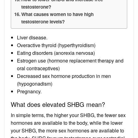
testosterone?
What causes women to have high
testosterone levels?
Liver disease.
Overactive thyroid (hyperthyroidism)
Eating disorders (anorexia nervosa)
Estrogen use (hormone replacement therapy and
oral contraceptives)
Decreased sex hormone production in men
(hypogonadism)
Pregnancy.
What does elevated SHBG mean?
In simple terms, the higher your SHBG, the fewer sex
hormones are available to the body, while the lower
your SHBG, the more sex hormones are available to