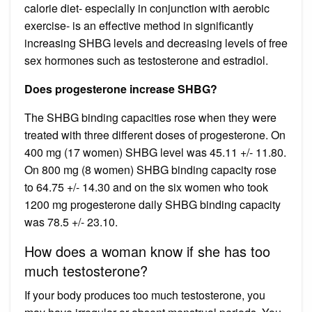
calorie diet- especially in conjunction with aerobic
exercise- is an effective method in significantly
increasing SHBG levels and decreasing levels of free
sex hormones such as testosterone and estradiol.
Does progesterone increase SHBG?
The SHBG binding capacities rose when they were
treated with three different doses of progesterone. On
400 mg (17 women) SHBG level was 45.11 +/- 11.80.
On 800 mg (8 women) SHBG binding capacity rose
to 64.75 +/- 14.30 and on the six women who took
1200 mg progesterone daily SHBG binding capacity
was 78.5 +/- 23.10.
How does a woman know if she has too
much testosterone?
If your body produces too much testosterone, you