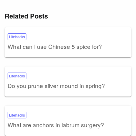
Related Posts
Lifehacks
What can I use Chinese 5 spice for?
Lifehacks
Do you prune silver mound in spring?
Lifehacks
What are anchors in labrum surgery?