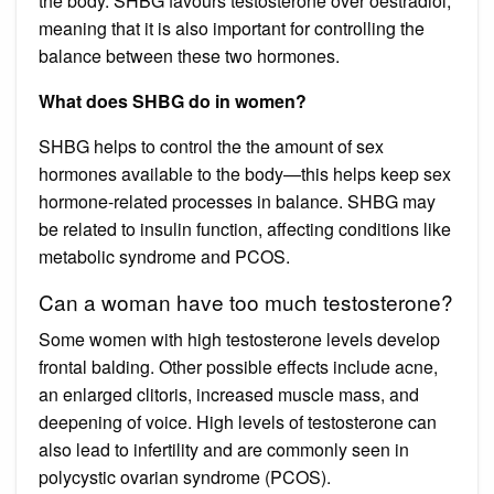
the body. SHBG favours testosterone over oestradiol,
meaning that it is also important for controlling the
balance between these two hormones.
What does SHBG do in women?
SHBG helps to control the the amount of sex
hormones available to the body—this helps keep sex
hormone-related processes in balance. SHBG may
be related to insulin function, affecting conditions like
metabolic syndrome and PCOS.
Can a woman have too much testosterone?
Some women with high testosterone levels develop
frontal balding. Other possible effects include acne,
an enlarged clitoris, increased muscle mass, and
deepening of voice. High levels of testosterone can
also lead to infertility and are commonly seen in
polycystic ovarian syndrome (PCOS).