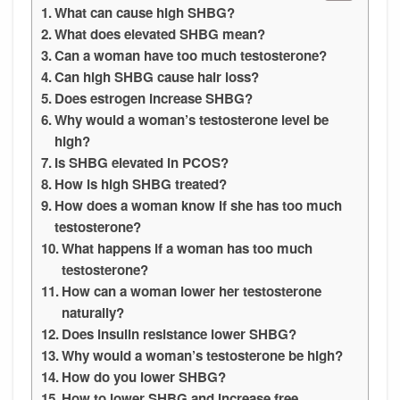
What can cause high SHBG?
What does elevated SHBG mean?
Can a woman have too much testosterone?
Can high SHBG cause hair loss?
Does estrogen increase SHBG?
Why would a woman’s testosterone level be
high?
Is SHBG elevated in PCOS?
How is high SHBG treated?
How does a woman know if she has too much
testosterone?
What happens if a woman has too much
testosterone?
How can a woman lower her testosterone
naturally?
Does insulin resistance lower SHBG?
Why would a woman’s testosterone be high?
How do you lower SHBG?
How to lower SHBG and increase free