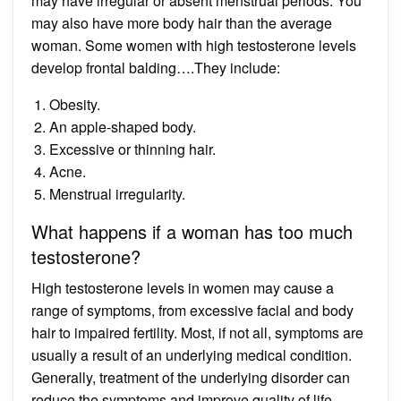
may have irregular or absent menstrual periods. You
may also have more body hair than the average
woman. Some women with high testosterone levels
develop frontal balding….They include:
Obesity.
An apple-shaped body.
Excessive or thinning hair.
Acne.
Menstrual irregularity.
What happens if a woman has too much
testosterone?
High testosterone levels in women may cause a
range of symptoms, from excessive facial and body
hair to impaired fertility. Most, if not all, symptoms are
usually a result of an underlying medical condition.
Generally, treatment of the underlying disorder can
reduce the symptoms and improve quality of life.