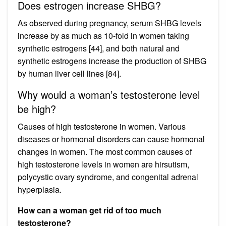
Does estrogen increase SHBG?
As observed during pregnancy, serum SHBG levels
increase by as much as 10-fold in women taking
synthetic estrogens [44], and both natural and
synthetic estrogens increase the production of SHBG
by human liver cell lines [84].
Why would a woman’s testosterone level
be high?
Causes of high testosterone in women. Various
diseases or hormonal disorders can cause hormonal
changes in women. The most common causes of
high testosterone levels in women are hirsutism,
polycystic ovary syndrome, and congenital adrenal
hyperplasia.
How can a woman get rid of too much
testosterone?