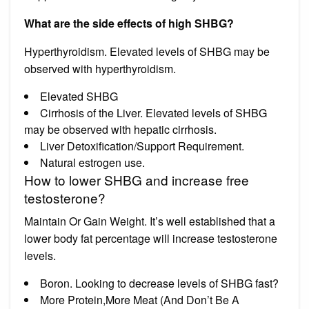
What are the side effects of high SHBG?
Hyperthyroidism. Elevated levels of SHBG may be
observed with hyperthyroidism.
Elevated SHBG
Cirrhosis of the Liver. Elevated levels of SHBG
may be observed with hepatic cirrhosis.
Liver Detoxification/Support Requirement.
Natural estrogen use.
How to lower SHBG and increase free
testosterone?
Maintain Or Gain Weight. It’s well established that a
lower body fat percentage will increase testosterone
levels.
Boron. Looking to decrease levels of SHBG fast?
More Protein,More Meat (And Don’t Be A