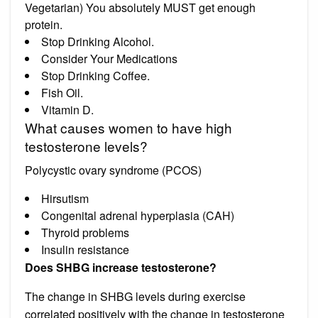
Vegetarian) You absolutely MUST get enough
protein.
Stop Drinking Alcohol.
Consider Your Medications
Stop Drinking Coffee.
Fish Oil.
Vitamin D.
What causes women to have high
testosterone levels?
Polycystic ovary syndrome (PCOS)
Hirsutism
Congenital adrenal hyperplasia (CAH)
Thyroid problems
Insulin resistance
Does SHBG increase testosterone?
The change in SHBG levels during exercise
correlated positively with the change in testosterone