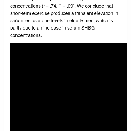
concentrations (r = .74, P = .09). We conclude that
short-term exercise produces a transient elevation in
serum testosterone levels in elderly men, which is
partly due to an increase in serum SHBG
concentrations.