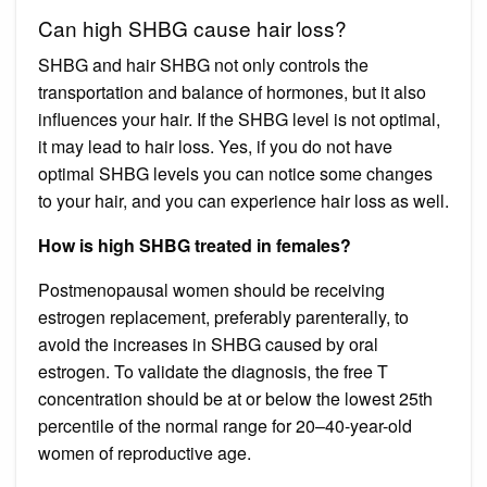
Can high SHBG cause hair loss?
SHBG and hair SHBG not only controls the
transportation and balance of hormones, but it also
influences your hair. If the SHBG level is not optimal,
it may lead to hair loss. Yes, if you do not have
optimal SHBG levels you can notice some changes
to your hair, and you can experience hair loss as well.
How is high SHBG treated in females?
Postmenopausal women should be receiving
estrogen replacement, preferably parenterally, to
avoid the increases in SHBG caused by oral
estrogen. To validate the diagnosis, the free T
concentration should be at or below the lowest 25th
percentile of the normal range for 20–40-year-old
women of reproductive age.