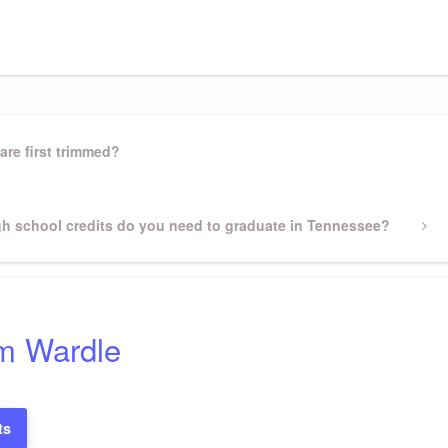
gram
ssenger
Share
are first trimmed?
h school credits do you need to graduate in Tennessee?
m Wardle
ts