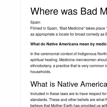
Where was Bad Me
Spain
Filmed in Spain, “Bad Medicine” takes place 
as appropriate a locale for broad comedy as Be
What do Native Americans mean by medic
In the ceremonial context of Indigenous Nort
spiritual healing. Medicine men/women shou
ethnobotany, a practice that is very common 
households.
What is Native Americ
Included in these laws are to have respect for
standards. These and other beliefs are what 
believe that Mother Earth has provided us wit