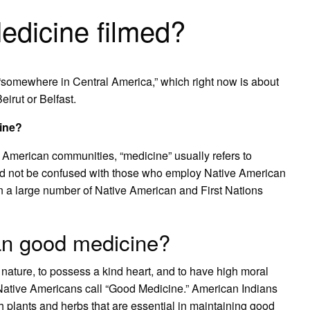
dicine filmed?
“somewhere in Central America,” which right now is about
irut or Belfast.
ine?
h American communities, “medicine” usually refers to
ld not be confused with those who employ Native American
in a large number of Native American and First Nations
an good medicine?
 nature, to possess a kind heart, and to have high moral
Native Americans call “Good Medicine.” American Indians
h plants and herbs that are essential in maintaining good