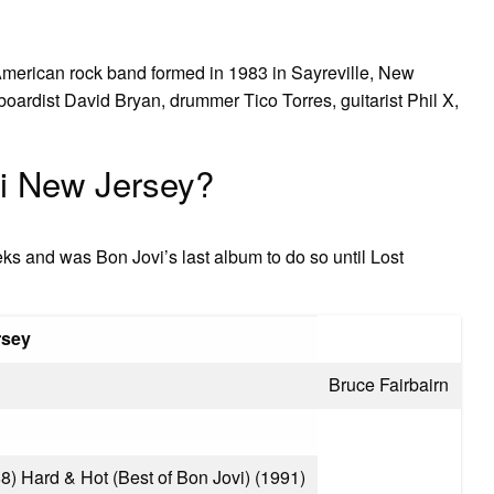
American rock band formed in 1983 in Sayreville, New
yboardist David Bryan, drummer Tico Torres, guitarist Phil X,
i New Jersey?
eks and was Bon Jovi’s last album to do so until Lost
rsey
Bruce Fairbairn
) Hard & Hot (Best of Bon Jovi) (1991)