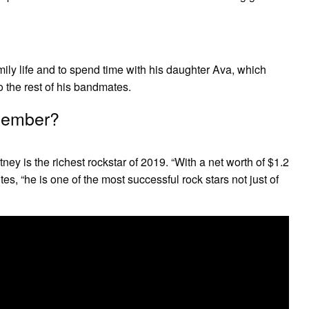
mily life and to spend time with his daughter Ava, which
 the rest of his bandmates.
 member?
ey is the richest rockstar of 2019. “With a net worth of $1.2
tes, “he is one of the most successful rock stars not just of