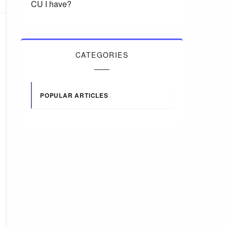
CU I have?
CATEGORIES
POPULAR ARTICLES