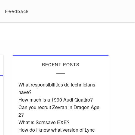
Feedback
RECENT POSTS
What responsibilities do technicians
have?
How much is a 1990 Audi Quattro?
Can you recruit Zevran in Dragon Age
2?
What is Scrnsave EXE?
How do I know what version of Lync