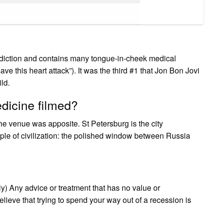
ddiction and contains many tongue-in-cheek medical
e this heart attack”). It was the third #1 that Jon Bon Jovi
ld.
icine filmed?
he venue was apposite. St Petersburg is the city
ple of civilization: the polished window between Russia
y) Any advice or treatment that has no value or
ieve that trying to spend your way out of a recession is