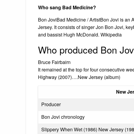
Who sang Bad Medicine?
Bon JoviBad Medicine / ArtistBon Jovi is an 
Jersey. It consists of singer Jon Bon Jovi, ke
and bassist Hugh McDonald. Wikipedia
Who produced Bon Jov
Bruce Fairbairn
It remained at the top for four consecutive we
Highway (2007)….New Jersey (album)
New Je
Producer
Bon Jovi chronology
Slippery When Wet (1986) New Jersey (1988