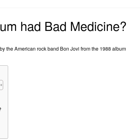
on
bum had Bad Medicine?
 by the American rock band Bon Jovi from the 1988 album
?