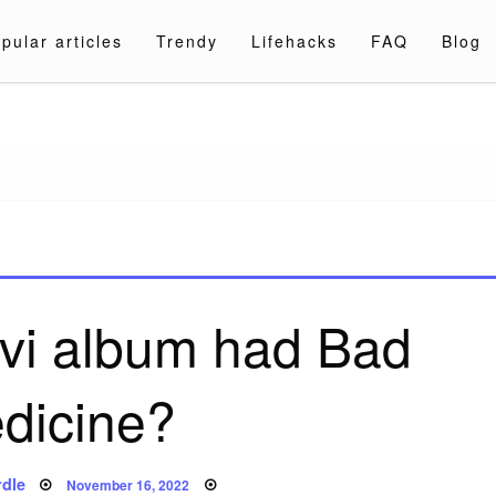
pular articles
Trendy
Lifehacks
FAQ
Blog
a.com
vi album had Bad
dicine?
Posted
dle
November 16, 2022