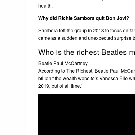
health.
Why did Richie Sambora quit Bon Jovi?
Sambora left the group in 2013 to focus on fa
came as a sudden and unexpected surprise to
Who is the richest Beatles
Beatle Paul McCartney
According to The Richest, Beatle Paul McCartn
billion,” the wealth website’s Vanessa Elle wri
2019, but of all time.”