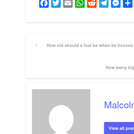
Facebook
Twitter
Email
WhatsApp
Reddit
Tele
Me
Post
Previous
How old should a foal be when its hooves 
Post
navigation
Next
How many hig
Post
Malcol
View all pos