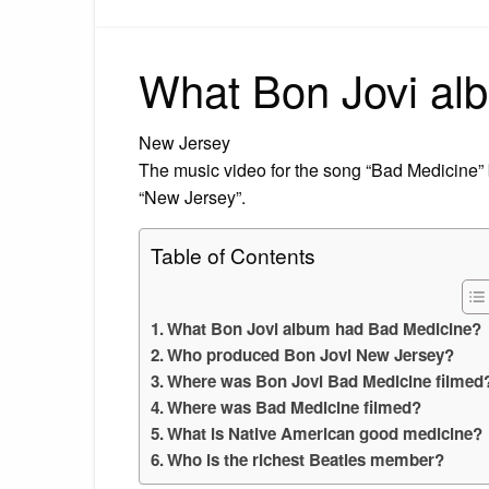
What Bon Jovi al
New Jersey
The music video for the song “Bad Medicine”
“New Jersey”.
Table of Contents
What Bon Jovi album had Bad Medicine?
Who produced Bon Jovi New Jersey?
Where was Bon Jovi Bad Medicine filmed
Where was Bad Medicine filmed?
What is Native American good medicine?
Who is the richest Beatles member?