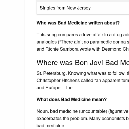
Singles from New Jersey
Who was Bad Medicine written about?
This song compares a love affair to a drug a
analogies (“There ain’t no paramedic gonna sav
and Richie Sambora wrote with Desmond Chi
Where was Bon Jovi Bad Med
St. Petersburg. Knowing what was to follow, t
Christopher Hitchens called “an apparent tem
and Europe… the …
What does Bad Medicine mean?
Noun. bad medicine (uncountable) (figurativel
exacerbates the problem. Many economists bel
bad medicine.