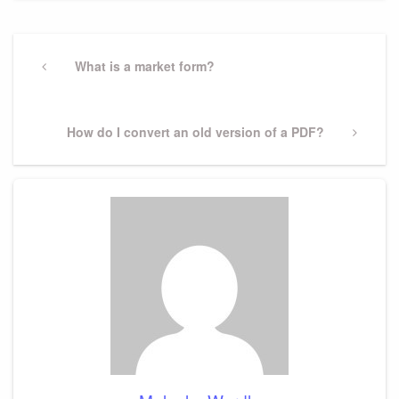
Post
navigation
Previous
What is a market form?
Post
Next
How do I convert an old version of a PDF?
Post