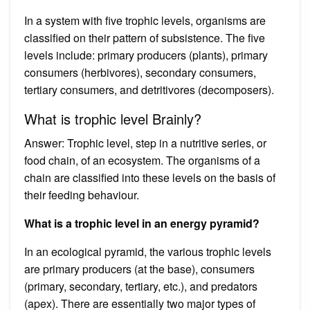
In a system with five trophic levels, organisms are
classified on their pattern of subsistence. The five
levels include: primary producers (plants), primary
consumers (herbivores), secondary consumers,
tertiary consumers, and detritivores (decomposers).
What is trophic level Brainly?
Answer: Trophic level, step in a nutritive series, or
food chain, of an ecosystem. The organisms of a
chain are classified into these levels on the basis of
their feeding behaviour.
What is a trophic level in an energy pyramid?
In an ecological pyramid, the various trophic levels
are primary producers (at the base), consumers
(primary, secondary, tertiary, etc.), and predators
(apex). There are essentially two major types of