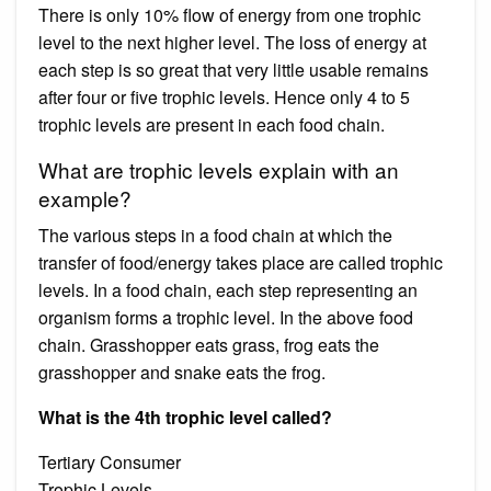
There is only 10% flow of energy from one trophic
level to the next higher level. The loss of energy at
each step is so great that very little usable remains
after four or five trophic levels. Hence only 4 to 5
trophic levels are present in each food chain.
What are trophic levels explain with an
example?
The various steps in a food chain at which the
transfer of food/energy takes place are called trophic
levels. In a food chain, each step representing an
organism forms a trophic level. In the above food
chain. Grasshopper eats grass, frog eats the
grasshopper and snake eats the frog.
What is the 4th trophic level called?
Tertiary Consumer
Trophic Levels