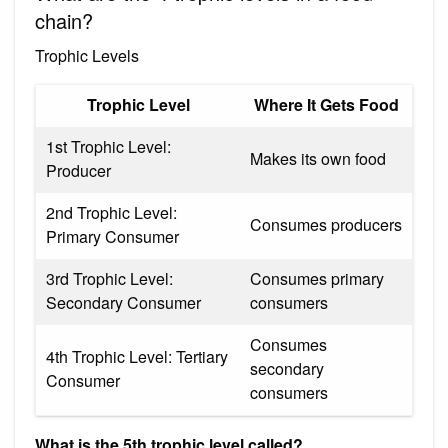
chain?
Trophic Levels
Trophic Level
Where It Gets Food
1st Trophic Level:
Makes its own food
Producer
2nd Trophic Level:
Consumes producers
Primary Consumer
3rd Trophic Level:
Consumes primary
Secondary Consumer
consumers
Consumes
4th Trophic Level: Tertiary
secondary
Consumer
consumers
What is the 5th trophic level called?