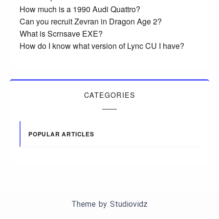
How much is a 1990 Audi Quattro?
Can you recruit Zevran in Dragon Age 2?
What is Scrnsave EXE?
How do I know what version of Lync CU I have?
CATEGORIES
POPULAR ARTICLES
Theme by
Studiovidz