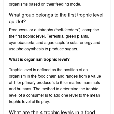
organisms based on their feeding mode.
What group belongs to the first trophic level
quizlet?
Producers, or autotrophs (“self-feeders”), comprise
the first trophic level. Terrestrial green plants,
cyanobacteria, and algae capture solar energy and
use photosynthesis to produce sugars.
What is organism trophic level?
Trophic level is defined as the position of an
organism in the food chain and ranges from a value
of 1 for primary producers to 5 for marine mammals
and humans. The method to determine the trophic
level of a consumer is to add one level to the mean
trophic level of its prey.
What are the 4 trophic levels in a food