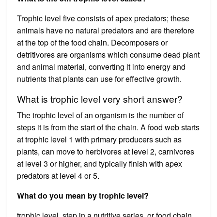
Trophic level five consists of apex predators; these
animals have no natural predators and are therefore
at the top of the food chain. Decomposers or
detritivores are organisms which consume dead plant
and animal material, converting it into energy and
nutrients that plants can use for effective growth.
What is trophic level very short answer?
The trophic level of an organism is the number of
steps it is from the start of the chain. A food web starts
at trophic level 1 with primary producers such as
plants, can move to herbivores at level 2, carnivores
at level 3 or higher, and typically finish with apex
predators at level 4 or 5.
What do you mean by trophic level?
trophic level, step in a nutritive series, or food chain,