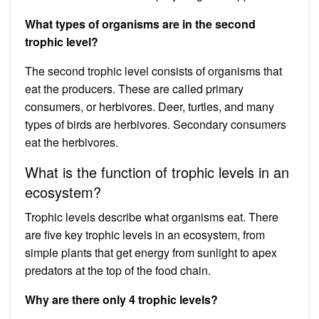
What types of organisms are in the second
trophic level?
The second trophic level consists of organisms that
eat the producers. These are called primary
consumers, or herbivores. Deer, turtles, and many
types of birds are herbivores. Secondary consumers
eat the herbivores.
What is the function of trophic levels in an
ecosystem?
Trophic levels describe what organisms eat. There
are five key trophic levels in an ecosystem, from
simple plants that get energy from sunlight to apex
predators at the top of the food chain.
Why are there only 4 trophic levels?