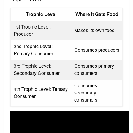
Trophic Level
Where It Gets Food
1st Trophic Level:
Makes its own food
Producer
2nd Trophic Level:
Consumes producers
Primary Consumer
3rd Trophic Level:
Consumes primary
Secondary Consumer
consumers
Consumes
4th Trophic Level: Tertiary
secondary
Consumer
consumers