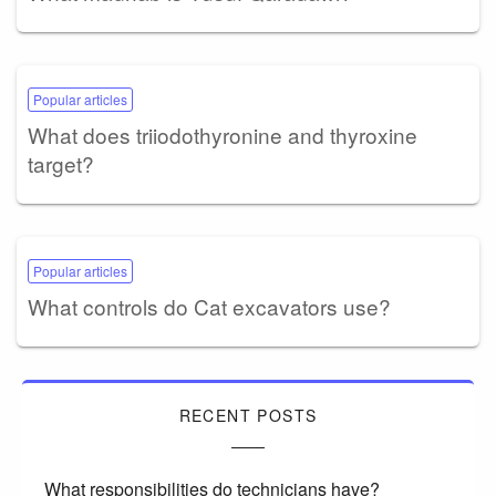
Popular articles
What does triiodothyronine and thyroxine
target?
Popular articles
What controls do Cat excavators use?
RECENT POSTS
What responsibilities do technicians have?