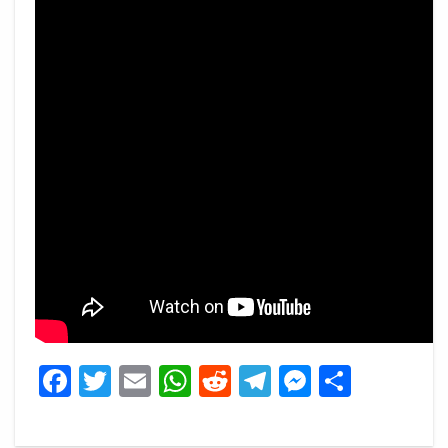
Facebook
Twitter
Email
WhatsApp
Reddit
Telegram
Messeng
Share