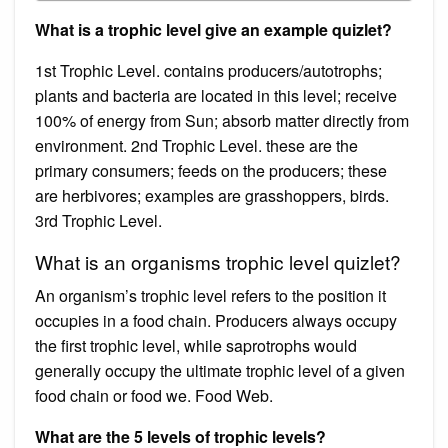
What is a trophic level give an example quizlet?
1st Trophic Level. contains producers/autotrophs;
plants and bacteria are located in this level; receive
100% of energy from Sun; absorb matter directly from
environment. 2nd Trophic Level. these are the
primary consumers; feeds on the producers; these
are herbivores; examples are grasshoppers, birds.
3rd Trophic Level.
What is an organisms trophic level quizlet?
An organism’s trophic level refers to the position it
occupies in a food chain. Producers always occupy
the first trophic level, while saprotrophs would
generally occupy the ultimate trophic level of a given
food chain or food we. Food Web.
What are the 5 levels of trophic levels?