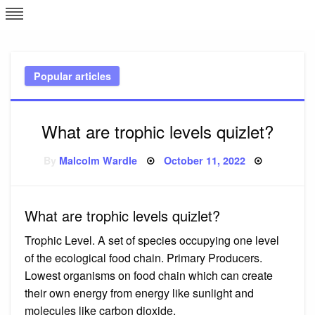
Skip
L
J
to
content
c
Popular articles
e
What are trophic levels quizlet?
Posted
By
Malcolm Wardle
October 11, 2022
on
What are trophic levels quizlet?
Trophic Level. A set of species occupying one level
of the ecological food chain. Primary Producers.
Lowest organisms on food chain which can create
their own energy from energy like sunlight and
molecules like carbon dioxide.