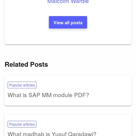
Malcolm Wardle
View all posts
Related Posts
Popular articles
What is SAP MM module PDF?
Popular articles
What madhab is Yusuf Qaradawi?