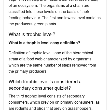
of an ecosystem. The organisms of a chain are
classified into these levels on the basis of their
feeding behaviour. The first and lowest level contains
the producers, green plants.
What is trophic level?
What is a trophic level easy definition?
Definition of trophic level : one of the hierarchical
strata of a food web characterized by organisms
which are the same number of steps removed from
the primary producers.
Which trophic level is considered a
secondary consumer quizlet?
The third trophic level consists of secondary
consumers, which prey on on primary consumers, as
are rodents and birds that prey on grasshoppers.