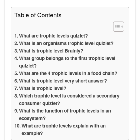
Table of Contents
What are trophic levels quizlet?
What is an organisms trophic level quizlet?
What is trophic level Brainly?
What group belongs to the first trophic level
quizlet?
What are the 4 trophic levels in a food chain?
What is trophic level very short answer?
What is trophic level?
Which trophic level is considered a secondary
consumer quizlet?
What is the function of trophic levels in an
ecosystem?
What are trophic levels explain with an
example?