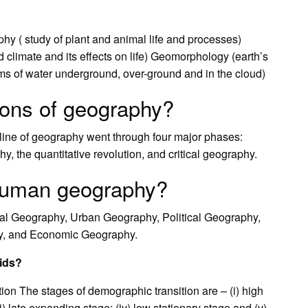
hy ( study of plant and animal life and processes)
 climate and its effects on life) Geomorphology (earth’s
orms of water underground, over-ground and in the cloud)
ions of geography?
ipline of geography went through four major phases:
, the quantitative revolution, and critical geography.
 human geography?
l Geography, Urban Geography, Political Geography,
y, and Economic Geography.
mids?
n The stages of demographic transition are – (i) high
ii) late expanding stage; (iv) low stationary stage and (v)