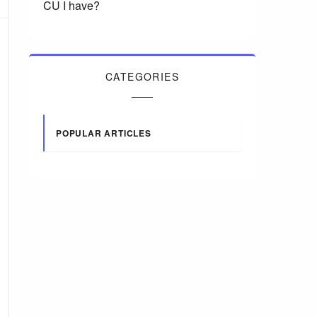
CU I have?
CATEGORIES
POPULAR ARTICLES