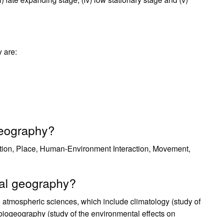
 are:
geography?
tion, Place, Human-Environment Interaction, Movement,
cal geography?
 atmospheric sciences, which include climatology (study of
biogeography (study of the environmental effects on