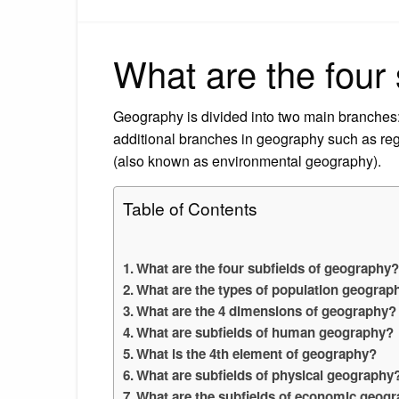
What are the four
Geography is divided into two main branche
additional branches in geography such as re
(also known as environmental geography).
Table of Contents
What are the four subfields of geography
What are the types of population geograp
What are the 4 dimensions of geography?
What are subfields of human geography?
What is the 4th element of geography?
What are subfields of physical geography
What are the subfields of economic geog