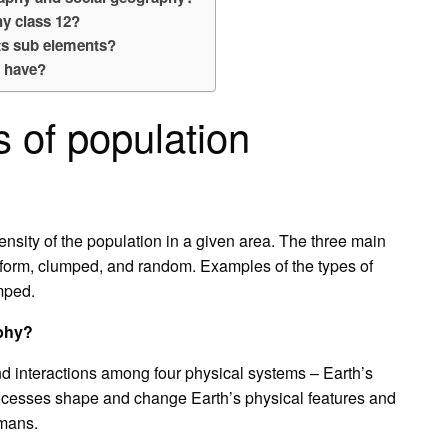
y class 12?
ts sub elements?
 have?
s of population
ensity of the population in a given area. The three main
uniform, clumped, and random. Examples of the types of
umped.
aphy?
d interactions among four physical systems – Earth’s
rocesses shape and change Earth’s physical features and
umans.