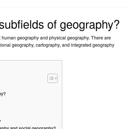
on
 subfields of geography?
s: human geography and physical geography. There are
gional geography, cartography, and integrated geography
?
hy?
?
raphy and social geography?