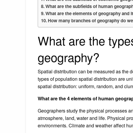
What are the subfields of human geograph
What are the elements of geography and i
How many branches of geography do we
What are the type
geography?
Spatial distribution can be measured as the d
types of population spatial distribution are 
spatial distribution: uniform, random, and cl
What are the 4 elements of human geogr
Geographers study the physical processes an
atmosphere, land, water and life. Physical p
environments. Climate and weather affect h