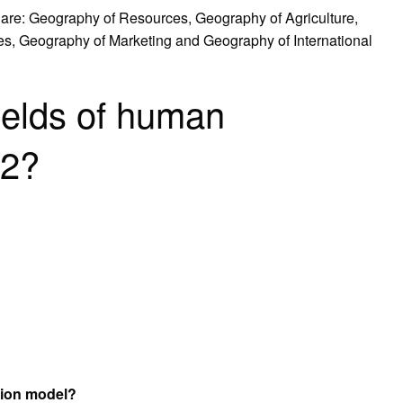
 are: Geography of Resources, Geography of Agriculture,
es, Geography of Marketing and Geography of International
ields of human
12?
tion model?