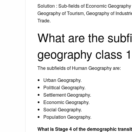
Solution : Sub-fields of Economic Geography
Geography of Tourism, Geography of Industri
Trade.
What are the subf
geography class 
The subfields of Human Geography are:
Urban Geography.
Political Geography.
Settlement Geography.
Economic Geography.
Social Geography.
Population Geography.
What is Stage 4 of the demographic transi