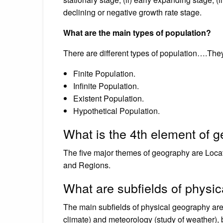
declining or negative growth rate stage.
What are the main types of population?
There are different types of population….They
Finite Population.
Infinite Population.
Existent Population.
Hypothetical Population.
What is the 4th element of 
The five major themes of geography are Loca
and Regions.
What are subfields of physi
The main subfields of physical geography are
climate) and meteorology (study of weather), 