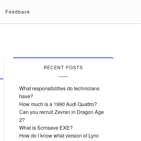
Feedback
RECENT POSTS
What responsibilities do technicians
have?
How much is a 1990 Audi Quattro?
Can you recruit Zevran in Dragon Age
2?
What is Scrnsave EXE?
How do I know what version of Lync