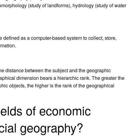
 geomorphology (study of landforms), hydrology (study of water
 defined as a computer-based system to collect, store,
rmation.
the distance between the subject and the geographic
aphical dimension bears a hierarchic rank. The greater the
ic objects, the higher is the rank of the geographical
ields of economic
cial geography?