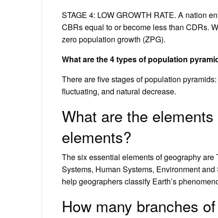
STAGE 4: LOW GROWTH RATE. A nation enter
CBRs equal to or become less than CDRs. Wh
zero population growth (ZPG).
What are the 4 types of population pyrami
There are five stages of population pyramids:
fluctuating, and natural decrease.
What are the elements 
elements?
The six essential elements of geography are
Systems, Human Systems, Environment and S
help geographers classify Earth’s phenomeno
How many branches of