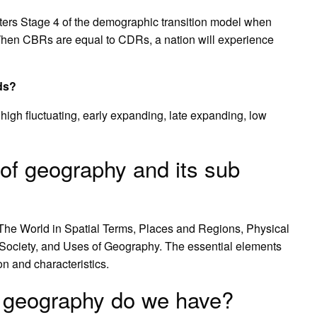
s Stage 4 of the demographic transition model when
en CBRs are equal to CDRs, a nation will experience
ds?
 high fluctuating, early expanding, late expanding, low
of geography and its sub
 The World in Spatial Terms, Places and Regions, Physical
ociety, and Uses of Geography. The essential elements
n and characteristics.
 geography do we have?