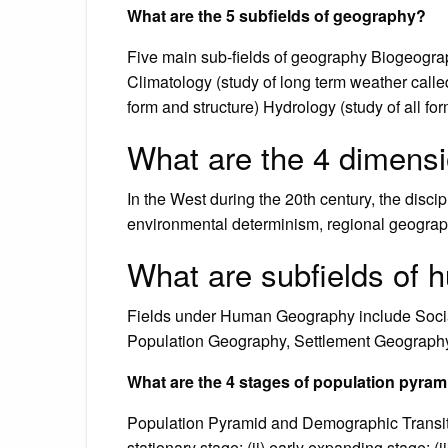
What are the 5 subfields of geography?
Five main sub-fields of geography Biogeograp
Climatology (study of long term weather called
form and structure) Hydrology (study of all f
What are the 4 dimens
In the West during the 20th century, the disc
environmental determinism, regional geography
What are subfields of
Fields under Human Geography include Socia
Population Geography, Settlement Geograph
What are the 4 stages of population pyra
Population Pyramid and Demographic Transitio
stationary stage; (ii) early expanding stage; (i