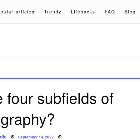
pular articles
Trendy
Lifehacks
FAQ
Blog
a.com
 four subfields of
graphy?
Posted
dle
September 14, 2022