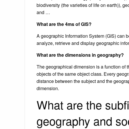
biodiversity (the varieties of life on earth)),
and …
What are the 4ms of GIS?
A geographic Information System (GIS) can be
analyze, retrieve and display geographic info
What are the dimensions in geography?
The geographical dimension is a function of 
objects of the same object class. Every geogr
distance between the subject and the geograph
dimension.
What are the subf
geography and so