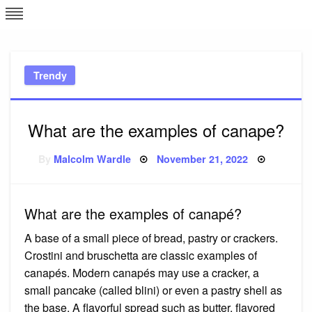
Skip
L
J
to
content
c
Trendy
e
What are the examples of canape?
Posted
By
Malcolm Wardle
November 21, 2022
on
What are the examples of canapé?
A base of a small piece of bread, pastry or crackers.
Crostini and bruschetta are classic examples of
canapés. Modern canapés may use a cracker, a
small pancake (called blini) or even a pastry shell as
the base. A flavorful spread such as butter, flavored