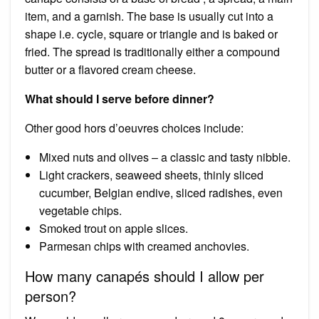
item, and a garnish. The base is usually cut into a
shape i.e. cycle, square or triangle and is baked or
fried. The spread is traditionally either a compound
butter or a flavored cream cheese.
What should I serve before dinner?
Other good hors d’oeuvres choices include:
Mixed nuts and olives – a classic and tasty nibble.
Light crackers, seaweed sheets, thinly sliced
cucumber, Belgian endive, sliced radishes, even
vegetable chips.
Smoked trout on apple slices.
Parmesan chips with creamed anchovies.
How many canapés should I allow per
person?