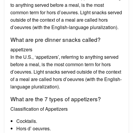
to anything served before a meal, is the most
common term for hors d’oeuvres. Light snacks served
outside of the context of a meal are called hors
d’oeuvres (with the English-language pluralization).
What are pre dinner snacks called?
appetizers
In the U.S., ‘appetizers’, referring to anything served
before a meal, is the most common term for hors
d’oeuvres. Light snacks served outside of the context
of a meal are called hors d’oeuvres (with the English-
language pluralization).
What are the 7 types of appetizers?
Classification of Appetizers
Cocktails.
Hors d’ oeuvres.