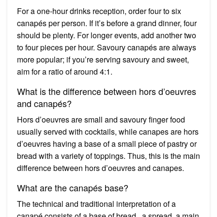
For a one-hour drinks reception, order four to six
canapés per person. If it’s before a grand dinner, four
should be plenty. For longer events, add another two
to four pieces per hour. Savoury canapés are always
more popular; if you’re serving savoury and sweet,
aim for a ratio of around 4:1.
What is the difference between hors d’oeuvres
and canapés?
Hors d’oeuvres are small and savoury finger food
usually served with cocktails, while canapes are hors
d’oeuvres having a base of a small piece of pastry or
bread with a variety of toppings. Thus, this is the main
difference between hors d’oeuvres and canapes.
What are the canapés base?
The technical and traditional interpretation of a
canapé consists of a base of bread , a spread, a main