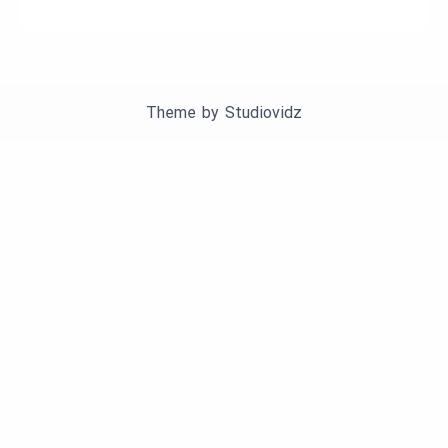
Theme by
Studiovidz