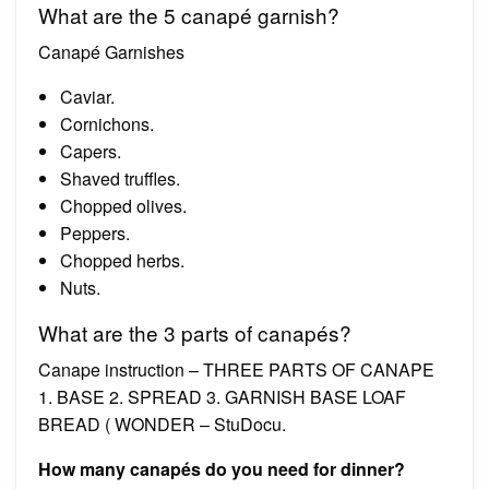
What are the 5 canapé garnish?
Canapé Garnishes
Caviar.
Cornichons.
Capers.
Shaved truffles.
Chopped olives.
Peppers.
Chopped herbs.
Nuts.
What are the 3 parts of canapés?
Canape instruction – THREE PARTS OF CANAPE
1. BASE 2. SPREAD 3. GARNISH BASE LOAF
BREAD ( WONDER – StuDocu.
How many canapés do you need for dinner?