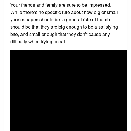
Your friends and family are sure to be impressed.
While there’s no specific rule about how big or small
your canapés should be, a general rule of thumb
should be that they are big enough to be a satisfying
bite, and small enough that they don’t cause any
difficulty when trying to eat.