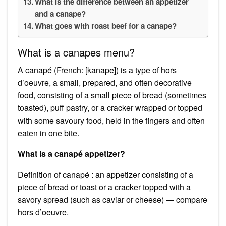
What is the difference between an appetizer
and a canape?
What goes with roast beef for a canape?
What is a canapes menu?
A canapé (French: [kanape]) is a type of hors
d’oeuvre, a small, prepared, and often decorative
food, consisting of a small piece of bread (sometimes
toasted), puff pastry, or a cracker wrapped or topped
with some savoury food, held in the fingers and often
eaten in one bite.
What is a canapé appetizer?
Definition of canapé : an appetizer consisting of a
piece of bread or toast or a cracker topped with a
savory spread (such as caviar or cheese) — compare
hors d’oeuvre.