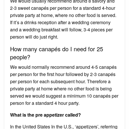
We would usually recommend around 8 savory and
2-3 sweet canapés per person for a standard 4-hour
private party at home, where no other food is served.
If it’s a drinks reception after a wedding ceremony
and a wedding breakfast will follow, 3-4 pieces per
person will do just right.
How many canapés do I need for 25
people?
We would normally recommend around 4-5 canapés
per person for the first hour followed by 2-3 canapés
per person for each subsequent hour. Therefore a
private party at home where no other food is being
served we would suggest a minimum 10 canapés per
person for a standard 4 hour party.
What is the pre appetizer called?
In the United States In the U.S., ‘appetizers’, referring