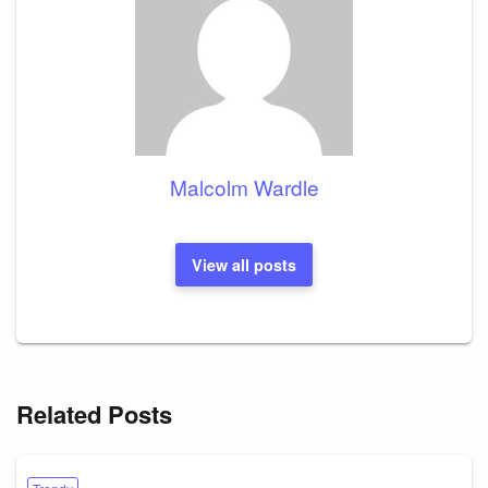
Malcolm Wardle
View all posts
Related Posts