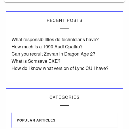
RECENT POSTS
What responsibilities do technicians have?
How much is a 1990 Audi Quattro?
Can you recruit Zevran in Dragon Age 2?
What is Scrnsave EXE?
How do I know what version of Lync CU I have?
CATEGORIES
POPULAR ARTICLES