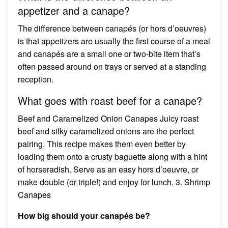
appetizer and a canape?
The difference between canapés (or hors d’oeuvres)
is that appetizers are usually the first course of a meal
and canapés are a small one or two-bite item that’s
often passed around on trays or served at a standing
reception.
What goes with roast beef for a canape?
Beef and Caramelized Onion Canapes Juicy roast
beef and silky caramelized onions are the perfect
pairing. This recipe makes them even better by
loading them onto a crusty baguette along with a hint
of horseradish. Serve as an easy hors d’oeuvre, or
make double (or triple!) and enjoy for lunch. 3. Shrimp
Canapes
How big should your canapés be?