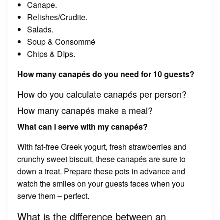
Canape.
Relishes/Crudite.
Salads.
Soup & Consommé
Chips & DIps.
How many canapés do you need for 10 guests?
How do you calculate canapés per person?
How many canapés make a meal?
What can I serve with my canapés?
With fat-free Greek yogurt, fresh strawberries and
crunchy sweet biscuit, these canapés are sure to
down a treat. Prepare these pots in advance and
watch the smiles on your guests faces when you
serve them – perfect.
What is the difference between an