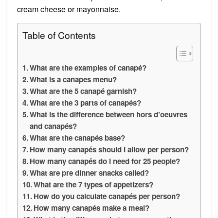
cream cheese or mayonnaise.
Table of Contents
What are the examples of canapé?
What is a canapes menu?
What are the 5 canapé garnish?
What are the 3 parts of canapés?
What is the difference between hors d’oeuvres
and canapés?
What are the canapés base?
How many canapés should I allow per person?
How many canapés do I need for 25 people?
What are pre dinner snacks called?
What are the 7 types of appetizers?
How do you calculate canapés per person?
How many canapés make a meal?