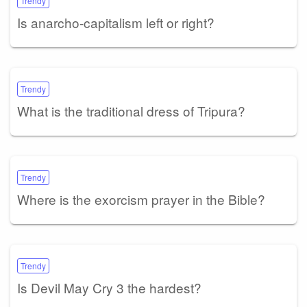
Trendy
Is anarcho-capitalism left or right?
Trendy
What is the traditional dress of Tripura?
Trendy
Where is the exorcism prayer in the Bible?
Trendy
Is Devil May Cry 3 the hardest?