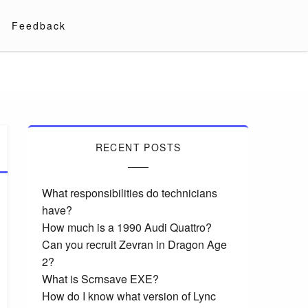
Feedback
RECENT POSTS
What responsibilities do technicians
have?
How much is a 1990 Audi Quattro?
Can you recruit Zevran in Dragon Age
2?
What is Scrnsave EXE?
How do I know what version of Lync