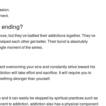
ssion.
ment.
 ending?
love, but they’ve battled their addictions together. They’ve
helped each other get better. Their bond is absolutely
ngle moment of the series.
ard overcoming your sins and constantly strive toward his
ion will take effort and sacrifice. It will require you to
ething stronger than yourself.
n and it can easily be stopped by spiritual practices such as
onent to addiction, addiction also has a physical component