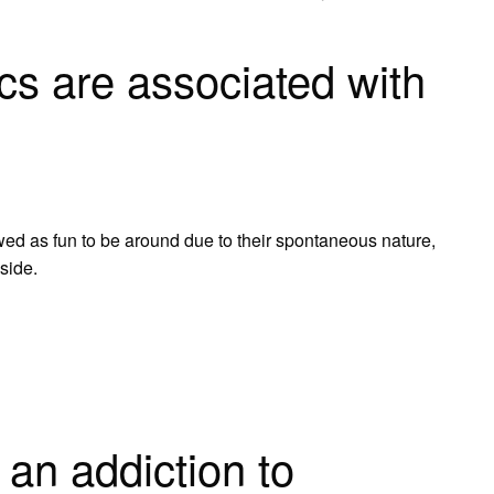
cs are associated with
?
ewed as fun to be around due to their spontaneous nature,
 side.
an addiction to