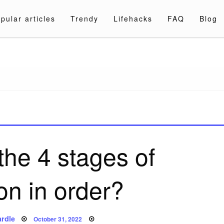
pular articles
Trendy
Lifehacks
FAQ
Blog
a.com
the 4 stages of
on in order?
Posted
rdle
October 31, 2022