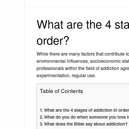
What are the 4 sta
order?
While there are many factors that contribute t
environmental influences, socioeconomic stat
professionals within the field of addiction agr
experimentation, regular use.
Table of Contents
What are the 4 stages of addiction in orde
What do you do when someone you love is
What does the Bible say about addiction?