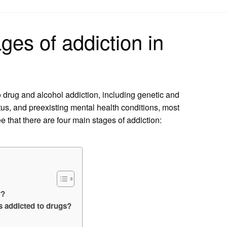
on
ges of addiction in
o drug and alcohol addiction, including genetic and
us, and preexisting mental health conditions, most
ee that there are four main stages of addiction:
r?
 addicted to drugs?