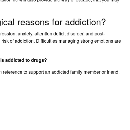
ical reasons for addiction?
ssion, anxiety, attention deficit disorder, and post-
risk of addiction. Difficulties managing strong emotions are
is addicted to drugs?
an reference to support an addicted family member or friend.