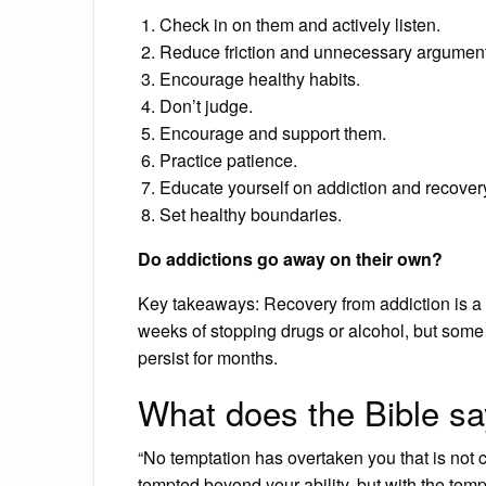
Check in on them and actively listen.
Reduce friction and unnecessary argument
Encourage healthy habits.
Don’t judge.
Encourage and support them.
Practice patience.
Educate yourself on addiction and recover
Set healthy boundaries.
Do addictions go away on their own?
Key takeaways: Recovery from addiction is a l
weeks of stopping drugs or alcohol, but some
persist for months.
What does the Bible sa
“No temptation has overtaken you that is not 
tempted beyond your ability, but with the temp