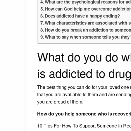
What are the psychological reasons for ad
How can God help me overcome addictio
Does addicted have a happy ending?
What characteristics are associated with
How do you break an addiction to someo
What to say when someone tells you they
What do you do w
is addicted to dru
The best thing you can do for your loved one 
that you are available to them and are sendi
you are proud of them.
How do you help someone who is recover
10 Tips For How To Support Someone In Rec