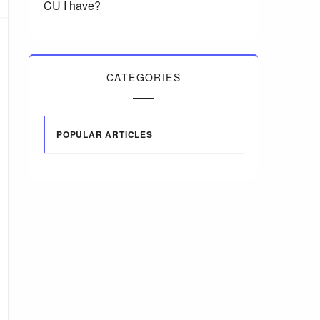
CU I have?
CATEGORIES
POPULAR ARTICLES