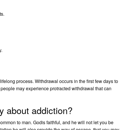
s.
y.
ifelong process. Withdrawal occurs in the first few days to
 people may experience protracted withdrawal that can
y about addiction?
common to man. Godis faithful, and he will not let you be
tation he will also provide the way of escape, that you may