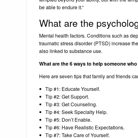
be able to endure it.”
What are the psycholog
Mental health factors. Conditions such as depre
traumatic stress disorder (PTSD) increase the 
also linked to substance use.
What are the 6 ways to help someone who 
Here are seven tips that family and friends c
Tip #1: Educate Yourself.
Tip #2: Get Support.
Tip #3: Get Counseling.
Tip #4: Seek Specialty Help.
Tip #5: Don’t Enable.
Tip #6: Have Realistic Expectations.
Tip #7: Take Care of Yourself.