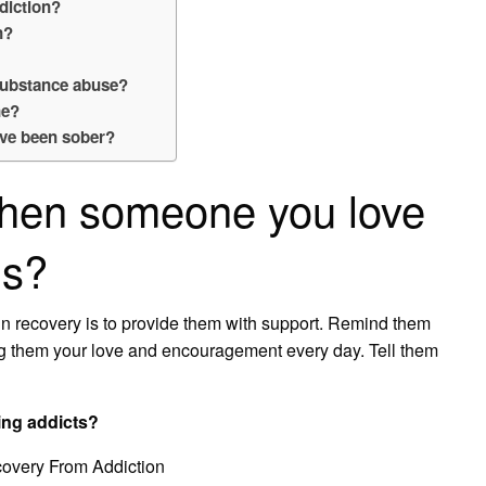
diction?
n?
 substance abuse?
ne?
’ve been sober?
hen someone you love
gs?
in recovery is to provide them with support. Remind them
ng them your love and encouragement every day. Tell them
ing addicts?
overy From Addiction