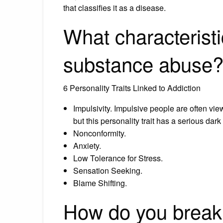
that classifies it as a disease.
What characteristi
substance abuse
6 Personality Traits Linked to Addiction
Impulsivity. Impulsive people are often vi
but this personality trait has a serious dark
Nonconformity.
Anxiety.
Low Tolerance for Stress.
Sensation Seeking.
Blame Shifting.
How do you break 