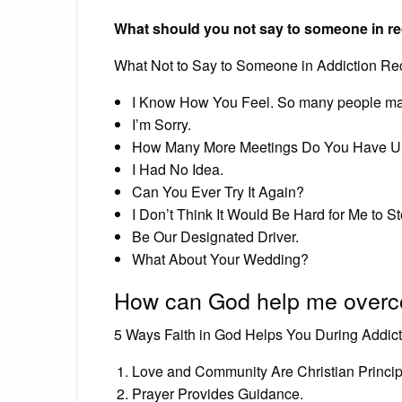
What should you not say to someone in r
What Not to Say to Someone in Addiction Re
I Know How You Feel. So many people mak
I’m Sorry.
How Many More Meetings Do You Have Un
I Had No Idea.
Can You Ever Try It Again?
I Don’t Think It Would Be Hard for Me to St
Be Our Designated Driver.
What About Your Wedding?
How can God help me overc
5 Ways Faith in God Helps You During Addic
Love and Community Are Christian Princip
Prayer Provides Guidance.