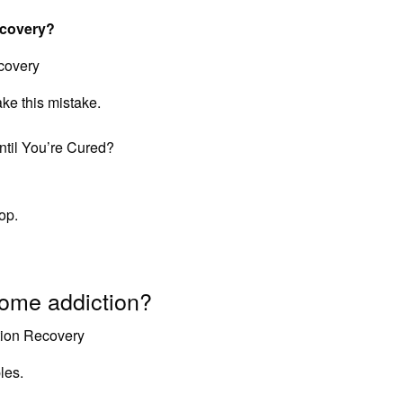
ecovery?
covery
e this mistake.
til You’re Cured?
op.
ome addiction?
tion Recovery
les.