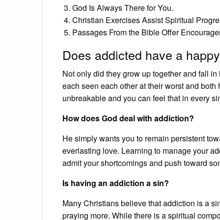
God Is Always There for You.
Christian Exercises Assist Spiritual Progre
Passages From the Bible Offer Encourage
Does addicted have a happy
Not only did they grow up together and fall in 
each seen each other at their worst and both 
unbreakable and you can feel that in every si
How does God deal with addiction?
He simply wants you to remain persistent tow
everlasting love. Learning to manage your addict
admit your shortcomings and push toward som
Is having an addiction a sin?
Many Christians believe that addiction is a si
praying more. While there is a spiritual comp