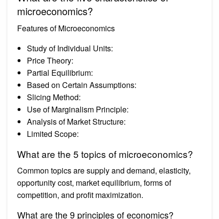
microeconomics?
Features of Microeconomics
Study of Individual Units:
Price Theory:
Partial Equilibrium:
Based on Certain Assumptions:
Slicing Method:
Use of Marginalism Principle:
Analysis of Market Structure:
Limited Scope:
What are the 5 topics of microeconomics?
Common topics are supply and demand, elasticity,
opportunity cost, market equilibrium, forms of
competition, and profit maximization.
What are the 9 principles of economics?