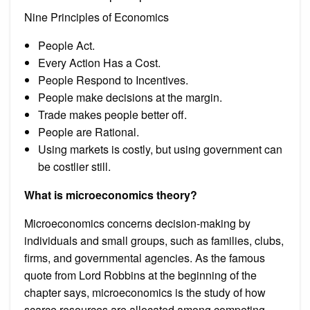
Nine Principles of Economics
People Act.
Every Action Has a Cost.
People Respond to Incentives.
People make decisions at the margin.
Trade makes people better off.
People are Rational.
Using markets is costly, but using government can
be costlier still.
What is microeconomics theory?
Microeconomics concerns decision-making by
individuals and small groups, such as families, clubs,
firms, and governmental agencies. As the famous
quote from Lord Robbins at the beginning of the
chapter says, microeconomics is the study of how
scarce resources are allocated among competing