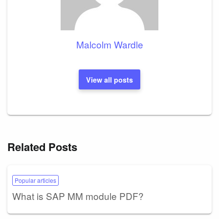
Malcolm Wardle
View all posts
Related Posts
Popular articles
What is SAP MM module PDF?