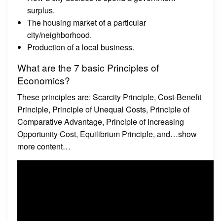
surplus.
The housing market of a particular
city/neighborhood.
Production of a local business.
What are the 7 basic Principles of
Economics?
These principles are: Scarcity Principle, Cost-Benefit
Principle, Principle of Unequal Costs, Principle of
Comparative Advantage, Principle of Increasing
Opportunity Cost, Equilibrium Principle, and…show
more content…