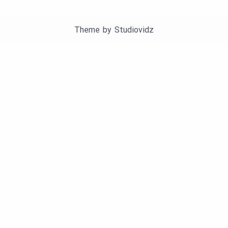
Theme by
Studiovidz