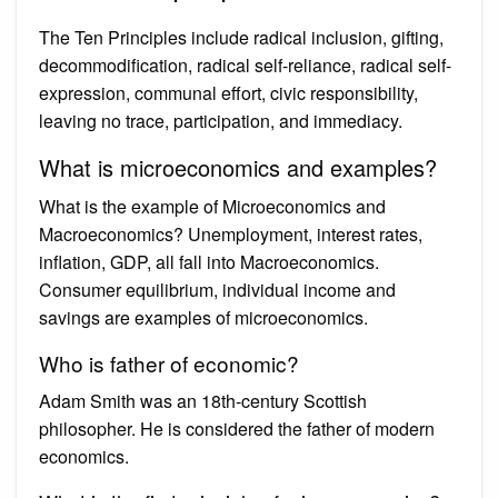
The Ten Principles include radical inclusion, gifting,
decommodification, radical self-reliance, radical self-
expression, communal effort, civic responsibility,
leaving no trace, participation, and immediacy.
What is microeconomics and examples?
What is the example of Microeconomics and
Macroeconomics? Unemployment, interest rates,
inflation, GDP, all fall into Macroeconomics.
Consumer equilibrium, individual income and
savings are examples of microeconomics.
Who is father of economic?
Adam Smith was an 18th-century Scottish
philosopher. He is considered the father of modern
economics.