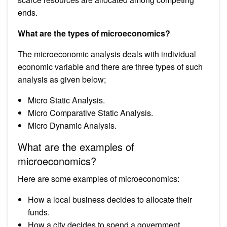
ends.
What are the types of microeconomics?
The microeconomic analysis deals with individual
economic variable and there are three types of such
analysis as given below;
Micro Static Analysis.
Micro Comparative Static Analysis.
Micro Dynamic Analysis.
What are the examples of
microeconomics?
Here are some examples of microeconomics:
How a local business decides to allocate their
funds.
How a city decides to spend a government