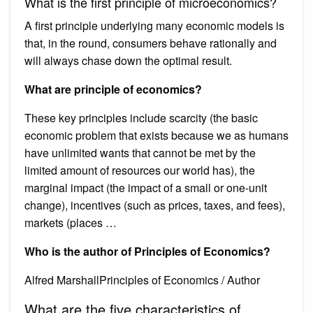
What is the first principle of microeconomics?
A first principle underlying many economic models is
that, in the round, consumers behave rationally and
will always chase down the optimal result.
What are principle of economics?
These key principles include scarcity (the basic
economic problem that exists because we as humans
have unlimited wants that cannot be met by the
limited amount of resources our world has), the
marginal impact (the impact of a small or one-unit
change), incentives (such as prices, taxes, and fees),
markets (places …
Who is the author of Principles of Economics?
Alfred MarshallPrinciples of Economics / Author
What are the five characteristics of