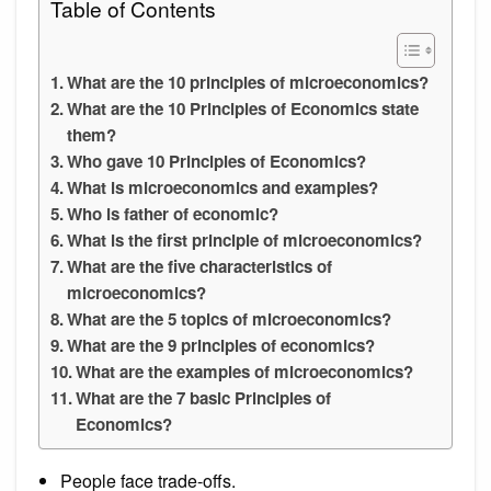
Table of Contents
What are the 10 principles of microeconomics?
What are the 10 Principles of Economics state
them?
Who gave 10 Principles of Economics?
What is microeconomics and examples?
Who is father of economic?
What is the first principle of microeconomics?
What are the five characteristics of
microeconomics?
What are the 5 topics of microeconomics?
What are the 9 principles of economics?
What are the examples of microeconomics?
What are the 7 basic Principles of
Economics?
People face trade-offs.