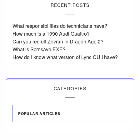
RECENT POSTS
What responsibilities do technicians have?
How much is a 1990 Audi Quattro?
Can you recruit Zevran in Dragon Age 2?
What is Scrnsave EXE?
How do I know what version of Lync CU I have?
CATEGORIES
POPULAR ARTICLES