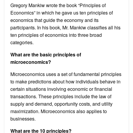
Gregory Mankiw wrote the book “Principles of
Economics” in which he gave us ten principles of
economics that guide the economy and its
participants. In his book, Mr. Mankiw classifies all his
ten principles of economics into three broad
categories.
What are the basic principles of
microeconomics?
Microeconomics uses a set of fundamental principles
to make predictions about how individuals behave in
certain situations involving economic or financial
transactions. These principles include the law of
supply and demand, opportunity costs, and utility
maximization. Microeconomics also applies to
businesses.
What are the 10 principles?