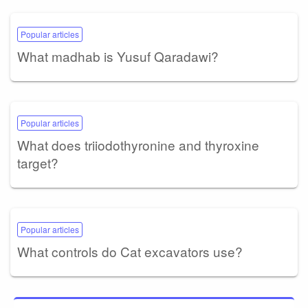
Popular articles
What madhab is Yusuf Qaradawi?
Popular articles
What does triiodothyronine and thyroxine
target?
Popular articles
What controls do Cat excavators use?