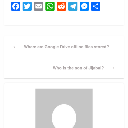
Facebook
Twitter
Email
WhatsApp
Reddit
Telegram
Messeng
Share
Post
navigation
Previous
Where are Google Drive offline files stored?
Post
Next
Who is the son of Jijabai?
Post