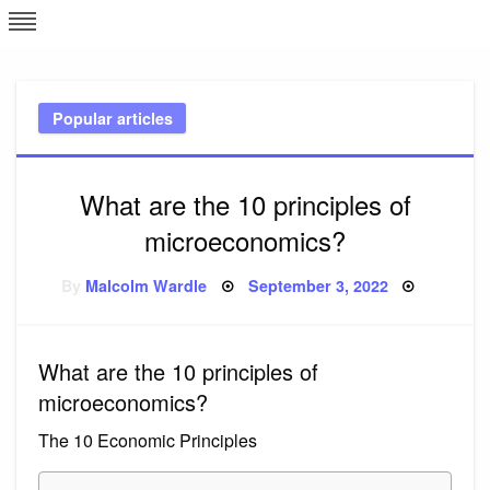
Skip
L
J
to
content
c
Popular articles
e
What are the 10 principles of
microeconomics?
Posted
By
Malcolm Wardle
September 3, 2022
on
What are the 10 principles of
microeconomics?
The 10 Economic Principles