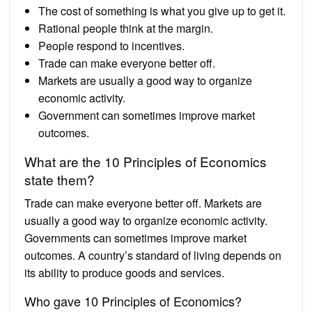
The cost of something is what you give up to get it.
Rational people think at the margin.
People respond to incentives.
Trade can make everyone better off.
Markets are usually a good way to organize
economic activity.
Government can sometimes improve market
outcomes.
What are the 10 Principles of Economics
state them?
Trade can make everyone better off. Markets are
usually a good way to organize economic activity.
Governments can sometimes improve market
outcomes. A country’s standard of living depends on
its ability to produce goods and services.
Who gave 10 Principles of Economics?