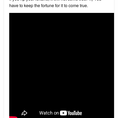
have to keep the fortune for it to come true.