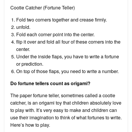
Cootie Catcher (Fortune Teller)
Fold two corners together and crease firmly.
unfold.
Fold each corner point into the center.
flip it over and fold all four of these corners into the
center.
Under the inside flaps, you have to write a fortune
or prediction.
On top of those flaps, you need to write a number.
Do fortune tellers count as origami?
The paper fortune teller, sometimes called a cootie
catcher, is an origami toy that children absolutely love
to play with. It’s very easy to make and children can
use their imagination to think of what fortunes to write.
Here’s how to play.