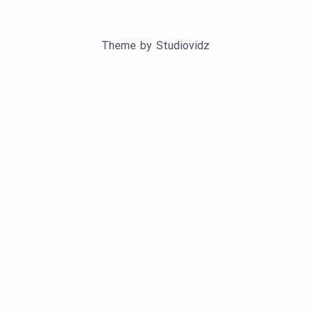
Theme by
Studiovidz