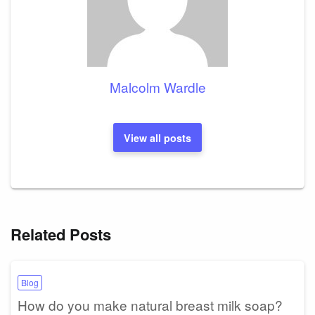
Malcolm Wardle
View all posts
Related Posts
Blog
How do you make natural breast milk soap?