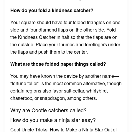
How do you fold a kindness catcher?
Your square should have four folded triangles on one
side and four diamond flaps on the other side. Fold
the Kindness Catcher in half so that the flaps are on
the outside. Place your thumbs and forefingers under
the flaps and push them to the center.
What are those folded paper things called?
You may have known the device by another name—
“fortune teller” is the most common alternative, though
certain regions also favor salt-cellar, whirlybird,
chatterbox, or snapdragon, among others.
Why are Cootie catchers called?
How do you make a ninja star easy?
Cool Uncle Tricks: How to Make a Ninja Star Out of