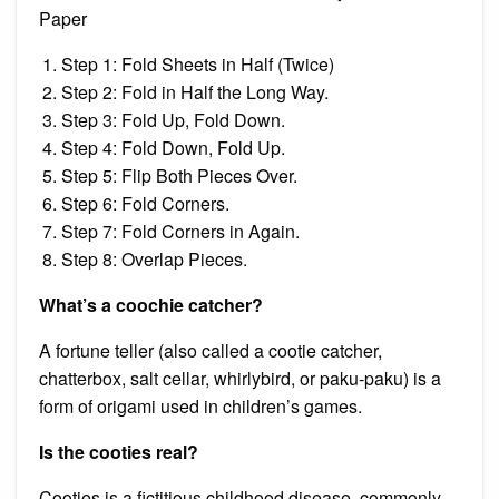
Paper
Step 1: Fold Sheets in Half (Twice)
Step 2: Fold in Half the Long Way.
Step 3: Fold Up, Fold Down.
Step 4: Fold Down, Fold Up.
Step 5: Flip Both Pieces Over.
Step 6: Fold Corners.
Step 7: Fold Corners in Again.
Step 8: Overlap Pieces.
What’s a coochie catcher?
A fortune teller (also called a cootie catcher,
chatterbox, salt cellar, whirlybird, or paku-paku) is a
form of origami used in children’s games.
Is the cooties real?
Cooties is a fictitious childhood disease, commonly