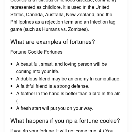
represented as childlore. It is used in the United
States, Canada, Australia, New Zealand, and the
Philippines as a rejection term and an infection tag
game (such as Humans vs. Zombies).
What are examples of fortunes?
Fortune Cookie Fortunes
A beautiful, smart, and loving person will be
coming into your life.
A dubious friend may be an enemy in camouflage.
A faithful friend is a strong defense.
A feather in the hand is better than a bird in the air.
(
A fresh start will put you on your way.
What happens if you rip a fortune cookie?
If you rip your fortune, it will not come true. 4.) You