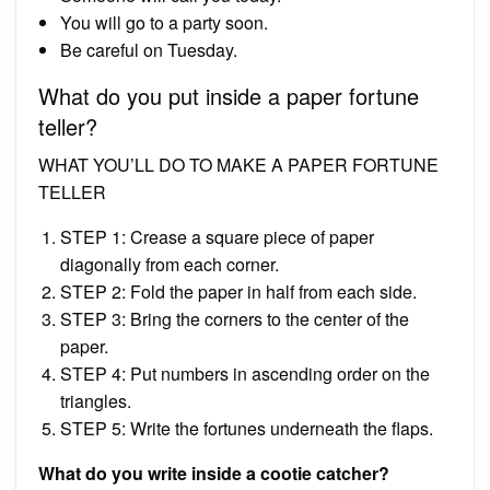
You will go to a party soon.
Be careful on Tuesday.
What do you put inside a paper fortune
teller?
WHAT YOU’LL DO TO MAKE A PAPER FORTUNE
TELLER
STEP 1: Crease a square piece of paper
diagonally from each corner.
STEP 2: Fold the paper in half from each side.
STEP 3: Bring the corners to the center of the
paper.
STEP 4: Put numbers in ascending order on the
triangles.
STEP 5: Write the fortunes underneath the flaps.
What do you write inside a cootie catcher?