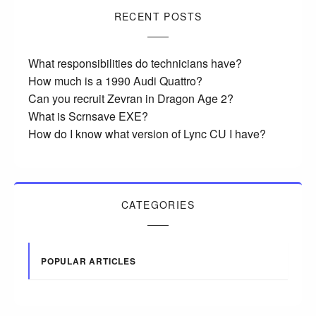
RECENT POSTS
What responsibilities do technicians have?
How much is a 1990 Audi Quattro?
Can you recruit Zevran in Dragon Age 2?
What is Scrnsave EXE?
How do I know what version of Lync CU I have?
CATEGORIES
POPULAR ARTICLES