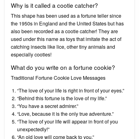
Why is it called a cootie catcher?
This shape has been used as a fortune teller since
the 1950s in England and the United States but has
also been recorded as a cootie catcher! They are
used under this name as toys that imitate the act of
catching insects like lice, other tiny animals and
especially cooties!
What do you write on a fortune cookie?
Traditional Fortune Cookie Love Messages
“The love of your life is right in front of your eyes.”
“Behind this fortune is the love of my life.”
“You have a secret admirer.”
“Love, because it is the only true adventure.”
“The love of your life will appear in front of you
unexpectedly!”
“An old love will come back to you.”