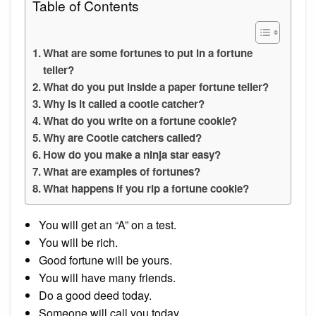
Table of Contents
What are some fortunes to put in a fortune
teller?
What do you put inside a paper fortune teller?
Why is it called a cootie catcher?
What do you write on a fortune cookie?
Why are Cootie catchers called?
How do you make a ninja star easy?
What are examples of fortunes?
What happens if you rip a fortune cookie?
You will get an “A” on a test.
You will be rich.
Good fortune will be yours.
You will have many friends.
Do a good deed today.
Someone will call you today.