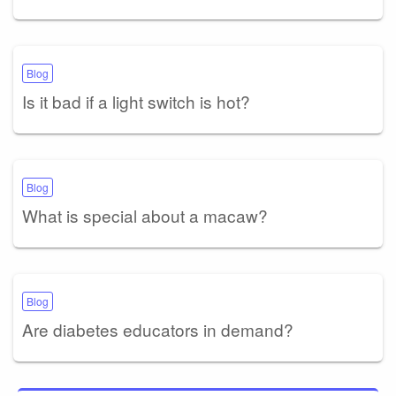
Blog
Is it bad if a light switch is hot?
Blog
What is special about a macaw?
Blog
Are diabetes educators in demand?