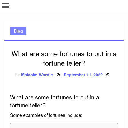
Skip
L
J
to
content
c
Blog
e
What are some fortunes to put in a
fortune teller?
Posted
By
Malcolm Wardle
September 11, 2022
on
What are some fortunes to put in a
fortune teller?
Some examples of fortunes include: