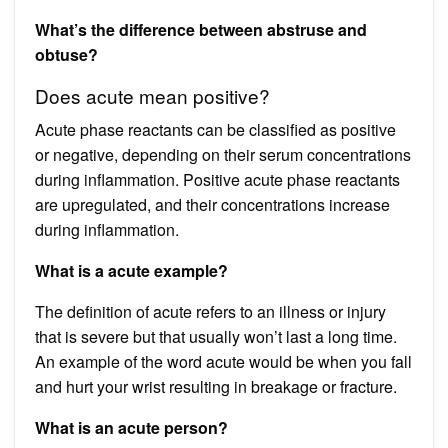
What’s the difference between abstruse and
obtuse?
Does acute mean positive?
Acute phase reactants can be classified as positive
or negative, depending on their serum concentrations
during inflammation. Positive acute phase reactants
are upregulated, and their concentrations increase
during inflammation.
What is a acute example?
The definition of acute refers to an illness or injury
that is severe but that usually won’t last a long time.
An example of the word acute would be when you fall
and hurt your wrist resulting in breakage or fracture.
What is an acute person?