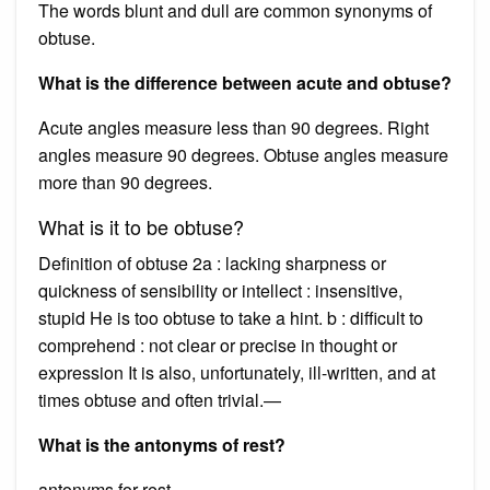
The words blunt and dull are common synonyms of
obtuse.
What is the difference between acute and obtuse?
Acute angles measure less than 90 degrees. Right
angles measure 90 degrees. Obtuse angles measure
more than 90 degrees.
What is it to be obtuse?
Definition of obtuse 2a : lacking sharpness or
quickness of sensibility or intellect : insensitive,
stupid He is too obtuse to take a hint. b : difficult to
comprehend : not clear or precise in thought or
expression It is also, unfortunately, ill-written, and at
times obtuse and often trivial.—
What is the antonyms of rest?
antonyms for rest