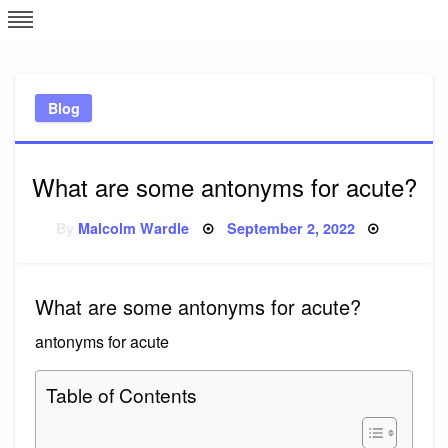
Skip
L
J
to
content
c
Blog
e
What are some antonyms for acute?
Posted
By
Malcolm Wardle
September 2, 2022
on
What are some antonyms for acute?
antonyms for acute
Table of Contents