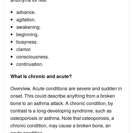
advance.
agitation.
awakening.
beginning.
busyness.
clamor.
consciousness.
continuation.
What is chronic and acute?
Overview. Acute conditions are severe and sudden in
onset. This could describe anything from a broken
bone to an asthma attack. A chronic condition, by
contrast is a long-developing syndrome, such as
osteoporosis or asthma. Note that osteoporosis, a
chronic condition, may cause a broken bone, an
acute condition.