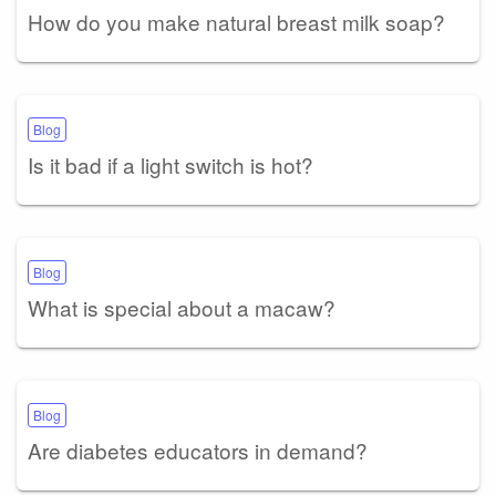
How do you make natural breast milk soap?
Blog
Is it bad if a light switch is hot?
Blog
What is special about a macaw?
Blog
Are diabetes educators in demand?