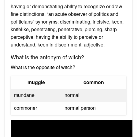
having or demonstrating ability to recognize or draw
fine distinctions. “an acute observer of politics and
politicians” synonyms: discriminating, incisive, keen,
knifelike, penetrating, penetrative, piercing, sharp
perceptive. having the ability to perceive or
understand; keen in discernment. adjective.
What is the antonym of witch?
What is the opposite of witch?
muggle
common
mundane
normal
commoner
normal person