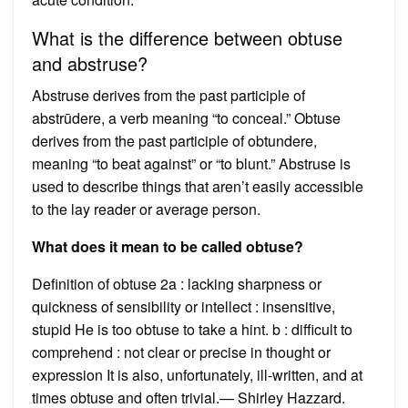
What is the difference between obtuse
and abstruse?
Abstruse derives from the past participle of
abstrūdere, a verb meaning “to conceal.” Obtuse
derives from the past participle of obtundere,
meaning “to beat against” or “to blunt.” Abstruse is
used to describe things that aren’t easily accessible
to the lay reader or average person.
What does it mean to be called obtuse?
Definition of obtuse 2a : lacking sharpness or
quickness of sensibility or intellect : insensitive,
stupid He is too obtuse to take a hint. b : difficult to
comprehend : not clear or precise in thought or
expression It is also, unfortunately, ill-written, and at
times obtuse and often trivial.— Shirley Hazzard.