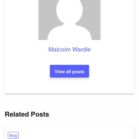
Malcolm Wardle
View all posts
Related Posts
Blog