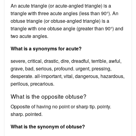
An acute triangle (or acute-angled triangle) is a
triangle with three acute angles (less than 90°). An
obtuse triangle (or obtuse-angled triangle) is a
triangle with one obtuse angle (greater than 90°) and
two acute angles.
What is a synonyms for acute?
severe, critical, drastic, dire, dreadful, terrible, awful,
grave, bad, serious, profound. urgent, pressing,
desperate. all-important, vital, dangerous, hazardous,
perilous, precarious.
What is the opposite obtuse?
Opposite of having no point or sharp tip. pointy.
sharp. pointed.
What is the synonym of obtuse?