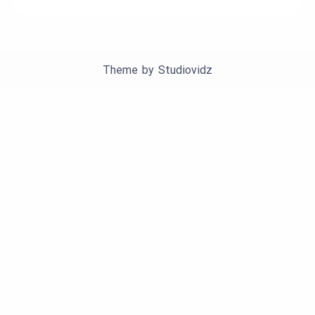
Theme by
Studiovidz