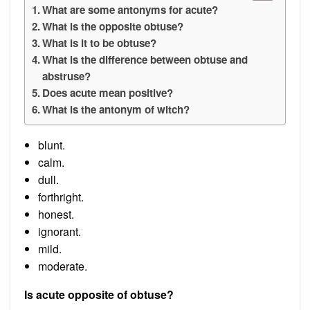
What are some antonyms for acute?
What is the opposite obtuse?
What is it to be obtuse?
What is the difference between obtuse and
abstruse?
Does acute mean positive?
What is the antonym of witch?
blunt.
calm.
dull.
forthright.
honest.
ignorant.
mild.
moderate.
Is acute opposite of obtuse?