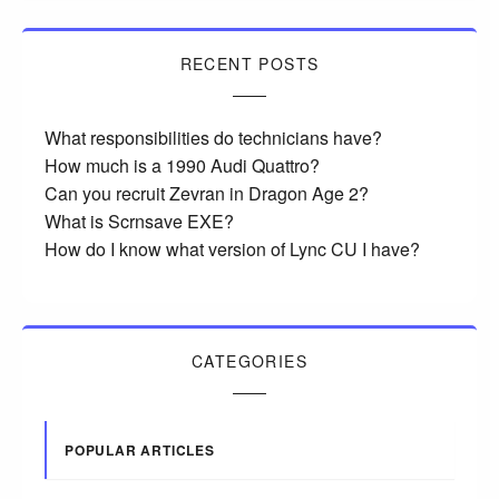
RECENT POSTS
What responsibilities do technicians have?
How much is a 1990 Audi Quattro?
Can you recruit Zevran in Dragon Age 2?
What is Scrnsave EXE?
How do I know what version of Lync CU I have?
CATEGORIES
POPULAR ARTICLES