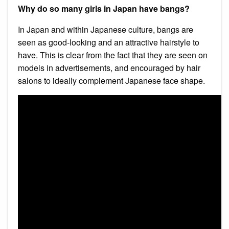
Why do so many girls in Japan have bangs?
In Japan and within Japanese culture, bangs are
seen as good-looking and an attractive hairstyle to
have. This is clear from the fact that they are seen on
models in advertisements, and encouraged by hair
salons to ideally complement Japanese face shape.