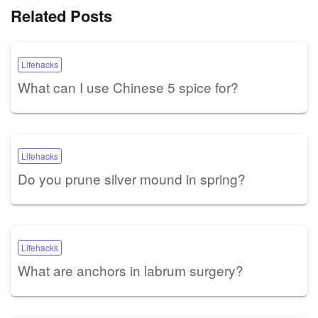
Related Posts
Lifehacks
What can I use Chinese 5 spice for?
Lifehacks
Do you prune silver mound in spring?
Lifehacks
What are anchors in labrum surgery?