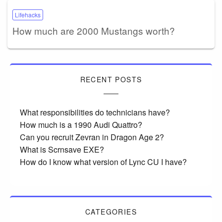
Lifehacks
How much are 2000 Mustangs worth?
RECENT POSTS
What responsibilities do technicians have?
How much is a 1990 Audi Quattro?
Can you recruit Zevran in Dragon Age 2?
What is Scrnsave EXE?
How do I know what version of Lync CU I have?
CATEGORIES