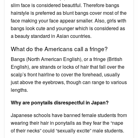
slim face is considered beautiful. Therefore bangs
hairstyle is preferred as blunt bangs cover most of the
face making your face appear smaller. Also, girls with
bangs look cute and younger which is considered as
a beauty standard in Asian countries.
What do the Americans call a fringe?
Bangs (North American English), or a fringe (British
English), are strands or locks of hair that fall over the
scalp’s front hairline to cover the forehead, usually
just above the eyebrows, though can range to various
lengths.
Why are ponytails disrespectful in Japan?
Japanese schools have banned female students from
wearing their hair in ponytails as they fear the “nape
of their necks” could “sexually excite” male students.