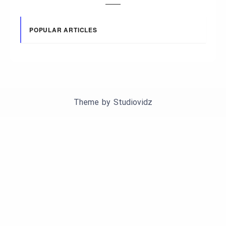
POPULAR ARTICLES
Theme by
Studiovidz