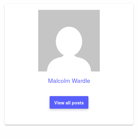
Malcolm Wardle
View all posts