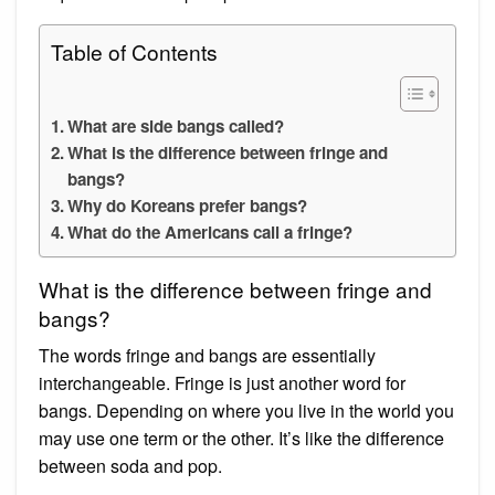
Table of Contents
What are side bangs called?
What is the difference between fringe and
bangs?
Why do Koreans prefer bangs?
What do the Americans call a fringe?
What is the difference between fringe and
bangs?
The words fringe and bangs are essentially
interchangeable. Fringe is just another word for
bangs. Depending on where you live in the world you
may use one term or the other. It’s like the difference
between soda and pop.