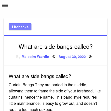
Skip
L
J
to
content
c
Lifehacks
e
What are side bangs called?
Posted
By
Malcolm Wardle
August 30, 2022
on
What are side bangs called?
Curtain Bangs They are parted in the middle,
allowing them to frame the side of your forehead, like
curtains, hence the name. This bang style requires
little maintenance, is easy to grow out, and doesn’t
require too much upkeep.