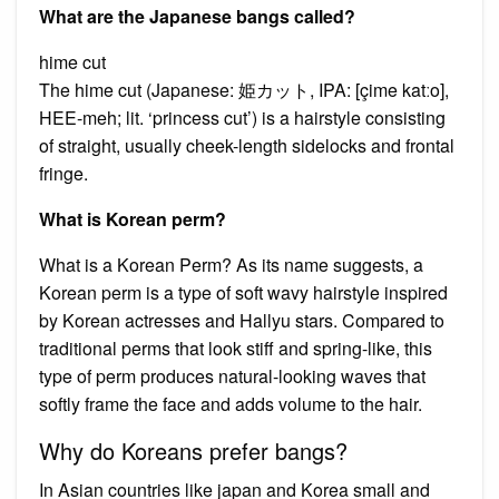
What are the Japanese bangs called?
hime cut
The hime cut (Japanese: 姫カット, IPA: [çime katːo],
HEE-meh; lit. ‘princess cut’) is a hairstyle consisting
of straight, usually cheek-length sidelocks and frontal
fringe.
What is Korean perm?
What is a Korean Perm? As its name suggests, a
Korean perm is a type of soft wavy hairstyle inspired
by Korean actresses and Hallyu stars. Compared to
traditional perms that look stiff and spring-like, this
type of perm produces natural-looking waves that
softly frame the face and adds volume to the hair.
Why do Koreans prefer bangs?
In Asian countries like japan and Korea small and