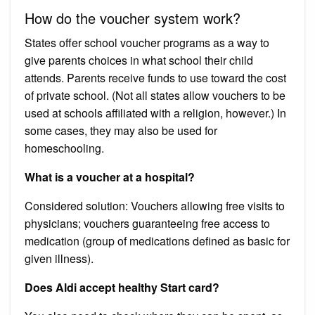
How do the voucher system work?
States offer school voucher programs as a way to
give parents choices in what school their child
attends. Parents receive funds to use toward the cost
of private school. (Not all states allow vouchers to be
used at schools affiliated with a religion, however.) In
some cases, they may also be used for
homeschooling.
What is a voucher at a hospital?
Considered solution: Vouchers allowing free visits to
physicians; vouchers guaranteeing free access to
medication (group of medications defined as basic for
given illness).
Does Aldi accept healthy Start card?