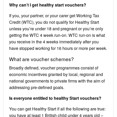
Why can’t I get healthy start vouchers?
If you, your partner, or your carer get Working Tax
Credit (WTC), you do not qualify for Healthy Start
unless you’re under 18 and pregnant or you’re only
getting the WTC 4 week run-on. WTC run-on is what
you receive in the 4 weeks immediately after you
have stopped working for 16 hours or more per week.
What are voucher schemes?
Broadly defined, voucher programmes consist of
economic incentives granted by local, regional and
national governments to private firms with the aim of
addressing pre-defined goals.
Is everyone entitled to healthy Start vouchers?
You can get Healthy Start if all the following are true:
you have at least 1 British child under 4 years old –