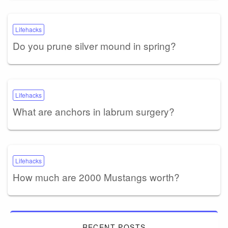
Lifehacks
Do you prune silver mound in spring?
Lifehacks
What are anchors in labrum surgery?
Lifehacks
How much are 2000 Mustangs worth?
RECENT POSTS