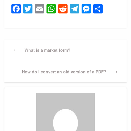
Facebook
Twitter
Email
WhatsApp
Reddit
Telegram
Messeng
Share
Post
navigation
Previous
What is a market form?
Post
Next
How do I convert an old version of a PDF?
Post