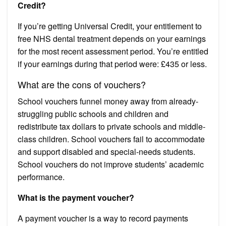
Credit?
If you’re getting Universal Credit, your entitlement to
free NHS dental treatment depends on your earnings
for the most recent assessment period. You’re entitled
if your earnings during that period were: £435 or less.
What are the cons of vouchers?
School vouchers funnel money away from already-
struggling public schools and children and
redistribute tax dollars to private schools and middle-
class children. School vouchers fail to accommodate
and support disabled and special-needs students.
School vouchers do not improve students’ academic
performance.
What is the payment voucher?
A payment voucher is a way to record payments