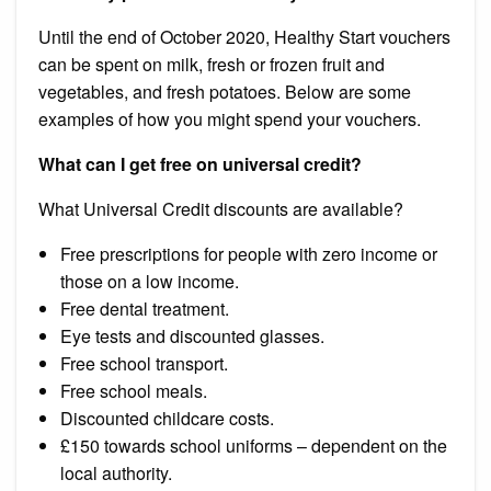
Until the end of October 2020, Healthy Start vouchers
can be spent on milk, fresh or frozen fruit and
vegetables, and fresh potatoes. Below are some
examples of how you might spend your vouchers.
What can I get free on universal credit?
What Universal Credit discounts are available?
Free prescriptions for people with zero income or
those on a low income.
Free dental treatment.
Eye tests and discounted glasses.
Free school transport.
Free school meals.
Discounted childcare costs.
£150 towards school uniforms – dependent on the
local authority.