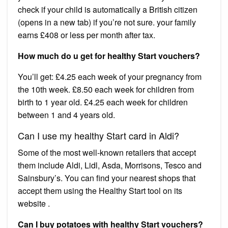
check if your child is automatically a British citizen
(opens in a new tab) if you’re not sure. your family
earns £408 or less per month after tax.
How much do u get for healthy Start vouchers?
You’ll get: £4.25 each week of your pregnancy from
the 10th week. £8.50 each week for children from
birth to 1 year old. £4.25 each week for children
between 1 and 4 years old.
Can I use my healthy Start card in Aldi?
Some of the most well-known retailers that accept
them include Aldi, Lidl, Asda, Morrisons, Tesco and
Sainsbury’s. You can find your nearest shops that
accept them using the Healthy Start tool on its
website .
Can I buy potatoes with healthy Start vouchers?