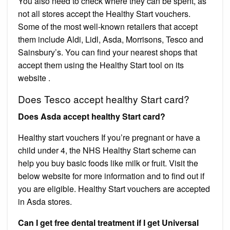
You also need to check where they can be spent, as
not all stores accept the Healthy Start vouchers.
Some of the most well-known retailers that accept
them include Aldi, Lidl, Asda, Morrisons, Tesco and
Sainsbury’s. You can find your nearest shops that
accept them using the Healthy Start tool on its
website .
Does Tesco accept healthy Start card?
Does Asda accept healthy Start card?
Healthy start vouchers If you’re pregnant or have a
child under 4, the NHS Healthy Start scheme can
help you buy basic foods like milk or fruit. Visit the
below website for more information and to find out if
you are eligible. Healthy Start vouchers are accepted
in Asda stores.
Can I get free dental treatment if I get Universal