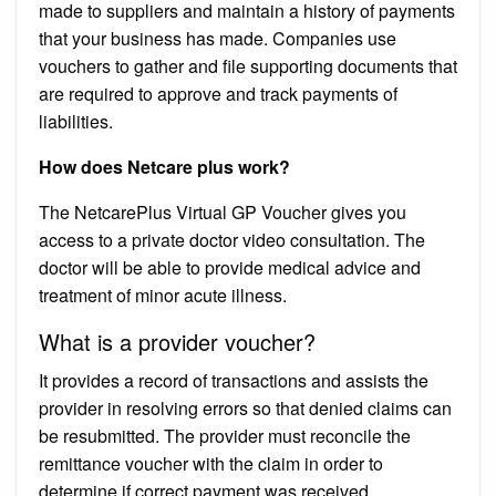
made to suppliers and maintain a history of payments
that your business has made. Companies use
vouchers to gather and file supporting documents that
are required to approve and track payments of
liabilities.
How does Netcare plus work?
The NetcarePlus Virtual GP Voucher gives you
access to a private doctor video consultation. The
doctor will be able to provide medical advice and
treatment of minor acute illness.
What is a provider voucher?
It provides a record of transactions and assists the
provider in resolving errors so that denied claims can
be resubmitted. The provider must reconcile the
remittance voucher with the claim in order to
determine if correct payment was received.