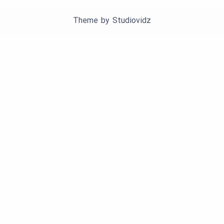
Theme by
Studiovidz