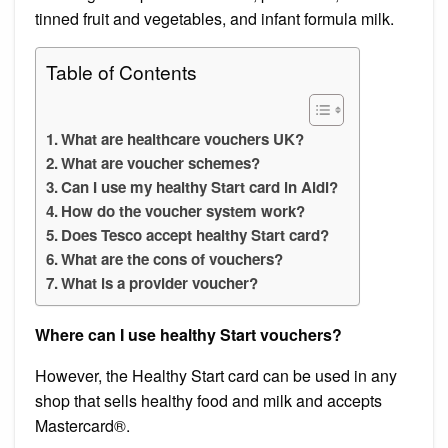
tinned fruit and vegetables, and infant formula milk.
Table of Contents
What are healthcare vouchers UK?
What are voucher schemes?
Can I use my healthy Start card in Aldi?
How do the voucher system work?
Does Tesco accept healthy Start card?
What are the cons of vouchers?
What is a provider voucher?
Where can I use healthy Start vouchers?
However, the Healthy Start card can be used in any
shop that sells healthy food and milk and accepts
Mastercard®.