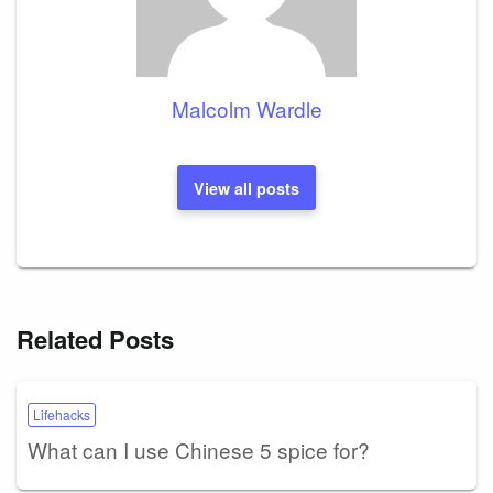
Malcolm Wardle
View all posts
Related Posts
Lifehacks
What can I use Chinese 5 spice for?