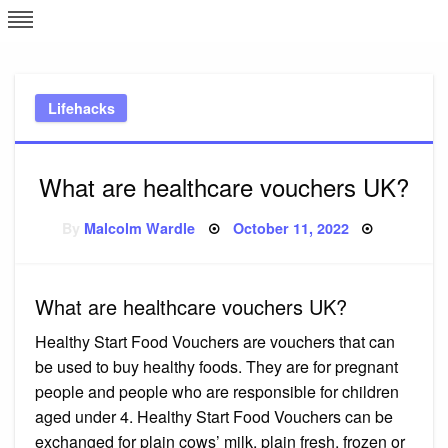
Skip
L
J
to
content
c
Lifehacks
e
What are healthcare vouchers UK?
Posted
By
Malcolm Wardle
October 11, 2022
on
What are healthcare vouchers UK?
Healthy Start Food Vouchers are vouchers that can
be used to buy healthy foods. They are for pregnant
people and people who are responsible for children
aged under 4. Healthy Start Food Vouchers can be
exchanged for plain cows’ milk, plain fresh, frozen or