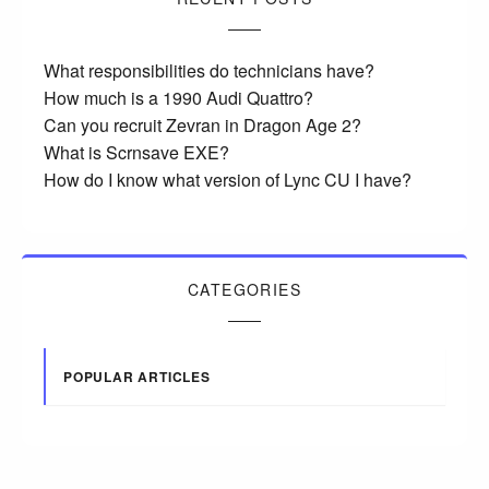
What responsibilities do technicians have?
How much is a 1990 Audi Quattro?
Can you recruit Zevran in Dragon Age 2?
What is Scrnsave EXE?
How do I know what version of Lync CU I have?
CATEGORIES
POPULAR ARTICLES