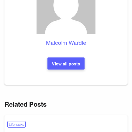
Malcolm Wardle
View all posts
Related Posts
Lifehacks