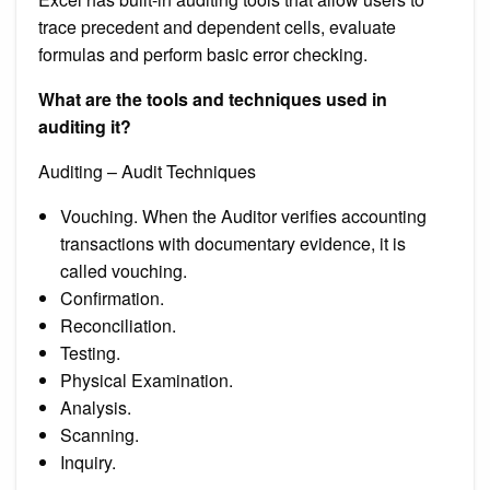
trace precedent and dependent cells, evaluate
formulas and perform basic error checking.
What are the tools and techniques used in
auditing it?
Auditing – Audit Techniques
Vouching. When the Auditor verifies accounting
transactions with documentary evidence, it is
called vouching.
Confirmation.
Reconciliation.
Testing.
Physical Examination.
Analysis.
Scanning.
Inquiry.