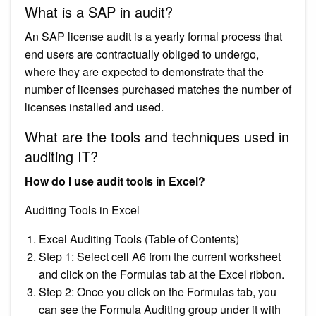
What is a SAP in audit?
An SAP license audit is a yearly formal process that
end users are contractually obliged to undergo,
where they are expected to demonstrate that the
number of licenses purchased matches the number of
licenses installed and used.
What are the tools and techniques used in
auditing IT?
How do I use audit tools in Excel?
Auditing Tools in Excel
Excel Auditing Tools (Table of Contents)
Step 1: Select cell A6 from the current worksheet
and click on the Formulas tab at the Excel ribbon.
Step 2: Once you click on the Formulas tab, you
can see the Formula Auditing group under it with