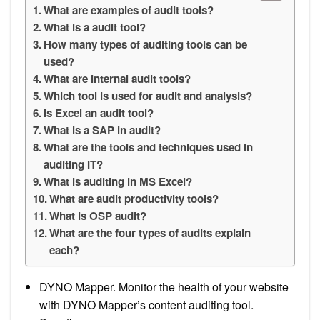
What are examples of audit tools?
What is a audit tool?
How many types of auditing tools can be
used?
What are internal audit tools?
Which tool is used for audit and analysis?
Is Excel an audit tool?
What is a SAP in audit?
What are the tools and techniques used in
auditing IT?
What is auditing in MS Excel?
What are audit productivity tools?
What is OSP audit?
What are the four types of audits explain
each?
DYNO Mapper. Monitor the health of your website
with DYNO Mapper’s content auditing tool.