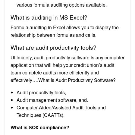
various formula auditing options available.
What is auditing in MS Excel?
Formula auditing in Excel allows you to display the
relationship between formulas and cells.
What are audit productivity tools?
Ultimately, audit productivity software is any computer
application that will help your credit union’s audit
team complete audits more efficiently and
effectively….What Is Audit Productivity Software?
Audit productivity tools,
Audit management software, and.
Computer-Aided/Assisted Audit Tools and
Techniques (CAATTs).
What is SOX compliance?