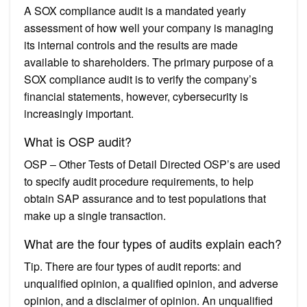
A SOX compliance audit is a mandated yearly
assessment of how well your company is managing
its internal controls and the results are made
available to shareholders. The primary purpose of a
SOX compliance audit is to verify the company’s
financial statements, however, cybersecurity is
increasingly important.
What is OSP audit?
OSP – Other Tests of Detail Directed OSP’s are used
to specify audit procedure requirements, to help
obtain SAP assurance and to test populations that
make up a single transaction.
What are the four types of audits explain each?
Tip. There are four types of audit reports: and
unqualified opinion, a qualified opinion, and adverse
opinion, and a disclaimer of opinion. An unqualified