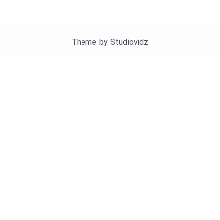
Theme by
Studiovidz