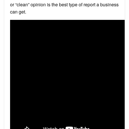
or “clean” opinion is the best type of report a business
can get.