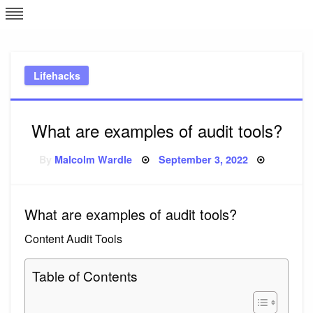
Skip
L
J
to
content
c
Lifehacks
e
What are examples of audit tools?
Posted
By
Malcolm Wardle
September 3, 2022
on
What are examples of audit tools?
Content Audit Tools
Table of Contents