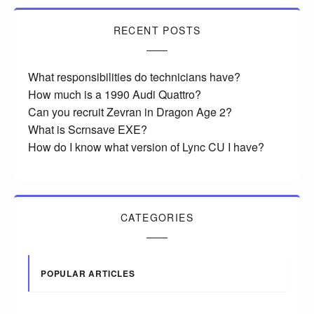
RECENT POSTS
What responsibilities do technicians have?
How much is a 1990 Audi Quattro?
Can you recruit Zevran in Dragon Age 2?
What is Scrnsave EXE?
How do I know what version of Lync CU I have?
CATEGORIES
POPULAR ARTICLES