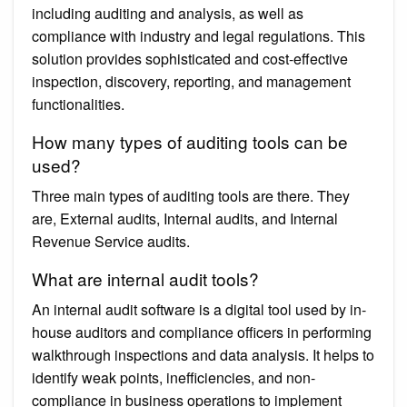
including auditing and analysis, as well as
compliance with industry and legal regulations. This
solution provides sophisticated and cost-effective
inspection, discovery, reporting, and management
functionalities.
How many types of auditing tools can be
used?
Three main types of auditing tools are there. They
are, External audits, Internal audits, and Internal
Revenue Service audits.
What are internal audit tools?
An internal audit software is a digital tool used by in-
house auditors and compliance officers in performing
walkthrough inspections and data analysis. It helps to
identify weak points, inefficiencies, and non-
compliance in business operations to implement