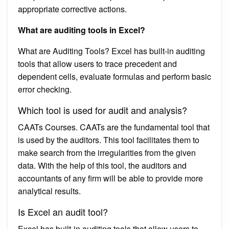
appropriate corrective actions.
What are auditing tools in Excel?
What are Auditing Tools? Excel has built-in auditing
tools that allow users to trace precedent and
dependent cells, evaluate formulas and perform basic
error checking.
Which tool is used for audit and analysis?
CAATs Courses. CAATs are the fundamental tool that
is used by the auditors. This tool facilitates them to
make search from the irregularities from the given
data. With the help of this tool, the auditors and
accountants of any firm will be able to provide more
analytical results.
Is Excel an audit tool?
Excel has built-in auditing tools that allow users to