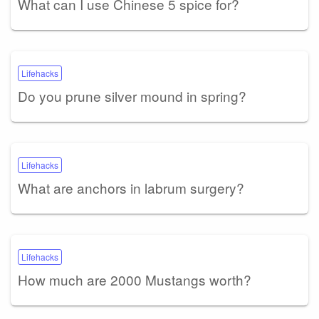
What can I use Chinese 5 spice for?
Lifehacks
Do you prune silver mound in spring?
Lifehacks
What are anchors in labrum surgery?
Lifehacks
How much are 2000 Mustangs worth?