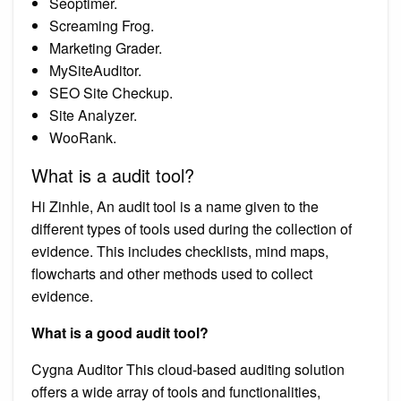
Seoptimer.
Screaming Frog.
Marketing Grader.
MySiteAuditor.
SEO Site Checkup.
Site Analyzer.
WooRank.
What is a audit tool?
Hi Zinhle, An audit tool is a name given to the
different types of tools used during the collection of
evidence. This includes checklists, mind maps,
flowcharts and other methods used to collect
evidence.
What is a good audit tool?
Cygna Auditor This cloud-based auditing solution
offers a wide array of tools and functionalities,