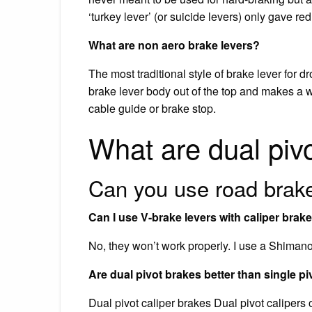
‘turkey lever’ (or suicide levers) only gave r
What are non aero brake levers?
The most traditional style of brake lever for 
brake lever body out of the top and makes a w
cable guide or brake stop.
What are dual piv
Can you use road brake
Can I use V-brake levers with caliper brak
No, they won’t work properly. I use a Shimano 
Are dual pivot brakes better than single pi
Dual pivot caliper brakes Dual pivot calipers