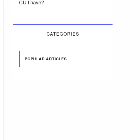
CU I have?
CATEGORIES
POPULAR ARTICLES