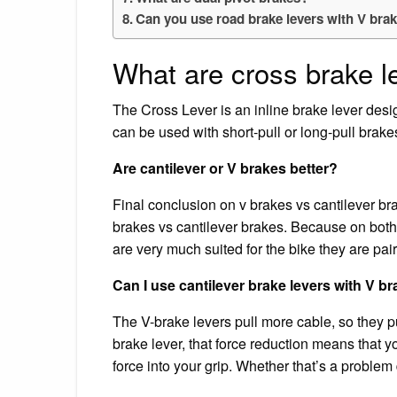
Can you use road brake levers with V bra
What are cross brake l
The Cross Lever is an inline brake lever desig
can be used with short-pull or long-pull brake
Are cantilever or V brakes better?
Final conclusion on v brakes vs cantilever b
brakes vs cantilever brakes. Because on both
are very much suited for the bike they are pai
Can I use cantilever brake levers with V b
The V-brake levers pull more cable, so they pull
brake lever, that force reduction means that
force into your grip. Whether that’s a problem