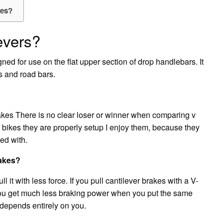
kes?
evers?
ned for use on the flat upper section of drop handlebars. It
s and road bars.
rakes There is no clear loser or winner when comparing v
 bikes they are properly setup I enjoy them, because they
red with.
rakes?
 it with less force. If you pull cantilever brakes with a V-
 you get much less braking power when you put the same
 depends entirely on you.