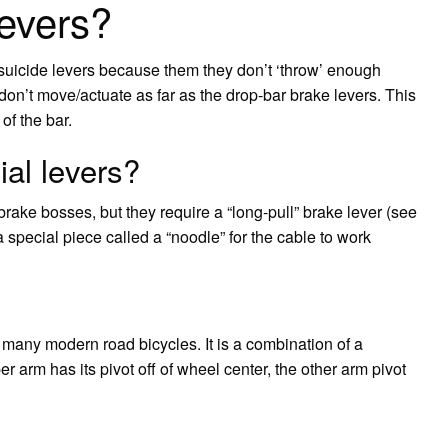
levers?
suicide levers because them they don’t ‘throw’ enough
don’t move/actuate as far as the drop-bar brake levers. This
of the bar.
al levers?
brake bosses, but they require a “long-pull” brake lever (see
 special piece called a “noodle” for the cable to work
 many modern road bicycles. It is a combination of a
er arm has its pivot off of wheel center, the other arm pivot