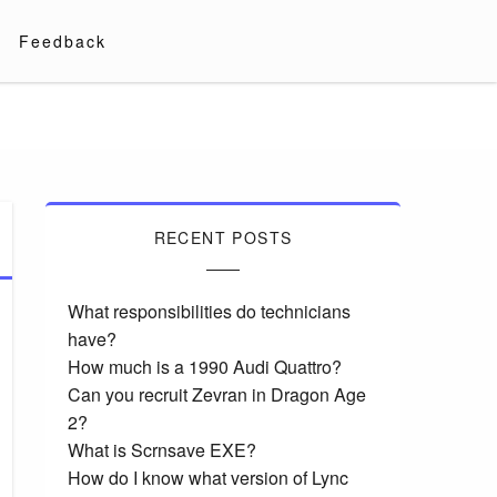
Feedback
RECENT POSTS
What responsibilities do technicians
have?
How much is a 1990 Audi Quattro?
Can you recruit Zevran in Dragon Age
2?
What is Scrnsave EXE?
How do I know what version of Lync