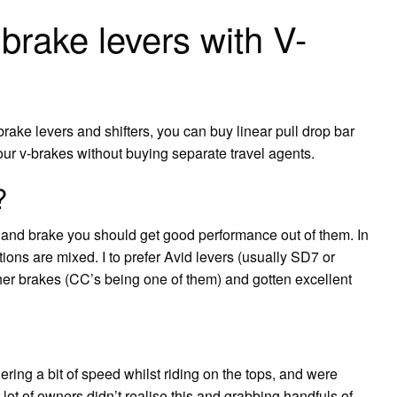
brake levers with V-
brake levers and shifters, you can buy linear pull drop bar
your v-brakes without buying separate travel agents.
?
r and brake you should get good performance out of them. In
ns are mixed. I to prefer Avid levers (usually SD7 or
her brakes (CC’s being one of them) and gotten excellent
ring a bit of speed whilst riding on the tops, and were
lot of owners didn’t realise this and grabbing handfuls of