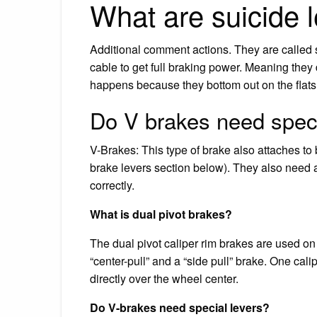
What are suicide 
Additional comment actions. They are called 
cable to get full braking power. Meaning they 
happens because they bottom out on the flats 
Do V brakes need speci
V-Brakes: This type of brake also attaches to 
brake levers section below). They also need a
correctly.
What is dual pivot brakes?
The dual pivot caliper rim brakes are used on
“center-pull” and a “side pull” brake. One calip
directly over the wheel center.
Do V-brakes need special levers?