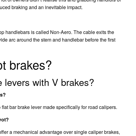
educed braking and an inevitable impact.
drop handlebars is called Non-Aero. The cable exits the
ide arc around the stem and handlebar before the first
ot brakes?
 levers with V brakes?
es?
flat bar brake lever made specifically for road calipers.
vot?
 offer a mechanical advantage over single caliper brakes,