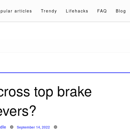
pular articles
Trendy
Lifehacks
FAQ
Blog
a.com
cross top brake
evers?
Posted
dle
September 14, 2022