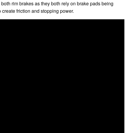
re both rim brakes as they both rely on brake pads being
 create friction and stopping power.