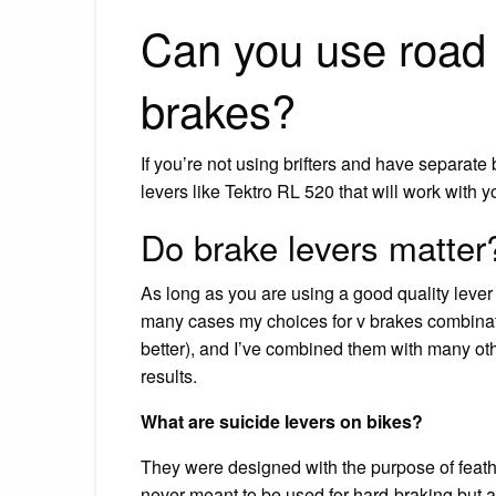
Can you use road 
brakes?
If you’re not using brifters and have separate 
levers like Tektro RL 520 that will work with 
Do brake levers matter
As long as you are using a good quality leve
many cases my choices for v brakes combinatio
better), and I’ve combined them with many ot
results.
What are suicide levers on bikes?
They were designed with the purpose of feathe
never meant to be used for hard-braking but a 