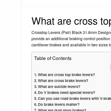
What are cross to
Crosstop Levers (Pair) Black 31.8mm Designed t
provide an additional braking control position
cantilever brakes and available in two sizes
Table of Contents
What are cross top brake levers?
What are cross brake levers?
What are suicide levers?
Do V brakes need special levers?
Can you use road brake levers with V-bra
Do brake levers matter?
What are dual pivot brakes?