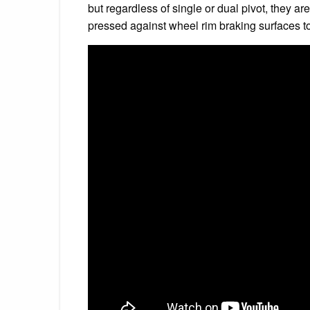
but regardless of single or dual pivot, they a
pressed against wheel rim braking surfaces to