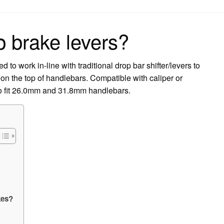
on
p brake levers?
o work in-line with traditional drop bar shifter/levers to
 on the top of handlebars. Compatible with caliper or
 to fit 26.0mm and 31.8mm handlebars.
kes?