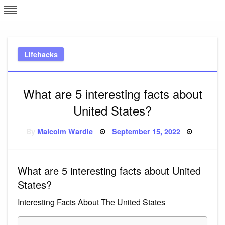
Skip
L
J
to
content
c
Lifehacks
e
What are 5 interesting facts about
United States?
Posted
By
Malcolm Wardle
September 15, 2022
on
What are 5 interesting facts about United
States?
Interesting Facts About The United States