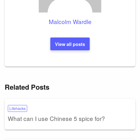
Malcolm Wardle
View all posts
Related Posts
Lifehacks
What can I use Chinese 5 spice for?