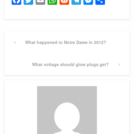
Post
navigation
Previous
What happened to Notre Dame in 2012?
Post
Next
What voltage should glow plugs get?
Post