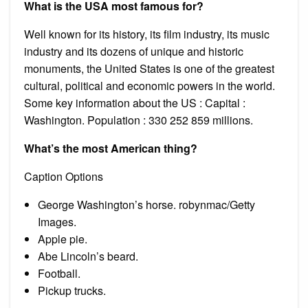
What is the USA most famous for?
Well known for its history, its film industry, its music
industry and its dozens of unique and historic
monuments, the United States is one of the greatest
cultural, political and economic powers in the world.
Some key information about the US : Capital :
Washington. Population : 330 252 859 millions.
What’s the most American thing?
Caption Options
George Washington’s horse. robynmac/Getty
Images.
Apple pie.
Abe Lincoln’s beard.
Football.
Pickup trucks.