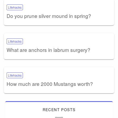
Lifehacks
Do you prune silver mound in spring?
Lifehacks
What are anchors in labrum surgery?
Lifehacks
How much are 2000 Mustangs worth?
RECENT POSTS