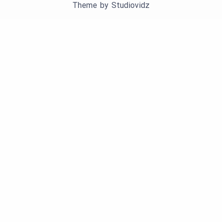
Theme by
Studiovidz