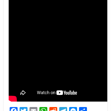
Facebook
Twitter
Email
WhatsApp
Reddit
Telegram
Messeng
Share