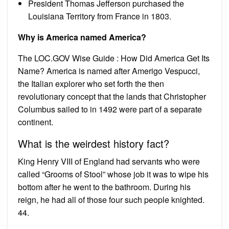
President Thomas Jefferson purchased the
Louisiana Territory from France in 1803.
Why is America named America?
The LOC.GOV Wise Guide : How Did America Get Its
Name? America is named after Amerigo Vespucci,
the Italian explorer who set forth the then
revolutionary concept that the lands that Christopher
Columbus sailed to in 1492 were part of a separate
continent.
What is the weirdest history fact?
King Henry VIII of England had servants who were
called “Grooms of Stool” whose job it was to wipe his
bottom after he went to the bathroom. During his
reign, he had all of those four such people knighted.
44.