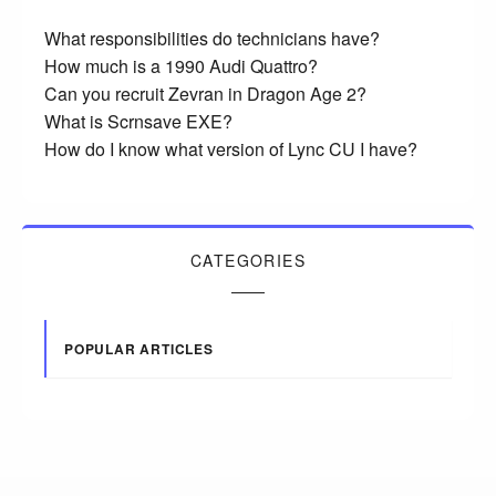
What responsibilities do technicians have?
How much is a 1990 Audi Quattro?
Can you recruit Zevran in Dragon Age 2?
What is Scrnsave EXE?
How do I know what version of Lync CU I have?
CATEGORIES
POPULAR ARTICLES