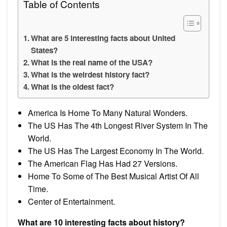
Table of Contents
What are 5 interesting facts about United
States?
What is the real name of the USA?
What is the weirdest history fact?
What is the oldest fact?
America Is Home To Many Natural Wonders.
The US Has The 4th Longest River System In The
World.
The US Has The Largest Economy In The World.
The American Flag Has Had 27 Versions.
Home To Some of The Best Musical Artist Of All
Time.
Center of Entertainment.
What are 10 interesting facts about history?