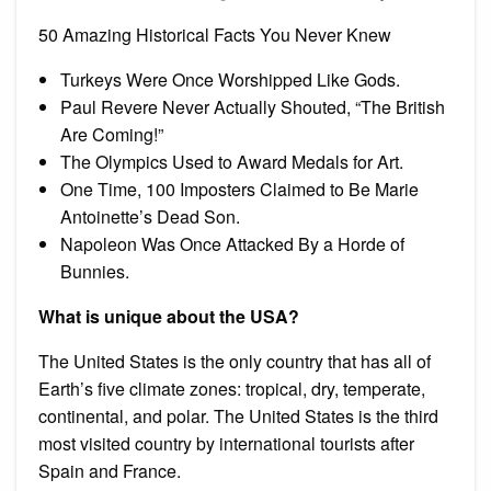
50 Amazing Historical Facts You Never Knew
Turkeys Were Once Worshipped Like Gods.
Paul Revere Never Actually Shouted, “The British
Are Coming!”
The Olympics Used to Award Medals for Art.
One Time, 100 Imposters Claimed to Be Marie
Antoinette’s Dead Son.
Napoleon Was Once Attacked By a Horde of
Bunnies.
What is unique about the USA?
The United States is the only country that has all of
Earth’s five climate zones: tropical, dry, temperate,
continental, and polar. The United States is the third
most visited country by international tourists after
Spain and France.