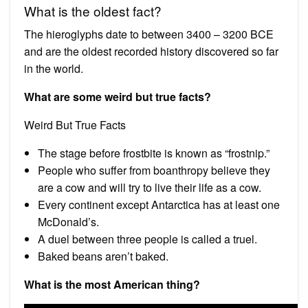
What is the oldest fact?
The hieroglyphs date to between 3400 – 3200 BCE
and are the oldest recorded history discovered so far
in the world.
What are some weird but true facts?
Weird But True Facts
The stage before frostbite is known as “frostnip.”
People who suffer from boanthropy believe they
are a cow and will try to live their life as a cow.
Every continent except Antarctica has at least one
McDonald’s.
A duel between three people is called a truel.
Baked beans aren’t baked.
What is the most American thing?