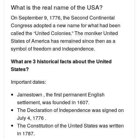
What is the real name of the USA?
On September 9, 1776, the Second Continental
Congress adopted a new name for what had been
called the “United Colonies.” The moniker United
States of America has remained since then as a
symbol of freedom and independence.
What are 3 historical facts about the United
States?
Important dates:
Jamestown , the first permanent English
settlement, was founded in 1607.
The Declaration of Independence was signed on
July 4, 1776 .
The Constitution of the United States was written
in 1787.