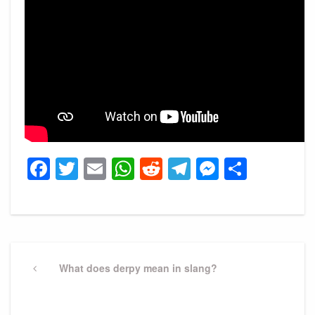
Facebook
Twitter
Email
WhatsApp
Reddit
Telegram
Messeng
Share
Post
navigation
Previous
What does derpy mean in slang?
Post