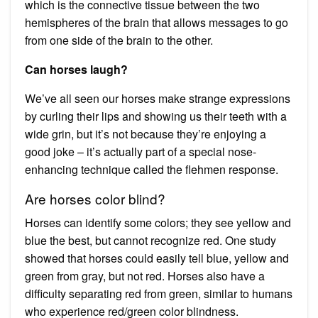
which is the connective tissue between the two
hemispheres of the brain that allows messages to go
from one side of the brain to the other.
Can horses laugh?
We’ve all seen our horses make strange expressions
by curling their lips and showing us their teeth with a
wide grin, but it’s not because they’re enjoying a
good joke – it’s actually part of a special nose-
enhancing technique called the flehmen response.
Are horses color blind?
Horses can identify some colors; they see yellow and
blue the best, but cannot recognize red. One study
showed that horses could easily tell blue, yellow and
green from gray, but not red. Horses also have a
difficulty separating red from green, similar to humans
who experience red/green color blindness.