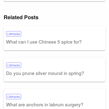
Related Posts
Lifehacks
What can I use Chinese 5 spice for?
Lifehacks
Do you prune silver mound in spring?
Lifehacks
What are anchors in labrum surgery?