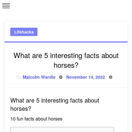
Skip
L
J
to
content
c
Lifehacks
e
What are 5 interesting facts about
horses?
Posted
By
Malcolm Wardle
November 14, 2022
on
What are 5 interesting facts about
horses?
10 fun facts about horses