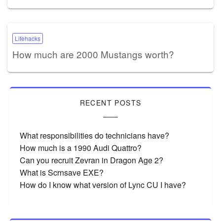
Lifehacks
How much are 2000 Mustangs worth?
RECENT POSTS
What responsibilities do technicians have?
How much is a 1990 Audi Quattro?
Can you recruit Zevran in Dragon Age 2?
What is Scrnsave EXE?
How do I know what version of Lync CU I have?