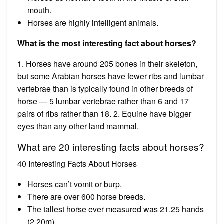
mouth.
Horses are highly intelligent animals.
What is the most interesting fact about horses?
1. Horses have around 205 bones in their skeleton,
but some Arabian horses have fewer ribs and lumbar
vertebrae than is typically found in other breeds of
horse — 5 lumbar vertebrae rather than 6 and 17
pairs of ribs rather than 18. 2. Equine have bigger
eyes than any other land mammal.
What are 20 interesting facts about horses?
40 Interesting Facts About Horses
Horses can’t vomit or burp.
There are over 600 horse breeds.
The tallest horse ever measured was 21.25 hands
(2.20m)