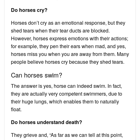
Do horses cry?
Horses don’t cry as an emotional response, but they
shed tears when their tear ducts are blocked.
However, horses express emotions with their actions;
for example, they pen their ears when mad, and yes,
horses miss you when you are away from them. Many
people believe horses cry because they shed tears.
Can horses swim?
The answer is yes, horse can indeed swim. In fact,
they are actually very competent swimmers, due to
their huge lungs, which enables them to naturally
float.
Do horses understand death?
They grieve and, “As far as we can tell at this point,