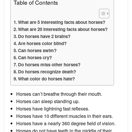
Table of Contents
What are 5 interesting facts about horses?
What are 20 interesting facts about horses?
Do horses have 2 brains?
Are horses color blind?
Can horses swim?
Can horses cry?
Do horses miss other horses?
Do horses recognize death?
What color do horses hate?
Horses can’t breathe through their mouth.
Horses can sleep standing up.
Horses have lightning fast reflexes.
Horses have 10 different muscles in their ears.
Horses have a nearly 360 degree field of vision.
Horses do not have teeth in the middle of their