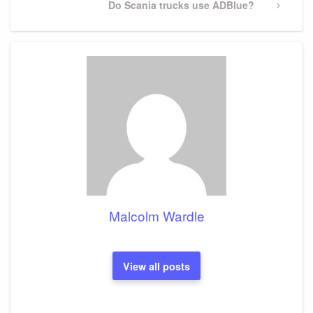
Next
Do Scania trucks use ADBlue?
Post
Malcolm Wardle
View all posts