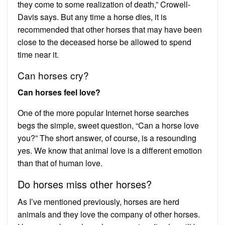
they come to some realization of death,” Crowell-
Davis says. But any time a horse dies, it is
recommended that other horses that may have been
close to the deceased horse be allowed to spend
time near it.
Can horses cry?
Can horses feel love?
One of the more popular Internet horse searches
begs the simple, sweet question, “Can a horse love
you?” The short answer, of course, is a resounding
yes. We know that animal love is a different emotion
than that of human love.
Do horses miss other horses?
As I’ve mentioned previously, horses are herd
animals and they love the company of other horses.