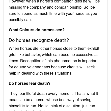
However, when a horse’s companion dies he will be
missing the company and companionship. So, be
sure to spend as much time with your horse as you
possibly can.
What Colours do horses see?
Do horses recognize death?
When horses die, other horses close to them exhibit
grief-like behavior, which can become excessive at
times. Recognition of this phenomenon is important
for equine veterinarians because clients will seek
help in dealing with these situations.
Do horses fear death?
They fear literal death every moment. That’s what it
means to be a horse, whose best way of saving
himself is to run. Not to think of a solution, just run.