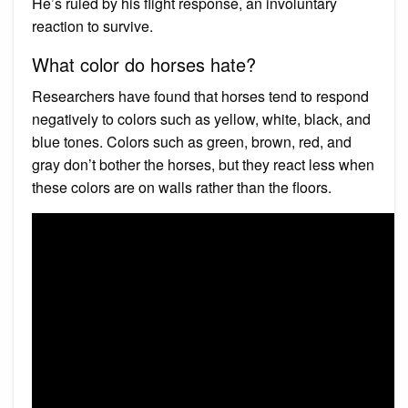
He’s ruled by his flight response, an involuntary
reaction to survive.
What color do horses hate?
Researchers have found that horses tend to respond
negatively to colors such as yellow, white, black, and
blue tones. Colors such as green, brown, red, and
gray don’t bother the horses, but they react less when
these colors are on walls rather than the floors.