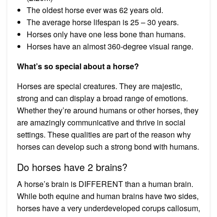
The oldest horse ever was 62 years old.
The average horse lifespan is 25 – 30 years.
Horses only have one less bone than humans.
Horses have an almost 360-degree visual range.
What’s so special about a horse?
Horses are special creatures. They are majestic,
strong and can display a broad range of emotions.
Whether they’re around humans or other horses, they
are amazingly communicative and thrive in social
settings. These qualities are part of the reason why
horses can develop such a strong bond with humans.
Do horses have 2 brains?
A horse’s brain is DIFFERENT than a human brain.
While both equine and human brains have two sides,
horses have a very underdeveloped corups callosum,