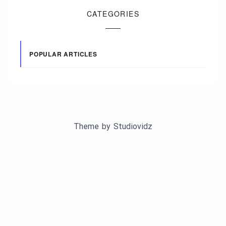
CATEGORIES
POPULAR ARTICLES
Theme by
Studiovidz