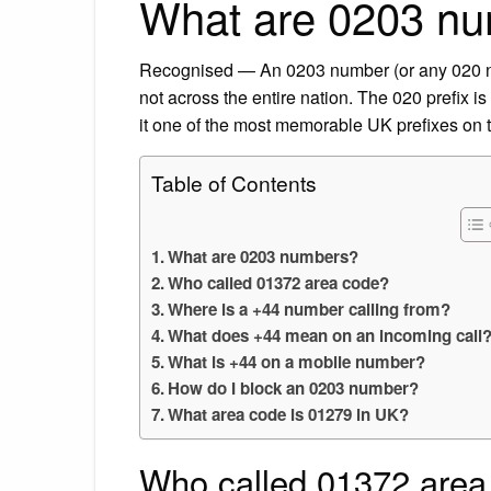
What are 0203 n
Recognised — An 0203 number (or any 020 num
not across the entire nation. The 020 prefix i
it one of the most memorable UK prefixes on 
Table of Contents
What are 0203 numbers?
Who called 01372 area code?
Where is a +44 number calling from?
What does +44 mean on an incoming call
What is +44 on a mobile number?
How do I block an 0203 number?
What area code is 01279 in UK?
Who called 01372 area