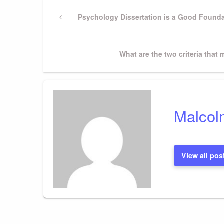
Post
Previous
Psychology Dissertation is a Good Founda
Post
navigation
Next
What are the two criteria that
Post
Malcol
View all pos