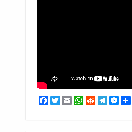
Facebook
Twitter
Email
WhatsApp
Reddit
Tele
Me