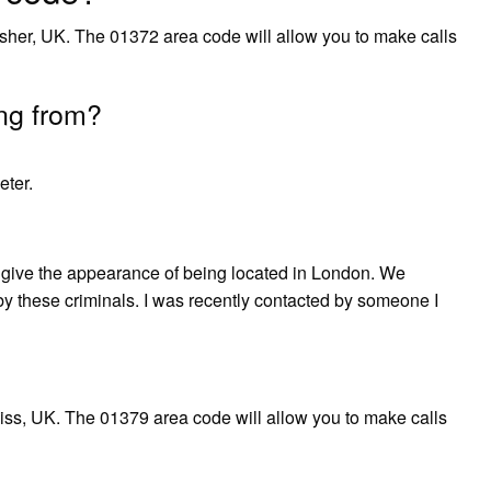
sher, UK. The 01372 area code will allow you to make calls
ng from?
ter.
ive the appearance of being located in London. We
 by these criminals. I was recently contacted by someone I
ss, UK. The 01379 area code will allow you to make calls