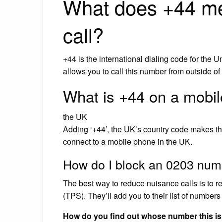
What does +44 me
call?
+44 is the international dialing code for the 
allows you to call this number from outside of
What is +44 on a mobi
the UK
Adding ‘+44’, the UK’s country code makes 
connect to a mobile phone in the UK.
How do I block an 0203 num
The best way to reduce nuisance calls is to r
(TPS). They’ll add you to their list of numbers
How do you find out whose number this i