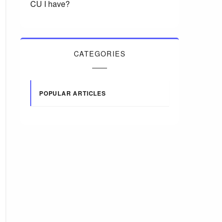
CU I have?
CATEGORIES
POPULAR ARTICLES