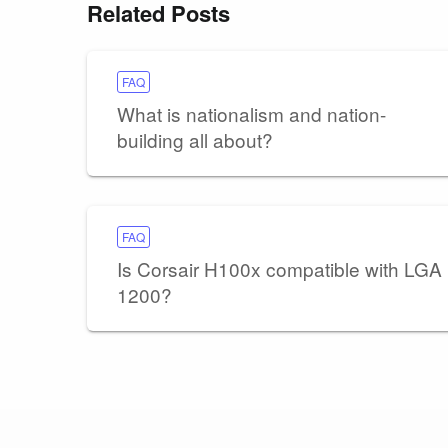
Related Posts
FAQ
What is nationalism and nation-
building all about?
FAQ
Is Corsair H100x compatible with LGA
1200?