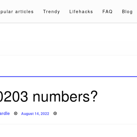
pular articles
Trendy
Lifehacks
FAQ
Blog
a.com
0203 numbers?
Posted
ardle
August 14, 2022
on