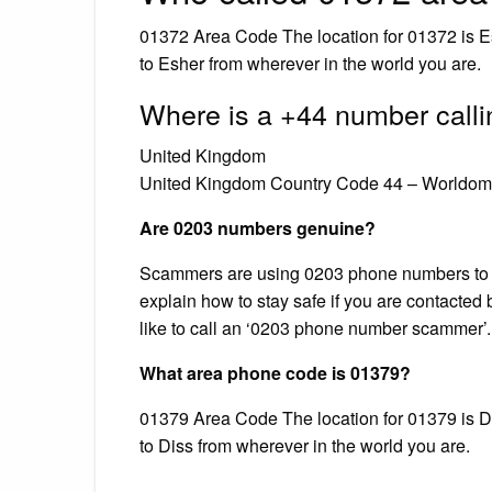
01372 Area Code The location for 01372 is E
to Esher from wherever in the world you are.
Where is a +44 number calli
United Kingdom
United Kingdom Country Code 44 – Worldome
Are 0203 numbers genuine?
Scammers are using 0203 phone numbers to g
explain how to stay safe if you are contacted
like to call an ‘0203 phone number scammer’.
What area phone code is 01379?
01379 Area Code The location for 01379 is Di
to Diss from wherever in the world you are.