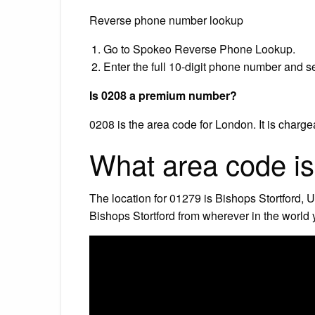
Reverse phone number lookup
Go to Spokeo Reverse Phone Lookup.
Enter the full 10-digit phone number and s
Is 0208 a premium number?
0208 is the area code for London. It is charge
What area code i
The location for 01279 is Bishops Stortford, 
Bishops Stortford from wherever in the world 