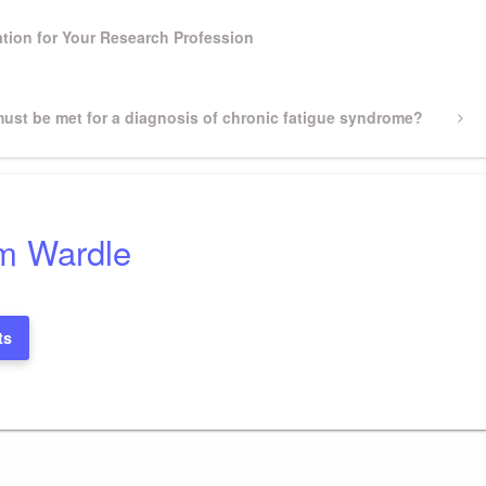
tion for Your Research Profession
 must be met for a diagnosis of chronic fatigue syndrome?
m Wardle
ts