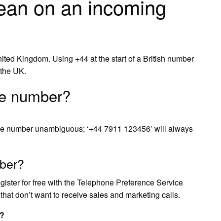
an on an incoming
United Kingdom. Using +44 at the start of a British number
 the UK.
le number?
the number unambiguous; ‘+44 7911 123456’ will always
ber?
egister for free with the Telephone Preference Service
 that don’t want to receive sales and marketing calls.
s?