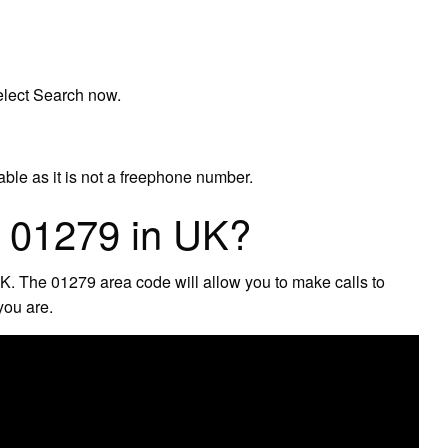
elect Search now.
able as it is not a freephone number.
s 01279 in UK?
UK. The 01279 area code will allow you to make calls to
you are.