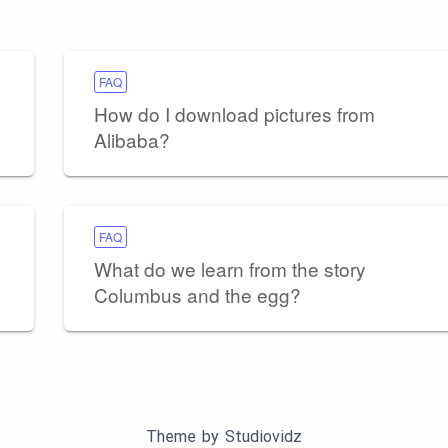
FAQ
How do I download pictures from
Alibaba?
FAQ
What do we learn from the story
Columbus and the egg?
Theme by
Studiovidz