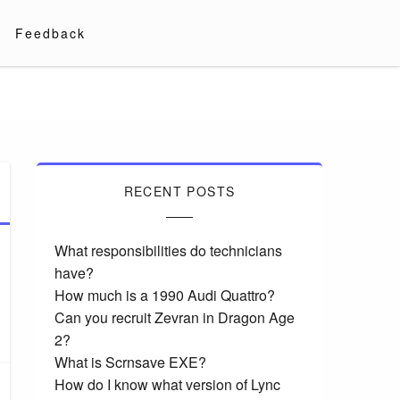
Feedback
RECENT POSTS
What responsibilities do technicians
have?
How much is a 1990 Audi Quattro?
Can you recruit Zevran in Dragon Age
2?
What is Scrnsave EXE?
How do I know what version of Lync