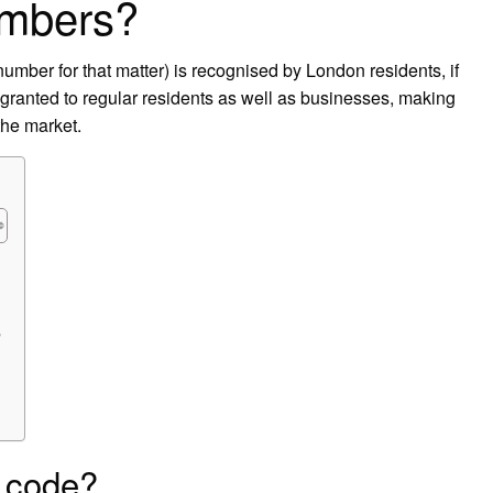
umbers?
ber for that matter) is recognised by London residents, if
s granted to regular residents as well as businesses, making
the market.
?
 code?