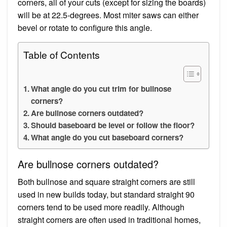
corners, all of your cuts (except for sizing the boards)
will be at 22.5-degrees. Most miter saws can either
bevel or rotate to configure this angle.
Table of Contents
What angle do you cut trim for bullnose
corners?
Are bullnose corners outdated?
Should baseboard be level or follow the floor?
What angle do you cut baseboard corners?
Are bullnose corners outdated?
Both bullnose and square straight corners are still
used in new builds today, but standard straight 90
corners tend to be used more readily. Although
straight corners are often used in traditional homes,