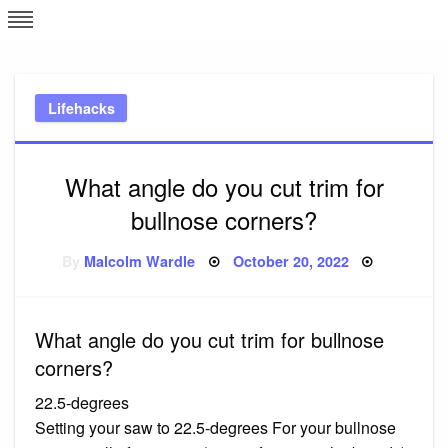
Skip
L
J
to
content
c
Lifehacks
e
What angle do you cut trim for
bullnose corners?
Posted
By
Malcolm Wardle
October 20, 2022
on
What angle do you cut trim for bullnose
corners?
22.5-degrees
Setting your saw to 22.5-degrees For your bullnose