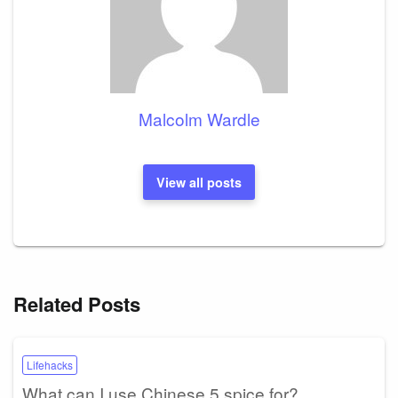
Malcolm Wardle
View all posts
Related Posts
Lifehacks
What can I use Chinese 5 spice for?