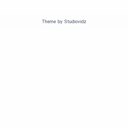
Theme by
Studiovidz