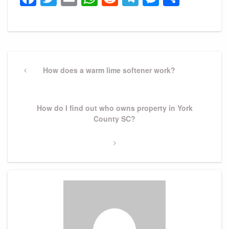
Post
navigation
Previous
How does a warm lime softener work?
Post
Next
How do I find out who owns property in York
Post
County SC?