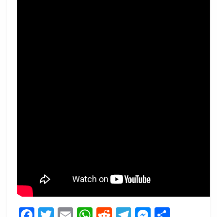
Facebook
Twitter
Email
WhatsApp
Reddit
Telegram
Messeng
Share