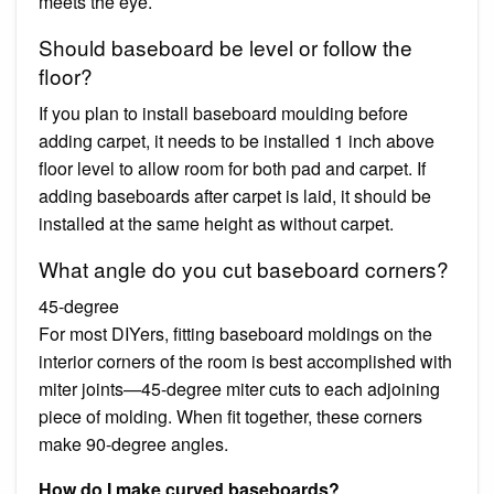
meets the eye.
Should baseboard be level or follow the
floor?
If you plan to install baseboard moulding before
adding carpet, it needs to be installed 1 inch above
floor level to allow room for both pad and carpet. If
adding baseboards after carpet is laid, it should be
installed at the same height as without carpet.
What angle do you cut baseboard corners?
45-degree
For most DIYers, fitting baseboard moldings on the
interior corners of the room is best accomplished with
miter joints—45-degree miter cuts to each adjoining
piece of molding. When fit together, these corners
make 90-degree angles.
How do I make curved baseboards?