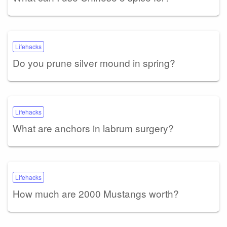
Lifehacks
Do you prune silver mound in spring?
Lifehacks
What are anchors in labrum surgery?
Lifehacks
How much are 2000 Mustangs worth?