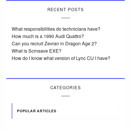
RECENT POSTS
What responsibilities do technicians have?
How much is a 1990 Audi Quattro?
Can you recruit Zevran in Dragon Age 2?
What is Scrnsave EXE?
How do I know what version of Lync CU I have?
CATEGORIES
POPULAR ARTICLES