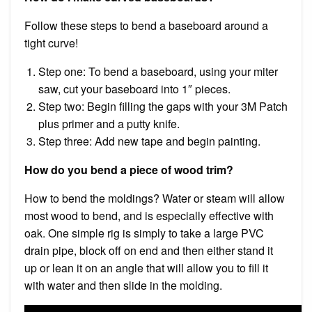
Follow these steps to bend a baseboard around a
tight curve!
Step one: To bend a baseboard, using your miter
saw, cut your baseboard into 1″ pieces.
Step two: Begin filling the gaps with your 3M Patch
plus primer and a putty knife.
Step three: Add new tape and begin painting.
How do you bend a piece of wood trim?
How to bend the moldings? Water or steam will allow
most wood to bend, and is especially effective with
oak. One simple rig is simply to take a large PVC
drain pipe, block off on end and then either stand it
up or lean it on an angle that will allow you to fill it
with water and then slide in the molding.