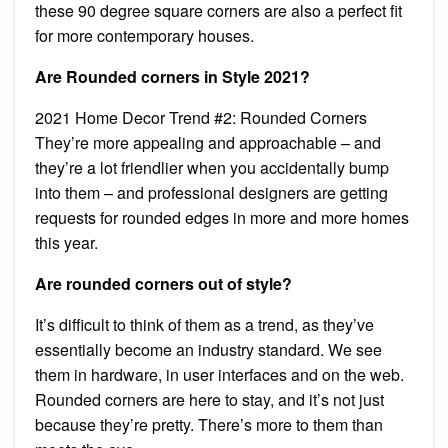
these 90 degree square corners are also a perfect fit
for more contemporary houses.
Are Rounded corners in Style 2021?
2021 Home Decor Trend #2: Rounded Corners
They’re more appealing and approachable – and
they’re a lot friendlier when you accidentally bump
into them – and professional designers are getting
requests for rounded edges in more and more homes
this year.
Are rounded corners out of style?
It’s difficult to think of them as a trend, as they’ve
essentially become an industry standard. We see
them in hardware, in user interfaces and on the web.
Rounded corners are here to stay, and it’s not just
because they’re pretty. There’s more to them than