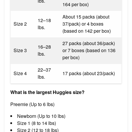
lbs.
164 per box)
About 15 packs (about
12–18
Size 2
37/pack) or 4 boxes
lbs.
(based on 142 per box)
27 packs (about 36/pack)
16–28
Size 3
or 7 boxes (based on 136
lbs.
per box)
22–37
Size 4
17 packs (about 23/pack)
lbs.
What is the largest Huggies size?
Preemie (Up to 6 lbs)
Newborn (Up to 10 lbs)
Size 1 (8 to 14 lbs)
Size 2 (12 to 18 lbs)