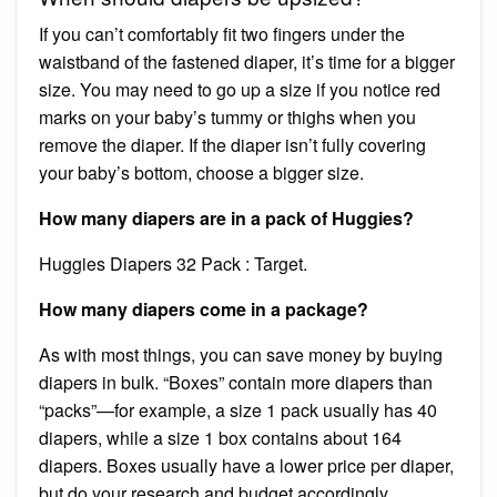
If you can’t comfortably fit two fingers under the
waistband of the fastened diaper, it’s time for a bigger
size. You may need to go up a size if you notice red
marks on your baby’s tummy or thighs when you
remove the diaper. If the diaper isn’t fully covering
your baby’s bottom, choose a bigger size.
How many diapers are in a pack of Huggies?
Huggies Diapers 32 Pack : Target.
How many diapers come in a package?
As with most things, you can save money by buying
diapers in bulk. “Boxes” contain more diapers than
“packs”—for example, a size 1 pack usually has 40
diapers, while a size 1 box contains about 164
diapers. Boxes usually have a lower price per diaper,
but do your research and budget accordingly.