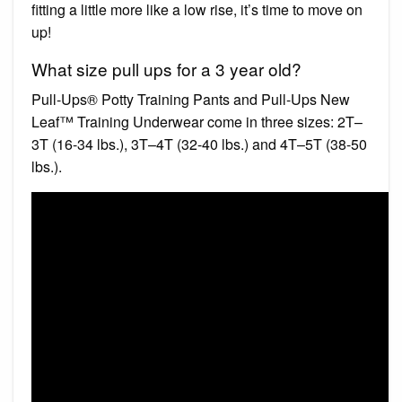
fitting a little more like a low rise, it’s time to move on
up!
What size pull ups for a 3 year old?
Pull-Ups® Potty Training Pants and Pull-Ups New
Leaf™ Training Underwear come in three sizes: 2T–
3T (16-34 lbs.), 3T–4T (32-40 lbs.) and 4T–5T (38-50
lbs.).