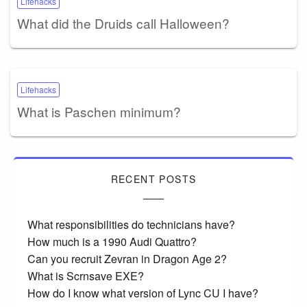
Lifehacks
What did the Druids call Halloween?
Lifehacks
What is Paschen minimum?
RECENT POSTS
What responsibilities do technicians have?
How much is a 1990 Audi Quattro?
Can you recruit Zevran in Dragon Age 2?
What is Scrnsave EXE?
How do I know what version of Lync CU I have?