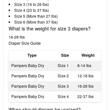
Size 3 (16 to 28 lbs)
Size 4 (23 to 37 lbs)
Size 5 (More than 27 lbs)
Size 6 (More than 37 lbs)
What is the weight for size 3 diapers?
16-28 lbs
Diaper Size Guide
Type
Size
Weight
Pampers Baby Dry
Size 1
8-14 lbs
Pampers Baby Dry
Size 2
12-18 lbs
Pampers Baby Dry
Size 3
16-28 lbs
Pampers Baby Dry
Size 4
22-37 lbs
When should diapers be upsized?