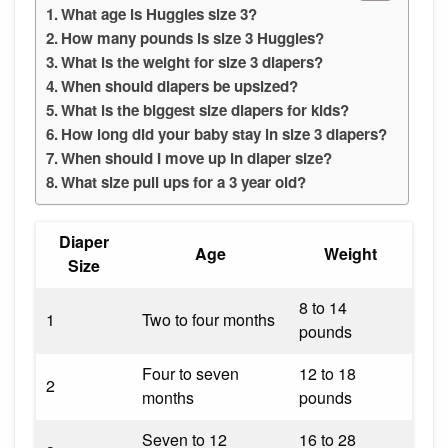
What age is Huggies size 3?
How many pounds is size 3 Huggies?
What is the weight for size 3 diapers?
When should diapers be upsized?
What is the biggest size diapers for kids?
How long did your baby stay in size 3 diapers?
When should I move up in diaper size?
What size pull ups for a 3 year old?
Diaper
Age
Weight
Size
8 to 14
1
Two to four months
pounds
Four to seven
12 to 18
2
months
pounds
Seven to 12
16 to 28