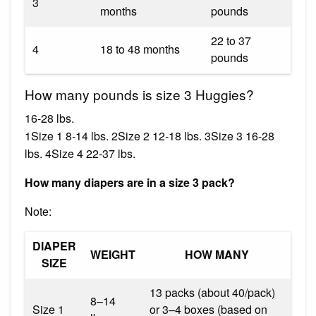
3
months
pounds
22 to 37
4
18 to 48 months
pounds
How many pounds is size 3 Huggies?
16-28 lbs.
1Size 1 8-14 lbs. 2Size 2 12-18 lbs. 3Size 3 16-28
lbs. 4Size 4 22-37 lbs.
How many diapers are in a size 3 pack?
Note:
DIAPER
WEIGHT
HOW MANY
SIZE
13 packs (about 40/pack)
8–14
Size 1
or 3–4 boxes (based on