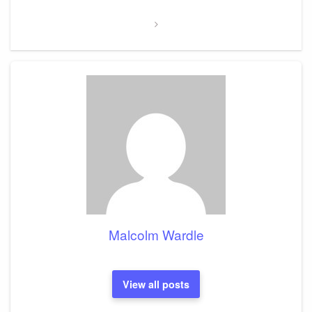
Post
Malcolm Wardle
View all posts