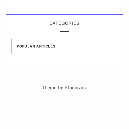
CATEGORIES
POPULAR ARTICLES
Theme by
Studiovidz