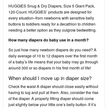
HUGGIES Snug & Dry Diapers, Size 5 Giant Pack,
120-Count. HUGGIES’ products are designed for
every situation–from newborns with sensitive belly
buttons to toddlers ready for a decathlon to children
needing a better option as they outgrow bedwetting.
How many diapers do baby use in a month?
So just how many newborn diapers do you need? A
daily average of 10 to 12 diapers over the first month
of a baby’s life means that your baby may go through
around 300 or so diapers in his first month of life!
When should I move up in diaper size?
Check the waist A diaper should close easily without
having to tug and pull at them. Also, consider the rise
of the diaper. A properly fitting diaper should come
just slightly below your little one’s belly button. If it’s