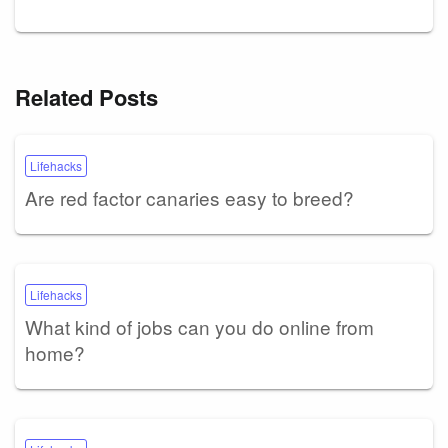
Related Posts
Lifehacks
Are red factor canaries easy to breed?
Lifehacks
What kind of jobs can you do online from
home?