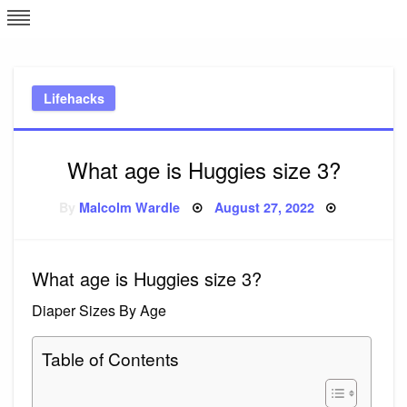
Skip
L
J
to
content
c
Lifehacks
e
What age is Huggies size 3?
Posted
By
Malcolm Wardle
August 27, 2022
on
What age is Huggies size 3?
Diaper Sizes By Age
Table of Contents