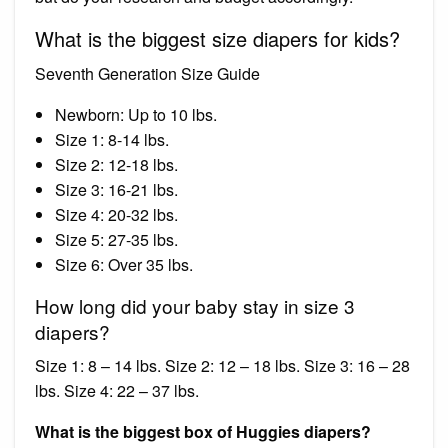
What is the biggest size diapers for kids?
Seventh Generation Size Guide
Newborn: Up to 10 lbs.
Size 1: 8-14 lbs.
Size 2: 12-18 lbs.
Size 3: 16-21 lbs.
Size 4: 20-32 lbs.
Size 5: 27-35 lbs.
Size 6: Over 35 lbs.
How long did your baby stay in size 3
diapers?
Size 1: 8 – 14 lbs. Size 2: 12 – 18 lbs. Size 3: 16 – 28
lbs. Size 4: 22 – 37 lbs.
What is the biggest box of Huggies diapers?