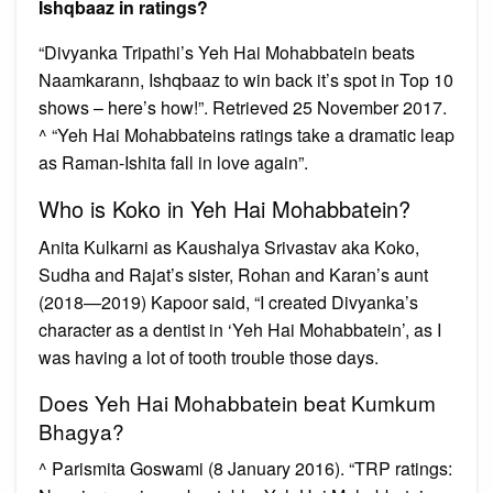
Ishqbaaz in ratings?
“Divyanka Tripathi’s Yeh Hai Mohabbatein beats
Naamkarann, Ishqbaaz to win back it’s spot in Top 10
shows – here’s how!”. Retrieved 25 November 2017.
^ “Yeh Hai Mohabbateins ratings take a dramatic leap
as Raman-Ishita fall in love again”.
Who is Koko in Yeh Hai Mohabbatein?
Anita Kulkarni as Kaushalya Srivastav aka Koko,
Sudha and Rajat’s sister, Rohan and Karan’s aunt
(2018—2019) Kapoor said, “I created Divyanka’s
character as a dentist in ‘Yeh Hai Mohabbatein’, as I
was having a lot of tooth trouble those days.
Does Yeh Hai Mohabbatein beat Kumkum
Bhagya?
^ Parismita Goswami (8 January 2016). “TRP ratings: