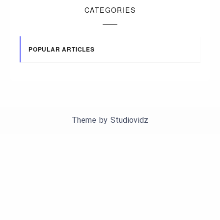
CATEGORIES
POPULAR ARTICLES
Theme by
Studiovidz