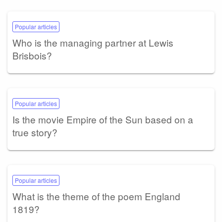
Popular articles
Who is the managing partner at Lewis
Brisbois?
Popular articles
Is the movie Empire of the Sun based on a
true story?
Popular articles
What is the theme of the poem England
1819?