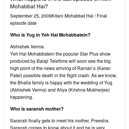
Mohabbat Hai?
September 25, 2009Kitani Mohabbat Hai / Final
episode date
Who is Yug in Yeh Hai Mohabbatein?
Abhishek Verma
Yeh Hai Mohabbatein the popular Star Plus show
produced by Balaji Telefilms will soon see the big
high point of the news arriving of Raman’s (Karan
Patel) possible death in the flight crash. As we know,
the Bhalla family is happy with the wedding of Yug
(Abhishek Verma) and Aliya (Krishna Mukherjee)
happening.
Who is saransh mother?
Saransh finally gets to meet his mother, Preesha.
Saransh comes to know about it and he is very