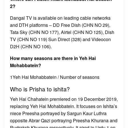
2?
Dangal TV is available on leading cable networks
and DTH platforms – DD Free Dish (CHN NO 29),
Tata Sky (CHN NO 177), Airtel (CHN NO 125), Dish
TV (CHN NO 119) Sun Direct (328) and Videocon
D2H (CHN NO 106).
How many seasons are there in Yeh Hai
Mohabbatein?
1Yeh Hai Mohabbatein / Number of seasons
Who is Prisha to ishita?
Yeh Hai Chahatein premiered on 19 December 2019,
replacing Yeh Hai Mohabbatein. It focuses on Ishita’s
niece Preesha portrayed by Sargun Kaur Luthra
opposite Abrar Qazi portraying Preesha Khurana and
Rudraksh Khurana respectively. It aired in Urdu 1 on