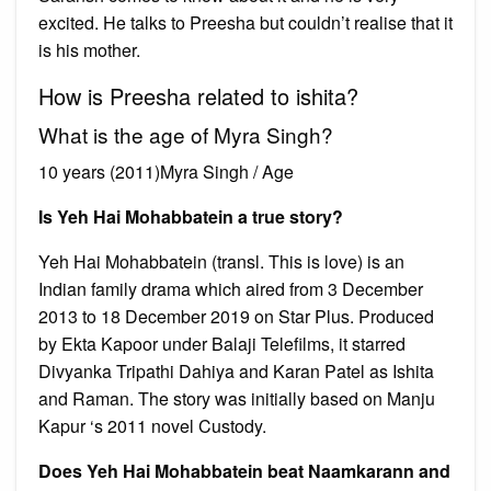
excited. He talks to Preesha but couldn’t realise that it
is his mother.
How is Preesha related to ishita?
What is the age of Myra Singh?
10 years (2011)Myra Singh / Age
Is Yeh Hai Mohabbatein a true story?
Yeh Hai Mohabbatein (transl. This is love) is an
Indian family drama which aired from 3 December
2013 to 18 December 2019 on Star Plus. Produced
by Ekta Kapoor under Balaji Telefilms, it starred
Divyanka Tripathi Dahiya and Karan Patel as Ishita
and Raman. The story was initially based on Manju
Kapur ‘s 2011 novel Custody.
Does Yeh Hai Mohabbatein beat Naamkarann and