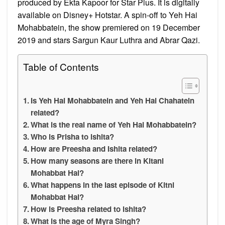
produced by Ekta Kapoor for Star Plus. It is digitally
available on Disney+ Hotstar. A spin-off to Yeh Hai
Mohabbatein, the show premiered on 19 December
2019 and stars Sargun Kaur Luthra and Abrar Qazi.
Table of Contents
Is Yeh Hai Mohabbatein and Yeh Hai Chahatein
related?
What is the real name of Yeh Hai Mohabbatein?
Who is Prisha to ishita?
How are Preesha and Ishita related?
How many seasons are there in Kitani
Mohabbat Hai?
What happens in the last episode of Kitni
Mohabbat Hai?
How is Preesha related to ishita?
What is the age of Myra Singh?