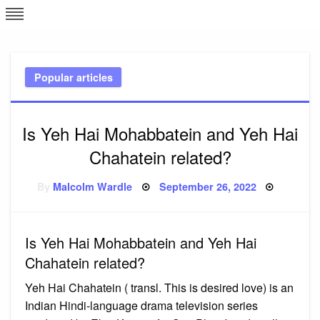
Skip
L
J
to
content
c
Popular articles
e
Is Yeh Hai Mohabbatein and Yeh Hai
Chahatein related?
Posted
By
Malcolm Wardle
September 26, 2022
on
Is Yeh Hai Mohabbatein and Yeh Hai
Chahatein related?
Yeh Hai Chahatein ( transl. This is desired love) is an
Indian Hindi-language drama television series