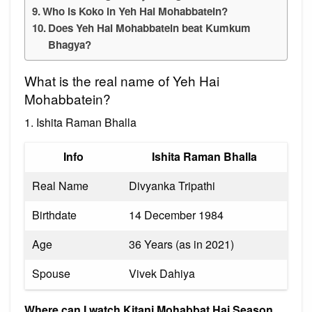
Who is Koko in Yeh Hai Mohabbatein?
Does Yeh Hai Mohabbatein beat Kumkum
Bhagya?
What is the real name of Yeh Hai
Mohabbatein?
1. Ishita Raman Bhalla
Info
Ishita Raman Bhalla
Real Name
Divyanka Tripathi
Birthdate
14 December 1984
Age
36 Years (as in 2021)
Spouse
Vivek Dahiya
Where can I watch Kitani Mohabbat Hai Season