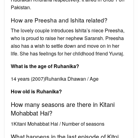
Pakistan.
How are Preesha and Ishita related?
The lovely couple introduces Ishita’s niece Preesha,
who is proud to raise her nephew Saransh. Preesha
also has a wish to settle down and move on in her
life. She has feelings for her childhood friend Yuvraj.
What is the age of Ruhanika?
14 years (2007)Ruhanika Dhawan / Age
How old is Ruhanika?
How many seasons are there in Kitani
Mohabbat Hai?
1Kitani Mohabbat Hai / Number of seasons
What happens in the last episode of Kitni