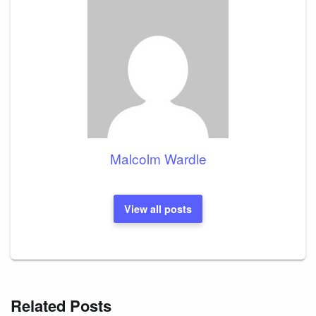
Malcolm Wardle
View all posts
Related Posts