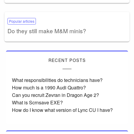
Popular articles
Do they still make M&M minis?
RECENT POSTS
What responsibilities do technicians have?
How much is a 1990 Audi Quattro?
Can you recruit Zevran in Dragon Age 2?
What is Scrnsave EXE?
How do I know what version of Lync CU I have?