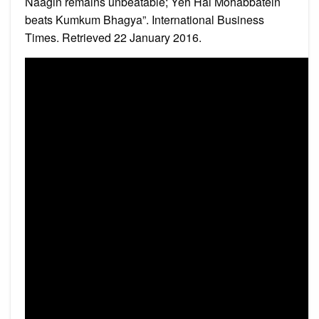
Naagin remains unbeatable; Yeh Hai Mohabbatein
beats Kumkum Bhagya”. International Business
Times. Retrieved 22 January 2016.