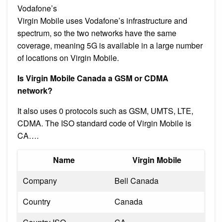
Vodafone’s
Virgin Mobile uses Vodafone’s infrastructure and
spectrum, so the two networks have the same
coverage, meaning 5G is available in a large number
of locations on Virgin Mobile.
Is Virgin Mobile Canada a GSM or CDMA
network?
It also uses 0 protocols such as GSM, UMTS, LTE,
CDMA. The ISO standard code of Virgin Mobile is
CA….
Name
Virgin Mobile
Company
Bell Canada
Country
Canada