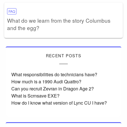
FAQ
What do we learn from the story Columbus
and the egg?
RECENT POSTS
What responsibilities do technicians have?
How much is a 1990 Audi Quattro?
Can you recruit Zevran in Dragon Age 2?
What is Scrnsave EXE?
How do I know what version of Lync CU I have?