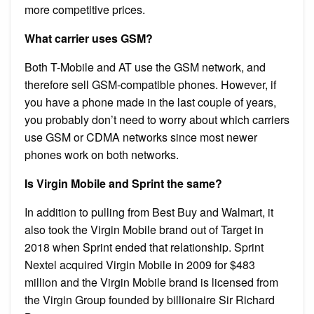
more competitive prices.
What carrier uses GSM?
Both T-Mobile and AT use the GSM network, and
therefore sell GSM-compatible phones. However, if
you have a phone made in the last couple of years,
you probably don’t need to worry about which carriers
use GSM or CDMA networks since most newer
phones work on both networks.
Is Virgin Mobile and Sprint the same?
In addition to pulling from Best Buy and Walmart, it
also took the Virgin Mobile brand out of Target in
2018 when Sprint ended that relationship. Sprint
Nextel acquired Virgin Mobile in 2009 for $483
million and the Virgin Mobile brand is licensed from
the Virgin Group founded by billionaire Sir Richard