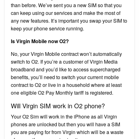
than before. We’ve sent you a new SIM so that you
can keep using our services and make the most of
any new features. It’s important you swap your SIM to
keep your phone service running.
Is Virgin Mobile now O2?
No, your Virgin Mobile contract won’t automatically
switch to O2. If you’re a customer of Virgin Media
broadband and you’d like to access supercharged
benefits, you’ll need to switch your current mobile
contract to O2 or live in a household where at least
one eligible O2 Pay Monthly tariff is registered.
Will Virgin SIM work in O2 phone?
Your O2 Sim will work in the iPhone as all Virgin
phones are unlocked but then you will have a SIM
you are paying for from Virgin which will be a waste