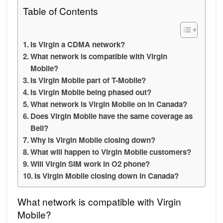
Table of Contents
Is Virgin a CDMA network?
What network is compatible with Virgin
Mobile?
Is Virgin Mobile part of T-Mobile?
Is Virgin Mobile being phased out?
What network is Virgin Mobile on in Canada?
Does Virgin Mobile have the same coverage as
Bell?
Why is Virgin Mobile closing down?
What will happen to Virgin Mobile customers?
Will Virgin SIM work in O2 phone?
Is Virgin Mobile closing down in Canada?
What network is compatible with Virgin
Mobile?