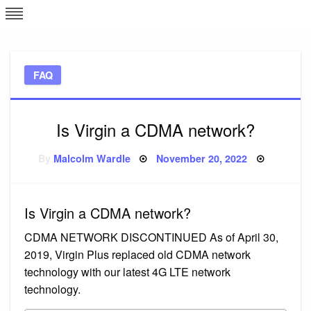
Skip
L
J
to
content
c
FAQ
e
Is Virgin a CDMA network?
Posted
By
Malcolm Wardle
November 20, 2022
on
Is Virgin a CDMA network?
CDMA NETWORK DISCONTINUED As of April 30,
2019, Virgin Plus replaced old CDMA network
technology with our latest 4G LTE network
technology.