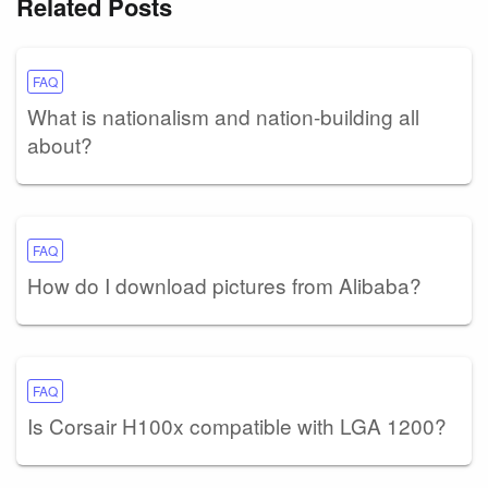
Related Posts
FAQ
What is nationalism and nation-building all
about?
FAQ
How do I download pictures from Alibaba?
FAQ
Is Corsair H100x compatible with LGA 1200?