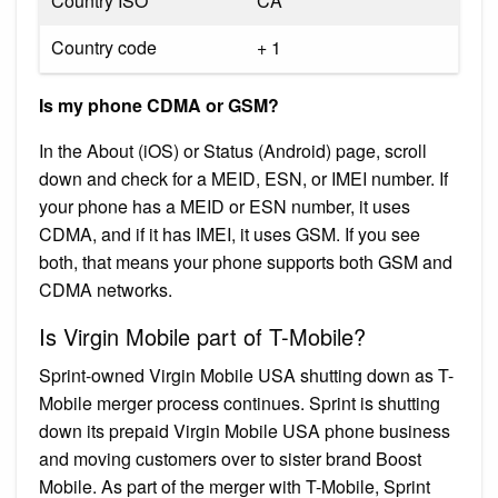
Country ISO
CA
Country code
+ 1
Is my phone CDMA or GSM?
In the About (iOS) or Status (Android) page, scroll
down and check for a MEID, ESN, or IMEI number. If
your phone has a MEID or ESN number, it uses
CDMA, and if it has IMEI, it uses GSM. If you see
both, that means your phone supports both GSM and
CDMA networks.
Is Virgin Mobile part of T-Mobile?
Sprint-owned Virgin Mobile USA shutting down as T-
Mobile merger process continues. Sprint is shutting
down its prepaid Virgin Mobile USA phone business
and moving customers over to sister brand Boost
Mobile. As part of the merger with T-Mobile, Sprint