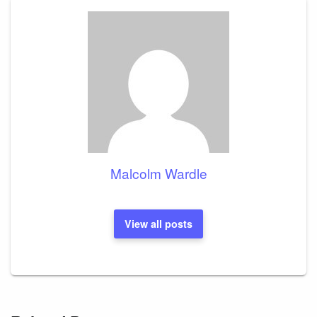
Malcolm Wardle
View all posts