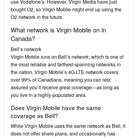
use Vodafone’s. However, Virgin Media have just
bought O2, so Virgin Mobile might end up using the
O2 network in the future.
What network is Virgin Mobile on in
Canada?
Bell’s network
Virgin Mobile runs on Bell’s network, which is one of
the most reliable and farthest-spanning networks in
the nation. Virgin Mobile’s 4G LTE network covers
over 99% of Canadians, meaning you can rest
assured you’ll receive great coverage—as long as
you live in a highly-populated area.
Does Virgin Mobile have the same
coverage as Bell?
While Virgin Mobile uses the same network as Bell, it
does not offer share plans, and occasionally has