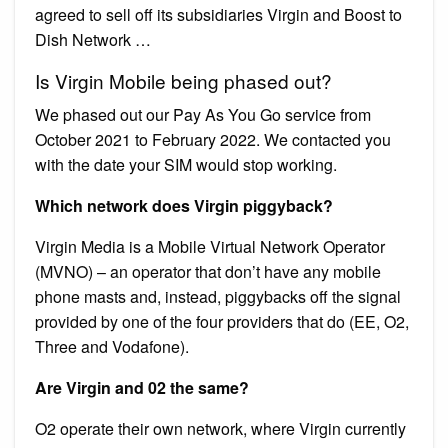
agreed to sell off its subsidiaries Virgin and Boost to
Dish Network …
Is Virgin Mobile being phased out?
We phased out our Pay As You Go service from
October 2021 to February 2022. We contacted you
with the date your SIM would stop working.
Which network does Virgin piggyback?
Virgin Media is a Mobile Virtual Network Operator
(MVNO) – an operator that don’t have any mobile
phone masts and, instead, piggybacks off the signal
provided by one of the four providers that do (EE, O2,
Three and Vodafone).
Are Virgin and 02 the same?
O2 operate their own network, where Virgin currently