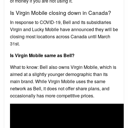
of money if you are not using it.
Is Virgin Mobile closing down in Canada?
In response to COVID-19, Bell and its subsidiaries
Virgin and Lucky Mobile have announced they will be
closing most locations across Canada until March
31st.
Is Virgin Mobile same as Bell?
What to know: Bell also owns Virgin Mobile, which is
aimed at a slightly younger demographic than its
main brand. While Virgin Mobile uses the same
network as Bell, it does not offer share plans, and
occasionally has more competitive prices.