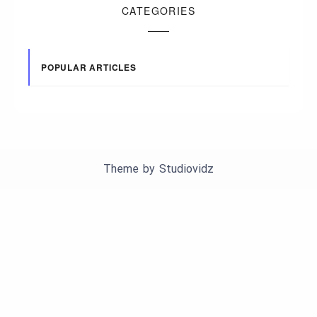
CATEGORIES
POPULAR ARTICLES
Theme by
Studiovidz