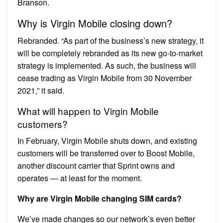
Branson.
Why is Virgin Mobile closing down?
Rebranded. “As part of the business’s new strategy, it
will be completely rebranded as its new go-to-market
strategy is implemented. As such, the business will
cease trading as Virgin Mobile from 30 November
2021,” it said.
What will happen to Virgin Mobile
customers?
In February, Virgin Mobile shuts down, and existing
customers will be transferred over to Boost Mobile,
another discount carrier that Sprint owns and
operates — at least for the moment.
Why are Virgin Mobile changing SIM cards?
We’ve made changes so our network’s even better