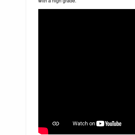
with a high grade.