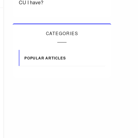
CU I have?
CATEGORIES
POPULAR ARTICLES