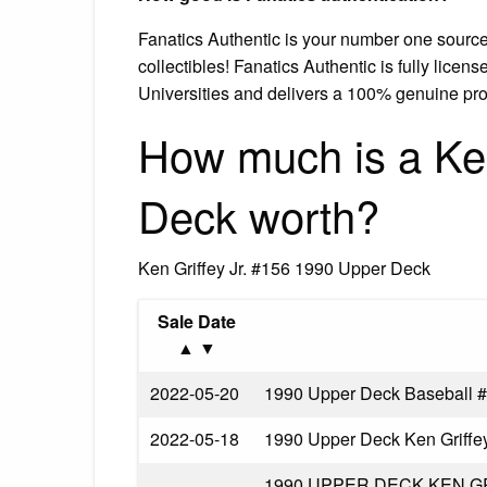
Fanatics Authentic is your number one source
collectibles! Fanatics Authentic is fully lice
Universities and delivers a 100% genuine pro
How much is a Ken
Deck worth?
Ken Griffey Jr. #156 1990 Upper Deck
Sale Date
▲ ▼
2022-05-20
1990 Upper Deck Baseball #
2022-05-18
1990 Upper Deck Ken Griffe
1990 UPPER DECK KEN G