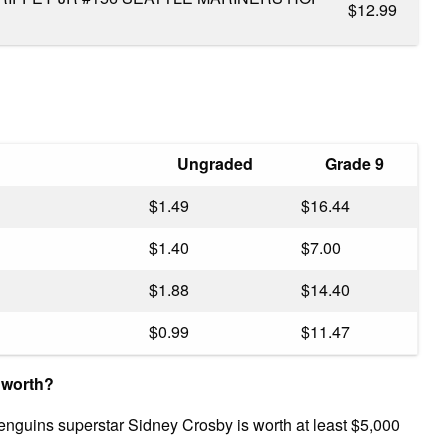
$12.99
Ungraded
Grade 9
$1.49
$16.44
$1.40
$7.00
$1.88
$14.40
$0.99
$11.47
 worth?
Penguins superstar Sidney Crosby is worth at least $5,000