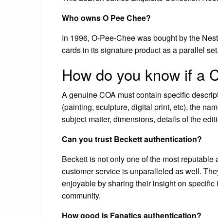
Who owns O Pee Chee?
In 1996, O-Pee-Chee was bought by the Nest
cards in its signature product as a parallel set
How do you know if a C
A genuine COA must contain specific descript
(painting, sculpture, digital print, etc), the name
subject matter, dimensions, details of the editio
Can you trust Beckett authentication?
Beckett is not only one of the most reputable 
customer service is unparalleled as well. T
enjoyable by sharing their insight on specific 
community.
How good is Fanatics authentication?