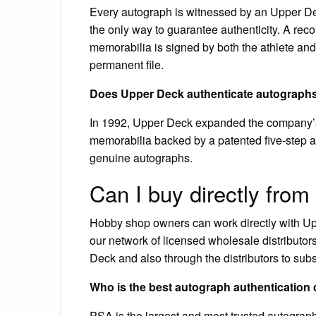
Every autograph is witnessed by an Upper Deck
the only way to guarantee authenticity. A rec
memorabilia is signed by both the athlete and
permanent file.
Does Upper Deck authenticate autograph
In 1992, Upper Deck expanded the company’s f
memorabilia backed by a patented five-step a
genuine autographs.
Can I buy directly fro
Hobby shop owners can work directly with Upp
our network of licensed wholesale distributo
Deck and also through the distributors to subs
Who is the best autograph authenticatio
PSA is the largest and most trusted autograph 