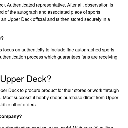
 Authenticated representative. After all, observation is
ord of the autograph and associated piece of sports
 an Upper Deck official and is then stored securely in a
s?
ocus on authenticity to include fine autographed sports
uthentication process which guarantees fans are receiving
m Upper Deck?
er Deck to procure product for their stores or work through
rs. Most successful hobby shops purchase direct from Upper
idize other orders.
n company?
authentication service in the world. With over 35 million