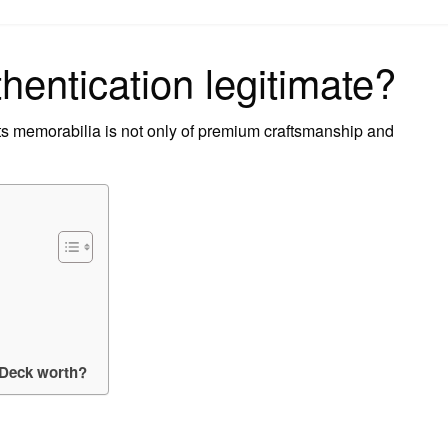
on
hentication legitimate?
s memorabilia is not only of premium craftsmanship and
 Deck worth?