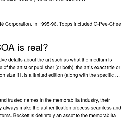
lé Corporation. In 1995-96, Topps included O-Pee-Chee
.
OA is real?
ive details about the art such as what the medium is
 of the artist or publisher (or both), the art’s exact title or
n size if it is a limited edition (along with the specific …
and trusted names in the memorabilia industry, their
hey always make the authentication process seamless and
items. Beckett is definitely an asset to the memorabilia