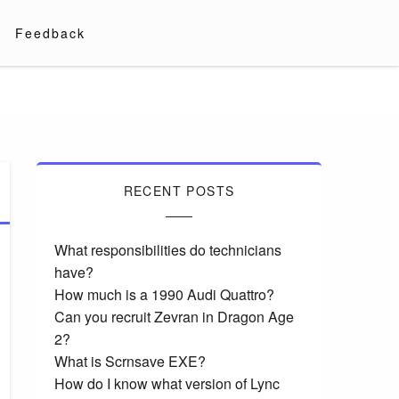
Feedback
RECENT POSTS
What responsibilities do technicians
have?
How much is a 1990 Audi Quattro?
Can you recruit Zevran in Dragon Age
2?
What is Scrnsave EXE?
How do I know what version of Lync