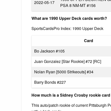
2022-05-17
PSA 8 NM-MT #156
What are 1990 Upper Deck cards worth?
SportsCardsPro Index: 1990 Upper Deck
Card
Bo Jackson #105
Juan Gonzalez [Star Rookie] #72 [RC]
Nolan Ryan [5000 Strikeouts] #34
Barry Bonds #227
How much is a Sidney Crosby rookie card
This auto/patch rookie of current Pittsburgh 