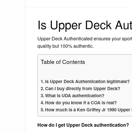
Is Upper Deck Aut
Upper Deck Authenticated ensures your sport
quality but 100% authentic.
Table of Contents
Is Upper Deck Authentication legitimate?
Can I buy directly from Upper Deck?
What is UDA authentication?
How do you know if a COA is real?
How much is a Ken Griffey Jr 1990 Upper
How do I get Upper Deck authentication?