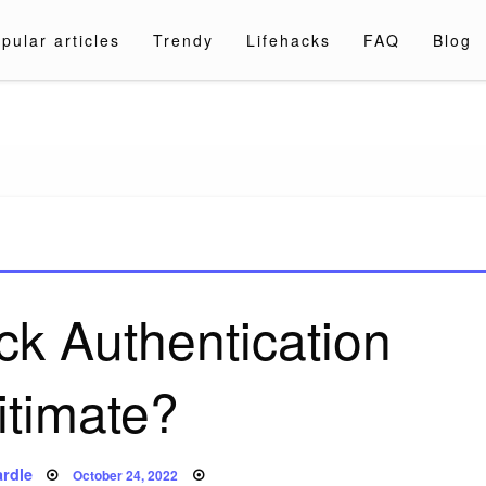
pular articles
Trendy
Lifehacks
FAQ
Blog
a.com
ck Authentication
itimate?
Posted
rdle
October 24, 2022