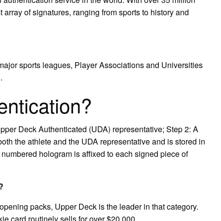
t array of signatures, ranging from sports to history and
e major sports leagues, Player Associations and Universities
.
ntication?
Upper Deck Authenticated (UDA) representative; Step 2: A
both the athlete and the UDA representative and is stored in
l numbered hologram is affixed to each signed piece of
?
opening packs, Upper Deck is the leader in that category.
 card routinely sells for over $20,000.