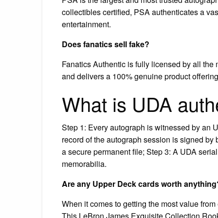
collectibles certified, PSA authenticates a vas
entertainment.
Does fanatics sell fake?
Fanatics Authentic is fully licensed by all th
and delivers a 100% genuine product offering
What is UDA authe
Step 1: Every autograph is witnessed by an 
record of the autograph session is signed by 
a secure permanent file; Step 3: A UDA seria
memorabilia.
Are any Upper Deck cards worth anything
When it comes to getting the most value from 
This LeBron James Exquisite Collection Rookie