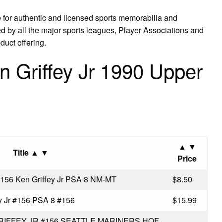
 for authentic and licensed sports memorabilia and
nsed by all the major sports leagues, Player Associations and
duct offering.
 Griffey Jr 1990 Upper
▲ ▼
Title ▲ ▼
Price
156 Ken Griffey Jr PSA 8 NM-MT
$8.50
y Jr #156 PSA 8 #156
$15.99
RIFFEY JR #156 SEATTLE MARINERS HOF