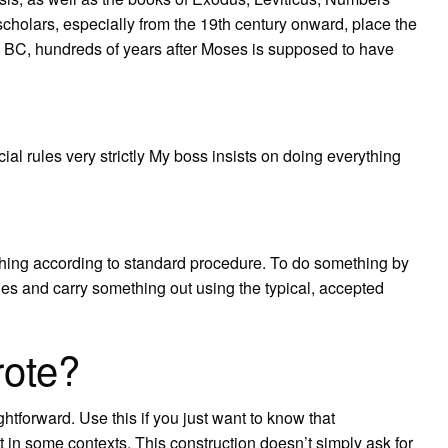
holars, especially from the 19th century onward, place the
es BC, hundreds of years after Moses is supposed to have
icial rules very strictly My boss insists on doing everything
hing according to standard procedure. To do something by
ines and carry something out using the typical, accepted
rote?
ghtforward. Use this if you just want to know that
ct in some contexts. This construction doesn’t simply ask for