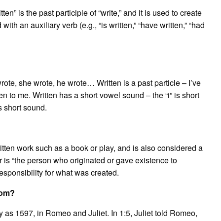
ten” is the past participle of “write,” and it is used to create
ith an auxiliary verb (e.g., “is written,” “have written,” “had
wrote, she wrote, he wrote… Written is a past particle – I’ve
ten to me. Written has a short vowel sound – the “i” is short
s short sound.
written work such as a book or play, and is also considered a
r is “the person who originated or gave existence to
sponsibility for what was created.
rom?
 as 1597, in Romeo and Juliet. In 1:5, Juliet told Romeo,