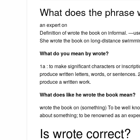
What does the phrase 
an expert on
Definition of wrote the book on informal. —us
She wrote the book on long-distance swimmi
What do you mean by wrote?
1a : to make significant characters or inscripti
produce written letters, words, or sentences. 2
produce a written work.
What does like he wrote the book mean?
wrote the book on (something) To be well kn
about something; to be renowned as an exper
Is wrote correct?