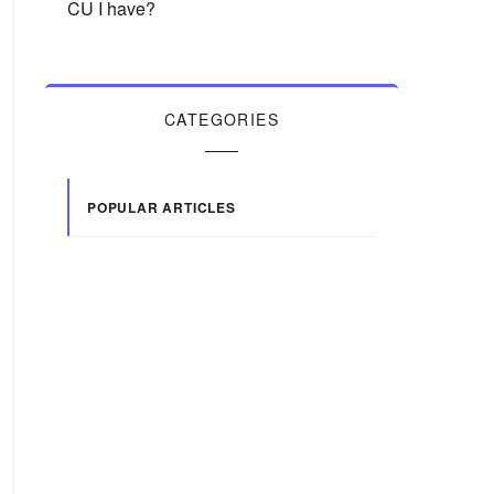
CU I have?
CATEGORIES
POPULAR ARTICLES