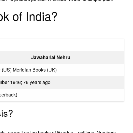
k of India?
Jawaharlal Nehru
 (US) Meridian Books (UK)
ber 1946; 76 years ago
perback)
is?
sis, as well as the books of Exodus, Leviticus, Numbers