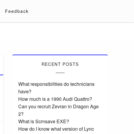
Feedback
RECENT POSTS
What responsibilities do technicians
have?
How much is a 1990 Audi Quattro?
Can you recruit Zevran in Dragon Age
2?
What is Scrnsave EXE?
How do I know what version of Lync