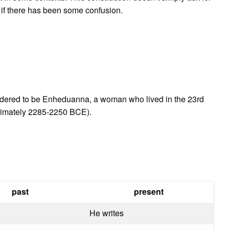
on if there has been some confusion.
sidered to be Enheduanna, a woman who lived in the 23rd
ximately 2285-2250 BCE).
past
present
He writes