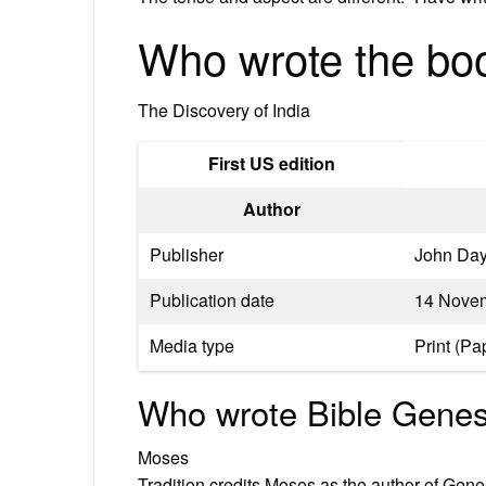
Who wrote the boo
The Discovery of India
First US edition
Author
Publisher
John Day
Publication date
14 Novem
Media type
Print (Pa
Who wrote Bible Genes
Moses
Tradition credits Moses as the author of Gene