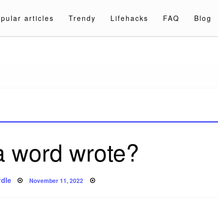
pular articles
Trendy
Lifehacks
FAQ
Blog
a.com
 a word wrote?
Posted
dle
November 11, 2022
on