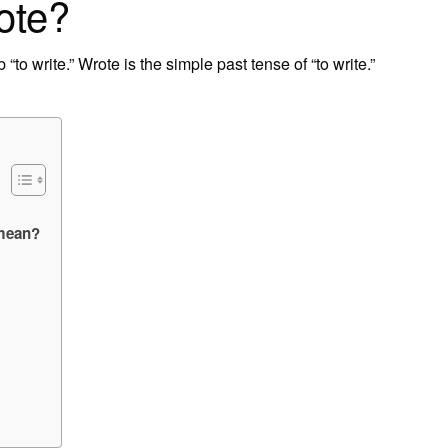
ote?
 “to write.” Wrote is the simple past tense of “to write.”
 mean?