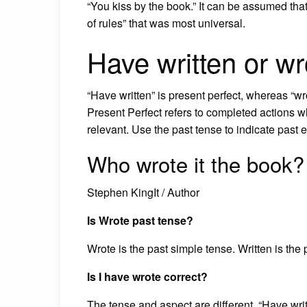
“You kiss by the book.” It can be assumed tha
of rules” that was most universal.
Have written or w
“Have written” is present perfect, whereas “wro
Present Perfect refers to completed actions wh
relevant. Use the past tense to indicate past 
Who wrote it the book?
Stephen KingIt / Author
Is Wrote past tense?
Wrote is the past simple tense. Written is the p
Is I have wrote correct?
The tense and aspect are different. “Have writ