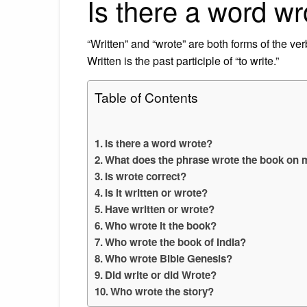
Is there a word wr
“Written” and “wrote” are both forms of the verb
Written is the past participle of “to write.”
Table of Contents
Is there a word wrote?
What does the phrase wrote the book on
Is wrote correct?
Is it written or wrote?
Have written or wrote?
Who wrote it the book?
Who wrote the book of India?
Who wrote Bible Genesis?
Did write or did Wrote?
Who wrote the story?