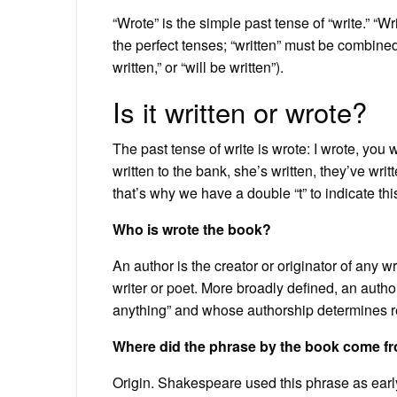
“Wrote” is the simple past tense of “write.” “Writ
the perfect tenses; “written” must be combined w
written,” or “will be written”).
Is it written or wrote?
The past tense of write is wrote: I wrote, you 
written to the bank, she’s written, they’ve writ
that’s why we have a double “t” to indicate thi
Who is wrote the book?
An author is the creator or originator of any 
writer or poet. More broadly defined, an autho
anything” and whose authorship determines re
Where did the phrase by the book come f
Origin. Shakespeare used this phrase as early