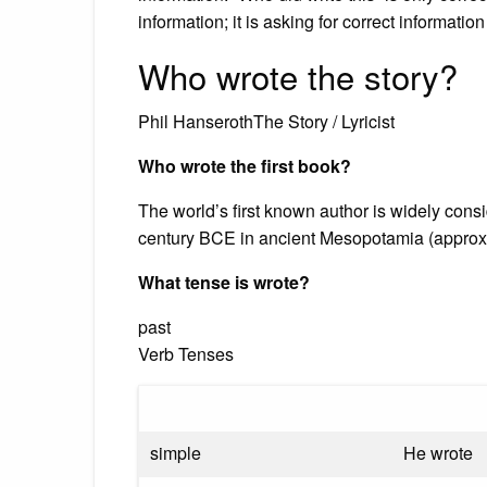
information; it is asking for correct informati
Who wrote the story?
Phil HanserothThe Story / Lyricist
Who wrote the first book?
The world’s first known author is widely con
century BCE in ancient Mesopotamia (appro
What tense is wrote?
past
Verb Tenses
simple
He wrote