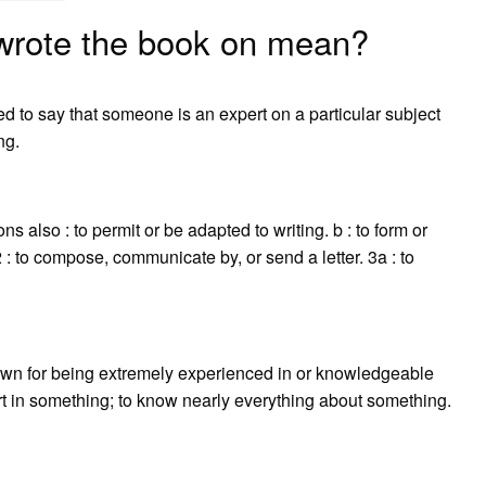
wrote the book on mean?
ed to say that someone is an expert on a particular subject
ng.
ons also : to permit or be adapted to writing. b : to form or
 : to compose, communicate by, or send a letter. 3a : to
own for being extremely experienced in or knowledgeable
t in something; to know nearly everything about something.