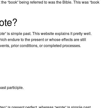
t the “book” being referred to was the Bible. This was “book
rote?
te” is simple past. This website explains it pretty well.
ich endure to the present or whose effects are still
events, prior conditions, or completed processes.
ast participle.
ten” is present perfect, whereas “wrote” is simple past.