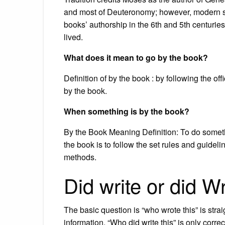
and most of Deuteronomy; however, modern sc
books’ authorship in the 6th and 5th centuri
lived.
What does it mean to go by the book?
Definition of by the book : by following the off
by the book.
When something is by the book?
By the Book Meaning Definition: To do somet
the book is to follow the set rules and guidel
methods.
Did write or did W
The basic question is “who wrote this” is strai
information. “Who did write this” is only corre