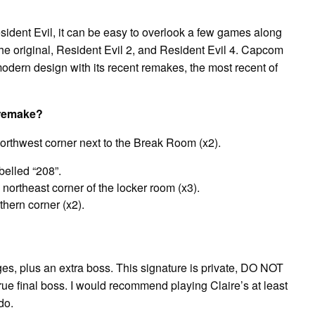
sident Evil, it can be easy to overlook a few games along
 the original, Resident Evil 2, and Resident Evil 4. Capcom
odern design with its recent remakes, the most recent of
 remake?
northwest corner next to the Break Room (x2).
belled “208”.
 northeast corner of the locker room (x3).
thern corner (x2).
anges, plus an extra boss. This signature is private, DO NOT
rue final boss. I would recommend playing Claire’s at least
do.