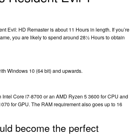
nt Evil: HD Remaster is about 11 Hours in length. If you’re
e game, you are likely to spend around 28½ Hours to obtain
with Windows 10 (64 bit) and upwards.
 an Intel Core i7-8700 or an AMD Ryzen 5 3600 for CPU and
1070 for GPU. The RAM requirement also goes up to 16
uld become the perfect