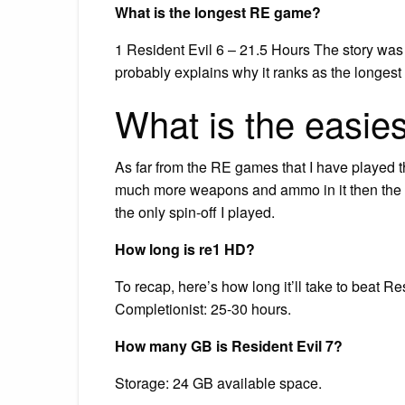
What is the longest RE game?
1 Resident Evil 6 – 21.5 Hours The story was
probably explains why it ranks as the longest 
What is the easie
As far from the RE games that I have played
much more weapons and ammo in it then the ot
the only spin-off I played.
How long is re1 HD?
To recap, here’s how long it’ll take to beat 
Completionist: 25-30 hours.
How many GB is Resident Evil 7?
Storage: 24 GB available space.