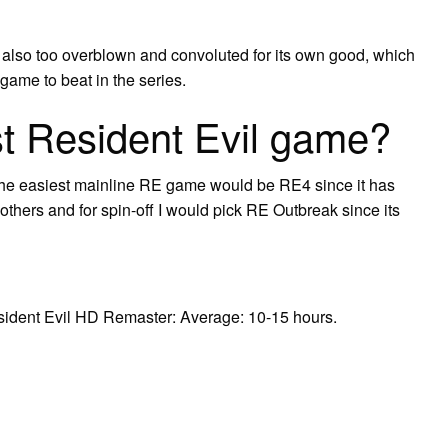
 also too overblown and convoluted for its own good, which
game to beat in the series.
st Resident Evil game?
 the easiest mainline RE game would be RE4 since it has
hers and for spin-off I would pick RE Outbreak since its
Resident Evil HD Remaster: Average: 10-15 hours.