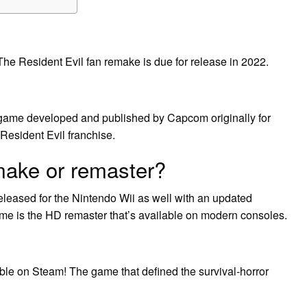
. The Resident Evil fan remake is due for release in 2022.
o game developed and published by Capcom originally for
s Resident Evil franchise.
emake or remaster?
leased for the Nintendo Wii as well with an updated
ame is the HD remaster that’s available on modern consoles.
 on Steam! The game that defined the survival-horror