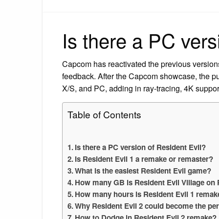
Is there a PC vers
Capcom has reactivated the previous versions 
feedback. After the Capcom showcase, the pu
X/S, and PC, adding in ray-tracing, 4K suppor
Table of Contents
Is there a PC version of Resident Evil?
Is Resident Evil 1 a remake or remaster?
What is the easiest Resident Evil game?
How many GB is Resident Evil Village on
How many hours is Resident Evil 1 remak
Why Resident Evil 2 could become the pe
How to Dodge in Resident Evil 2 remake?