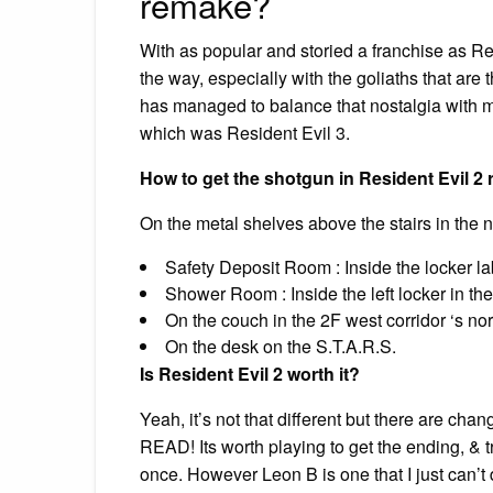
remake?
With as popular and storied a franchise as Re
the way, especially with the goliaths that are
has managed to balance that nostalgia with m
which was Resident Evil 3.
How to get the shotgun in Resident Evil 2
On the metal shelves above the stairs in the 
Safety Deposit Room : Inside the locker la
Shower Room : Inside the left locker in the
On the couch in the 2F west corridor ‘s nor
On the desk on the S.T.A.R.S.
Is Resident Evil 2 worth it?
Yeah, it’s not that different but there are ch
READ! Its worth playing to get the ending, & t
once. However Leon B is one that I just can’t 