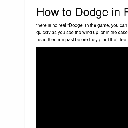
How to Dodge in R
there is no real “Dodge” in the game, you can
quickly as you see the wind up, or in the case
head then run past before they plant their fee