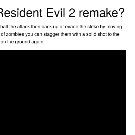
esident Evil 2 remake?
 bait the attack then back up or evade the strike by moving
 of zombies you can stagger them with a solid shot to the
t on the ground again.