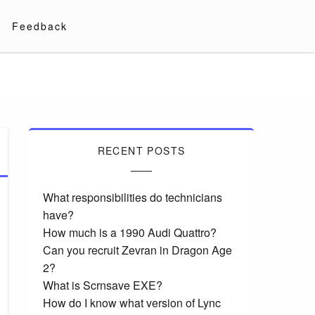
Feedback
RECENT POSTS
What responsibilities do technicians
have?
How much is a 1990 Audi Quattro?
Can you recruit Zevran in Dragon Age
2?
What is Scrnsave EXE?
How do I know what version of Lync