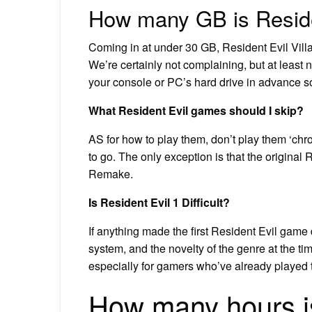
How many GB is Reside
Coming in at under 30 GB, Resident Evil Villag
We’re certainly not complaining, but at leas
your console or PC’s hard drive in advance s
What Resident Evil games should I skip?
AS for how to play them, don’t play them ‘chro
to go. The only exception is that the original 
Remake.
Is Resident Evil 1 Difficult?
If anything made the first Resident Evil game 
system, and the novelty of the genre at the ti
especially for gamers who’ve already played thr
How many hours is