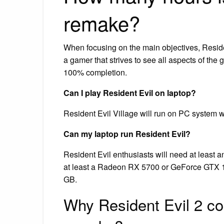
remake?
When focusing on the main objectives, Reside
a gamer that strives to see all aspects of th
100% completion.
Can I play Resident Evil on laptop?
Resident Evil Village will run on PC system 
Can my laptop run Resident Evil?
Resident Evil enthusiasts will need at least
at least a Radeon RX 5700 or GeForce GTX 
GB.
Why Resident Evil 2 co