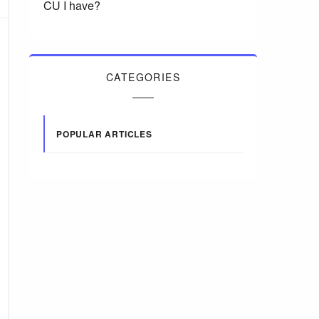
CU I have?
CATEGORIES
POPULAR ARTICLES