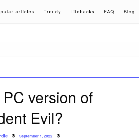
pular articles
Trendy
Lifehacks
FAQ
Blog
a.com
a PC version of
dent Evil?
Posted
rdle
September 1, 2022