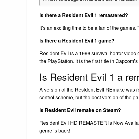
Is there a Resident Evil 1 remastered?
It’s an exciting time to be a fan of the games
Is there a Resident Evil 1 game?
Resident Evil is a 1996 survival horror vide
the PlayStation. It is the first title in Capcom’
Is Resident Evil 1 a r
A version of the Resident Evil REmake was re
control scheme, but the best version of the g
Is Resident Evil remake on Steam?
Resident Evil HD REMASTER is Now Available
genre is back!