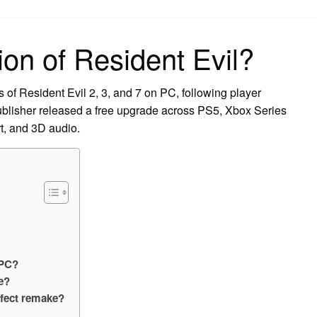
on
ion of Resident Evil?
of Resident Evil 2, 3, and 7 on PC, following player
blisher released a free upgrade across PS5, Xbox Series
t, and 3D audio.
 PC?
e?
rfect remake?