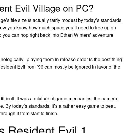
nt Evil Village on PC?
e’s file size is actually fairly modest by today’s standards.
t now you know how much space you’ll need to free up on
o you can hop right back into Ethan Winters’ adventure.
nologically’, playing them in release order is the best thing
Resident Evil from ’96 can mostly be ignored in favor of the
difficult, it was a mixture of game mechanics, the camera
me. By today’s standards, it’s a rather easy game to beat,
ough it from start to finish.
 Resident Evil 1