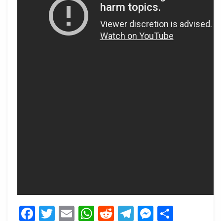
Facebook
Twitter
Email
WhatsApp
Reddit
Telegram
Messeng
Share