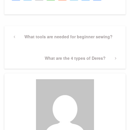
Post
navigation
Previous
What tools are needed for beginner sewing?
Post
Next
What are the 4 types of Deres?
Post