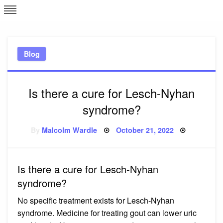
Skip
L
J
to
content
c
Blog
e
Is there a cure for Lesch-Nyhan
syndrome?
Posted
By
Malcolm Wardle
October 21, 2022
on
Is there a cure for Lesch-Nyhan
syndrome?
No specific treatment exists for Lesch-Nyhan
syndrome. Medicine for treating gout can lower uric