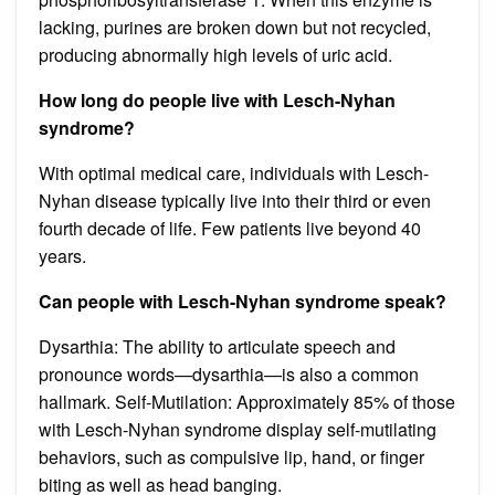
lacking, purines are broken down but not recycled,
producing abnormally high levels of uric acid.
How long do people live with Lesch-Nyhan
syndrome?
With optimal medical care, individuals with Lesch-
Nyhan disease typically live into their third or even
fourth decade of life. Few patients live beyond 40
years.
Can people with Lesch-Nyhan syndrome speak?
Dysarthia: The ability to articulate speech and
pronounce words—dysarthia—is also a common
hallmark. Self-Mutilation: Approximately 85% of those
with Lesch-Nyhan syndrome display self-mutilating
behaviors, such as compulsive lip, hand, or finger
biting as well as head banging.