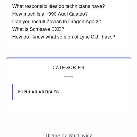
What responsibilities do technicians have?
How much is a 1990 Audi Quattro?
Can you recruit Zevran in Dragon Age 2?
What is Scrnsave EXE?
How do I know what version of Lync CU I have?
CATEGORIES
POPULAR ARTICLES
Theme by
Studiovidz