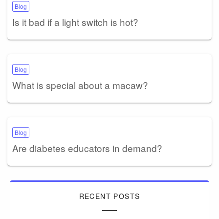
Blog
Is it bad if a light switch is hot?
Blog
What is special about a macaw?
Blog
Are diabetes educators in demand?
RECENT POSTS