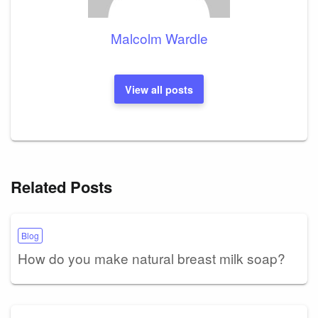
Malcolm Wardle
View all posts
Related Posts
Blog
How do you make natural breast milk soap?