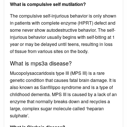
What is compulsive self mutilation?
The compulsive self-injurious behavior is only shown
in patients with complete enzyme (HPRT) defect and
some never show autodestructive behavior. The self-
injurious behavior usually begins with self-biting at 1
year or may be delayed until teens, resulting in loss
of tissue from various sites on the body.
What is mps3a disease?
Mucopolysaccaridosis type III (MPS III) is a rare
genetic condition that causes fatal brain damage. It is
also known as Sanfilippo syndrome and is a type of
childhood dementia. MPS III is caused by a lack of an
enzyme that normally breaks down and recycles a
large, complex sugar molecule called ‘heparan
sulphate’.