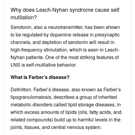
Why does Lesch-Nyhan syndrome cause self
mutilation?
Serotonin, also a neurotransmitter, has been shown
to be regulated by dopamine release in presynaptic
channels, and depletion of serotonin will result in
high-frequency stimulation, which is seen in Lesch-
Nyhan patients. One of the most striking features of
LNS is self-mutilative behavior.
What is Farber’s disease?
Definition. Farber’s disease, also known as Farber’s
lipogranulomatosis, describes a group of inherited
metabolic disorders called lipid storage diseases, in
which excess amounts of lipids (oils, fatty acids, and
related compounds) build up to harmful levels in the
joints, tissues, and central nervous system.