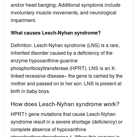
and/or head banging. Additional symptoms include
involuntary muscle movements, and neurological
impairment.
What causes Lesch-Nyhan syndrome?
Definition. Lesch-Nyhan syndrome (LNS) is a rare,
inherited disorder caused by a deficiency of the
enzyme hypoxanthine-guanine
phosphoribosyltransferase (HPRT). LNS is an X-
linked recessive disease– the gene is carried by the
mother and passed on to her son. LNS is present at
birth in baby boys.
How does Lesch-Nyhan syndrome work?
HPRT1 gene mutations that cause Lesch-Nyhan
syndrome result in a severe shortage (deficiency) or
complete absence of hypoxanthine
phosphoribosyltransferase 1. When this enzyme is