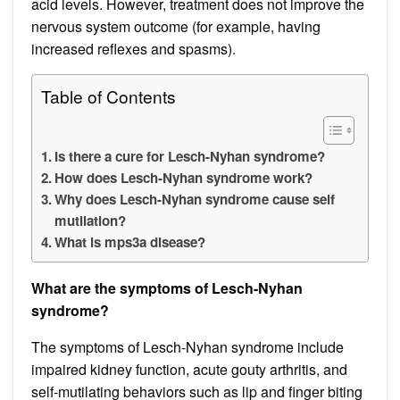
acid levels. However, treatment does not improve the
nervous system outcome (for example, having
increased reflexes and spasms).
Table of Contents
Is there a cure for Lesch-Nyhan syndrome?
How does Lesch-Nyhan syndrome work?
Why does Lesch-Nyhan syndrome cause self
mutilation?
What is mps3a disease?
What are the symptoms of Lesch-Nyhan
syndrome?
The symptoms of Lesch-Nyhan syndrome include
impaired kidney function, acute gouty arthritis, and
self-mutilating behaviors such as lip and finger biting