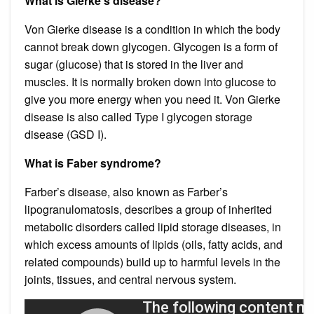
What is Gierke’s disease?
Von Gierke disease is a condition in which the body
cannot break down glycogen. Glycogen is a form of
sugar (glucose) that is stored in the liver and
muscles. It is normally broken down into glucose to
give you more energy when you need it. Von Gierke
disease is also called Type I glycogen storage
disease (GSD I).
What is Faber syndrome?
Farber’s disease, also known as Farber’s
lipogranulomatosis, describes a group of inherited
metabolic disorders called lipid storage diseases, in
which excess amounts of lipids (oils, fatty acids, and
related compounds) build up to harmful levels in the
joints, tissues, and central nervous system.