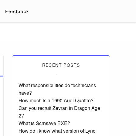
Feedback
RECENT POSTS
What responsibilities do technicians
have?
How much is a 1990 Audi Quattro?
Can you recruit Zevran in Dragon Age
2?
What is Scrnsave EXE?
How do I know what version of Lync