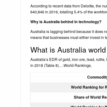
According to recent data from Deloitte, the nu
640,846 in 2016, totalling 5.4% of the workfor
Why is Australia behind in technology?
Australia is lagging behind because it does no
means that businesses must either invest in t
What is Australia world
Australia’s EDR of gold, iron ore, lead, rutile
in 2018 (Table 8)….World Rankings.
Commodit
World Ranking for 
Share of World R