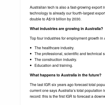
Australian tech is also a fast-growing export i
technology is already our fourth-largest expor
double to A$19 billion by 2030.
What industries are growing in Australia?
Top four industries for employment growth in 
The healthcare industry.
The professional, scientific and technical s
The construction industry.
Education and training.
What happens to Australia in the future?
The last IGR six years ago forecast total popu
current one says Australia’s total population i
record: this is the first IGR to forecast a dow