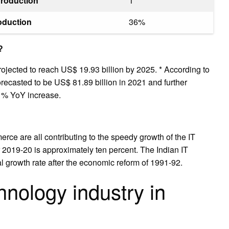
Production
1
oduction
36%
?
rojected to reach US$ 19.93 billion by 2025. * According to
orecasted to be US$ 81.89 billion in 2021 and further
31% YoY increase.
rce are all contributing to the speedy growth of the IT
or 2019-20 is approximately ten percent. The Indian IT
l growth rate after the economic reform of 1991-92.
hnology industry in