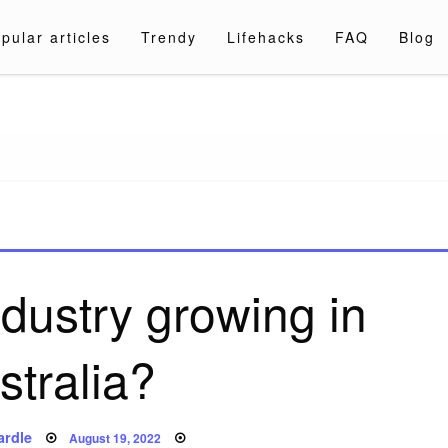
pular articles
Trendy
Lifehacks
FAQ
Blog
a.com
ndustry growing in
stralia?
Posted
ardle
August 19, 2022