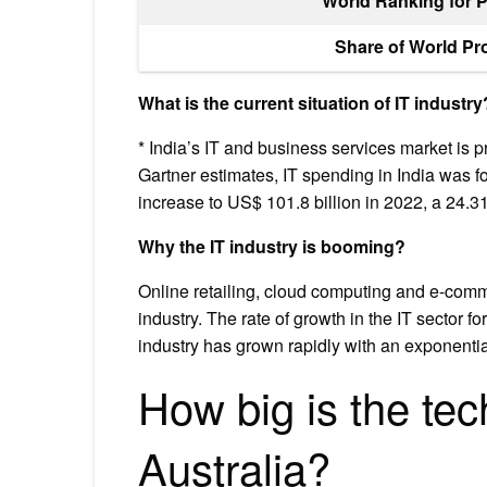
World Ranking for 
Share of World Pr
What is the current situation of IT industry
* India’s IT and business services market is p
Gartner estimates, IT spending in India was f
increase to US$ 101.8 billion in 2022, a 24.
Why the IT industry is booming?
Online retailing, cloud computing and e-comme
industry. The rate of growth in the IT sector f
industry has grown rapidly with an exponentia
How big is the tec
Australia?