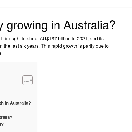
on
ry growing in Australia?
 It brought in about AU$167 billion in 2021, and its
the last six years. This rapid growth is partly due to
9.
h in Australia?
ralia?
a?