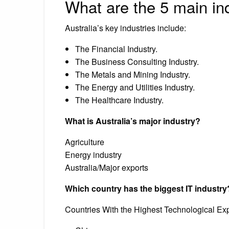
What are the 5 main ind
Australia’s key industries include:
The Financial Industry.
The Business Consulting Industry.
The Metals and Mining Industry.
The Energy and Utilities Industry.
The Healthcare Industry.
What is Australia’s major industry?
Agriculture
Energy industry
Australia/Major exports
Which country has the biggest IT industry
Countries With the Highest Technological Exp