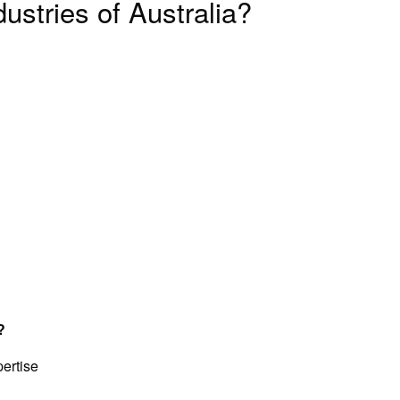
ustries of Australia?
?
ertise