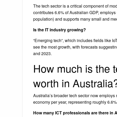
The tech sector is a critical component of mode
contributes 6.6% of Australian GDP, employs o
population) and supports many small and me
Is the IT industry growing?
“Emerging tech”, which includes fields like IoT
see the most growth, with forecasts suggestin
and 2023.
How much is the t
worth in Australia
Australia’s broader tech sector now employs n
economy per year, representing roughly 6.6% 
How many ICT professionals are there in A