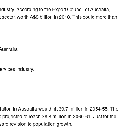
ndustry. According to the Export Council of Australia,
t sector, worth A$8 billion in 2018. This could more than
Australia
ervices industry.
lation in Australia would hit 39.7 million in 2054-55. The
s projected to reach 38.8 million in 2060-61. Just for the
nward revision to population growth.