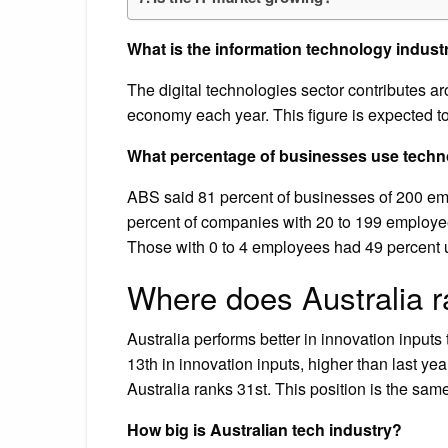
What is the information technology industr
The digital technologies sector contributes ar
economy each year. This figure is expected 
What percentage of businesses use techno
ABS said 81 percent of businesses of 200 em
percent of companies with 20 to 199 employe
Those with 0 to 4 employees had 49 percent 
Where does Australia r
Australia performs better in innovation inputs
13th in innovation inputs, higher than last ye
Australia ranks 31st. This position is the sa
How big is Australian tech industry?