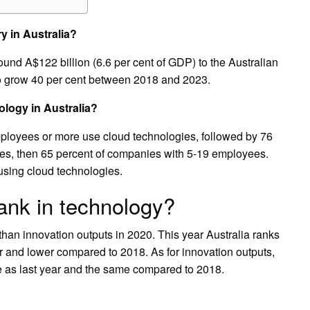
y in Australia?
ound A$122 billion (6.6 per cent of GDP) to the Australian
to grow 40 per cent between 2018 and 2023.
logy in Australia?
ployees or more use cloud technologies, followed by 76
es, then 65 percent of companies with 5-19 employees.
using cloud technologies.
ank in technology?
 than innovation outputs in 2020. This year Australia ranks
ar and lower compared to 2018. As for innovation outputs,
me as last year and the same compared to 2018.