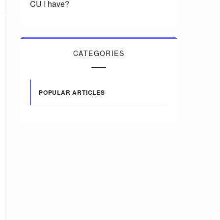
CU I have?
CATEGORIES
POPULAR ARTICLES