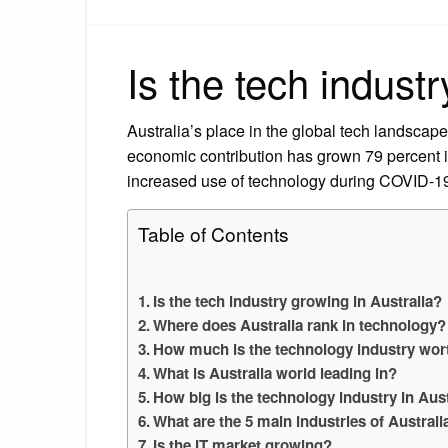
Is the tech indust
Australia’s place in the global tech landscape
economic contribution has grown 79 percent in 
increased use of technology during COVID-1
Table of Contents
Is the tech industry growing in Australia?
Where does Australia rank in technology?
How much is the technology industry wort
What is Australia world leading in?
How big is the technology industry in Aust
What are the 5 main industries of Australi
Is the IT market growing?