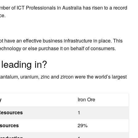
mber of ICT Professionals in Australia has risen to a record
ce.
t have an effective business infrastructure in place. This
echnology or else purchase it on behalf of consumers.
 leading in?
, tantalum, uranium, zinc and zircon were the world’s largest
y
Iron Ore
Resources
1
esources
29%