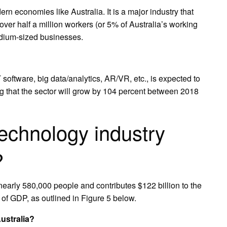
rn economies like Australia. It is a major industry that
ver half a million workers (or 5% of Australia’s working
dium-sized businesses.
 software, big data/analytics, AR/VR, etc., is expected to
g that the sector will grow by 104 percent between 2018
echnology industry
?
early 580,000 people and contributes $122 billion to the
of GDP, as outlined in Figure 5 below.
ustralia?