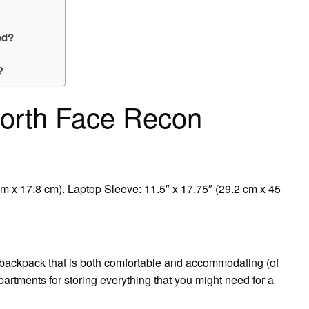
od?
?
North Face Recon
cm x 17.8 cm). Laptop Sleeve: 11.5″ x 17.75″ (29.2 cm x 45
 backpack that is both comfortable and accommodating (of
mpartments for storing everything that you might need for a