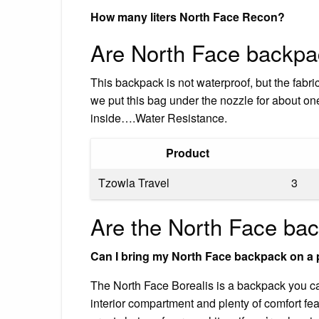
How many liters North Face Recon?
Are North Face backpa
This backpack is not waterproof, but the fabric
we put this bag under the nozzle for about one 
inside….Water Resistance.
Product
Tzowla Travel
3
Are the North Face ba
Can I bring my North Face backpack on a 
The North Face Borealis is a backpack you can 
interior compartment and plenty of comfort fe