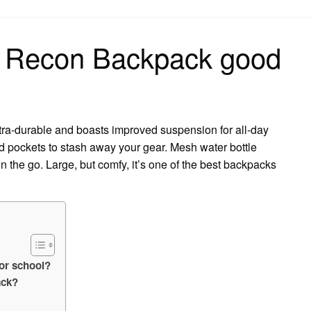
on
e Recon Backpack good
tra-durable and boasts improved suspension for all-day
nd pockets to stash away your gear. Mesh water bottle
n the go. Large, but comfy, it’s one of the best backpacks
or school?
ack?