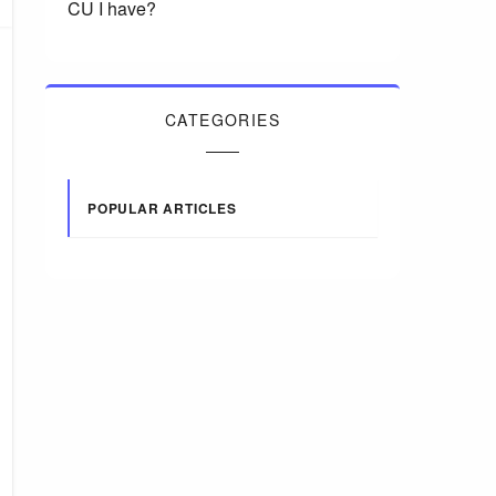
CU I have?
CATEGORIES
POPULAR ARTICLES