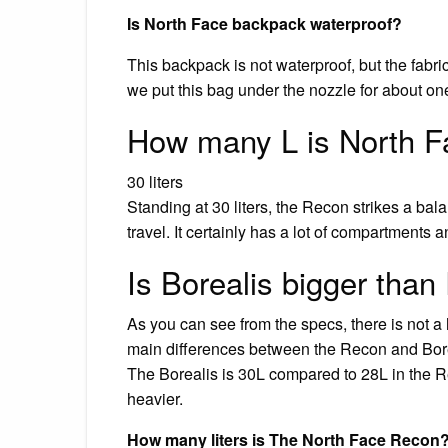
Is North Face backpack waterproof?
This backpack is not waterproof, but the fabric
we put this bag under the nozzle for about one 
How many L is North 
30 liters
Standing at 30 liters, the Recon strikes a b
travel. It certainly has a lot of compartments a
Is Borealis bigger tha
As you can see from the specs, there is not a
main differences between the Recon and Boreal
The Borealis is 30L compared to 28L in the Re
heavier.
How many liters is The North Face Recon