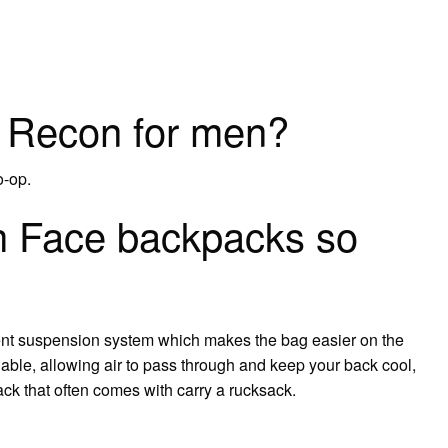
e Recon for men?
o-op.
 Face backpacks so
Vent suspension system which makes the bag easier on the
able, allowing air to pass through and keep your back cool,
k that often comes with carry a rucksack.