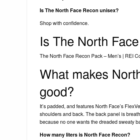
Is The North Face Recon unisex?
Shop with confidence.
Is The North Fac
The North Face Recon Pack – Men’s | REI C
What makes North
good?
It’s padded, and features North Face’s Flex
shoulders and back. The back panel is breath
because no one wants the dreaded sweaty bac
How many liters is North Face Recon?