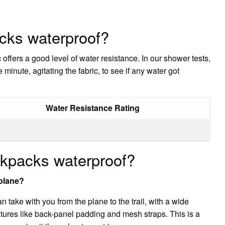
cks waterproof?
 offers a good level of water resistance. In our shower tests,
minute, agitating the fabric, to see if any water got
Water Resistance Rating
ckpacks waterproof?
plane?
take with you from the plane to the trail, with a wide
atures like back-panel padding and mesh straps. This is a