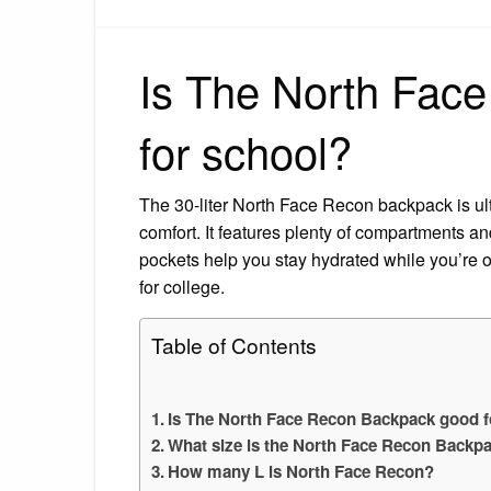
Is The North Fac
for school?
The 30-liter North Face Recon backpack is ul
comfort. It features plenty of compartments a
pockets help you stay hydrated while you’re o
for college.
Table of Contents
Is The North Face Recon Backpack good f
What size is the North Face Recon Backp
How many L is North Face Recon?