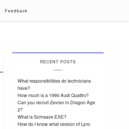
Feedback
RECENT POSTS
What responsibilities do technicians
have?
How much is a 1990 Audi Quattro?
Can you recruit Zevran in Dragon Age
2?
What is Scrnsave EXE?
How do I know what version of Lync