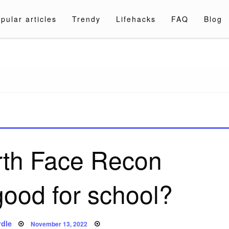
pular articles
Trendy
Lifehacks
FAQ
Blog
a.com
rth Face Recon
ood for school?
Posted
dle
November 13, 2022