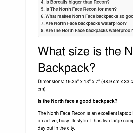
Is Borealis bigger than Recon?
Is The North Face Recon for men?
What makes North Face backpacks so go
Are North Face backpacks waterproof?
Are the North Face backpacks waterproof
What size is the 
Backpack?
Dimensions: 19.25″ x 13″ x 7″ (48.9 cm x 33 
cm).
Is the North face a good backpack?
The North Face Recon is an excellent laptop
an active, busy lifestyle). It has two large co
day out in the city.