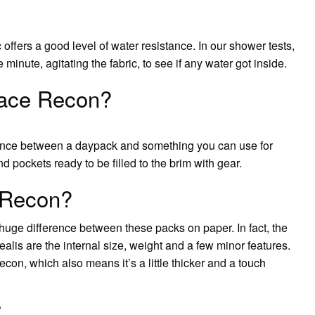
 offers a good level of water resistance. In our shower tests,
minute, agitating the fabric, to see if any water got inside.
Face Recon?
alance between a daypack and something you can use for
nd pockets ready to be filled to the brim with gear.
n Recon?
 huge difference between these packs on paper. In fact, the
is are the internal size, weight and a few minor features.
con, which also means it’s a little thicker and a touch
?