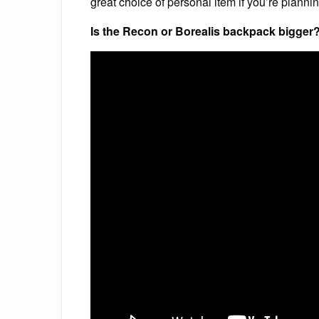
great choice of personal item if you’re plannin
Is the Recon or Borealis backpack bigger