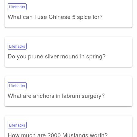
Lifehacks
What can I use Chinese 5 spice for?
Lifehacks
Do you prune silver mound in spring?
Lifehacks
What are anchors in labrum surgery?
Lifehacks
How much are 2000 Mustangs worth?