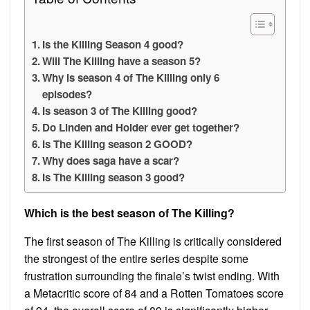
Is the Killing Season 4 good?
Will The Killing have a season 5?
Why is season 4 of The Killing only 6
episodes?
Is season 3 of The Killing good?
Do Linden and Holder ever get together?
Is The Killing season 2 GOOD?
Why does saga have a scar?
Is The Killing season 3 good?
Which is the best season of The Killing?
The first season of The Killing is critically considered
the strongest of the entire series despite some
frustration surrounding the finale’s twist ending. With
a Metacritic score of 84 and a Rotten Tomatoes score