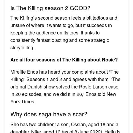
Is The Killing season 2 GOOD?
The Killing’s second season feels a bit tedious and
unsure of where it wants to go, but it succeeds in
keeping the audience on its toes, thanks to
consistently fantastic acting and some strategic
storytelling.
Are all four seasons of The Killing about Rosie?
Mireille Enos has heard your complaints about “The
Killing” Seasons 1 and 2 and agrees with them. “The
original Danish show solved the Rosie Larsen case
in 20 episodes, and we did it in 26,” Enos told New
York Times.
Why does saga have a scar?
She has two children: a son, Ossian, aged 18 and a
daughter, Nike, aged 13 (as of 8 June 2022). Helin is