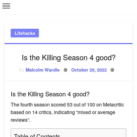
Skip
L
J
to
content
c
Lifehacks
e
Is the Killing Season 4 good?
Posted
By
Malcolm Wardle
October 20, 2022
on
Is the Killing Season 4 good?
The fourth season scored 53 out of 100 on Metacritic
based on 14 critics, indicating “mixed or average
reviews”.
Table of Contents