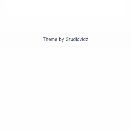
Theme by
Studiovidz