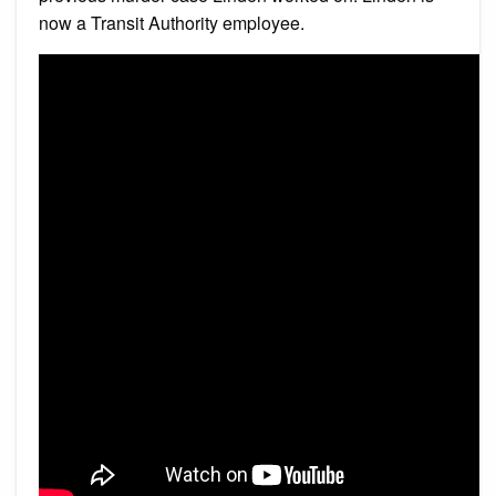
now a Transit Authority employee.