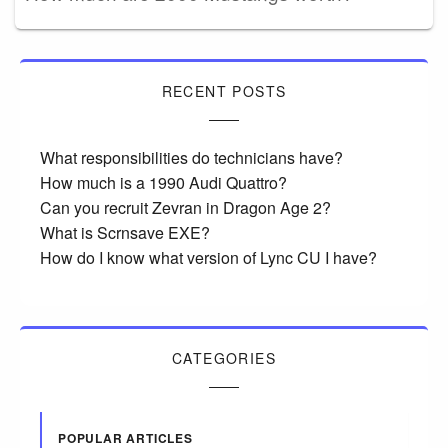
RECENT POSTS
What responsibilities do technicians have?
How much is a 1990 Audi Quattro?
Can you recruit Zevran in Dragon Age 2?
What is Scrnsave EXE?
How do I know what version of Lync CU I have?
CATEGORIES
POPULAR ARTICLES