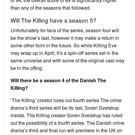
of 94, the overall score of 89 is significantly higher
than any of the seasons that followed.
Will The Killing have a season 5?
Unfortunately for fans of the series, season four will
be the show’s last, however it may make a return in
some other form in the future. So while Killing Eve
may wrap up in April, it’s a spin-off series set in the
same universe and with some of the original cast may
be in the offing.
Will there be a season 4 of the Danish The
Killing?
‘The Killing’ creator rules out fourth series The crime
drama’s third series will be its last, Soren Sveistrup
insists. The Killing creator Soren Sveistrup has ruled
out the possibility of a fourth series. The Danish crime
drama’s third and final run will premiere in the UK on