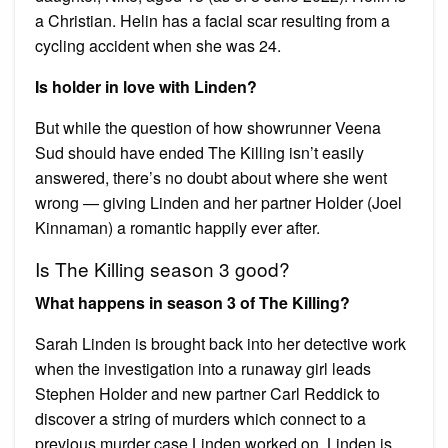
a Christian. Helin has a facial scar resulting from a
cycling accident when she was 24.
Is holder in love with Linden?
But while the question of how showrunner Veena
Sud should have ended The Killing isn’t easily
answered, there’s no doubt about where she went
wrong — giving Linden and her partner Holder (Joel
Kinnaman) a romantic happily ever after.
Is The Killing season 3 good?
What happens in season 3 of The Killing?
Sarah Linden is brought back into her detective work
when the investigation into a runaway girl leads
Stephen Holder and new partner Carl Reddick to
discover a string of murders which connect to a
previous murder case Linden worked on. Linden is