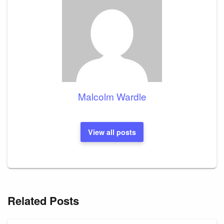
Malcolm Wardle
View all posts
Related Posts