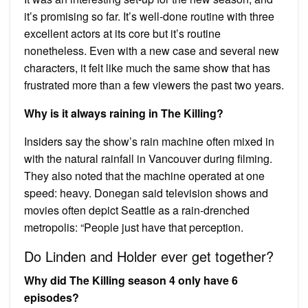
it’s promising so far. It’s well-done routine with three
excellent actors at its core but it’s routine
nonetheless. Even with a new case and several new
characters, it felt like much the same show that has
frustrated more than a few viewers the past two years.
Why is it always raining in The Killing?
Insiders say the show’s rain machine often mixed in
with the natural rainfall in Vancouver during filming.
They also noted that the machine operated at one
speed: heavy. Donegan said television shows and
movies often depict Seattle as a rain-drenched
metropolis: “People just have that perception.
Do Linden and Holder ever get together?
Why did The Killing season 4 only have 6
episodes?