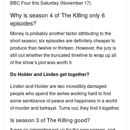
BBC Four this Saturday (November 17).
Why is season 4 of The Killing only 6
episodes?
Money is probably another factor attributing to the
short season; six episodes are definitely cheaper to
produce than twelve or thirteen. However, the jury is
still out whether the truncated timeline to wrap up all
of the show’s plot was worth it.
Do Holder and Linden get together?
Linden and Holder are two incredibly damaged
people who spend the series working hard to find
some semblance of peace and happiness in a world
of murder and betrayal. Turns out, they find it together.
Is season 3 of The Killing good?
It was an interesting set-up for the new season, and