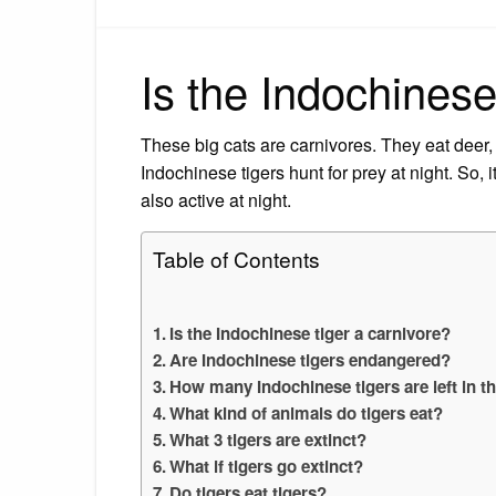
Is the Indochinese
These big cats are carnivores. They eat deer,
Indochinese tigers hunt for prey at night. So, 
also active at night.
Table of Contents
Is the Indochinese tiger a carnivore?
Are Indochinese tigers endangered?
How many Indochinese tigers are left in t
What kind of animals do tigers eat?
What 3 tigers are extinct?
What if tigers go extinct?
Do tigers eat tigers?