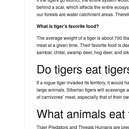
behind a scar, which affects the entire ecosy
our forests are water catchment areas. Therefor
What is tiger’s favorite food?
The average weight of a tiger is about 700 
meat at a given time. Their favorite food is de
sambar, chital, swamp deer, hog deer, and sik
Do tigers eat tige
If a rogue tiger invaded its territory, it would 
large animals. Siberian tigers will scavenge a t
of carnivores’ meat, especially that of their o
What animals eat 
Tiger Predators and Threats Humans are pred