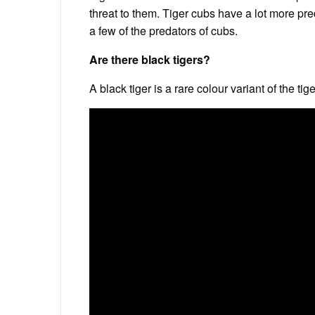
threat to them. Tiger cubs have a lot more pr
a few of the predators of cubs.
Are there black tigers?
A black tiger is a rare colour variant of the ti