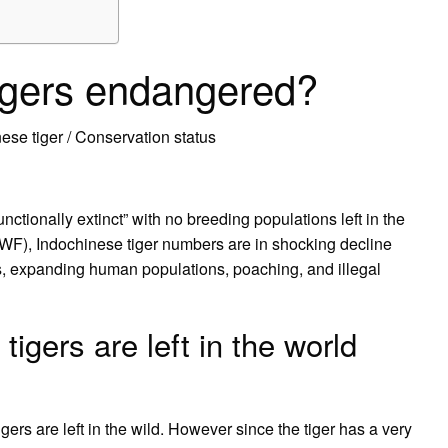
igers endangered?
se tiger / Conservation status
ctionally extinct” with no breeding populations left in the
WWF), Indochinese tiger numbers are in shocking decline
ts, expanding human populations, poaching, and illegal
gers are left in the world
gers are left in the wild. However since the tiger has a very