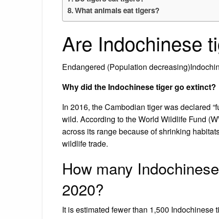
What animals eat tigers?
Are Indochinese t
Endangered (Population decreasing)Indochine
Why did the Indochinese tiger go extinct?
In 2016, the Cambodian tiger was declared “fun
wild. According to the World Wildlife Fund (
across its range because of shrinking habita
wildlife trade.
How many Indochinese ti
2020?
It is estimated fewer than 1,500 Indochinese ti