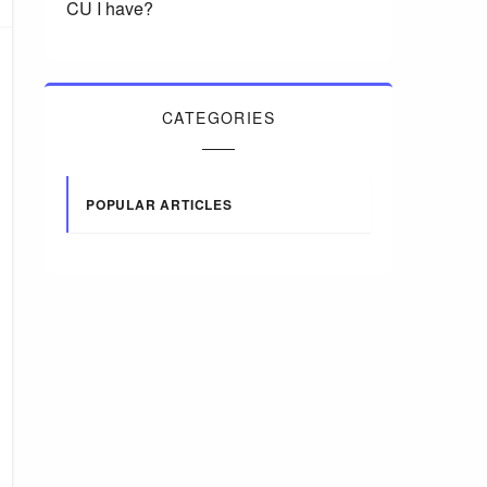
CU I have?
CATEGORIES
POPULAR ARTICLES