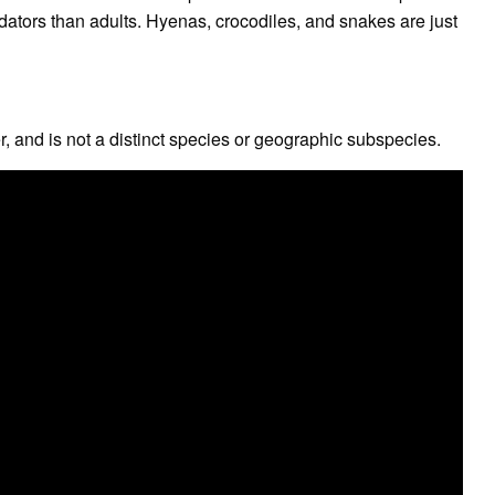
edators than adults. Hyenas, crocodiles, and snakes are just
ger, and is not a distinct species or geographic subspecies.