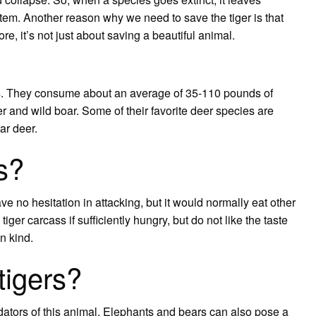
stem. Another reason why we need to save the tiger is that
e, it’s not just about saving a beautiful animal.
lbs. They consume about an average of 35-110 pounds of
er and wild boar. Some of their favorite deer species are
ar deer.
rs?
have no hesitation in attacking, but it would normally eat other
iger carcass if sufficiently hungry, but do not like the taste
wn kind.
tigers?
ators of this animal. Elephants and bears can also pose a