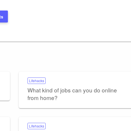
ts
Lifehacks
What kind of jobs can you do online
from home?
Lifehacks