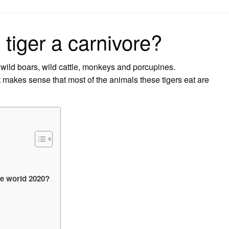
on
 tiger a carnivore?
 wild boars, wild cattle, monkeys and porcupines.
it makes sense that most of the animals these tigers eat are
he world 2020?