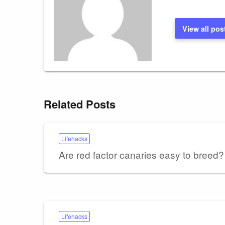
View all pos
Related Posts
Lifehacks
Are red factor canaries easy to breed?
Lifehacks