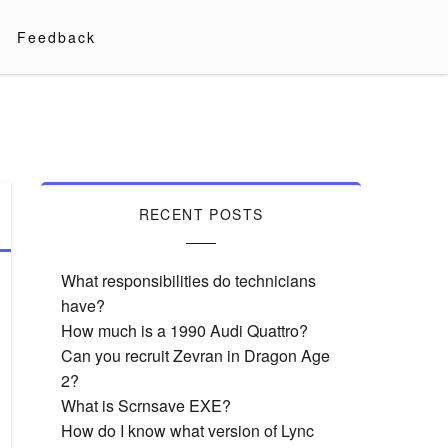
Feedback
RECENT POSTS
What responsibilities do technicians
have?
How much is a 1990 Audi Quattro?
Can you recruit Zevran in Dragon Age
2?
What is Scrnsave EXE?
How do I know what version of Lync