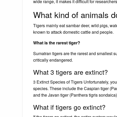
wide range, it makes it difficult for researche
What kind of animals do
Tigers mainly eat sambar deer, wild pigs, wat
known to attack domestic cattle and people.
What is the rarest tiger?
Sumatran tigers are the rarest and smallest su
critically endangered.
What 3 tigers are extinct?
3 Extinct Species of Tigers Unfortunately, you
species. These include the Caspian tiger (Panth
and the Javan tiger (Panthera tigris sondaica)
What if tigers go extinct?
If the tigers go extinct, the entire system wou