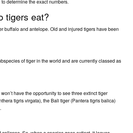
rs to determine the exact numbers.
 tigers eat?
er buffalo and antelope. Old and injured tigers have been
bspecies of tiger in the world and are currently classed as
 won’t have the opportunity to see three extinct tiger
era tigris virgata), the Bali tiger (Pantera tigris balica)
.
ld collapse. So, when a species goes extinct, it leaves