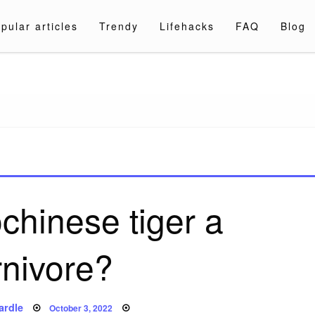
pular articles
Trendy
Lifehacks
FAQ
Blog
a.com
ochinese tiger a
rnivore?
Posted
ardle
October 3, 2022