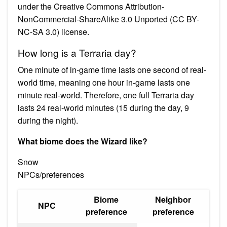
under the Creative Commons Attribution-
NonCommercial-ShareAlike 3.0 Unported (CC BY-
NC-SA 3.0) license.
How long is a Terraria day?
One minute of in-game time lasts one second of real-
world time, meaning one hour in-game lasts one
minute real-world. Therefore, one full Terraria day
lasts 24 real-world minutes (15 during the day, 9
during the night).
What biome does the Wizard like?
Snow
NPCs/preferences
Biome
Neighbor
NPC
preference
preference