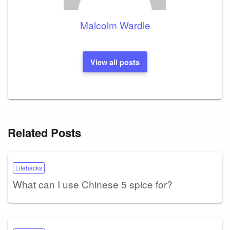
Malcolm Wardle
View all posts
Related Posts
Lifehacks
What can I use Chinese 5 spice for?