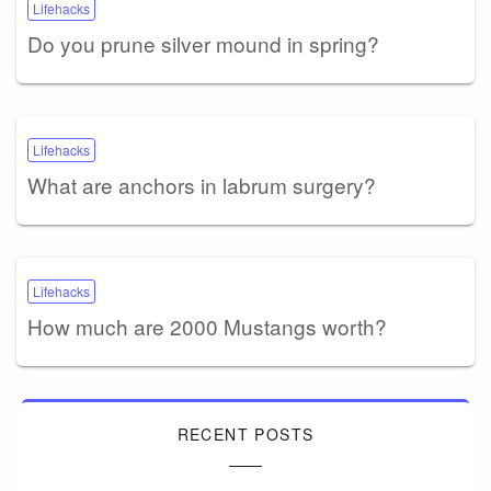
Lifehacks
Do you prune silver mound in spring?
Lifehacks
What are anchors in labrum surgery?
Lifehacks
How much are 2000 Mustangs worth?
RECENT POSTS