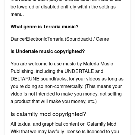
be lowered or disabled entirely within the settings
menu.
What genre is Terraria music?
Dance/ElectronicTerraria (Soundtrack) / Genre
Is Undertale music copyrighted?
You are welcome to use music by Materia Music
Publishing, including the UNDERTALE and
DELTARUNE soundtracks, for your videos as long as
you’re doing so non-commercially. (This means your
video is not intended to make you money, not selling
a product that will make you money, etc.)
Is calamity mod copyrighted?
All textual and graphical content on Calamity Mod
Wiki that we may lawfully license is licensed to you