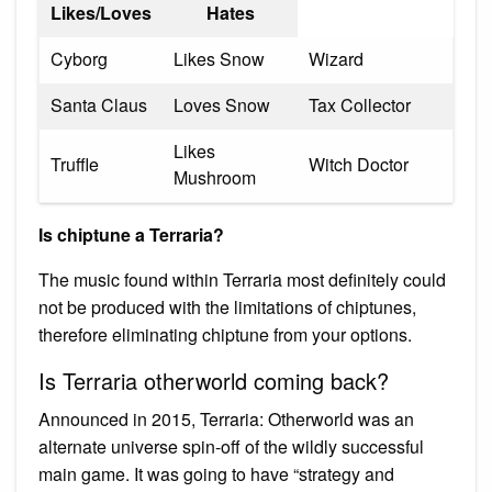
Likes/Loves
Hates
Cyborg
Likes Snow
Wizard
Santa Claus
Loves Snow
Tax Collector
Likes
Truffle
Witch Doctor
Mushroom
Is chiptune a Terraria?
The music found within Terraria most definitely could
not be produced with the limitations of chiptunes,
therefore eliminating chiptune from your options.
Is Terraria otherworld coming back?
Announced in 2015, Terraria: Otherworld was an
alternate universe spin-off of the wildly successful
main game. It was going to have “strategy and