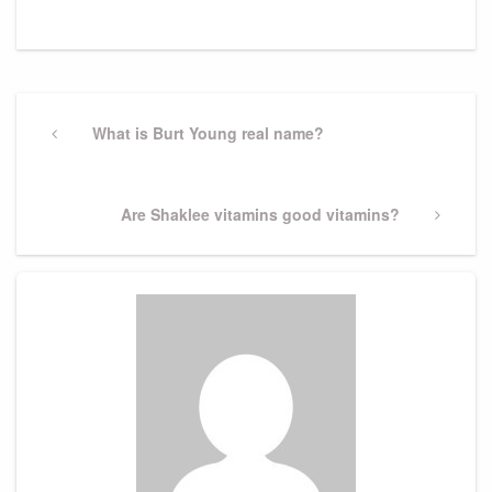
Post
navigation
Previous
What is Burt Young real name?
Post
Next
Are Shaklee vitamins good vitamins?
Post