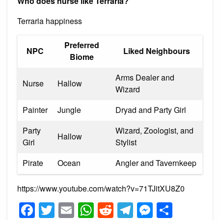
Who does nurse like Terraria?
Terraria happiness
Preferred
NPC
Liked Neighbours
Biome
Arms Dealer and
Nurse
Hallow
Wizard
Painter
Jungle
Dryad and Party Girl
Party
Wizard, Zoologist, and
Hallow
Girl
Stylist
Pirate
Ocean
Angler and Tavernkeep
https://www.youtube.com/watch?v=71TJitXU8Z0
Facebook
Twitter
Email
WhatsApp
Reddit
Telegram
Messeng
Share