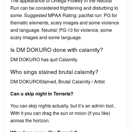
The appearance of Omega Flowey in the Neutral
Run can be considered frightening and disturbing to
some. Suggested MPAA Rating: pacifist run: PG for
thematic elements, scary images and some violence
and language. Neutral: PG-13 for violence, some
scary images and some language.
Is DM DOKURO done with calamity?
DM DOKURO has quit Calamity.
Who sings stained brutal calamity?
DM DOKUROStained, Brutal Calamity / Artist
Can u skip night in Terraria?
You can skip nights actually, but it’s an admin tool..
With it you can drag the sun or moon (if you like)
across the horizon.