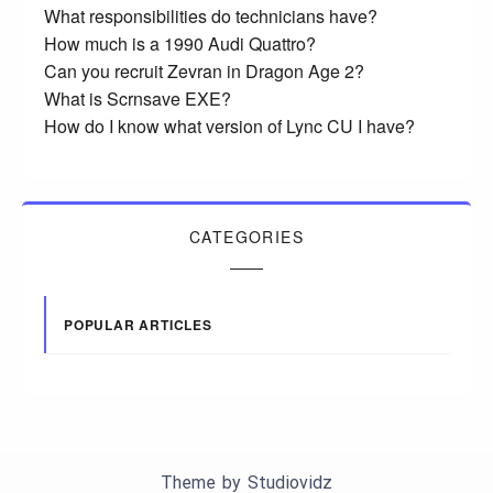
What responsibilities do technicians have?
How much is a 1990 Audi Quattro?
Can you recruit Zevran in Dragon Age 2?
What is Scrnsave EXE?
How do I know what version of Lync CU I have?
CATEGORIES
POPULAR ARTICLES
Theme by
Studiovidz