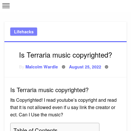
Skip
L
J
to
content
c
Lifehacks
e
Is Terraria music copyrighted?
Posted
By
Malcolm Wardle
August 25, 2022
on
Is Terraria music copyrighted?
Its Copyrighted! I read youtube’s copyright and read
that it is not allowed even if u say link the creator or
ect. Can I Use the music?
Table of Contents