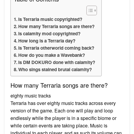
Is Terraria music copyrighted?
How many Terraria songs are there?
Is calamity mod copyrighted?
How long is a Terraria day?
Is Terraria otherworld coming back?
How do you make a Wavebank?
Is DM DOKURO done with calamity?
Who sings stained brutal calamity?
How many Terraria songs are there?
eighty music tracks
Terraria has over eighty music tracks across every
version of the game. Each one will play and loop
endlessly while the player is in a specific biome or
while certain events are taking place. Music is
individual to each player, and as such its volume can