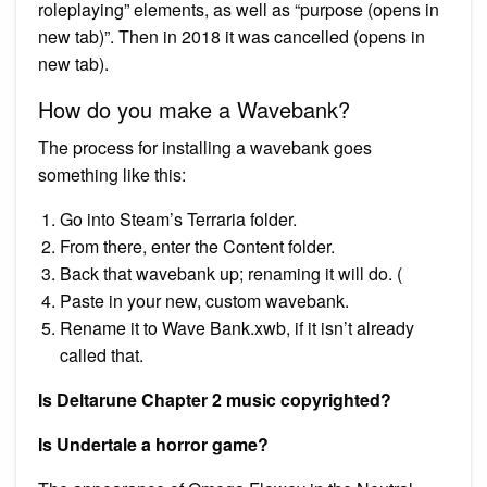
roleplaying” elements, as well as “purpose (opens in
new tab)”. Then in 2018 it was cancelled (opens in
new tab).
How do you make a Wavebank?
The process for installing a wavebank goes
something like this:
Go into Steam’s Terraria folder.
From there, enter the Content folder.
Back that wavebank up; renaming it will do. (
Paste in your new, custom wavebank.
Rename it to Wave Bank.xwb, if it isn’t already
called that.
Is Deltarune Chapter 2 music copyrighted?
Is Undertale a horror game?