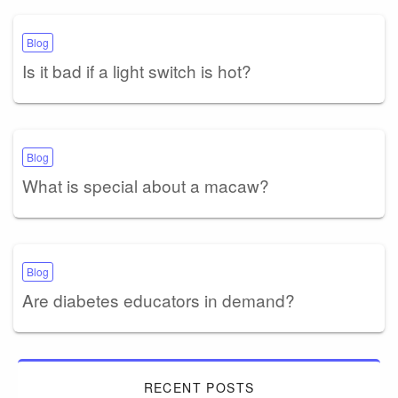
Blog
Is it bad if a light switch is hot?
Blog
What is special about a macaw?
Blog
Are diabetes educators in demand?
RECENT POSTS