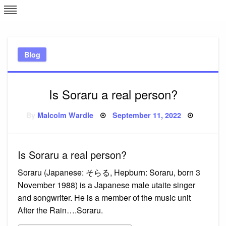
Skip
L
J
to
content
c
Blog
e
Is Soraru a real person?
Posted
By
Malcolm Wardle
September 11, 2022
on
Is Soraru a real person?
Soraru (Japanese: そらる, Hepburn: Soraru, born 3
November 1988) is a Japanese male utaite singer
and songwriter. He is a member of the music unit
After the Rain….Soraru.