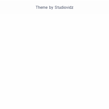
Theme by
Studiovidz