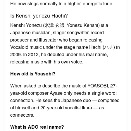
He now sings normally in a higher, energetic tone.
Is Kenshi yonezu Hachi?
Kenshi Yonezu (米津 玄師, Yonezu Kenshi) is a
Japanese musician, singer-songwriter, record
producer and illustrator who began releasing
Vocaloid music under the stage name Hachi (ハチ) in
2009. In 2012, he debuted under his real name,
releasing music with his own voice.
How old is Yoasobi?
When asked to describe the music of YOASOBI, 27-
year-old composer Ayase only needs a single word:
connection. He sees the Japanese duo — comprised
of himself and 20-year-old vocalist Ikura — as
connectors.
What is ADO real name?