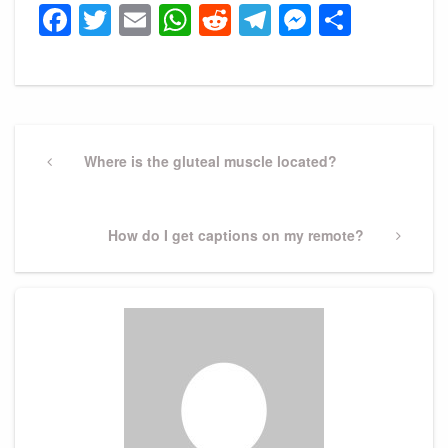
Facebook
Twitter
Email
WhatsApp
Reddit
Telegram
Messeng
Share
Post
navigation
Previous
Where is the gluteal muscle located?
Post
Next
How do I get captions on my remote?
Post