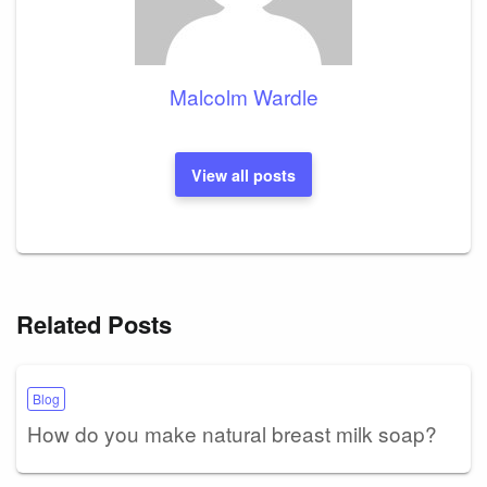
Malcolm Wardle
View all posts
Related Posts
Blog
How do you make natural breast milk soap?