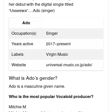
her debut with the digital single titled
“Usseewa”….Ado (singer)
Ado
Occupation(s)
Singer
Years active
2017–present
Labels
Virgin Music
Website
universal-music.co.jp/ado/
What is Ado’s gender?
Ado is a masculine given name.
Who is the most popular Vocaloid producer?
Mitchie-M