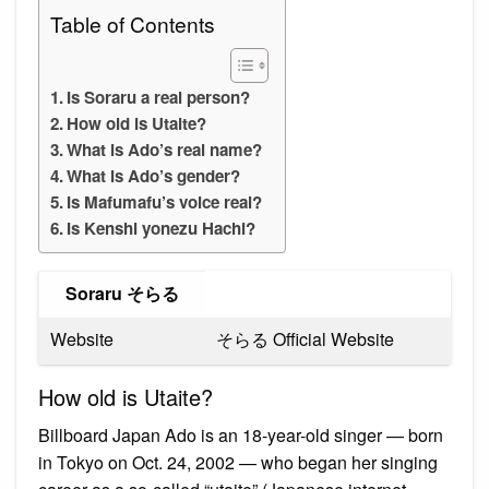
Table of Contents
Is Soraru a real person?
How old is Utaite?
What is Ado’s real name?
What is Ado’s gender?
Is Mafumafu’s voice real?
Is Kenshi yonezu Hachi?
Soraru そらる
Website
そらる Official Website
How old is Utaite?
Billboard Japan Ado is an 18-year-old singer — born
in Tokyo on Oct. 24, 2002 — who began her singing