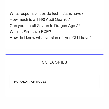
What responsibilities do technicians have?
How much is a 1990 Audi Quattro?
Can you recruit Zevran in Dragon Age 2?
What is Scrnsave EXE?
How do I know what version of Lync CU I have?
CATEGORIES
POPULAR ARTICLES