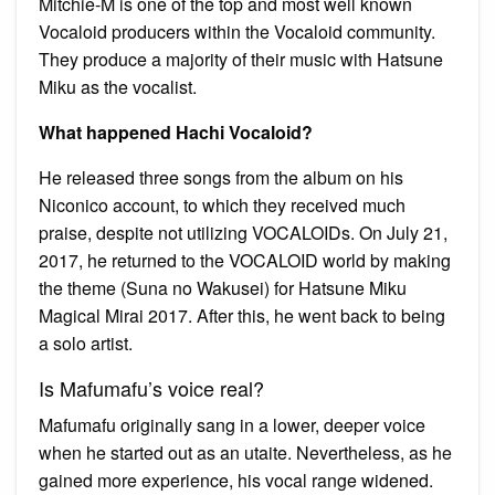
Mitchie-M is one of the top and most well known
Vocaloid producers within the Vocaloid community.
They produce a majority of their music with Hatsune
Miku as the vocalist.
What happened Hachi Vocaloid?
He released three songs from the album on his
Niconico account, to which they received much
praise, despite not utilizing VOCALOIDs. On July 21,
2017, he returned to the VOCALOID world by making
the theme (Suna no Wakusei) for Hatsune Miku
Magical Mirai 2017. After this, he went back to being
a solo artist.
Is Mafumafu’s voice real?
Mafumafu originally sang in a lower, deeper voice
when he started out as an utaite. Nevertheless, as he
gained more experience, his vocal range widened.