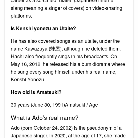
career as a so-called “utaite” (Japanese internet
slang meaning a singer of covers) on video-sharing
platforms.
Is Kenshi yonezu an Utaite?
He has also covered songs as an utaite, under the
name Kawazuya (蛙屋), although he deleted them.
Hachi also frequently sings in his broadcasts. On
May 16, 2012, he released his album diorama where
he sung every song himself under his real name,
Kenshi Yonezu.
How old is Amatsuki?
30 years (June 30, 1991)Amatsuki / Age
What is Ado’s real name?
Ado (born October 24, 2002) is the pseudonym of a
Japanese singer. In 2020, at the age of 17, she made