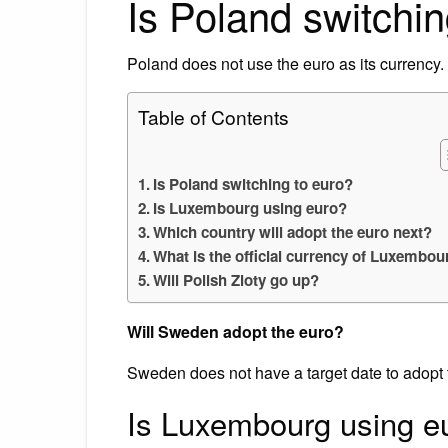
Is Poland switchin
Poland does not use the euro as its currency.
Table of Contents
Is Poland switching to euro?
Is Luxembourg using euro?
Which country will adopt the euro next?
What is the official currency of Luxembou
Will Polish Zloty go up?
Will Sweden adopt the euro?
Sweden does not have a target date to adopt 
Is Luxembourg using e