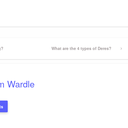
gram
ssenger
Share
g?
Next
What are the 4 types of Deres?
Post
m Wardle
ts