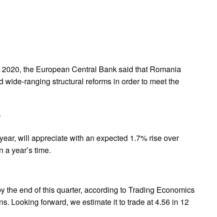
ne 2020, the European Central Bank said that Romania
d wide‑ranging structural reforms in order to meet the
?
e year, will appreciate with an expected 1.7% rise over
n a year’s time.
by the end of this quarter, according to Trading Economics
. Looking forward, we estimate it to trade at 4.56 in 12