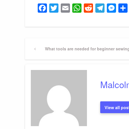
Facebook
Twitter
Email
WhatsApp
Reddit
Tele
Me
Post
Previous
What tools are needed for beginner sewin
Post
navigation
Malcol
View all pos