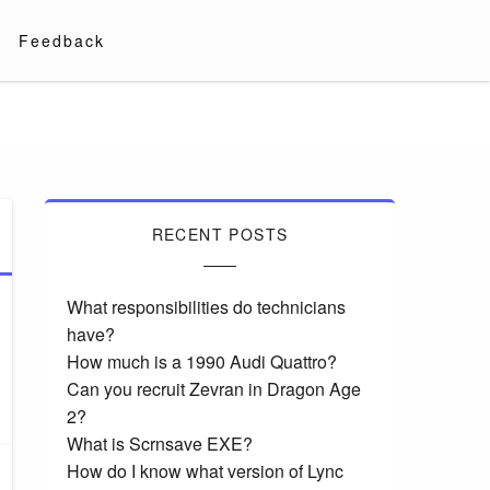
Feedback
RECENT POSTS
What responsibilities do technicians
have?
How much is a 1990 Audi Quattro?
Can you recruit Zevran in Dragon Age
2?
What is Scrnsave EXE?
How do I know what version of Lync