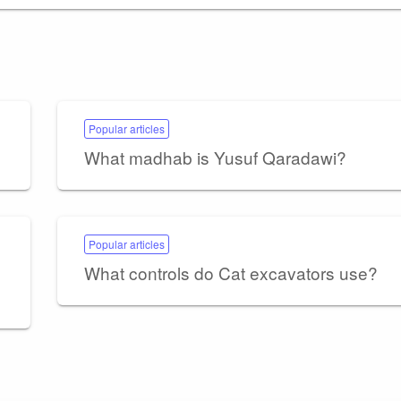
Popular articles
What madhab is Yusuf Qaradawi?
Popular articles
What controls do Cat excavators use?