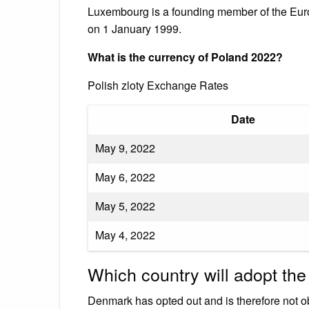
Luxembourg is a founding member of the Europ
on 1 January 1999.
What is the currency of Poland 2022?
Polish zloty Exchange Rates
Date
May 9, 2022
May 6, 2022
May 5, 2022
May 4, 2022
Which country will adopt the
Denmark has opted out and is therefore not obl