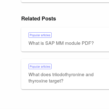
Related Posts
Popular articles
What is SAP MM module PDF?
Popular articles
What does triiodothyronine and
thyroxine target?