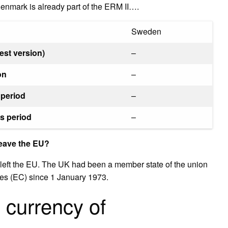
 Denmark is already part of the ERM II….
Sweden
est version)
–
on
–
 period
–
s period
–
leave the EU?
 left the EU. The UK had been a member state of the union
es (EC) since 1 January 1973.
l currency of