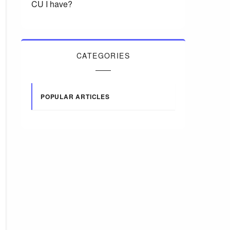
CU I have?
CATEGORIES
POPULAR ARTICLES