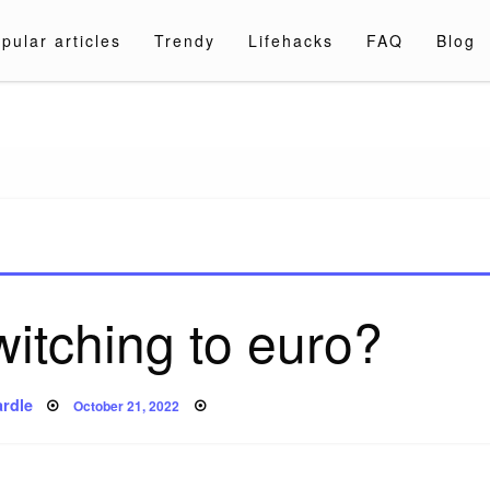
pular articles
Trendy
Lifehacks
FAQ
Blog
a.com
witching to euro?
Posted
rdle
October 21, 2022
on