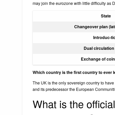
may join the eurozone with little difficulty as
State
Changeover plan (lat
Introduc-ti
Dual circulation
Exchange of coin
Which country is the first country to ever 
The UK is the only sovereign country to have
and its predecessor the European Communiti
What is the officia