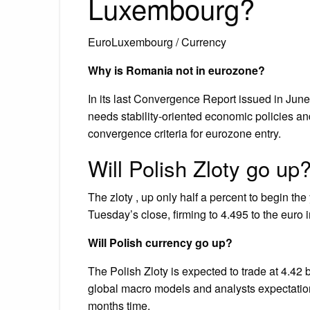
Luxembourg?
EuroLuxembourg / Currency
Why is Romania not in eurozone?
In its last Convergence Report issued in Ju
needs stability‑oriented economic policies an
convergence criteria for eurozone entry.
Will Polish Zloty go up
The zloty , up only half a percent to begin th
Tuesday’s close, firming to 4.495 to the euro i
Will Polish currency go up?
The Polish Zloty is expected to trade at 4.42 
global macro models and analysts expectations
months time.