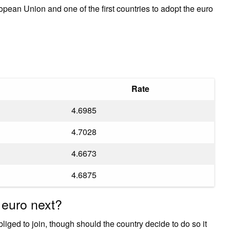
ean Union and one of the first countries to adopt the euro
Rate
4.6985
4.7028
4.6673
4.6875
 euro next?
iged to join, though should the country decide to do so it