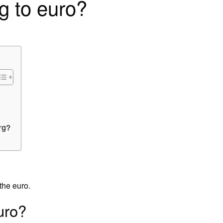
g to euro?
rg?
the euro.
uro?