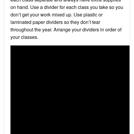
on hand. Use a divider for each class you take so you
don’t get your work mixed up. Use plastic or
laminated paper dividers so they don’t tear
throughout the year. Arrange your dividers in order of
your classes.