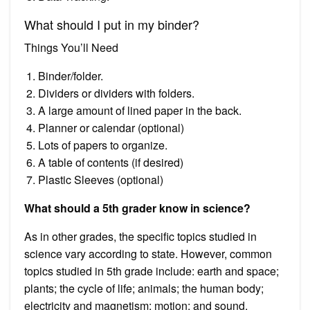
What should I put in my binder?
Things You’ll Need
Binder/folder.
Dividers or dividers with folders.
A large amount of lined paper in the back.
Planner or calendar (optional)
Lots of papers to organize.
A table of contents (if desired)
Plastic Sleeves (optional)
What should a 5th grader know in science?
As in other grades, the specific topics studied in
science vary according to state. However, common
topics studied in 5th grade include: earth and space;
plants; the cycle of life; animals; the human body;
electricity and magnetism; motion; and sound.