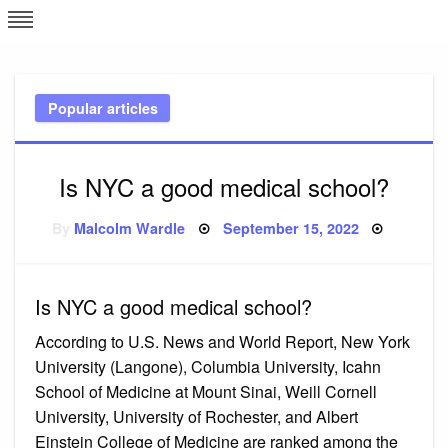
Skip
L
J
to
content
c
Popular articles
e
Is NYC a good medical school?
Posted
By
Malcolm Wardle
September 15, 2022
on
Is NYC a good medical school?
According to U.S. News and World Report, New York
University (Langone), Columbia University, Icahn
School of Medicine at Mount Sinai, Weill Cornell
University, University of Rochester, and Albert
Einstein College of Medicine are ranked among the