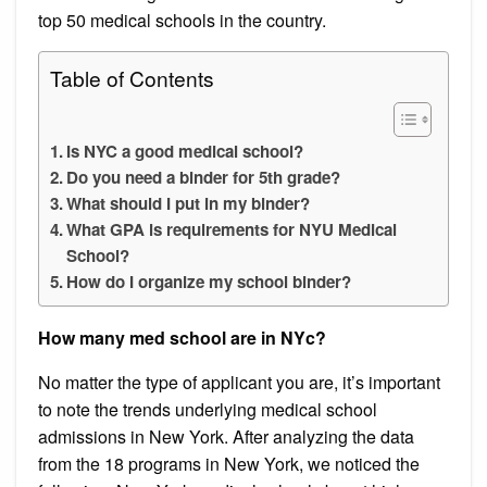
top 50 medical schools in the country.
Table of Contents
Is NYC a good medical school?
Do you need a binder for 5th grade?
What should I put in my binder?
What GPA is requirements for NYU Medical
School?
How do I organize my school binder?
How many med school are in NYc?
No matter the type of applicant you are, it’s important
to note the trends underlying medical school
admissions in New York. After analyzing the data
from the 18 programs in New York, we noticed the