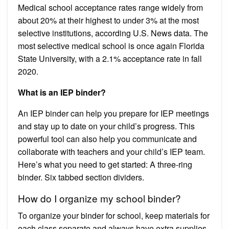
Medical school acceptance rates range widely from
about 20% at their highest to under 3% at the most
selective institutions, according U.S. News data. The
most selective medical school is once again Florida
State University, with a 2.1% acceptance rate in fall
2020.
What is an IEP binder?
An IEP binder can help you prepare for IEP meetings
and stay up to date on your child’s progress. This
powerful tool can also help you communicate and
collaborate with teachers and your child’s IEP team.
Here’s what you need to get started: A three-ring
binder. Six tabbed section dividers.
How do I organize my school binder?
To organize your binder for school, keep materials for
each class separate and always have extra supplies