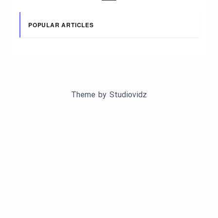
POPULAR ARTICLES
Theme by
Studiovidz