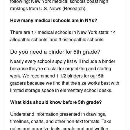
following: New York medical schools boast high
rankings from U.S. News (Research).
How many medical schools are in NYs?
There are 17 medical schools in New York state: 14
allopathic schools, and 3 osteopathic schools.
Do you need a binder for 5th grade?
Nearly every school supply list will include a binder
because they’re crucial for organizing and storing
work. We recommend 1 1/2 binders for our 5th
graders because we find that the size works best with
limited storage space in elementary school desks.
What kids should know before 5th grade?
Understand information presented in drawings,
timelines, charts, and other non-text formats. Take
notes and organize facts; create oral and written