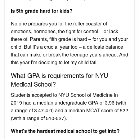
Is 5th grade hard for kids?
No one prepares you for the roller coaster of
emotions, hormones, the fight for control – or lack
there of. Parents, fifth grade is hard – for you and your
child. But it’s a crucial year too – a delicate balance
that can make or break the teenage years ahead. And
this year I’m deciding to let my child fail.
What GPA is requirements for NYU
Medical School?
Students accepted to NYU School of Medicine in
2019 had a median undergraduate GPA of 3.96 (with
a range of 3.47-4.0) and a median MCAT score of 522
(with a range of 510-527).
What’s the hardest medical school to get into?