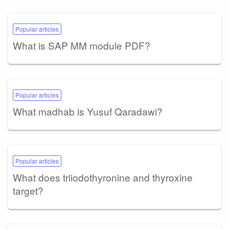
Popular articles
What is SAP MM module PDF?
Popular articles
What madhab is Yusuf Qaradawi?
Popular articles
What does triiodothyronine and thyroxine
target?