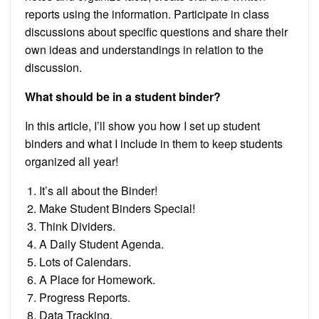
reports using the information. Participate in class
discussions about specific questions and share their
own ideas and understandings in relation to the
discussion.
What should be in a student binder?
In this article, I’ll show you how I set up student
binders and what I include in them to keep students
organized all year!
It’s all about the Binder!
Make Student Binders Special!
Think Dividers.
A Daily Student Agenda.
Lots of Calendars.
A Place for Homework.
Progress Reports.
Data Tracking.