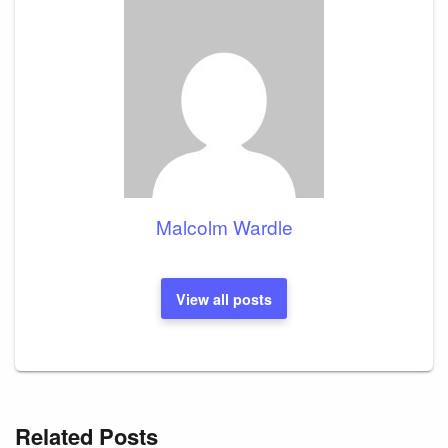
Malcolm Wardle
View all posts
Related Posts