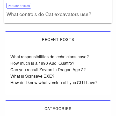
Popular articles
What controls do Cat excavators use?
RECENT POSTS
What responsibilities do technicians have?
How much is a 1990 Audi Quattro?
Can you recruit Zevran in Dragon Age 2?
What is Scrnsave EXE?
How do I know what version of Lync CU I have?
CATEGORIES