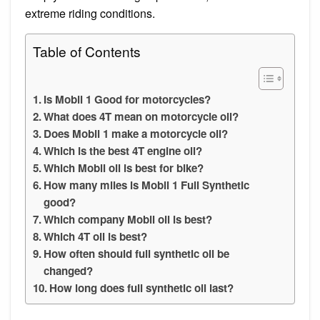
extreme riding conditions.
Table of Contents
Is Mobil 1 Good for motorcycles?
What does 4T mean on motorcycle oil?
Does Mobil 1 make a motorcycle oil?
Which is the best 4T engine oil?
Which Mobil oil is best for bike?
How many miles is Mobil 1 Full Synthetic
good?
Which company Mobil oil is best?
Which 4T oil is best?
How often should full synthetic oil be
changed?
How long does full synthetic oil last?