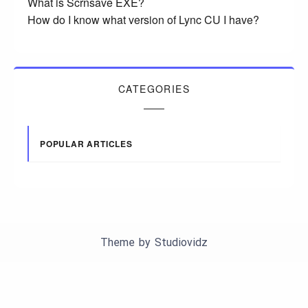
What is Scrnsave EXE?
How do I know what version of Lync CU I have?
CATEGORIES
POPULAR ARTICLES
Theme by
Studiovidz