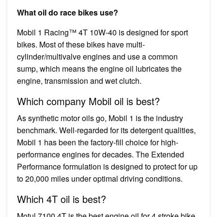
What oil do race bikes use?
Mobil 1 Racing™ 4T 10W‐40 is designed for sport
bikes. Most of these bikes have multi-
cylinder/multivalve engines and use a common
sump, which means the engine oil lubricates the
engine, transmission and wet clutch.
Which company Mobil oil is best?
As synthetic motor oils go, Mobil 1 is the industry
benchmark. Well-regarded for its detergent qualities,
Mobil 1 has been the factory-fill choice for high-
performance engines for decades. The Extended
Performance formulation is designed to protect for up
to 20,000 miles under optimal driving conditions.
Which 4T oil is best?
Motul 7100 4T is the best engine oil for 4 stroke bike