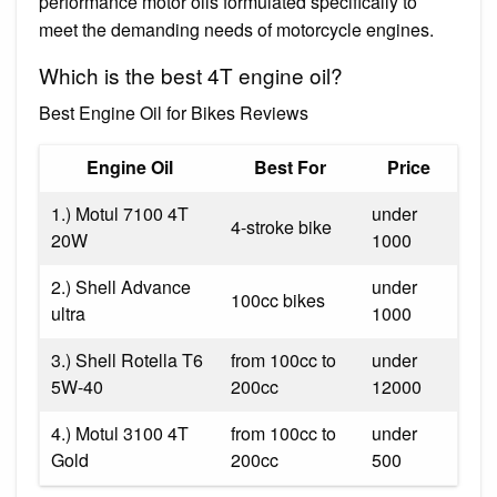
performance motor oils formulated specifically to
meet the demanding needs of motorcycle engines.
Which is the best 4T engine oil?
Best Engine Oil for Bikes Reviews
Engine Oil
Best For
Price
1.) Motul 7100 4T
under
4-stroke bike
20W
1000
2.) Shell Advance
under
100cc bikes
ultra
1000
3.) Shell Rotella T6
from 100cc to
under
5W-40
200cc
12000
4.) Motul 3100 4T
from 100cc to
under
Gold
200cc
500