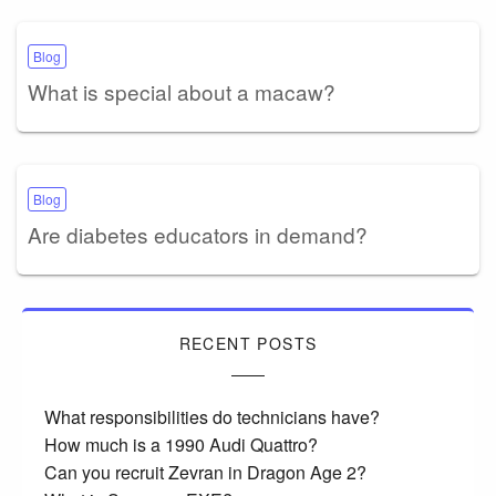
Blog
What is special about a macaw?
Blog
Are diabetes educators in demand?
RECENT POSTS
What responsibilities do technicians have?
How much is a 1990 Audi Quattro?
Can you recruit Zevran in Dragon Age 2?