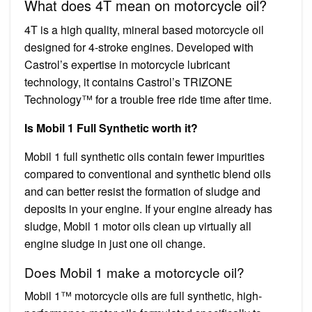
What does 4T mean on motorcycle oil?
4T is a high quality, mineral based motorcycle oil
designed for 4-stroke engines. Developed with
Castrol’s expertise in motorcycle lubricant
technology, it contains Castrol’s TRIZONE
Technology™ for a trouble free ride time after time.
Is Mobil 1 Full Synthetic worth it?
Mobil 1 full synthetic oils contain fewer impurities
compared to conventional and synthetic blend oils
and can better resist the formation of sludge and
deposits in your engine. If your engine already has
sludge, Mobil 1 motor oils clean up virtually all
engine sludge in just one oil change.
Does Mobil 1 make a motorcycle oil?
Mobil 1™ motorcycle oils are full synthetic, high-