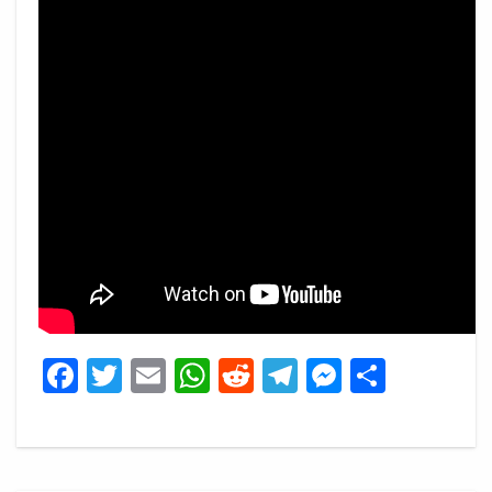
Facebook
Twitter
Email
WhatsApp
Reddit
Telegram
Messeng
Share