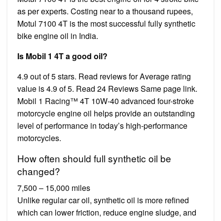
as per experts. Costing near to a thousand rupees,
Motul 7100 4T is the most successful fully synthetic
bike engine oil in India.
Is Mobil 1 4T a good oil?
4.9 out of 5 stars. Read reviews for Average rating
value is 4.9 of 5. Read 24 Reviews Same page link.
Mobil 1 Racing™ 4T 10W-40 advanced four-stroke
motorcycle engine oil helps provide an outstanding
level of performance in today’s high-performance
motorcycles.
How often should full synthetic oil be
changed?
7,500 – 15,000 miles
Unlike regular car oil, synthetic oil is more refined
which can lower friction, reduce engine sludge, and