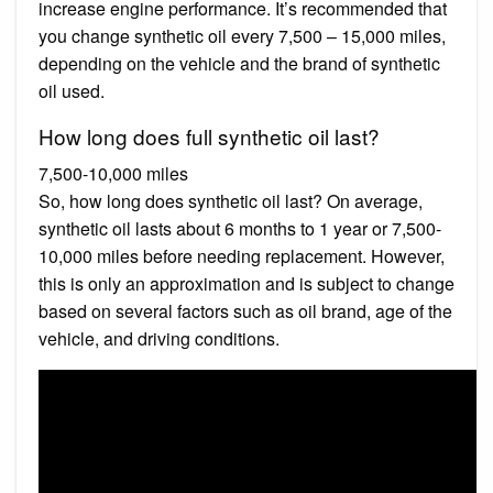
increase engine performance. It’s recommended that
you change synthetic oil every 7,500 – 15,000 miles,
depending on the vehicle and the brand of synthetic
oil used.
How long does full synthetic oil last?
7,500-10,000 miles
So, how long does synthetic oil last? On average,
synthetic oil lasts about 6 months to 1 year or 7,500-
10,000 miles before needing replacement. However,
this is only an approximation and is subject to change
based on several factors such as oil brand, age of the
vehicle, and driving conditions.