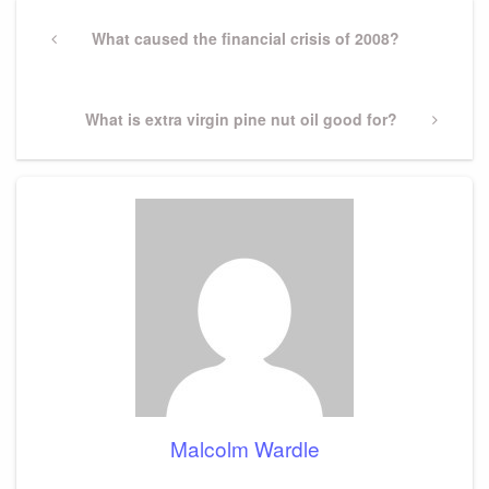
Post
navigation
Previous
What caused the financial crisis of 2008?
Post
Next
What is extra virgin pine nut oil good for?
Post
Malcolm Wardle