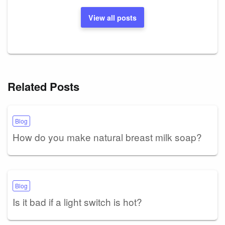
View all posts
Related Posts
Blog
How do you make natural breast milk soap?
Blog
Is it bad if a light switch is hot?