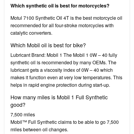
Which synthetic oil is best for motorcycles?
Motul 7100 Synthetic Oil 4T is the best motorcycle oil
recommended for all four-stroke motorcycles with
catalytic converters.
Which Mobil oil is best for bike?
Lubricant Brand: Mobil 1 The Mobil 1 0W – 40 fully
synthetic oil is recommended by many OEMs. The
lubricant gets a viscosity index of 0W – 40 which
makes it function even at very low temperatures. This
helps in rapid engine protection during start-up.
How many miles is Mobil 1 Full Synthetic
good?
7,500 miles
Mobil™ Full Synthetic claims to be able to go 7,500
miles between oil changes.