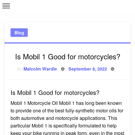
Skip
L
J
to
content
c
Blog
e
Is Mobil 1 Good for motorcycles?
Posted
By
Malcolm Wardle
September 8, 2022
on
Is Mobil 1 Good for motorcycles?
Mobil 1 Motorcycle Oil Mobil 1 has long been known
to provide one of the best fully-synthetic motor oils for
both automotive and motorcycle applications. This
particular Mobil 1 is specifically formulated to help
keep your bike running in peak form, even in the most