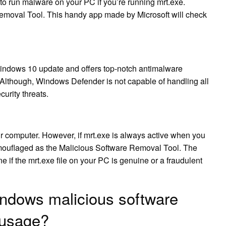
s to run malware on your PC if you’re running mrt.exe.
emoval Tool. This handy app made by Microsoft will check
ndows 10 update and offers top-notch antimalware
. Although, Windows Defender is not capable of handling all
curity threats.
ur computer. However, if mrt.exe is always active when you
mouflaged as the Malicious Software Removal Tool. The
e if the mrt.exe file on your PC is genuine or a fraudulent
indows malicious software
 usage?