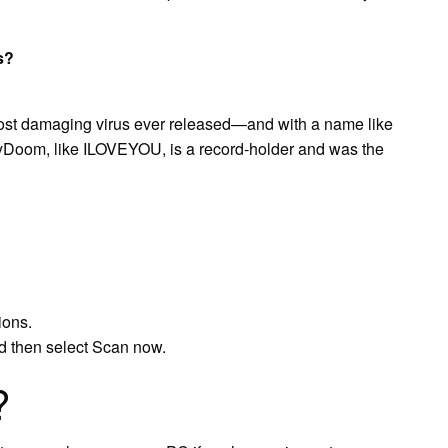
s?
st damaging virus ever released—and with a name like
Doom, like ILOVEYOU, is a record-holder and was the
ions.
d then select Scan now.
?