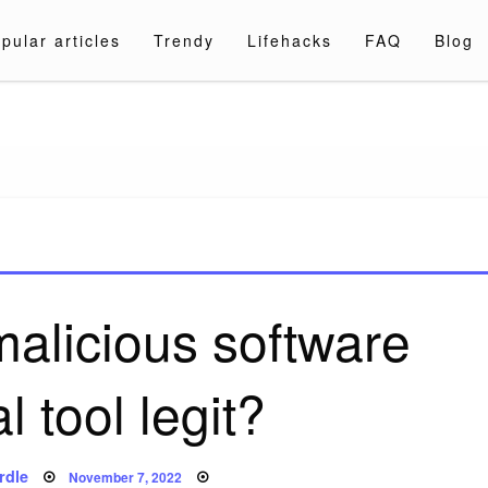
pular articles
Trendy
Lifehacks
FAQ
Blog
a.com
malicious software
 tool legit?
Posted
rdle
November 7, 2022