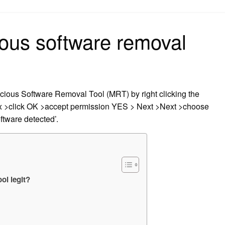
on
ious software removal
licious Software Removal Tool (MRT) by right clicking the
ox >click OK >accept permission YES > Next >Next >choose
ftware detected’.
ol legit?