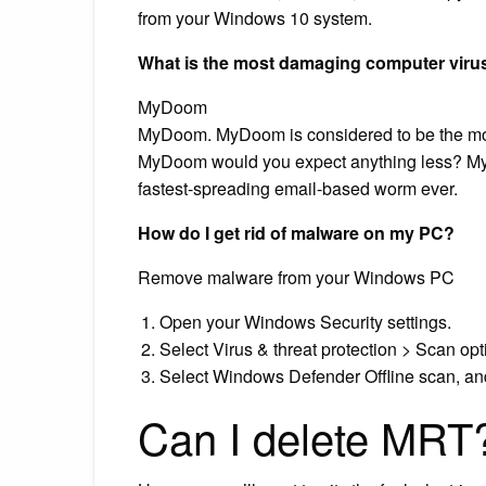
from your Windows 10 system.
What is the most damaging computer viru
MyDoom
MyDoom. MyDoom is considered to be the mo
MyDoom would you expect anything less? My
fastest-spreading email-based worm ever.
How do I get rid of malware on my PC?
Remove malware from your Windows PC
Open your Windows Security settings.
Select Virus & threat protection > Scan opt
Select Windows Defender Offline scan, an
Can I delete MRT