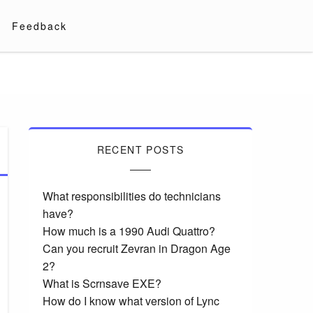
Feedback
RECENT POSTS
What responsibilities do technicians
have?
How much is a 1990 Audi Quattro?
Can you recruit Zevran in Dragon Age
2?
What is Scrnsave EXE?
How do I know what version of Lync