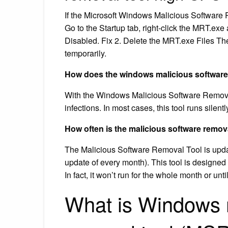
If the Microsoft Windows Malicious Software 
Go to the Startup tab, right-click the MRT.exe 
Disabled. Fix 2. Delete the MRT.exe Files Th
temporarily.
How does the windows malicious software
With the Windows Malicious Software Remova
infections. In most cases, this tool runs silent
How often is the malicious software remov
The Malicious Software Removal Tool is upd
update of every month). This tool is designed t
In fact, it won’t run for the whole month or unti
What is Windows 