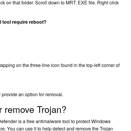
ck on that folder. Scroll down to MRT. EXE file. Right click
tool require reboot?
pping on the three-line icon found in the top-left corner of
l provide an option for removal.
r remove Trojan?
efender is a free antimalware tool to protect Windows
re. You can use it to help detect and remove the Trojan