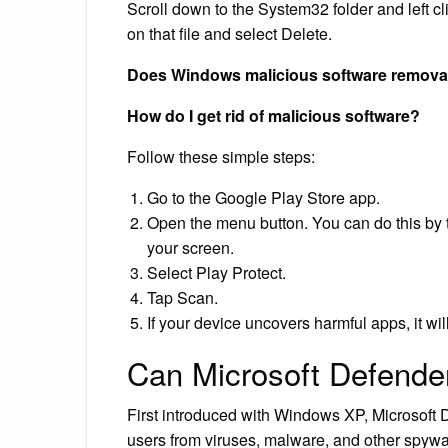
Scroll down to the System32 folder and left cli
on that file and select Delete.
Does Windows malicious software removal 
How do I get rid of malicious software?
Follow these simple steps:
Go to the Google Play Store app.
Open the menu button. You can do this by ta
your screen.
Select Play Protect.
Tap Scan.
If your device uncovers harmful apps, it wil
Can Microsoft Defende
First introduced with Windows XP, Microsoft D
users from viruses, malware, and other spywa