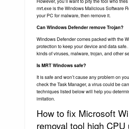
However, you’ll want to pity the fool who trie
mrt.exe is the Windows Malicious Software R
your PC for malware, then remove it.
Can Windows Defender remove Trojan?
Windows Defender comes packed with the Wi
protection to keep your device and data safe
kinds of viruses, malware, trojan, and other se
Is MRT Windows safe?
It is safe and won’t cause any problem on yo
check the Task Manager, a virus could be ca
techniques listed below will help you determin
imitation.
How to fix Microsoft W
removal tool high CPU