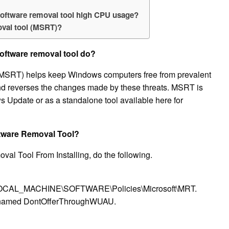
software removal tool high CPU usage?
oval tool (MSRT)?
oftware removal tool do?
MSRT) helps keep Windows computers free from prevalent
d reverses the changes made by these threats. MSRT is
s Update or as a standalone tool available here for
ftware Removal Tool?
al Tool From Installing, do the following.
Y_LOCAL_MACHINE\SOFTWARE\Policies\Microsoft\MRT.
 named DontOfferThroughWUAU.