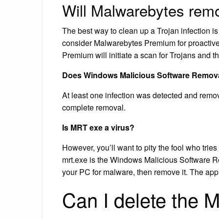
Will Malwarebytes rem
The best way to clean up a Trojan infection i
consider Malwarebytes Premium for proactive 
Premium will initiate a scan for Trojans and 
Does Windows Malicious Software Removal
At least one infection was detected and remov
complete removal.
Is MRT exe a virus?
However, you’ll want to pity the fool who trie
mrt.exe is the Windows Malicious Software R
your PC for malware, then remove it. The app 
Can I delete the 