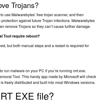
ove Trojans?
s to use Malwarebytes’ free trojan scanner, and then
protection against future Trojan infections. Malwarebytes
then remove Trojans so they can’t cause further damage.
 Tool require reboot?
ed, but both manual steps and a restart is required for
s to run malware on your PC if you’re running mrt.exe.
emoval Tool. This handy app made by Microsoft will check
is freely distributed and built into most Windows versions.
MRT EXE file?