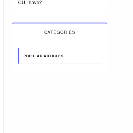
CU I have?
CATEGORIES
POPULAR ARTICLES