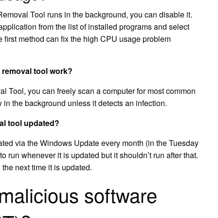
Removal Tool runs in the background, you can disable it.
application from the list of installed programs and select
e first method can fix the high CPU usage problem
 removal tool work?
l Tool, you can freely scan a computer for most common
ly in the background unless it detects an infection.
al tool updated?
ated via the Windows Update every month (in the Tuesday
o run whenever it is updated but it shouldn’t run after that.
l the next time it is updated.
malicious software