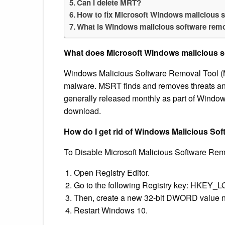
Can I delete MRT?
How to fix Microsoft Windows malicious 
What is Windows malicious software rem
What does Microsoft Windows malicious s
Windows Malicious Software Removal Tool (
malware. MSRT finds and removes threats an
generally released monthly as part of Window
download.
How do I get rid of Windows Malicious So
To Disable Microsoft Malicious Software Remov
Open Registry Editor.
Go to the following Registry key: HKE
Then, create a new 32-bit DWORD value
Restart Windows 10.