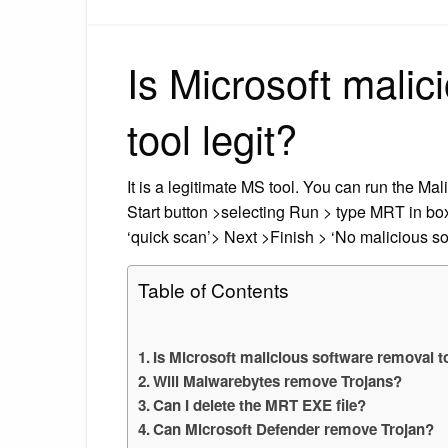
Is Microsoft malic
tool legit?
It is a legitimate MS tool. You can run the Ma
Start button >selecting Run > type MRT in b
‘quick scan’> Next >Finish > ‘No malicious so
Table of Contents
Is Microsoft malicious software removal to
Will Malwarebytes remove Trojans?
Can I delete the MRT EXE file?
Can Microsoft Defender remove Trojan?