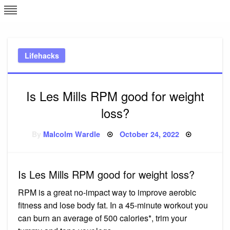
Skip
L
J
to
content
c
Lifehacks
e
Is Les Mills RPM good for weight
loss?
Posted
By
Malcolm Wardle
October 24, 2022
on
Is Les Mills RPM good for weight loss?
RPM is a great no-impact way to improve aerobic
fitness and lose body fat. In a 45-minute workout you
can burn an average of 500 calories*, trim your