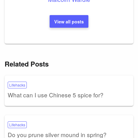
View all posts
Related Posts
Lifehacks
What can I use Chinese 5 spice for?
Lifehacks
Do you prune silver mound in spring?