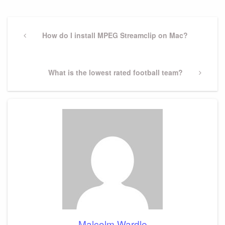
Post
navigation
Previous
How do I install MPEG Streamclip on Mac?
Post
Next
What is the lowest rated football team?
Post
Malcolm Wardle