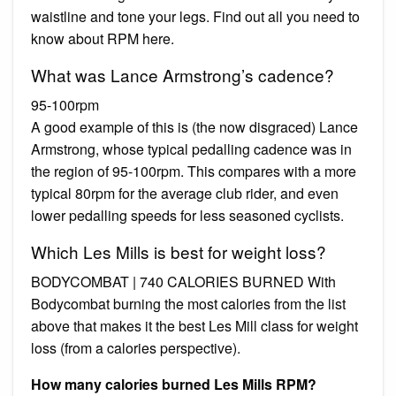
waistline and tone your legs. Find out all you need to
know about RPM here.
What was Lance Armstrong’s cadence?
95-100rpm
A good example of this is (the now disgraced) Lance
Armstrong, whose typical pedalling cadence was in
the region of 95-100rpm. This compares with a more
typical 80rpm for the average club rider, and even
lower pedalling speeds for less seasoned cyclists.
Which Les Mills is best for weight loss?
BODYCOMBAT | 740 CALORIES BURNED With
Bodycombat burning the most calories from the list
above that makes it the best Les Mill class for weight
loss (from a calories perspective).
How many calories burned Les Mills RPM?