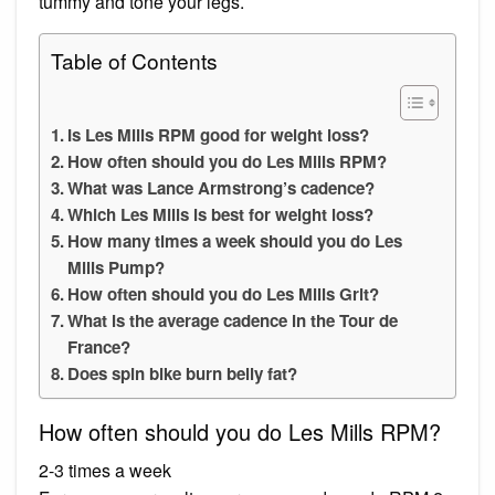
tummy and tone your legs.
Table of Contents
Is Les Mills RPM good for weight loss?
How often should you do Les Mills RPM?
What was Lance Armstrong’s cadence?
Which Les Mills is best for weight loss?
How many times a week should you do Les
Mills Pump?
How often should you do Les Mills Grit?
What is the average cadence in the Tour de
France?
Does spin bike burn belly fat?
How often should you do Les Mills RPM?
2-3 times a week