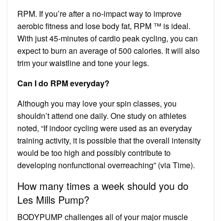
RPM. If you’re after a no-impact way to improve
aerobic fitness and lose body fat, RPM ™ is ideal.
With just 45-minutes of cardio peak cycling, you can
expect to burn an average of 500 calories. It will also
trim your waistline and tone your legs.
Can I do RPM everyday?
Although you may love your spin classes, you
shouldn’t attend one daily. One study on athletes
noted, “If indoor cycling were used as an everyday
training activity, it is possible that the overall intensity
would be too high and possibly contribute to
developing nonfunctional overreaching” (via Time).
How many times a week should you do
Les Mills Pump?
BODYPUMP challenges all of your major muscle