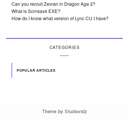
Can you recruit Zevran in Dragon Age 2?
What is Scrnsave EXE?
How do I know what version of Lync CU I have?
CATEGORIES
POPULAR ARTICLES
Theme by
Studiovidz