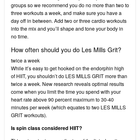
groups so we recommend you do no more than two to
three workouts a week, and make sure you have a
day off in between. Add two or three cardio workouts
into the mix and you’ll shape and tone your body in
no time.
How often should you do Les Mills Grit?
twice a week
While it’s easy to get hooked on the endorphin high
of HIIT, you shouldn’t do LES MILLS GRIT more than
twice a week. New research reveals optimal results
come when you limit the time you spend with your
heart rate above 90 percent maximum to 30-40
minutes per week (which equates to two LES MILLS
GRIT workouts).
Is spin class considered HIIT?