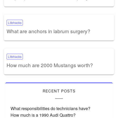
Lifehacks
What are anchors in labrum surgery?
Lifehacks
How much are 2000 Mustangs worth?
RECENT POSTS
What responsibilities do technicians have?
How much is a 1990 Audi Quattro?