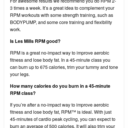
For awesome results we recommend you do RPM 2-
3 times a week. It’s a great idea to complement your
RPM workouts with some strength training, such as
BODYPUMP, and some core training and flexibility
work.
Is Les Mills RPM good?
RPM is a great no-impact way to improve aerobic
fitness and lose body fat. In a 45-minute class you
can burn up to 675 calories, trim your tummy and tone
your legs.
How many calories do you burn in a 45-minute
RPM class?
If you’re after a no-impact way to improve aerobic
fitness and lose body fat, RPM™ is ideal. With just
45-minutes of cardio peak cycling, you can expect to
burn an average of 500 calories. It will also trim your