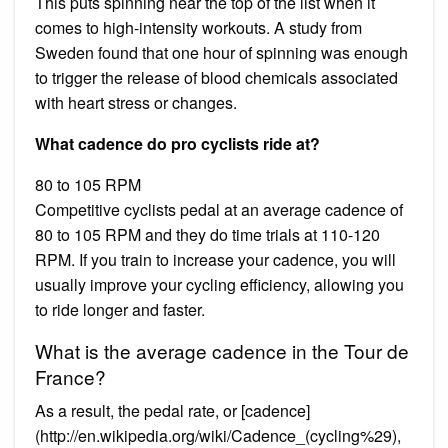
This puts spinning near the top of the list when it
comes to high-intensity workouts. A study from
Sweden found that one hour of spinning was enough
to trigger the release of blood chemicals associated
with heart stress or changes.
What cadence do pro cyclists ride at?
80 to 105 RPM
Competitive cyclists pedal at an average cadence of
80 to 105 RPM and they do time trials at 110-120
RPM. If you train to increase your cadence, you will
usually improve your cycling efficiency, allowing you
to ride longer and faster.
What is the average cadence in the Tour de
France?
As a result, the pedal rate, or [cadence]
(http://en.wikipedia.org/wiki/Cadence_(cycling%29),