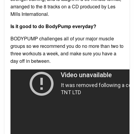
arranged to the 8 tracks on a CD produced by Les
Mills International.
Is it good to do BodyPump everyday?
BODYPUMP challenges all of your major muscle
groups so we recommend you do no more than two to
three workouts a week, and make sure you have a
day off in between.