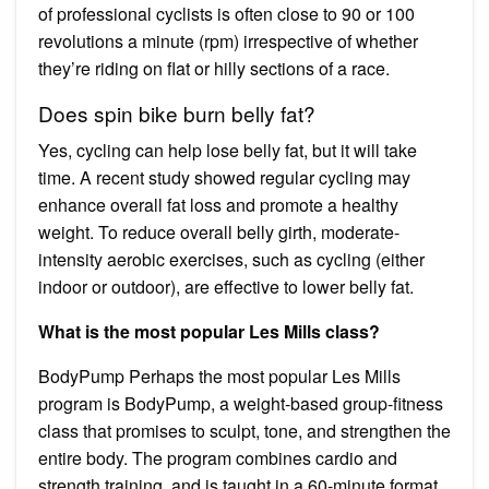
of professional cyclists is often close to 90 or 100
revolutions a minute (rpm) irrespective of whether
they’re riding on flat or hilly sections of a race.
Does spin bike burn belly fat?
Yes, cycling can help lose belly fat, but it will take
time. A recent study showed regular cycling may
enhance overall fat loss and promote a healthy
weight. To reduce overall belly girth, moderate-
intensity aerobic exercises, such as cycling (either
indoor or outdoor), are effective to lower belly fat.
What is the most popular Les Mills class?
BodyPump Perhaps the most popular Les Mills
program is BodyPump, a weight-based group-fitness
class that promises to sculpt, tone, and strengthen the
entire body. The program combines cardio and
strength training, and is taught in a 60-minute format,