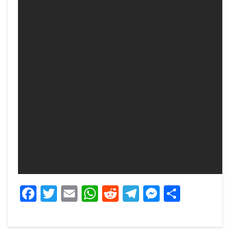
Facebook
Twitter
Email
WhatsApp
Reddit
Telegram
Messeng
Share