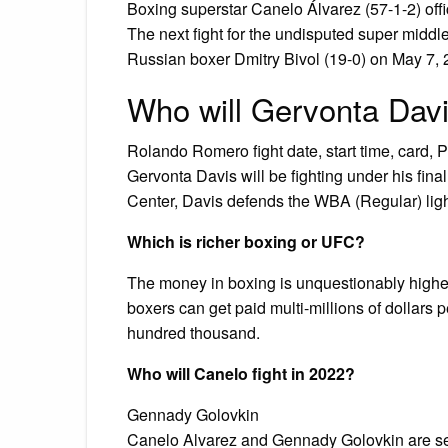
Boxing superstar Canelo Álvarez (57-1-2) offici
The next fight for the undisputed super middl
Russian boxer Dmitry Bivol (19-0) on May 7, 
Who will Gervonta Davi
Rolando Romero fight date, start time, card, P
Gervonta Davis will be fighting under his fin
Center, Davis defends the WBA (Regular) lig
Which is richer boxing or UFC?
The money in boxing is unquestionably higher 
boxers can get paid multi-millions of dollars p
hundred thousand.
Who will Canelo fight in 2022?
Gennady Golovkin
Canelo Alvarez and Gennady Golovkin are set 