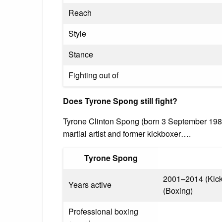
Reach
Style
Stance
Fighting out of
Does Tyrone Spong still fight?
Tyrone Clinton Spong (born 3 September 198
martial artist and former kickboxer….
Tyrone Spong
2001–2014 (Kick
Years active
(Boxing)
Professional boxing