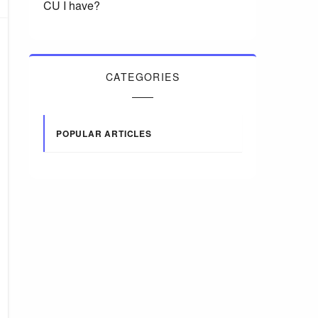
CU I have?
CATEGORIES
POPULAR ARTICLES