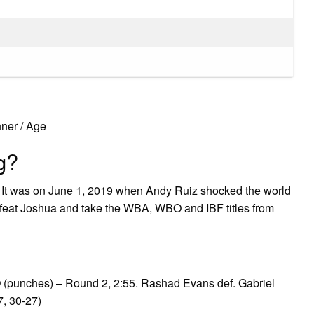
ner / Age
g?
rs It was on June 1, 2019 when Andy Ruiz shocked the world
feat Joshua and take the WBA, WBO and IBF titles from
 (punches) – Round 2, 2:55. Rashad Evans def. Gabriel
, 30-27)