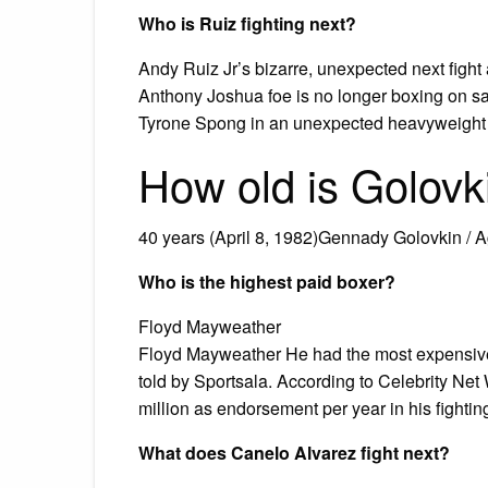
Who is Ruiz fighting next?
Andy Ruiz Jr’s bizarre, unexpected next figh
Anthony Joshua foe is no longer boxing on sam
Tyrone Spong in an unexpected heavyweight c
How old is Golovk
40 years (April 8, 1982)Gennady Golovkin / 
Who is the highest paid boxer?
Floyd Mayweather
Floyd Mayweather He had the most expensive b
told by Sportsala. According to Celebrity Net
million as endorsement per year in his fightin
What does Canelo Alvarez fight next?