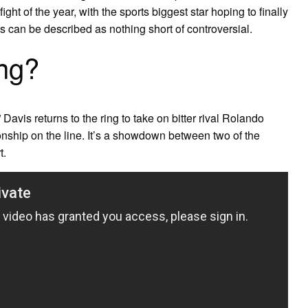
ght of the year, with the sports biggest star hoping to finally
ts can be described as nothing short of controversial.
ing?
Davis returns to the ring to take on bitter rival Rolando
hip on the line. It’s a showdown between two of the
t.