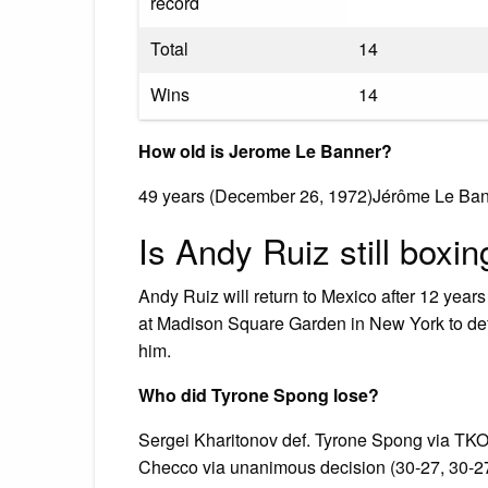
record
Total
14
Wins
14
How old is Jerome Le Banner?
49 years (December 26, 1972)Jérôme Le Ban
Is Andy Ruiz still boxin
Andy Ruiz will return to Mexico after 12 yea
at Madison Square Garden in New York to de
him.
Who did Tyrone Spong lose?
Sergei Kharitonov def. Tyrone Spong via TKO
Checco via unanimous decision (30-27, 30-27