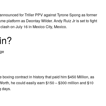
t announced for Triller PPV against Tyrone Spong as former
e platform as Deontay Wilder. Andy Ruiz Jr is set to fight
lash on July 16 in Mexico City, Mexico.
in?
Age
oxing contract in history that paid him $450 Million, as
 Worth, he could easily earn $150 – $300 million and $10
g days.