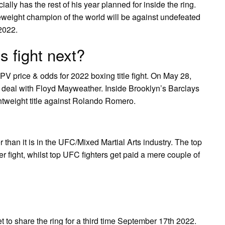
ally has the rest of his year planned for inside the ring.
eweight champion of the world will be against undefeated
2022.
s fight next?
PV price & odds for 2022 boxing title fight. On May 28,
al deal with Floyd Mayweather. Inside Brooklyn’s Barclays
htweight title against Rolando Romero.
than it is in the UFC/Mixed Martial Arts industry. The top
er fight, whilst top UFC fighters get paid a mere couple of
to share the ring for a third time September 17th 2022.