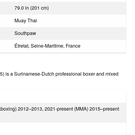
79.0 in (201 cm)
Muay Thai
Southpaw
Étretat, Seine-Maritime, France
5) is a Surinamese-Dutch professional boxer and mixed
boxing) 2012–2013, 2021-present (MMA) 2015–present