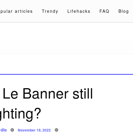
pular articles
Trendy
Lifehacks
FAQ
Blog
a.com
Le Banner still
ghting?
Posted
dle
November 19, 2022