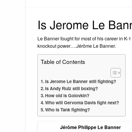
Is Jerome Le Banne
Le Banner fought for most of his career in K-
knockout power….Jérôme Le Banner.
Table of Contents
Is Jerome Le Banner still fighting?
Is Andy Ruiz still boxing?
How old is Golovkin?
Who will Gervonta Davis fight next?
Who is Tank fighting?
Jérôme Philippe Le Banner