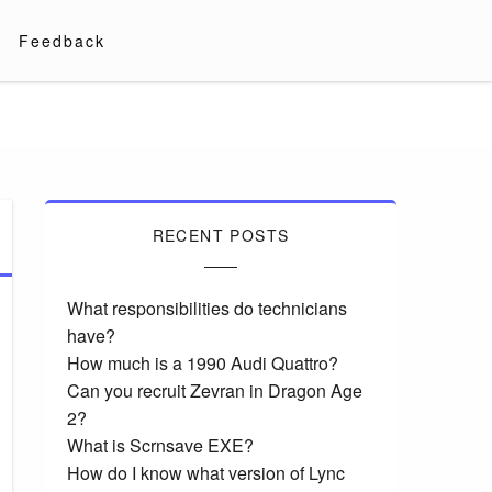
Feedback
RECENT POSTS
What responsibilities do technicians
have?
How much is a 1990 Audi Quattro?
Can you recruit Zevran in Dragon Age
2?
What is Scrnsave EXE?
How do I know what version of Lync