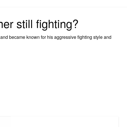
on
r still fighting?
1 and became known for his aggressive fighting style and