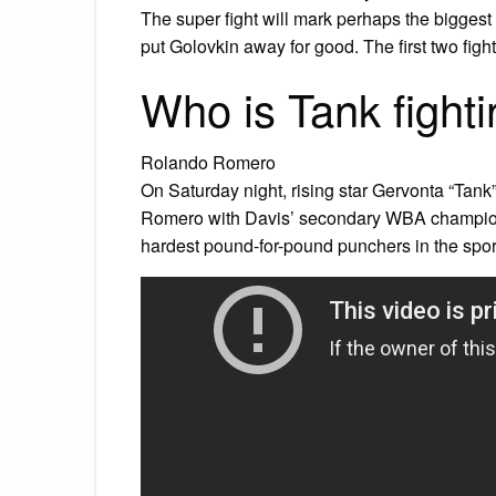
The super fight will mark perhaps the biggest fi
put Golovkin away for good. The first two figh
Who is Tank fight
Rolando Romero
On Saturday night, rising star Gervonta “Tank” 
Romero with Davis’ secondary WBA champions
hardest pound-for-pound punchers in the spor