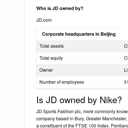
Who is JD owned by?
JD.com
Corporate headquarters in Beijing
Total assets
C
Total equity
C
Owner
L
Number of employees
3
Is JD owned by Nike?
JD Sports Fashion plc, more commonly known as
company based in Bury, Greater Manchester, E
a constituent of the FTSE 100 Index. Pentla