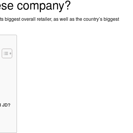
ese company?
s biggest overall retailer, as well as the country’s biggest
d JD?