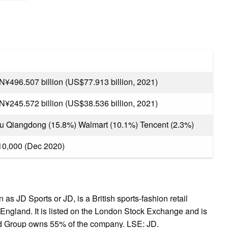
N¥496.507 billion (US$77.913 billion, 2021)
N¥245.572 billion (US$38.536 billion, 2021)
iu Qiangdong (15.8%) Walmart (10.1%) Tencent (2.3%)
10,000 (Dec 2020)
 JD Sports or JD, is a British sports-fashion retail
ngland. It is listed on the London Stock Exchange and is
nd Group owns 55% of the company. LSE: JD.