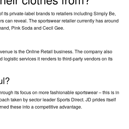
 its private-label brands to retailers including Simply Be,
ers can reveal. The sportswear retailer currently has around
mand, Pink Soda and Cecil Gee.
venue is the Online Retail business. The company also
logistic services it renders to third-party vendors on its
ul?
hrough its focus on more fashionable sportswear – this is in
oach taken by sector leader Sports Direct. JD prides itself
urned these into a competitive advantage.