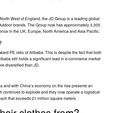
e North West of England, the JD Group is a leading global
 Outdoor brands. The Group now has approximately 3,300
sence in the UK, Europe, North America and Asia Pacific.
?
rward PE ratio of Alibaba. This is despite the fact that both
baba still holds a significant lead in e-commerce market
e diversified than JD.
a and with China’s economy on the rise presents an
th continues to explode and they now operate a logistical
ach that exceeds 21 million square meters.
heir clothes from?