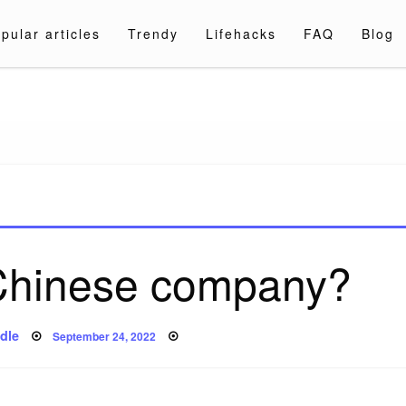
pular articles
Trendy
Lifehacks
FAQ
Blog
a.com
 Chinese company?
Posted
dle
September 24, 2022
on