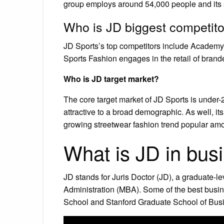
group employs around 54,000 people and its
Who is JD biggest competito
JD Sports’s top competitors include Academ
Sports Fashion engages in the retail of bran
Who is JD target market?
The core target market of JD Sports is under-2
attractive to a broad demographic. As well, its 
growing streetwear fashion trend popular am
What is JD in bus
JD stands for Juris Doctor (JD), a graduate-l
Administration (MBA). Some of the best busi
School and Stanford Graduate School of Busi