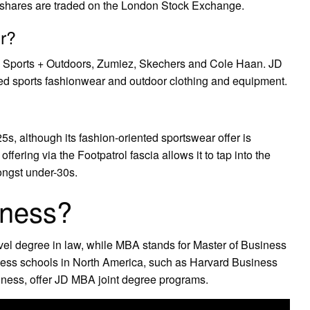
 shares are traded on the London Stock Exchange.
r?
y Sports + Outdoors, Zumiez, Skechers and Cole Haan. JD
ded sports fashionwear and outdoor clothing and equipment.
5s, although its fashion-oriented sportswear offer is
offering via the Footpatrol fascia allows it to tap into the
ongst under-30s.
iness?
evel degree in law, while MBA stands for Master of Business
ness schools in North America, such as Harvard Business
ness, offer JD MBA joint degree programs.