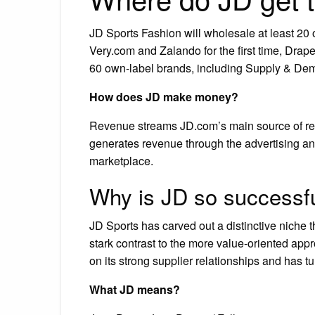
JD Sports Fashion will wholesale at least 20 of
Very.com and Zalando for the first time, Drap
60 own-label brands, including Supply & De
How does JD make money?
Revenue streams JD.com’s main source of re
generates revenue through the advertising and 
marketplace.
Why is JD so successf
JD Sports has carved out a distinctive niche t
stark contrast to the more value-oriented appr
on its strong supplier relationships and has t
What JD means?