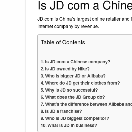
Is JD com a Chin
JD.com is China’s largest online retailer and it
Internet company by revenue.
Table of Contents
Is JD com a Chinese company?
Is JD owned by Nike?
Who is bigger JD or Alibaba?
Where do JD get their clothes from?
Why is JD so successful?
What does the JD Group do?
What’s the difference between Alibaba an
Is JD a franchise?
Who is JD biggest competitor?
What is JD in business?