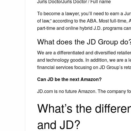
Juris DoctorJuris Doctor / Full name
To become a lawyer, you’ll need to earn a Juri
of law,” according to the ABA. Most full-time
part-time and online hybrid J.D. programs can
What does the JD Group do
We are a differentiated and diversified retai
and technology goods. In addition, we are a 
financial services focusing on JD Group’s ret
Can JD be the next Amazon?
JD.com is no future Amazon. The company fo
What’s the differ
and JD?