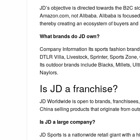
JD’s objective is directed towards the B2C si
Amazon.com, not Alibaba. Alibaba is focused 
thereby creating an ecosystem of buyers and 
What brands do JD own?
Company Information Its sports fashion brands
DTLR Villa, Livestock, Sprinter, Sports Zone,
Its outdoor brands include Blacks, Millets, U
Naylors.
Is JD a franchise?
JD Worldwide is open to brands, franchisees, r
China selling products that originate from out
Is JD a large company?
JD Sports is a nationwide retail giant with a