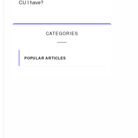
CU I have?
CATEGORIES
POPULAR ARTICLES