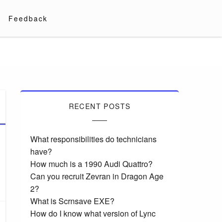
Feedback
RECENT POSTS
What responsibilities do technicians
have?
How much is a 1990 Audi Quattro?
Can you recruit Zevran in Dragon Age
2?
What is Scrnsave EXE?
How do I know what version of Lync