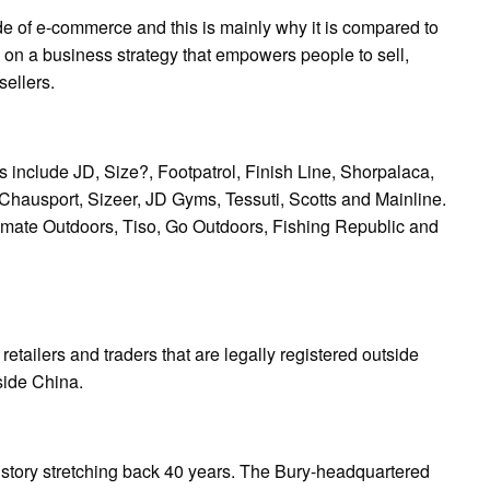
de of e-commerce and this is mainly why it is compared to
on a business strategy that empowers people to sell,
sellers.
 include JD, Size?, Footpatrol, Finish Line, Shorpalaca,
 Chausport, Sizeer, JD Gyms, Tessuti, Scotts and Mainline.
ltimate Outdoors, Tiso, Go Outdoors, Fishing Republic and
etailers and traders that are legally registered outside
side China.
 history stretching back 40 years. The Bury-headquartered