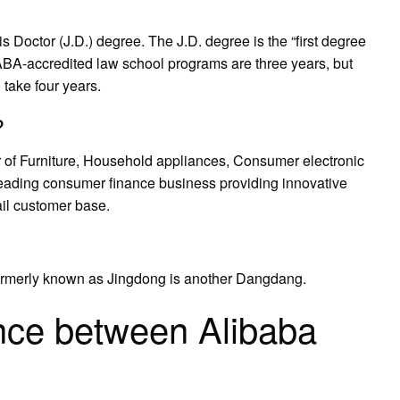
s Doctor (J.D.) degree. The J.D. degree is the “first degree
, ABA-accredited law school programs are three years, but
 take four years.
?
ler of Furniture, Household appliances, Consumer electronic
leading consumer finance business providing innovative
ail customer base.
rmerly known as Jingdong is another Dangdang.
ence between Alibaba