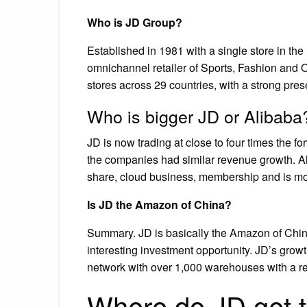
Who is JD Group?
Established in 1981 with a single store in th
omnichannel retailer of Sports, Fashion and
stores across 29 countries, with a strong pre
Who is bigger JD or Alibaba
JD is now trading at close to four times the fo
the companies had similar revenue growth. Ali
share, cloud business, membership and is mor
Is JD the Amazon of China?
Summary. JD is basically the Amazon of Chin
interesting investment opportunity. JD’s grow
network with over 1,000 warehouses with a re
Where do JD get t