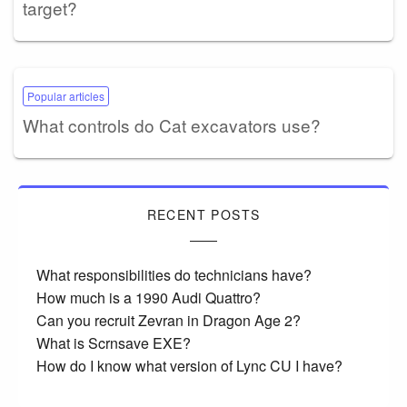
target?
Popular articles
What controls do Cat excavators use?
RECENT POSTS
What responsibilities do technicians have?
How much is a 1990 Audi Quattro?
Can you recruit Zevran in Dragon Age 2?
What is Scrnsave EXE?
How do I know what version of Lync CU I have?