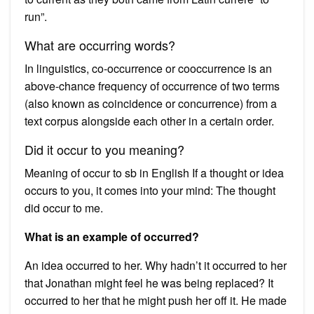
run”.
What are occurring words?
In linguistics, co-occurrence or cooccurrence is an
above-chance frequency of occurrence of two terms
(also known as coincidence or concurrence) from a
text corpus alongside each other in a certain order.
Did it occur to you meaning?
Meaning of occur to sb in English If a thought or idea
occurs to you, it comes into your mind: The thought
did occur to me.
What is an example of occurred?
An idea occurred to her. Why hadn’t it occurred to her
that Jonathan might feel he was being replaced? It
occurred to her that he might push her off it. He made