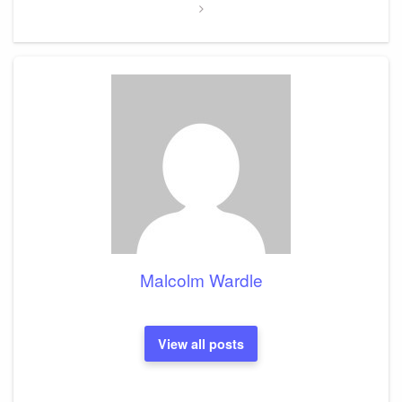
Malcolm Wardle
View all posts