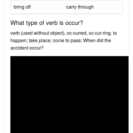
bring off
carry through
What type of verb is occur?
verb (used without object), oc·curred, oc·cur·ring. to
happen; take place; come to pass: When did the
accident occur?