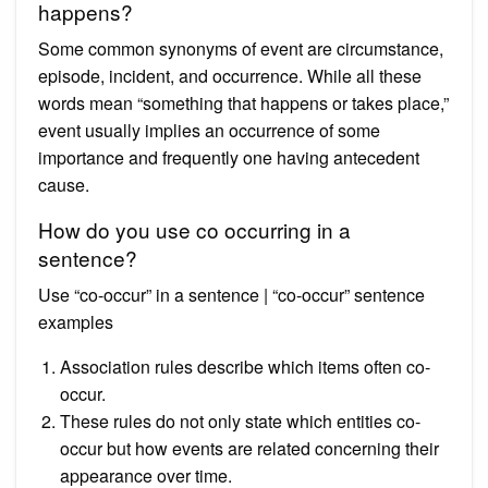
happens?
Some common synonyms of event are circumstance,
episode, incident, and occurrence. While all these
words mean “something that happens or takes place,”
event usually implies an occurrence of some
importance and frequently one having antecedent
cause.
How do you use co occurring in a
sentence?
Use “co-occur” in a sentence | “co-occur” sentence
examples
Association rules describe which items often co-
occur.
These rules do not only state which entities co-
occur but how events are related concerning their
appearance over time.