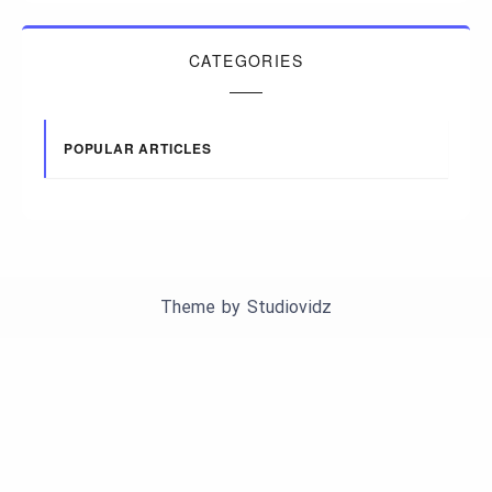
CATEGORIES
POPULAR ARTICLES
Theme by
Studiovidz