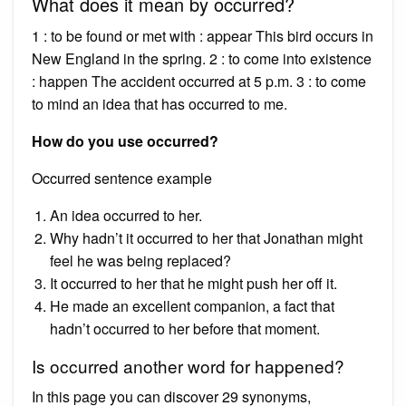
What does it mean by occurred?
1 : to be found or met with : appear This bird occurs in
New England in the spring. 2 : to come into existence
: happen The accident occurred at 5 p.m. 3 : to come
to mind an idea that has occurred to me.
How do you use occurred?
Occurred sentence example
An idea occurred to her.
Why hadn’t it occurred to her that Jonathan might
feel he was being replaced?
It occurred to her that he might push her off it.
He made an excellent companion, a fact that
hadn’t occurred to her before that moment.
Is occurred another word for happened?
In this page you can discover 29 synonyms,