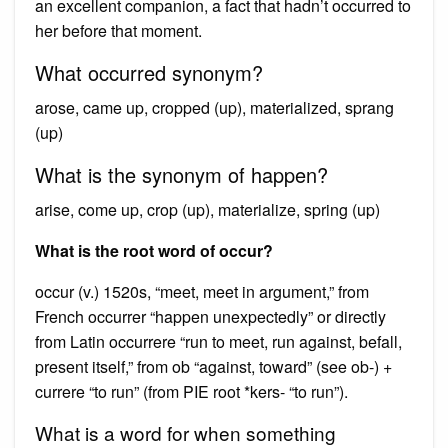
an excellent companion, a fact that hadn’t occurred to
her before that moment.
What occurred synonym?
arose, came up, cropped (up), materialized, sprang
(up)
What is the synonym of happen?
arise, come up, crop (up), materialize, spring (up)
What is the root word of occur?
occur (v.) 1520s, “meet, meet in argument,” from
French occurrer “happen unexpectedly” or directly
from Latin occurrere “run to meet, run against, befall,
present itself,” from ob “against, toward” (see ob-) +
currere “to run” (from PIE root *kers- “to run”).
What is a word for when something