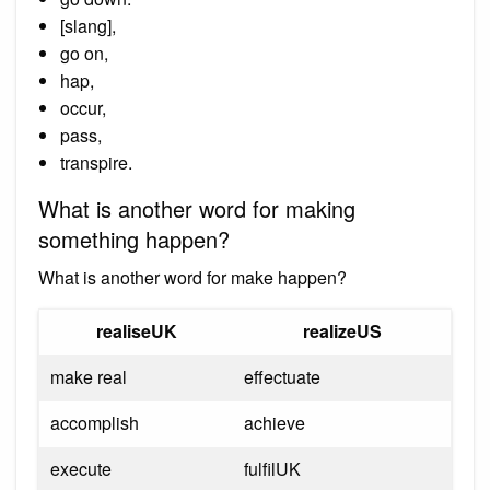
[slang],
go on,
hap,
occur,
pass,
transpire.
What is another word for making
something happen?
What is another word for make happen?
realiseUK
realizeUS
make real
effectuate
accomplish
achieve
execute
fulfilUK