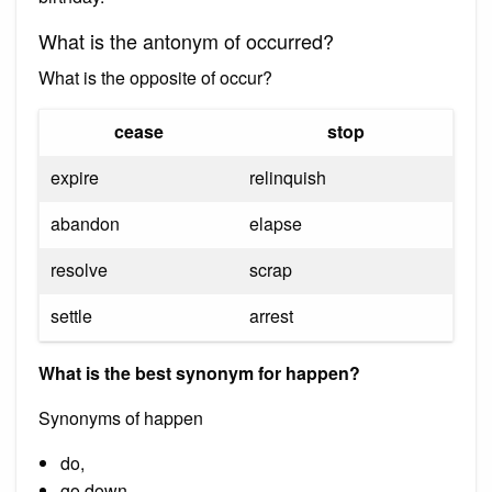
What is the antonym of occurred?
What is the opposite of occur?
cease
stop
expire
relinquish
abandon
elapse
resolve
scrap
settle
arrest
What is the best synonym for happen?
Synonyms of happen
do,
go down.