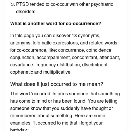
PTSD tended to co-occur with other psychiatric
disorders.
What is another word for co-occurrence?
In this page you can discover 13 synonyms,
antonyms, idiomatic expressions, and related words
for co-occurrence, like: concurrence, coincidence,
conjunction, accompaniment, concomitant, attendant,
covariance, frequency distribution, discriminant,
cophenetic and multiplicative.
What does it just occurred to me mean?
The word ‘occurred’ informs someone that something
has come to mind or has been found. You are letting
someone know that you suddenly have thought or
remembered about something. Here are some
examples: “It occurred to me that I forgot your
birthday.”