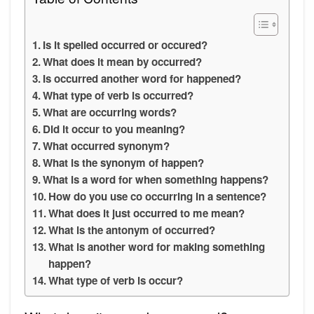
Is it spelled occurred or occured?
What does it mean by occurred?
Is occurred another word for happened?
What type of verb is occurred?
What are occurring words?
Did it occur to you meaning?
What occurred synonym?
What is the synonym of happen?
What is a word for when something happens?
How do you use co occurring in a sentence?
What does it just occurred to me mean?
What is the antonym of occurred?
What is another word for making something
happen?
What type of verb is occur?