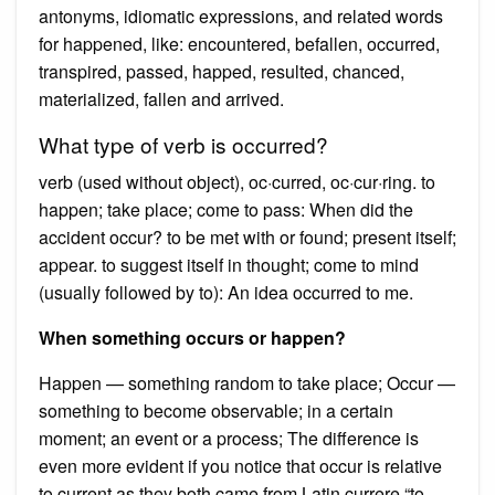
antonyms, idiomatic expressions, and related words
for happened, like: encountered, befallen, occurred,
transpired, passed, happed, resulted, chanced,
materialized, fallen and arrived.
What type of verb is occurred?
verb (used without object), oc·curred, oc·cur·ring. to
happen; take place; come to pass: When did the
accident occur? to be met with or found; present itself;
appear. to suggest itself in thought; come to mind
(usually followed by to): An idea occurred to me.
When something occurs or happen?
Happen — something random to take place; Occur —
something to become observable; in a certain
moment; an event or a process; The difference is
even more evident if you notice that occur is relative
to current as they both came from Latin currere “to