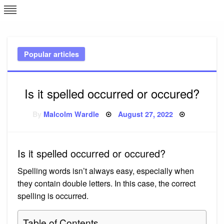
Skip
L
J
to
content
c
Popular articles
e
Is it spelled occurred or occured?
Posted
By
Malcolm Wardle
August 27, 2022
on
Is it spelled occurred or occured?
Spelling words isn’t always easy, especially when
they contain double letters. In this case, the correct
spelling is occurred.
Table of Contents