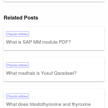
Related Posts
Popular articles
What is SAP MM module PDF?
Popular articles
What madhab is Yusuf Qaradawi?
Popular articles
What does triiodothyronine and thyroxine