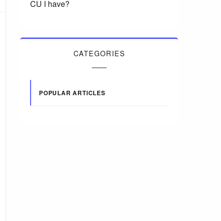
CU I have?
CATEGORIES
POPULAR ARTICLES