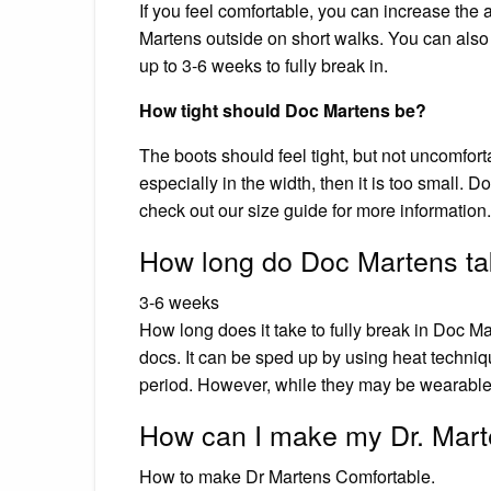
If you feel comfortable, you can increase th
Martens outside on short walks. You can also
up to 3-6 weeks to fully break in.
How tight should Doc Martens be?
The boots should feel tight, but not uncomforta
especially in the width, then it is too small. 
check out our size guide for more information.
How long do Doc Martens tak
3-6 weeks
How long does it take to fully break in Doc Ma
docs. It can be sped up by using heat techniq
period. However, while they may be wearable, 
How can I make my Dr. Mart
How to make Dr Martens Comfortable.