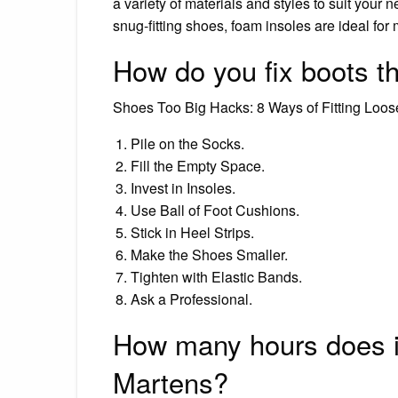
a variety of materials and styles to suit your 
snug-fitting shoes, foam insoles are ideal fo
How do you fix boots tha
Shoes Too Big Hacks: 8 Ways of Fitting Loo
Pile on the Socks.
Fill the Empty Space.
Invest in Insoles.
Use Ball of Foot Cushions.
Stick in Heel Strips.
Make the Shoes Smaller.
Tighten with Elastic Bands.
Ask a Professional.
How many hours does it
Martens?