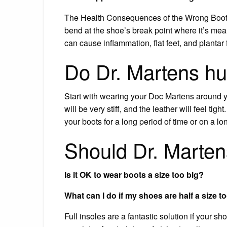
The Health Consequences of the Wrong Boot Si
bend at the shoe’s break point where it’s mea
can cause inflammation, flat feet, and plantar f
Do Dr. Martens hurt
Start with wearing your Doc Martens around yo
will be very stiff, and the leather will feel tigh
your boots for a long period of time or on a lo
Should Dr. Martens 
Is it OK to wear boots a size too big?
What can I do if my shoes are half a size t
Full insoles are a fantastic solution if your sh