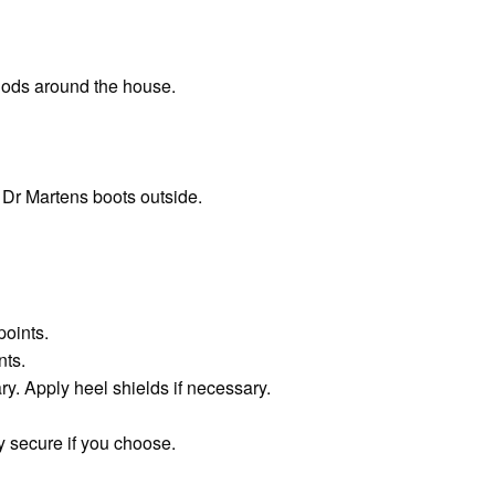
iods around the house.
 Dr Martens boots outside.
points.
nts.
ry. Apply heel shields if necessary.
 secure if you choose.