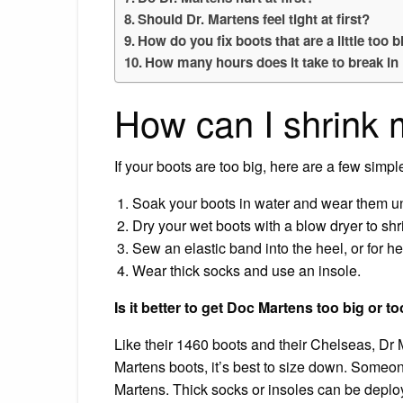
Should Dr. Martens feel tight at first?
How do you fix boots that are a little too b
How many hours does it take to break i
How can I shrink
If your boots are too big, here are a few simpl
Soak your boots in water and wear them unt
Dry your wet boots with a blow dryer to shri
Sew an elastic band into the heel, or for he
Wear thick socks and use an insole.
Is it better to get Doc Martens too big or t
Like their 1460 boots and their Chelseas, Dr M
Martens boots, it’s best to size down. Someon
Martens. Thick socks or insoles can be deploy