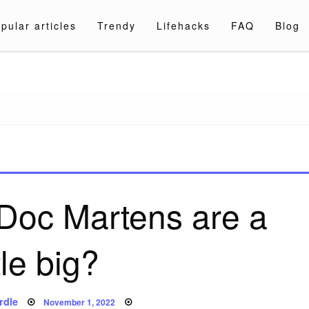
pular articles
Trendy
Lifehacks
FAQ
Blog
a.com
y Doc Martens are a
ttle big?
Posted
rdle
November 1, 2022