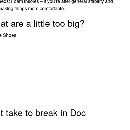
needs: Foam insoles – if you’re after general stability and
r making things more comfortable.
t are a little too big?
se Shoes
 take to break in Doc