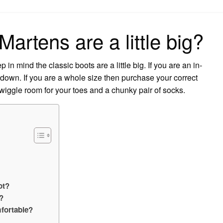
on
Martens are a little big?
in mind the classic boots are a little big. If you are an in-
down. If you are a whole size then purchase your correct
 wiggle room for your toes and a chunky pair of socks.
ot?
?
fortable?