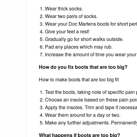
Wear thick socks.
Wear two pairs of socks.
Wear your Doc Martens boots for short per
Give your feet a rest!
Gradually go for short walks outside.
Pad any places which may rub.
Increase the amount of time you wear your
How do you fix boots that are too big?
How to make boots that are too big fit
Test the boots, taking note of specific pain 
Choose an insole based on these pain poi
Apply the insoles. Trim and tape if necessa
Wear them around for a day or two.
Make any further adjustments. Permanently
What happens if boots are too big?