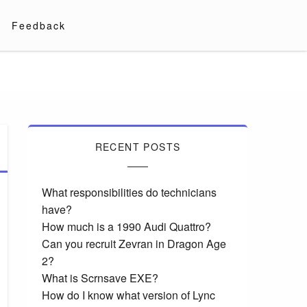
Feedback
RECENT POSTS
What responsibilities do technicians
have?
How much is a 1990 Audi Quattro?
Can you recruit Zevran in Dragon Age
2?
What is Scrnsave EXE?
How do I know what version of Lync