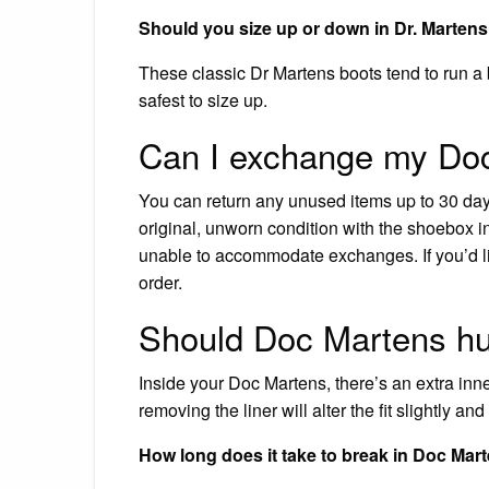
Should you size up or down in Dr. Marten
These classic Dr Martens boots tend to run a b
safest to size up.
Can I exchange my Do
You can return any unused items up to 30 days
original, unworn condition with the shoebox i
unable to accommodate exchanges. If you’d lik
order.
Should Doc Martens hur
Inside your Doc Martens, there’s an extra inner l
removing the liner will alter the fit slightly a
How long does it take to break in Doc Mar