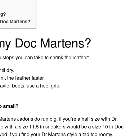
ig?
n Doc Martens?
 my Doc Martens?
e steps you can take to shrink the leather:
il dry.
nk the leather faster.
avier boots, use a heel grip.
oo small?
artens Jadons do run big. If you’re a half size with Dr
e with a size 11.5 in sneakers would be a size 10 in Doc
ed if you find your Dr Martens style a tad too roomy.