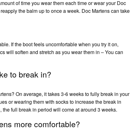
e amount of time you wear them each time or wear your Doc
 reapply the balm up to once a week. Doc Martens can take
ble. If the boot feels uncomfortable when you try it on,
Docs will soften and stretch as you wear them in – You can
e to break in?
rtens? On average, it takes 3-6 weeks to fully break in your
ues or wearing them with socks to increase the break in
the full break in period will come at around 3 weeks.
ens more comfortable?