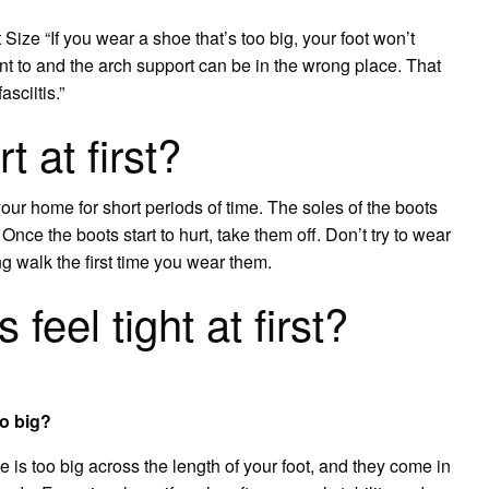
ze “If you wear a shoe that’s too big, your foot won’t
nt to and the arch support can be in the wrong place. That
asciitis.”
 at first?
ur home for short periods of time. The soles of the boots
t. Once the boots start to hurt, take them off. Don’t try to wear
ng walk the first time you wear them.
feel tight at first?
oo big?
oe is too big across the length of your foot, and they come in