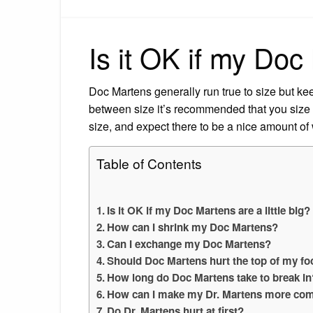
Is it OK if my Doc 
Doc Martens generally run true to size but keep 
between size it’s recommended that you size 
size, and expect there to be a nice amount of
Table of Contents
Is it OK if my Doc Martens are a little big?
How can I shrink my Doc Martens?
Can I exchange my Doc Martens?
Should Doc Martens hurt the top of my fo
How long do Doc Martens take to break in
How can I make my Dr. Martens more com
Do Dr. Martens hurt at first?