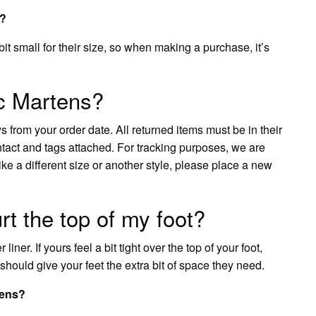
s?
it small for their size, so when making a purchase, it’s
c Martens?
 from your order date. All returned items must be in their
ntact and tags attached. For tracking purposes, we are
e a different size or another style, please place a new
t the top of my foot?
iner. If yours feel a bit tight over the top of your foot,
nd should give your feet the extra bit of space they need.
tens?