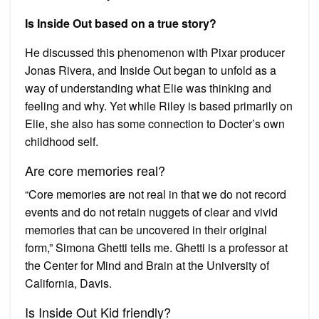
Is Inside Out based on a true story?
He discussed this phenomenon with Pixar producer
Jonas Rivera, and Inside Out began to unfold as a
way of understanding what Elie was thinking and
feeling and why. Yet while Riley is based primarily on
Elie, she also has some connection to Docter’s own
childhood self.
Are core memories real?
“Core memories are not real in that we do not record
events and do not retain nuggets of clear and vivid
memories that can be uncovered in their original
form,” Simona Ghetti tells me. Ghetti is a professor at
the Center for Mind and Brain at the University of
California, Davis.
Is Inside Out Kid friendly?