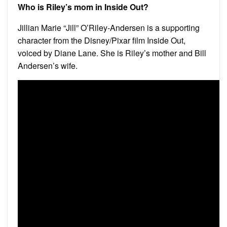
Who is Riley’s mom in Inside Out?
Jillian Marie “Jill” O’Riley-Andersen is a supporting
character from the Disney/Pixar film Inside Out,
voiced by Diane Lane. She is Riley’s mother and Bill
Andersen’s wife.