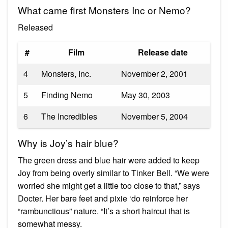
What came first Monsters Inc or Nemo?
Released
#
Film
Release date
4
Monsters, Inc.
November 2, 2001
5
Finding Nemo
May 30, 2003
6
The Incredibles
November 5, 2004
Why is Joy’s hair blue?
The green dress and blue hair were added to keep
Joy from being overly similar to Tinker Bell. “We were
worried she might get a little too close to that,” says
Docter. Her bare feet and pixie ‘do reinforce her
“rambunctious” nature. “It’s a short haircut that is
somewhat messy.