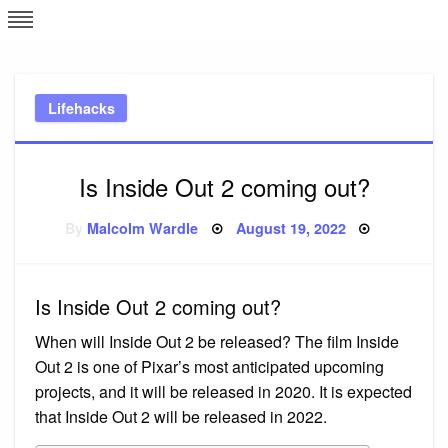
Skip
L
J
to
content
c
Lifehacks
e
Is Inside Out 2 coming out?
Posted
By
Malcolm Wardle
August 19, 2022
on
Is Inside Out 2 coming out?
When will Inside Out 2 be released? The film Inside
Out 2 is one of Pixar’s most anticipated upcoming
projects, and it will be released in 2020. It is expected
that Inside Out 2 will be released in 2022.