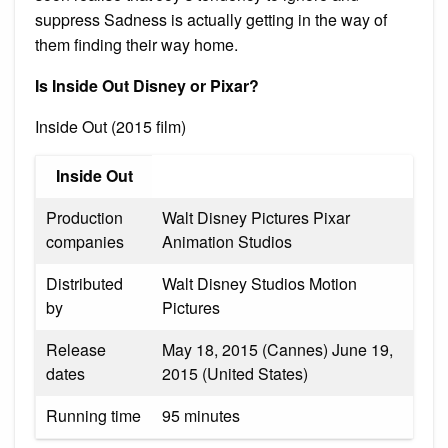
suppress Sadness is actually getting in the way of
them finding their way home.
Is Inside Out Disney or Pixar?
Inside Out (2015 film)
Inside Out
Production
Walt Disney Pictures Pixar
companies
Animation Studios
Distributed
Walt Disney Studios Motion
by
Pictures
Release
May 18, 2015 (Cannes) June 19,
dates
2015 (United States)
Running time
95 minutes