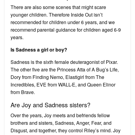
There are also some scenes that might scare
younger children. Therefore Inside Out isn’t
recommended for children under 6 years, and we
recommend parental guidance for children aged 6-9
years.
Is Sadness a girl or boy?
Sadness is the sixth female deuteragonist of Pixar.
The other five are the Princess Atta of A Bug’s Life,
Dory from Finding Nemo, Elastigirl from The
Incredibles, EVE from WALL-E, and Queen Elinor
from Brave.
Are Joy and Sadness sisters?
Over the years, Joy meets and befriends fellow
brothers and sisters, Sadness, Anger, Fear, and
Disgust, and together, they control Riley’s mind. Joy