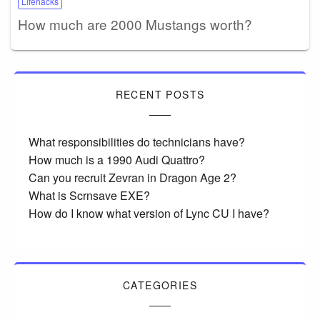
Lifehacks
How much are 2000 Mustangs worth?
RECENT POSTS
What responsibilities do technicians have?
How much is a 1990 Audi Quattro?
Can you recruit Zevran in Dragon Age 2?
What is Scrnsave EXE?
How do I know what version of Lync CU I have?
CATEGORIES