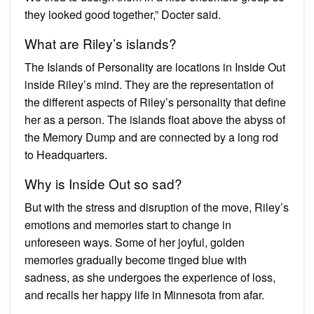
they looked good together,” Docter said.
What are Riley’s islands?
The Islands of Personality are locations in Inside Out
inside Riley’s mind. They are the representation of
the different aspects of Riley’s personality that define
her as a person. The islands float above the abyss of
the Memory Dump and are connected by a long rod
to Headquarters.
Why is Inside Out so sad?
But with the stress and disruption of the move, Riley’s
emotions and memories start to change in
unforeseen ways. Some of her joyful, golden
memories gradually become tinged blue with
sadness, as she undergoes the experience of loss,
and recalls her happy life in Minnesota from afar.