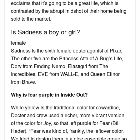
exclaims that it’s going to be a great life, which is
contrasted by the abrupt midshot of their home being
sold to the market.
Is Sadness a boy or girl?
female
Sadness is the sixth female deuteragonist of Pixar.
The other five are the Princess Atta of A Bug’s Life,
Dory from Finding Nemo, Elastigirl from The
Incredibles, EVE from WALL-E, and Queen Elinor
from Brave.
Why is fear purple in Inside Out?
While yellow is the traditional color for cowardice,
Docter and crew used a richer, more vibrant version
of the color for Joy, so that left purple for Fear (Bill
Hader). “Fear was kind of, frankly, the leftover color.
We tried to design them in a nice ensemble group so