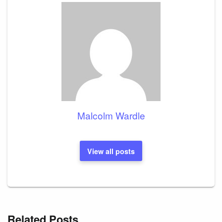
Malcolm Wardle
View all posts
Related Posts