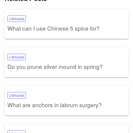
Lifehacks
What can I use Chinese 5 spice for?
Lifehacks
Do you prune silver mound in spring?
Lifehacks
What are anchors in labrum surgery?