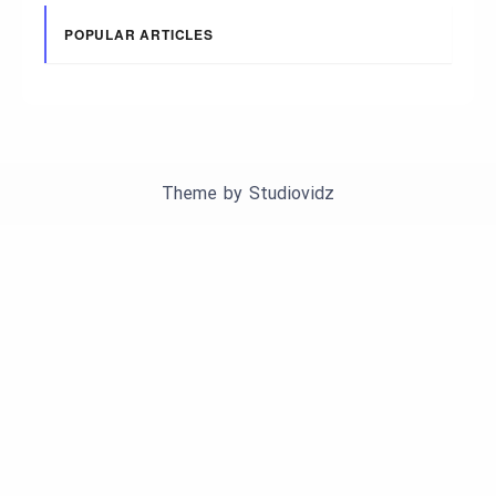
POPULAR ARTICLES
Theme by
Studiovidz