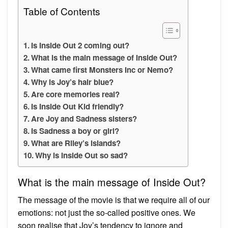
Table of Contents
Is Inside Out 2 coming out?
What is the main message of Inside Out?
What came first Monsters Inc or Nemo?
Why is Joy’s hair blue?
Are core memories real?
Is Inside Out Kid friendly?
Are Joy and Sadness sisters?
Is Sadness a boy or girl?
What are Riley’s islands?
Why is Inside Out so sad?
What is the main message of Inside Out?
The message of the movie is that we require all of our
emotions: not just the so-called positive ones. We
soon realise that Joy’s tendency to ignore and