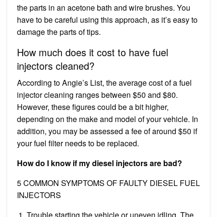
the parts in an acetone bath and wire brushes. You
have to be careful using this approach, as it’s easy to
damage the parts of tips.
How much does it cost to have fuel
injectors cleaned?
According to Angie’s List, the average cost of a fuel
injector cleaning ranges between $50 and $80.
However, these figures could be a bit higher,
depending on the make and model of your vehicle. In
addition, you may be assessed a fee of around $50 if
your fuel filter needs to be replaced.
How do I know if my diesel injectors are bad?
5 COMMON SYMPTOMS OF FAULTY DIESEL FUEL
INJECTORS
Trouble starting the vehicle or uneven idling. The