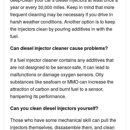
year or every 30,000 miles. Keep in mind that more
frequent cleaning may be necessary if you drive in
harsh weather conditions. Another option is to keep
the injectors clean by pouring additives in with the
fuel.
Can diesel injector cleaner cause problems?
If a fuel injector cleaner contains any additives that
are not designed to be sensor-safe, it can lead to
malfunctions or damage oxygen sensors. Oily
substances like seafoam or MMO can increase the
attraction of carbon and burnt fuel to a sensor,
hampering its performance.
Can you clean diesel injectors yourself?
Those who have some mechanical skill can pull the
injectors themselves, dissasemble them, and clean