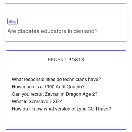
Blog
Are diabetes educators in demand?
RECENT POSTS
What responsibilities do technicians have?
How much is a 1990 Audi Quattro?
Can you recruit Zevran in Dragon Age 2?
What is Scrnsave EXE?
How do I know what version of Lync CU I have?