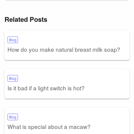
Related Posts
Blog
How do you make natural breast milk soap?
Blog
Is it bad if a light switch is hot?
Blog
What is special about a macaw?