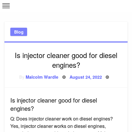
Skip
L
J
to
content
c
Blog
e
Is injector cleaner good for diesel
engines?
Posted
By
Malcolm Wardle
August 24, 2022
on
Is injector cleaner good for diesel
engines?
Q: Does injector cleaner work on diesel engines?
Yes, injector cleaner works on diesel engines,