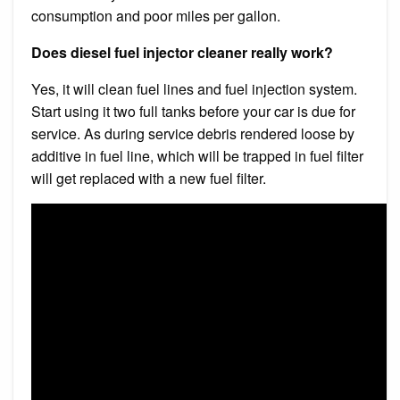
consumption and poor miles per gallon.
Does diesel fuel injector cleaner really work?
Yes, it will clean fuel lines and fuel injection system.
Start using it two full tanks before your car is due for
service. As during service debris rendered loose by
additive in fuel line, which will be trapped in fuel filter
will get replaced with a new fuel filter.