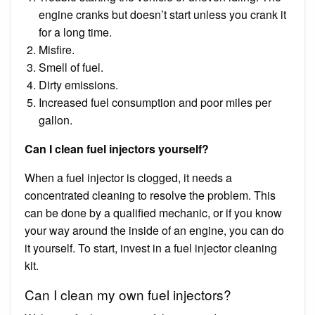
engine cranks but doesn’t start unless you crank it
for a long time.
Misfire.
Smell of fuel.
Dirty emissions.
Increased fuel consumption and poor miles per
gallon.
Can I clean fuel injectors yourself?
When a fuel injector is clogged, it needs a
concentrated cleaning to resolve the problem. This
can be done by a qualified mechanic, or if you know
your way around the inside of an engine, you can do
it yourself. To start, invest in a fuel injector cleaning
kit.
Can I clean my own fuel injectors?