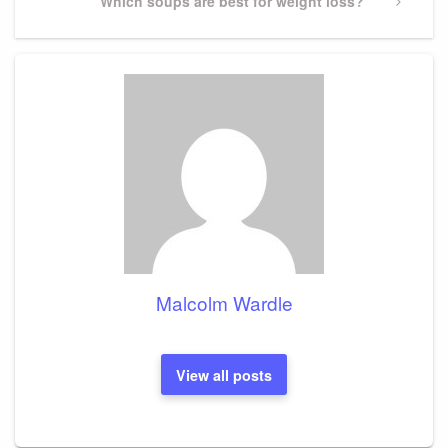
Next
Which soups are best for weight loss?
Post
Malcolm Wardle
View all posts