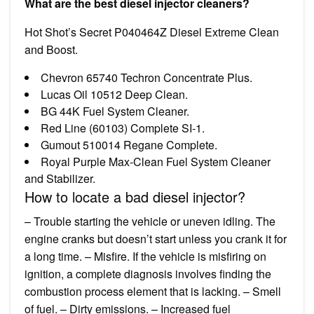
What are the best diesel injector cleaners?
Hot Shot’s Secret P040464Z Diesel Extreme Clean
and Boost.
Chevron 65740 Techron Concentrate Plus.
Lucas Oil 10512 Deep Clean.
BG 44K Fuel System Cleaner.
Red Line (60103) Complete SI-1.
Gumout 510014 Regane Complete.
Royal Purple Max-Clean Fuel System Cleaner
and Stabilizer.
How to locate a bad diesel injector?
– Trouble starting the vehicle or uneven idling. The
engine cranks but doesn’t start unless you crank it for
a long time. – Misfire. If the vehicle is misfiring on
ignition, a complete diagnosis involves finding the
combustion process element that is lacking. – Smell
of fuel. – Dirty emissions. – Increased fuel