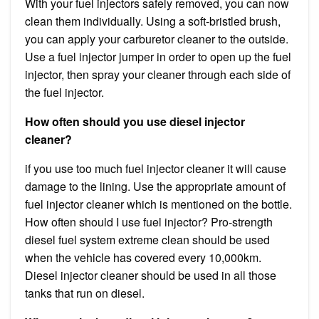
With your fuel injectors safely removed, you can now
clean them individually. Using a soft-bristled brush,
you can apply your carburetor cleaner to the outside.
Use a fuel injector jumper in order to open up the fuel
injector, then spray your cleaner through each side of
the fuel injector.
How often should you use diesel injector
cleaner?
if you use too much fuel injector cleaner it will cause
damage to the lining. Use the appropriate amount of
fuel injector cleaner which is mentioned on the bottle.
How often should I use fuel injector? Pro-strength
diesel fuel system extreme clean should be used
when the vehicle has covered every 10,000km.
Diesel injector cleaner should be used in all those
tanks that run on diesel.