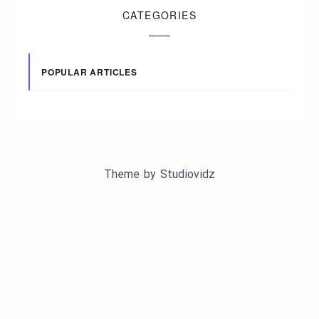
CATEGORIES
POPULAR ARTICLES
Theme by
Studiovidz