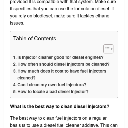
provided it is compatible with that system. Make sure
it specifies that you can use the formula on diesel. If
you rely on biodiesel, make sure it tackles ethanol
issues.
Table of Contents
Is injector cleaner good for diesel engines?
How often should diesel injectors be cleaned?
How much does it cost to have fuel injectors
cleaned?
Can I clean my own fuel injectors?
How to locate a bad diesel injector?
What is the best way to clean diesel injectors?
The best way to clean fuel injectors on a regular
basis is to use a diesel fuel cleaner additive. This can