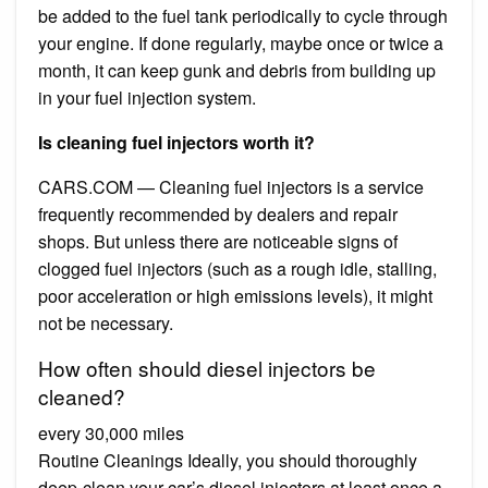
be added to the fuel tank periodically to cycle through
your engine. If done regularly, maybe once or twice a
month, it can keep gunk and debris from building up
in your fuel injection system.
Is cleaning fuel injectors worth it?
CARS.COM — Cleaning fuel injectors is a service
frequently recommended by dealers and repair
shops. But unless there are noticeable signs of
clogged fuel injectors (such as a rough idle, stalling,
poor acceleration or high emissions levels), it might
not be necessary.
How often should diesel injectors be
cleaned?
every 30,000 miles
Routine Cleanings Ideally, you should thoroughly
deep-clean your car’s diesel injectors at least once a