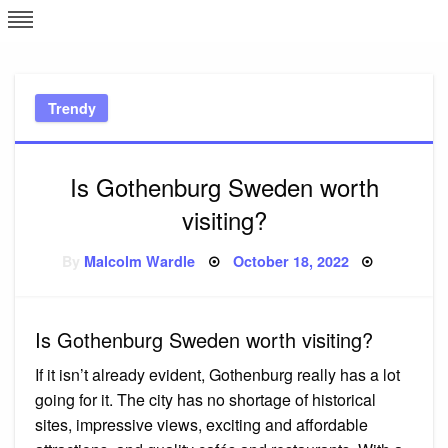
Skip
L
J
to
content
c
Trendy
e
Is Gothenburg Sweden worth
visiting?
Posted
By
Malcolm Wardle
October 18, 2022
on
Is Gothenburg Sweden worth visiting?
If it isn’t already evident, Gothenburg really has a lot
going for it. The city has no shortage of historical
sites, impressive views, exciting and affordable