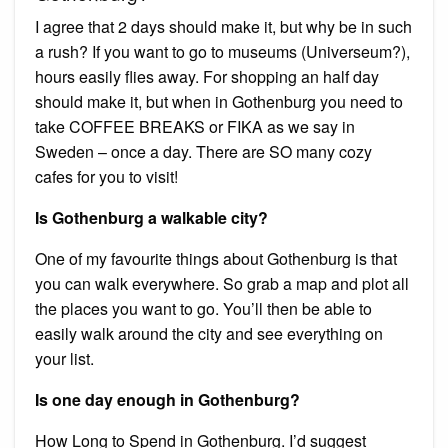
I agree that 2 days should make it, but why be in such
a rush? If you want to go to museums (Universeum?),
hours easily flies away. For shopping an half day
should make it, but when in Gothenburg you need to
take COFFEE BREAKS or FIKA as we say in
Sweden – once a day. There are SO many cozy
cafes for you to visit!
Is Gothenburg a walkable city?
One of my favourite things about Gothenburg is that
you can walk everywhere. So grab a map and plot all
the places you want to go. You’ll then be able to
easily walk around the city and see everything on
your list.
Is one day enough in Gothenburg?
How Long to Spend in Gothenburg. I’d suggest