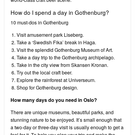
How do I spend a day in Gothenburg?
10 must-dos in Gothenburg
Visit amusement park Liseberg.
Take a ‘Swedish Fika’ break in Haga.
Visit the splendid Gothenburg Museum of Art.
Take a day trip to the Gothenburg archipelago.
Take in the city view from Skansen Kronan.
Try out the local craft beer.
Explore the rainforest at Universeum.
Shop for Gothenburg design.
How many days do you need in Oslo?
There are unique museums, beautiful parks, and
stunning nature to be enjoyed. It’s small enough that
a two-day or three-day visit is usually enough to get a
feel for it. To help you plan your trip and make the