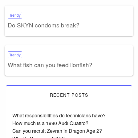
Trendy
Do SKYN condoms break?
Trendy
What fish can you feed lionfish?
RECENT POSTS
What responsibilities do technicians have?
How much is a 1990 Audi Quattro?
Can you recruit Zevran in Dragon Age 2?