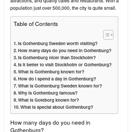
attractions, and quality cafés and restaurants. With a
population just over 500,000, the city is quite small.
Table of Contents
Is Gothenburg Sweden worth visiting?
How many days do you need in Gothenburg?
Is Gothenburg nicer than Stockholm?
Is it better to visit Stockholm or Gothenburg?
What is Gothenburg known for?
How do I spend a day in Gothenburg?
What is Gothenburg Sweden known for?
Why is Gothenburg famous?
What is Goteborg known for?
What is special about Gothenburg?
How many days do you need in
Gothenburg?