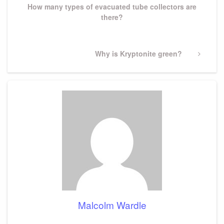
How many types of evacuated tube collectors are
there?
Next
Why is Kryptonite green?
Post
Malcolm Wardle