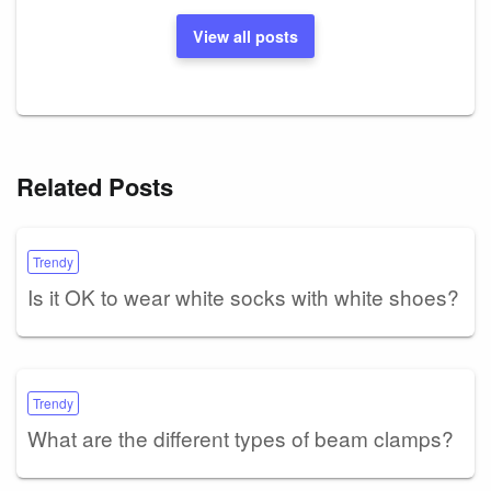
View all posts
Related Posts
Trendy
Is it OK to wear white socks with white shoes?
Trendy
What are the different types of beam clamps?