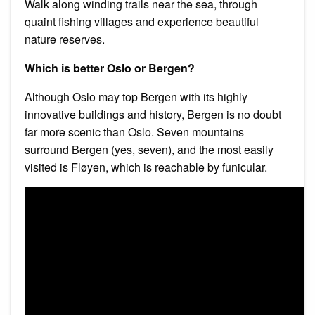
Walk along winding trails near the sea, through
quaint fishing villages and experience beautiful
nature reserves.
Which is better Oslo or Bergen?
Although Oslo may top Bergen with its highly
innovative buildings and history, Bergen is no doubt
far more scenic than Oslo. Seven mountains
surround Bergen (yes, seven), and the most easily
visited is Fløyen, which is reachable by funicular.