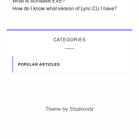
What is Scrnsave EXE?
How do I know what version of Lync CU I have?
CATEGORIES
POPULAR ARTICLES
Theme by
Studiovidz