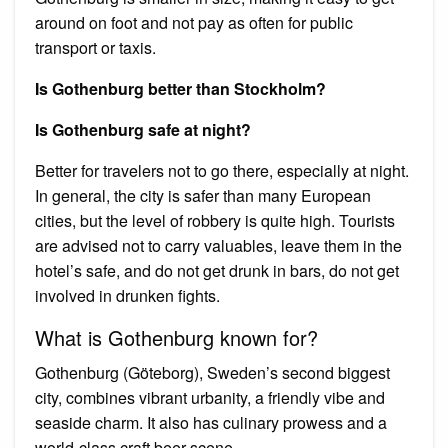
around on foot and not pay as often for public
transport or taxis.
Is Gothenburg better than Stockholm?
Is Gothenburg safe at night?
Better for travelers not to go there, especially at night.
In general, the city is safer than many European
cities, but the level of robbery is quite high. Tourists
are advised not to carry valuables, leave them in the
hotel’s safe, and do not get drunk in bars, do not get
involved in drunken fights.
What is Gothenburg known for?
Gothenburg (Göteborg), Sweden’s second biggest
city, combines vibrant urbanity, a friendly vibe and
seaside charm. It also has culinary prowess and a
world-class craft beer scene.