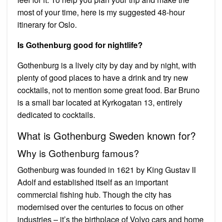
most of your time, here is my suggested 48-hour
itinerary for Oslo.
Is Gothenburg good for nightlife?
Gothenburg is a lively city by day and by night, with
plenty of good places to have a drink and try new
cocktails, not to mention some great food. Bar Bruno
is a small bar located at Kyrkogatan 13, entirely
dedicated to cocktails.
What is Gothenburg Sweden known for?
Why is Gothenburg famous?
Gothenburg was founded in 1621 by King Gustav II
Adolf and established itself as an important
commercial fishing hub. Though the city has
modernised over the centuries to focus on other
industries – it’s the birthplace of Volvo cars and home