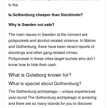
to the.
Is Gothenburg cheaper than Stockholm?
Why is Sweden not safe?
The main issues in Sweden at the moment are
pickpockets and alcohol-related violence. In Malmo
and Gothenburg, there have been recent reports of
shootings and other gang-related crimes.
Pickpockets in these cities target tourists who don’t
know how to hide their cash.
What is Goteborg known for?
What is special about Gothenburg?
The Gothenburg archipelago – unique experiences
year-round The Gothenburg archipelago is amazing
and there are so many islands for you to discover.