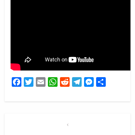
Facebook
Twitter
Email
WhatsApp
Reddit
Telegram
Messeng
Share
Post
navigation
Previous
Post