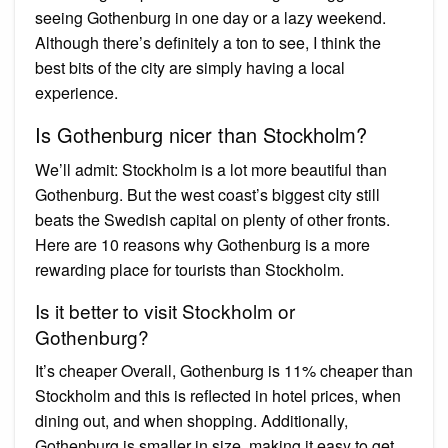
seeing Gothenburg in one day or a lazy weekend.
Although there’s definitely a ton to see, I think the
best bits of the city are simply having a local
experience.
Is Gothenburg nicer than Stockholm?
We’ll admit: Stockholm is a lot more beautiful than
Gothenburg. But the west coast’s biggest city still
beats the Swedish capital on plenty of other fronts.
Here are 10 reasons why Gothenburg is a more
rewarding place for tourists than Stockholm.
Is it better to visit Stockholm or
Gothenburg?
It’s cheaper Overall, Gothenburg is 11% cheaper than
Stockholm and this is reflected in hotel prices, when
dining out, and when shopping. Additionally,
Gothenburg is smaller in size, making it easy to get