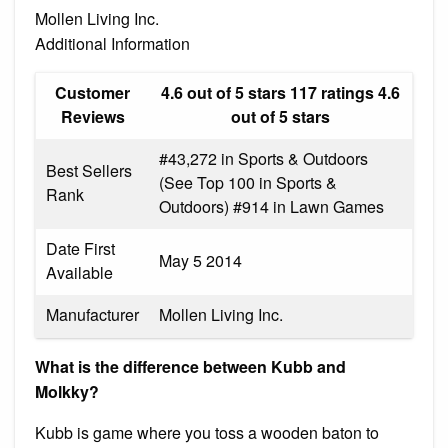
Mollen Living Inc.
Additional Information
Customer
4.6 out of 5 stars 117 ratings 4.6
Reviews
out of 5 stars
#43,272 in Sports & Outdoors
Best Sellers
(See Top 100 in Sports &
Rank
Outdoors) #914 in Lawn Games
Date First
May 5 2014
Available
Manufacturer
Mollen Living Inc.
What is the difference between Kubb and
Molkky?
Kubb is game where you toss a wooden baton to