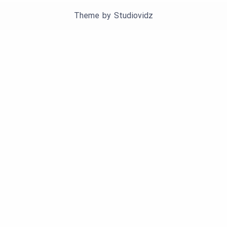
Theme by
Studiovidz