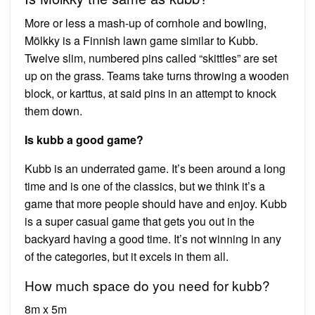
More or less a mash-up of cornhole and bowling,
Mölkky is a Finnish lawn game similar to Kubb.
Twelve slim, numbered pins called “skittles” are set
up on the grass. Teams take turns throwing a wooden
block, or karttus, at said pins in an attempt to knock
them down.
Is kubb a good game?
Kubb is an underrated game. It’s been around a long
time and is one of the classics, but we think it’s a
game that more people should have and enjoy. Kubb
is a super casual game that gets you out in the
backyard having a good time. It’s not winning in any
of the categories, but it excels in them all.
How much space do you need for kubb?
8m x 5m