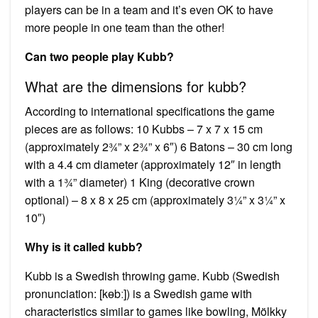
players can be in a team and it’s even OK to have
more people in one team than the other!
Can two people play Kubb?
What are the dimensions for kubb?
According to international specifications the game
pieces are as follows: 10 Kubbs – 7 x 7 x 15 cm
(approximately 2¾” x 2¾” x 6″) 6 Batons – 30 cm long
with a 4.4 cm diameter (approximately 12″ in length
with a 1¾” diameter) 1 King (decorative crown
optional) – 8 x 8 x 25 cm (approximately 3¼” x 3¼” x
10″)
Why is it called kubb?
Kubb is a Swedish throwing game. Kubb (Swedish
pronunciation: [kɵbː]) is a Swedish game with
characteristics similar to games like bowling, Mölkky