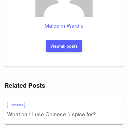
Malcolm Wardle
View all posts
Related Posts
Lifehacks
What can I use Chinese 5 spice for?