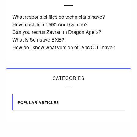
What responsibilities do technicians have?
How much is a 1990 Audi Quattro?
Can you recruit Zevran in Dragon Age 2?
What is Scrnsave EXE?
How do I know what version of Lync CU I have?
CATEGORIES
POPULAR ARTICLES