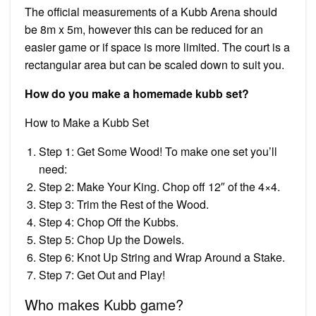
The official measurements of a Kubb Arena should
be 8m x 5m, however this can be reduced for an
easier game or if space is more limited. The court is a
rectangular area but can be scaled down to suit you.
How do you make a homemade kubb set?
How to Make a Kubb Set
Step 1: Get Some Wood! To make one set you’ll
need:
Step 2: Make Your King. Chop off 12″ of the 4×4.
Step 3: Trim the Rest of the Wood.
Step 4: Chop Off the Kubbs.
Step 5: Chop Up the Dowels.
Step 6: Knot Up String and Wrap Around a Stake.
Step 7: Get Out and Play!
Who makes Kubb game?