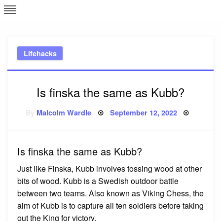
Skip
L
J
to
content
c
Lifehacks
e
Is finska the same as Kubb?
Posted
By
Malcolm Wardle
September 12, 2022
on
Is finska the same as Kubb?
Just like Finska, Kubb involves tossing wood at other
bits of wood. Kubb is a Swedish outdoor battle
between two teams. Also known as Viking Chess, the
aim of Kubb is to capture all ten soldiers before taking
out the King for victory.