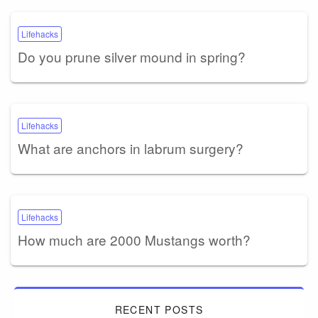
Lifehacks
Do you prune silver mound in spring?
Lifehacks
What are anchors in labrum surgery?
Lifehacks
How much are 2000 Mustangs worth?
RECENT POSTS