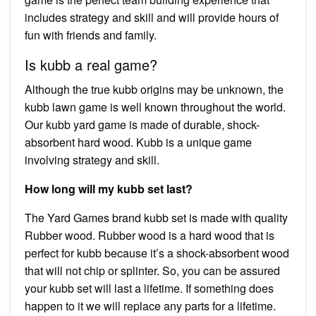
includes strategy and skill and will provide hours of
fun with friends and family.
Is kubb a real game?
Although the true kubb origins may be unknown, the
kubb lawn game is well known throughout the world.
Our kubb yard game is made of durable, shock-
absorbent hard wood. Kubb is a unique game
involving strategy and skill.
How long will my kubb set last?
The Yard Games brand kubb set is made with quality
Rubber wood. Rubber wood is a hard wood that is
perfect for kubb because it’s a shock-absorbent wood
that will not chip or splinter. So, you can be assured
your kubb set will last a lifetime. If something does
happen to it we will replace any parts for a lifetime.