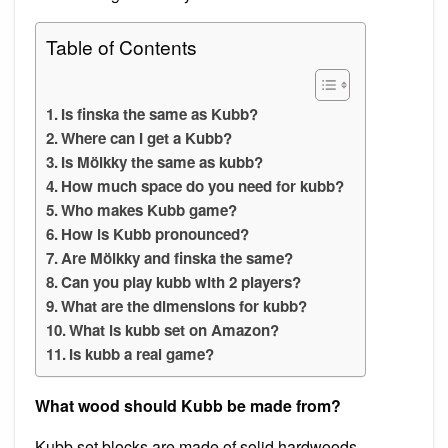
Table of Contents
Is finska the same as Kubb?
Where can I get a Kubb?
Is Mölkky the same as kubb?
How much space do you need for kubb?
Who makes Kubb game?
How is Kubb pronounced?
Are Mölkky and finska the same?
Can you play kubb with 2 players?
What are the dimensions for kubb?
What is kubb set on Amazon?
Is kubb a real game?
What wood should Kubb be made from?
Kubb set blocks are made of solid hardwoods