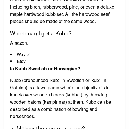
including birch, rubberwood, pine, or even a deluxe
maple hardwood kubb set. All the hardwood sets’
pieces should be made of the same wood.
Where can I get a Kubb?
Amazon.
Wayfair.
Etsy.
Is Kubb Swedish or Norwegian?
Kubb (pronounced [kubː] in Swedish or [kubː] in
Gutnish) is a lawn game where the objective is to
knock over wooden blocks (kubbar) by throwing
wooden batons (kastpinnar) at them. Kubb can be
described as a combination of bowling and
horseshoes.
Is Mölkky the same as kubb?