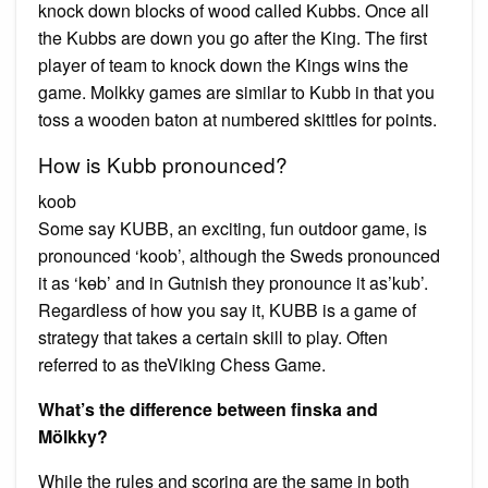
knock down blocks of wood called Kubbs. Once all
the Kubbs are down you go after the King. The first
player of team to knock down the Kings wins the
game. Molkky games are similar to Kubb in that you
toss a wooden baton at numbered skittles for points.
How is Kubb pronounced?
koob
Some say KUBB, an exciting, fun outdoor game, is
pronounced ‘koob’, although the Sweds pronounced
it as ‘kɵb’ and in Gutnish they pronounce it as’kub’.
Regardless of how you say it, KUBB is a game of
strategy that takes a certain skill to play. Often
referred to as theViking Chess Game.
What’s the difference between finska and
Mölkky?
While the rules and scoring are the same in both