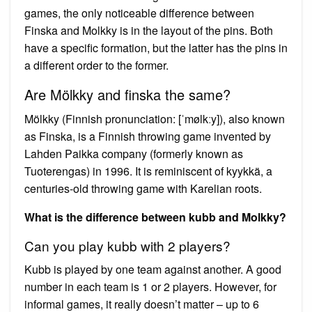
games, the only noticeable difference between
Finska and Molkky is in the layout of the pins. Both
have a specific formation, but the latter has the pins in
a different order to the former.
Are Mölkky and finska the same?
Mölkky (Finnish pronunciation: [ˈmølkːy]), also known
as Finska, is a Finnish throwing game invented by
Lahden Paikka company (formerly known as
Tuoterengas) in 1996. It is reminiscent of kyykkä, a
centuries-old throwing game with Karelian roots.
What is the difference between kubb and Molkky?
Can you play kubb with 2 players?
Kubb is played by one team against another. A good
number in each team is 1 or 2 players. However, for
informal games, it really doesn’t matter – up to 6