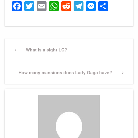
Facebook
Twitter
Email
WhatsApp
Reddit
Telegram
Messeng
Share
Post
navigation
Previous
What is a sight LC?
Post
Next
How many mansions does Lady Gaga have?
Post