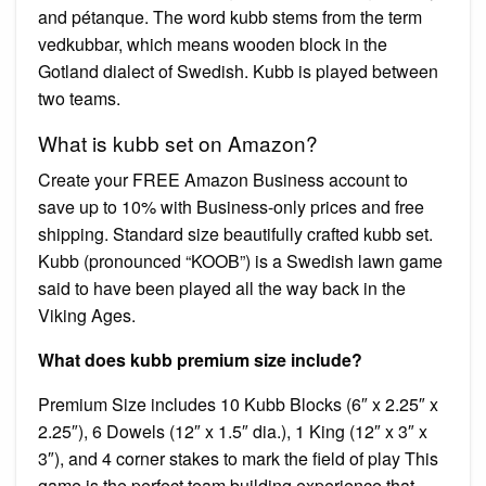
and pétanque. The word kubb stems from the term
vedkubbar, which means wooden block in the
Gotland dialect of Swedish. Kubb is played between
two teams.
What is kubb set on Amazon?
Create your FREE Amazon Business account to
save up to 10% with Business-only prices and free
shipping. Standard size beautifully crafted kubb set.
Kubb (pronounced “KOOB”) is a Swedish lawn game
said to have been played all the way back in the
Viking Ages.
What does kubb premium size include?
Premium Size includes 10 Kubb Blocks (6″ x 2.25″ x
2.25″), 6 Dowels (12″ x 1.5″ dia.), 1 King (12″ x 3″ x
3″), and 4 corner stakes to mark the field of play This
game is the perfect team building experience that